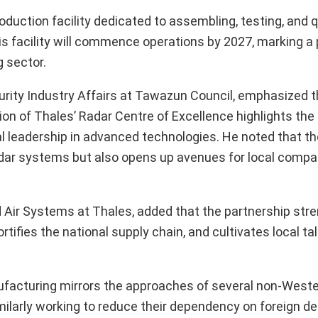
oduction facility dedicated to assembling, testing, and q
his facility will commence operations by 2027, marking a 
 sector.
curity Industry Affairs at Tawazun Council, emphasized 
ion of Thales’ Radar Centre of Excellence highlights th
al leadership in advanced technologies. He noted that the
 radar systems but also opens up avenues for local compa
Air Systems at Thales, added that the partnership str
rtifies the national supply chain, and cultivates local ta
facturing mirrors the approaches of several non-Weste
milarly working to reduce their dependency on foreign d