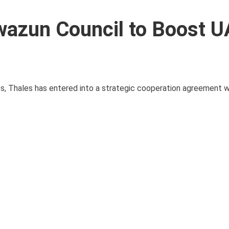
wazun Council to Boost U
es, Thales has entered into a strategic cooperation agreement w