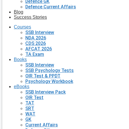
Defence GK
Defence Current Affairs
Blog
Success Stories
Courses
SSB Interview
NDA 2026
CDS 2026
AFCAT 2026
TA Exam
Books
SSB Interview
SSB Psychology Tests
OIR Test & PPDT
Psychology Workbook
eBooks
SSB Interview Pack
OIR Test
TAT
SRT
WAT
GK
Current Affairs