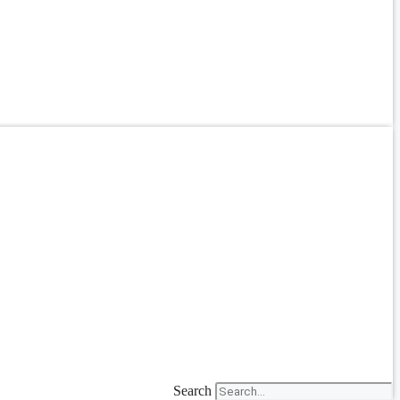
Search