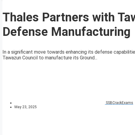
Thales Partners with Ta
Defense Manufacturing
In a significant move towards enhancing its defense capabiliti
Tawazun Council to manufacture its Ground...
SSBCrackExams
May 23, 2025