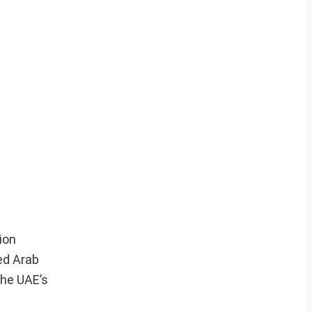
ion
ed Arab
the UAE’s