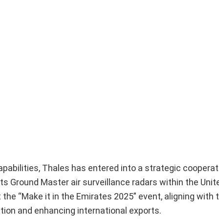
pabilities, Thales has entered into a strategic cooperat
 Ground Master air surveillance radars within the Unit
he “Make it in the Emirates 2025” event, aligning with 
tion and enhancing international exports.