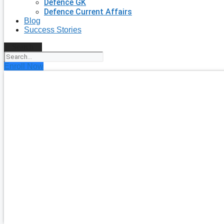
Defence GK
Defence Current Affairs
Blog
Success Stories
Search
Enroll Now