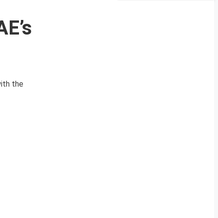
AE’s
ith the