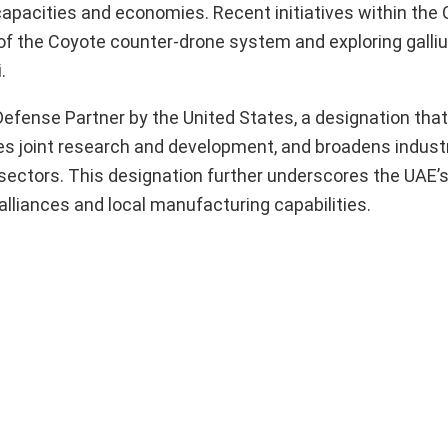
capacities and economies. Recent initiatives within the 
n of the Coyote counter-drone system and exploring gall
.
fense Partner by the United States, a designation that 
es joint research and development, and broadens industr
 sectors. This designation further underscores the UA
lliances and local manufacturing capabilities.