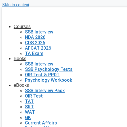
Skip to content
Courses
SSB Interview
NDA 2026
CDS 2026
AFCAT 2026
TA Exam
Books
SSB Interview
SSB Psychology Tests
OIR Test & PPDT
Psychology Workbook
eBooks
SSB Interview Pack
OIR Test
TAT
SRT
WAT
GK
Current Affairs