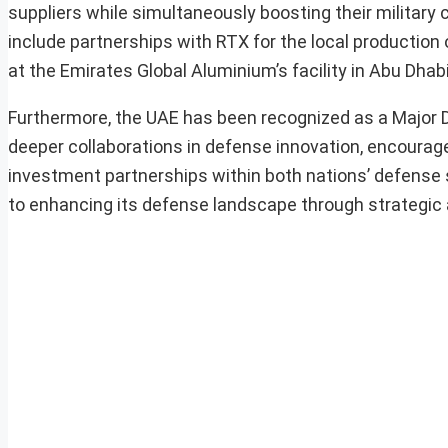
suppliers while simultaneously boosting their military 
include partnerships with RTX for the local productio
at the Emirates Global Aluminium’s facility in Abu Dhabi
Furthermore, the UAE has been recognized as a Major De
deeper collaborations in defense innovation, encourag
investment partnerships within both nations’ defense
to enhancing its defense landscape through strategic a