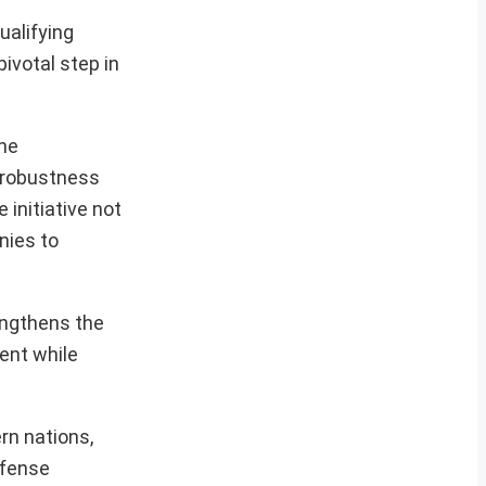
ualifying
pivotal step in
the
e robustness
 initiative not
nies to
engthens the
lent while
rn nations,
efense