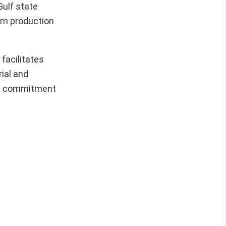
Gulf state
ium production
facilitates
ial and
E’s commitment