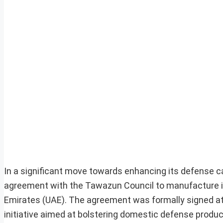
In a significant move towards enhancing its defense ca
agreement with the Tawazun Council to manufacture its
Emirates (UAE). The agreement was formally signed at t
initiative aimed at bolstering domestic defense produc