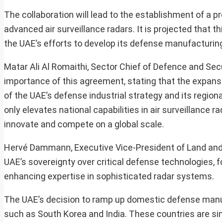
The collaboration will lead to the establishment of a pr
advanced air surveillance radars. It is projected that t
the UAE’s efforts to develop its defense manufacturing
Matar Ali Al Romaithi, Sector Chief of Defence and Se
importance of this agreement, stating that the expans
of the UAE’s defense industrial strategy and its region
only elevates national capabilities in air surveillance
innovate and compete on a global scale.
Hervé Dammann, Executive Vice-President of Land and 
UAE’s sovereignty over critical defense technologies, fo
enhancing expertise in sophisticated radar systems.
The UAE’s decision to ramp up domestic defense manu
such as South Korea and India. These countries are si