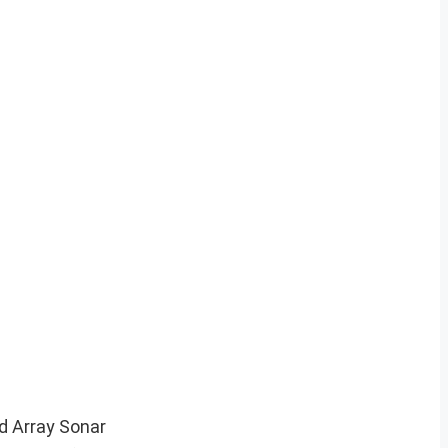
d Array Sonar