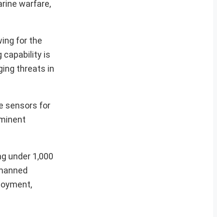
rine warfare,
ing for the
 capability is
ing threats in
e sensors for
ominent
ng under 1,000
nmanned
ployment,