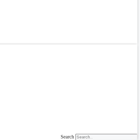
Search