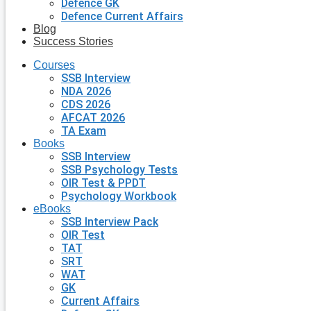
Defence GK
Defence Current Affairs
Blog
Success Stories
Courses
SSB Interview
NDA 2026
CDS 2026
AFCAT 2026
TA Exam
Books
SSB Interview
SSB Psychology Tests
OIR Test & PPDT
Psychology Workbook
eBooks
SSB Interview Pack
OIR Test
TAT
SRT
WAT
GK
Current Affairs