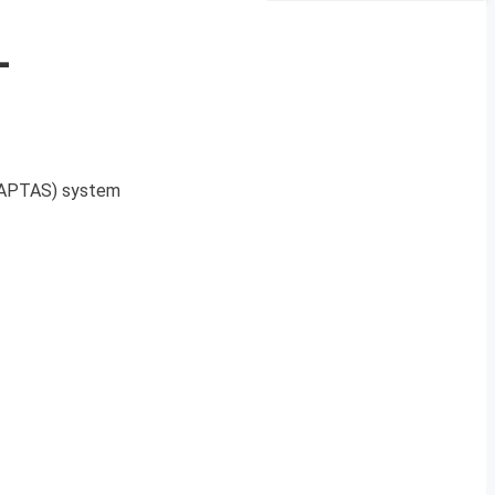
-
(CAPTAS) system