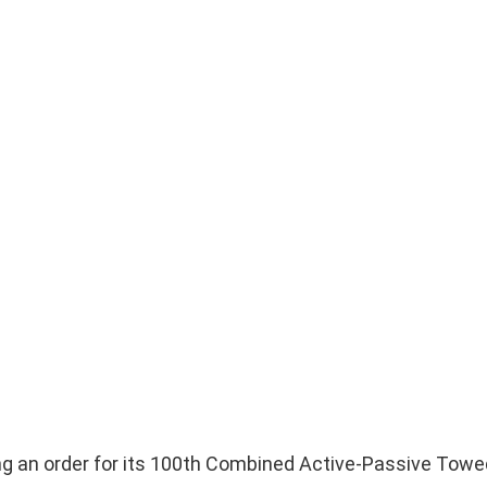
ng an order for its 100th Combined Active-Passive Towe