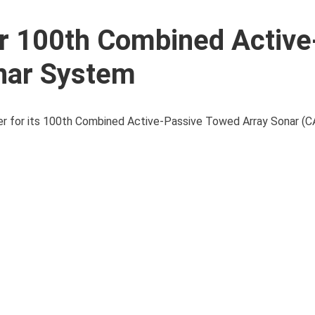
r 100th Combined Active
nar System
rder for its 100th Combined Active-Passive Towed Array Sonar 