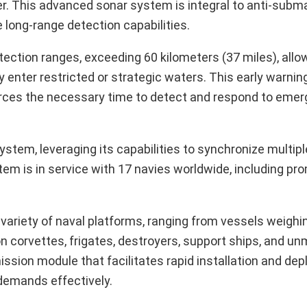
 This advanced sonar system is integral to anti-subma
long-range detection capabilities.
tion ranges, exceeding 60 kilometers (37 miles), allow
 enter restricted or strategic waters. This early warning
forces the necessary time to detect and respond to emerg
stem, leveraging its capabilities to synchronize multipl
em is in service with 17 navies worldwide, including pr
a variety of naval platforms, ranging from vessels weighi
n corvettes, frigates, destroyers, support ships, and u
ission module that facilitates rapid installation and de
 demands effectively.