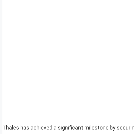
Thales has achieved a significant milestone by securi