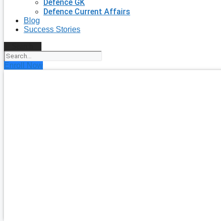
Defence GK
Defence Current Affairs
Blog
Success Stories
Search
Enroll Now