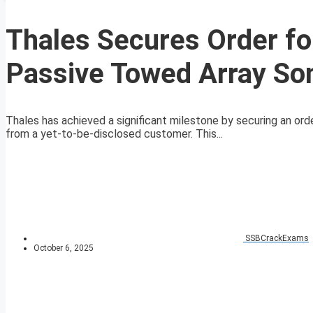
Thales Secures Order fo
Passive Towed Array So
Thales has achieved a significant milestone by securing an o
from a yet-to-be-disclosed customer. This...
SSBCrackExams
October 6, 2025