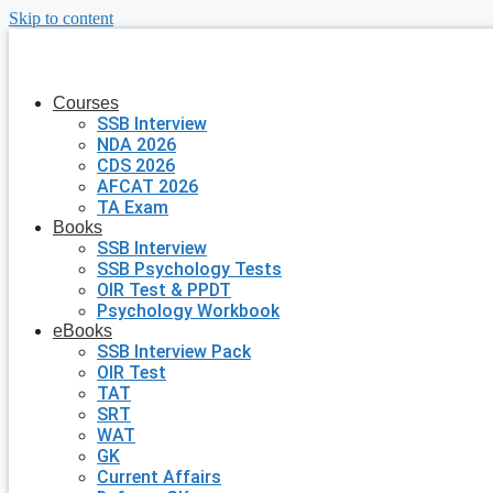
Skip to content
Courses
SSB Interview
NDA 2026
CDS 2026
AFCAT 2026
TA Exam
Books
SSB Interview
SSB Psychology Tests
OIR Test & PPDT
Psychology Workbook
eBooks
SSB Interview Pack
OIR Test
TAT
SRT
WAT
GK
Current Affairs