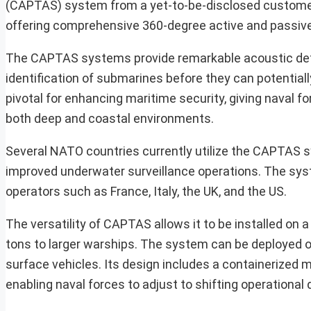
(CAPTAS) system from a yet-to-be-disclosed customer.
offering comprehensive 360-degree active and passive 
The CAPTAS systems provide remarkable acoustic detec
identification of submarines before they can potentially
pivotal for enhancing maritime security, giving naval 
both deep and coastal environments.
Several NATO countries currently utilize the CAPTAS sy
improved underwater surveillance operations. The syst
operators such as France, Italy, the UK, and the US.
The versatility of CAPTAS allows it to be installed on 
tons to larger warships. The system can be deployed o
surface vehicles. Its design includes a containerized m
enabling naval forces to adjust to shifting operational