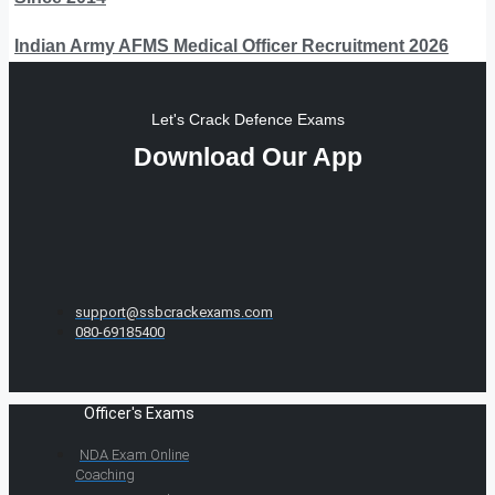
Indian Army AFMS Medical Officer Recruitment 2026
Let's Crack Defence Exams
Download Our App
support@ssbcrackexams.com
080-69185400
Officer's Exams
NDA Exam Online
Coaching