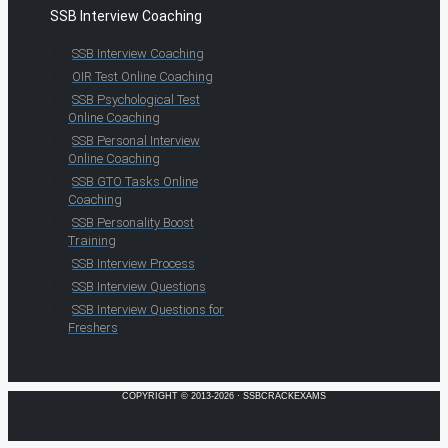
SSB Interview Coaching
SSB Interview Coaching
OIR Test Online Coaching
SSB Psychological Test
Online Coaching
SSB Personal Interview
Online Coaching
SSB GTO Tasks Online
Coaching
SSB Personality Boost
Training
SSB Interview Process
SSB Interview Questions
SSB Interview Questions for
Freshers
COPYRIGHT © 2013-2026 · SSBCRACKEXAMS