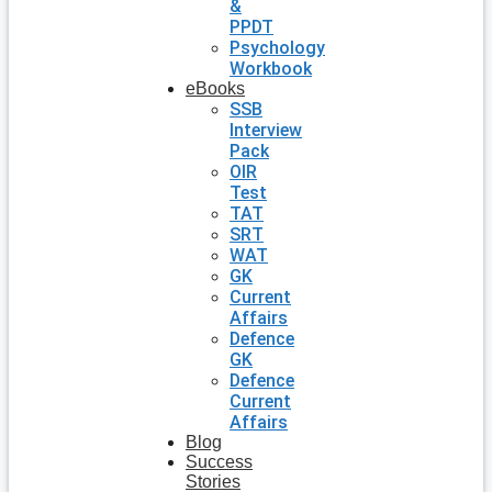
&
PPDT
Psychology
Workbook
eBooks
SSB
Interview
Pack
OIR
Test
TAT
SRT
WAT
GK
Current
Affairs
Defence
GK
Defence
Current
Affairs
Blog
Success
Stories