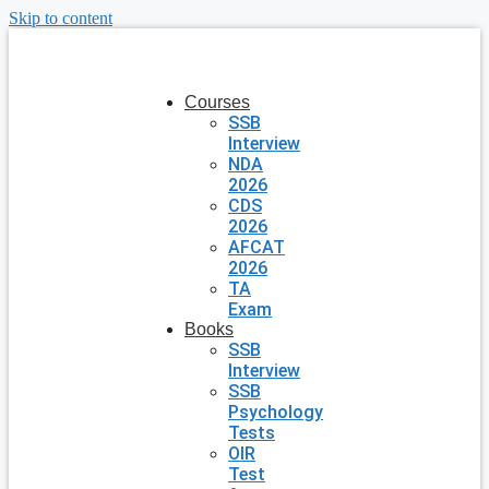
Skip to content
Courses
SSB
Interview
NDA
2026
CDS
2026
AFCAT
2026
TA
Exam
Books
SSB
Interview
SSB
Psychology
Tests
OIR
Test