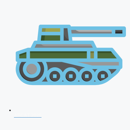
AFCAT 2026