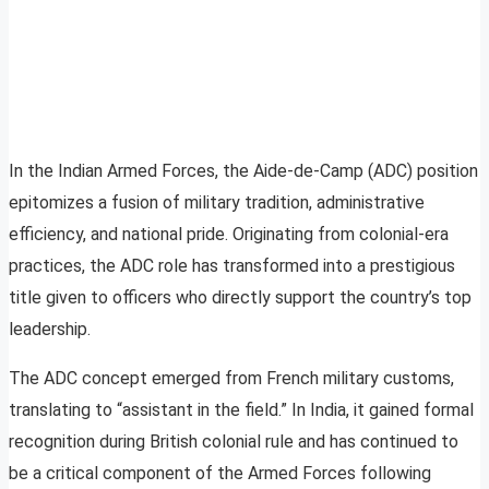
In the Indian Armed Forces, the Aide-de-Camp (ADC) position
epitomizes a fusion of military tradition, administrative
efficiency, and national pride. Originating from colonial-era
practices, the ADC role has transformed into a prestigious
title given to officers who directly support the country’s top
leadership.
The ADC concept emerged from French military customs,
translating to “assistant in the field.” In India, it gained formal
recognition during British colonial rule and has continued to
be a critical component of the Armed Forces following