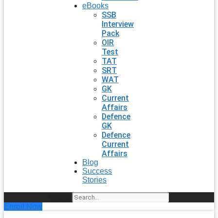
eBooks
SSB
Interview
Pack
OIR
Test
TAT
SRT
WAT
GK
Current
Affairs
Defence
GK
Defence
Current
Affairs
Blog
Success
Stories
Search
Enroll Now