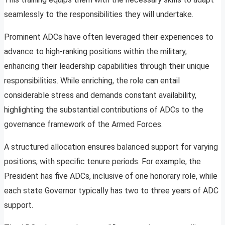
seamlessly to the responsibilities they will undertake.
Prominent ADCs have often leveraged their experiences to
advance to high-ranking positions within the military,
enhancing their leadership capabilities through their unique
responsibilities. While enriching, the role can entail
considerable stress and demands constant availability,
highlighting the substantial contributions of ADCs to the
governance framework of the Armed Forces.
A structured allocation ensures balanced support for varying
positions, with specific tenure periods. For example, the
President has five ADCs, inclusive of one honorary role, while
each state Governor typically has two to three years of ADC
support.