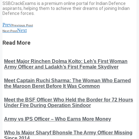
SSBCrackExams is a premium online portal for Indian Defence
aspirants, helping them to achieve their dreams of joining Indian
Defence forces.
Prev
Previous Post
Next
Next Post
Read More
Meet Major Rinchen Dolma Kolto: Leh’s First Woman
Army Officer and Ladakh’s First Female Skydiver
Meet Captain Ruchi Sharma: The Woman Who Earned
the Maroon Beret Before It Was Common
Meet the BSF Officer Who Held the Border for 72 Hours
Under Fire During Operation Sindoor
Army vs IPS Officer – Who Earns More Money
Who Is Major Sharyf Bhonsle The Army Officer Missing
Since 2014