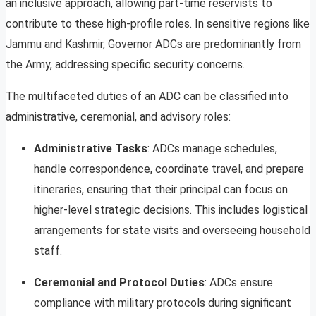
an inclusive approach, allowing part-time reservists to
contribute to these high-profile roles. In sensitive regions like
Jammu and Kashmir, Governor ADCs are predominantly from
the Army, addressing specific security concerns.
The multifaceted duties of an ADC can be classified into
administrative, ceremonial, and advisory roles:
Administrative Tasks
: ADCs manage schedules,
handle correspondence, coordinate travel, and prepare
itineraries, ensuring that their principal can focus on
higher-level strategic decisions. This includes logistical
arrangements for state visits and overseeing household
staff.
Ceremonial and Protocol Duties
: ADCs ensure
compliance with military protocols during significant