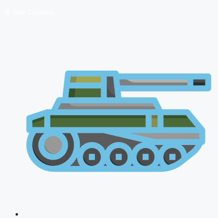
🔴 Live Courses