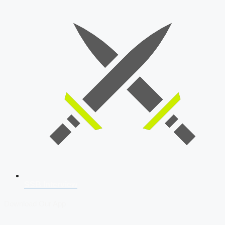
SSB Interview
Download Our App