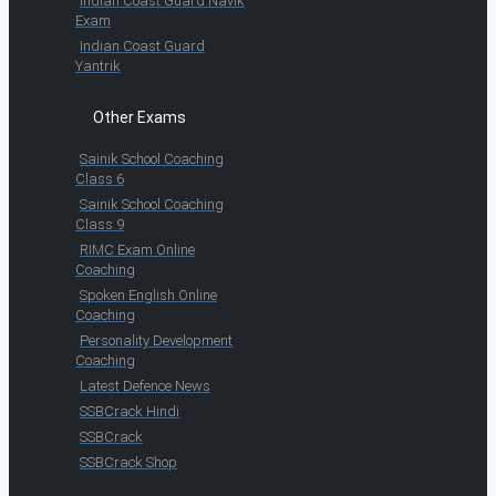
Indian Coast Guard Navik
Exam
Indian Coast Guard
Yantrik
Other Exams
Sainik School Coaching
Class 6
Sainik School Coaching
Class 9
RIMC Exam Online
Coaching
Spoken English Online
Coaching
Personality Development
Coaching
Latest Defence News
SSBCrack Hindi
SSBCrack
SSBCrack Shop