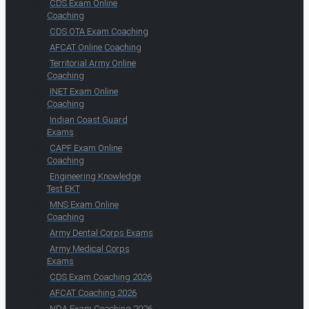
CDS Exam Online
Coaching
CDS OTA Exam Coaching
AFCAT Online Coaching
Territorial Army Online
Coaching
INET Exam Online
Coaching
Indian Coast Guard
Exams
CAPF Exam Online
Coaching
Engineering Knowledge
Test EKT
MNS Exam Online
Coaching
Army Dental Corps Exams
Army Medical Corps
Exams
CDS Exam Coaching 2026
AFCAT Coaching 2026
NDA Exam Coaching 2026