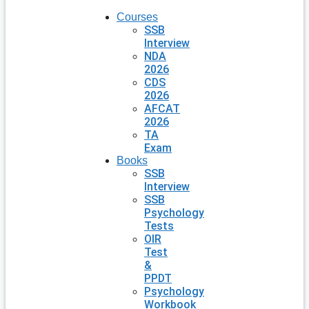
Courses
SSB
Interview
NDA
2026
CDS
2026
AFCAT
2026
TA
Exam
Books
SSB
Interview
SSB
Psychology
Tests
OIR
Test
&
PPDT
Psychology
Workbook