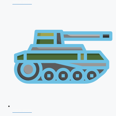
NDA 2026
CDS 2026