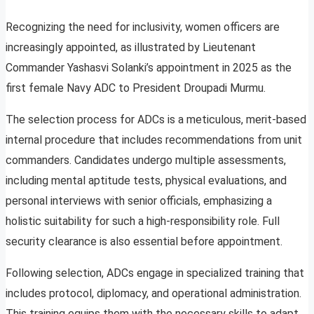
Recognizing the need for inclusivity, women officers are
increasingly appointed, as illustrated by Lieutenant
Commander Yashasvi Solanki’s appointment in 2025 as the
first female Navy ADC to President Droupadi Murmu.
The selection process for ADCs is a meticulous, merit-based
internal procedure that includes recommendations from unit
commanders. Candidates undergo multiple assessments,
including mental aptitude tests, physical evaluations, and
personal interviews with senior officials, emphasizing a
holistic suitability for such a high-responsibility role. Full
security clearance is also essential before appointment.
Following selection, ADCs engage in specialized training that
includes protocol, diplomacy, and operational administration.
This training equips them with the necessary skills to adapt