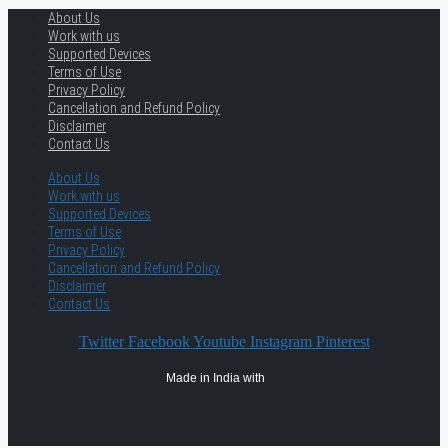
About Us
Work with us
Supported Devices
Terms of Use
Privacy Policy
Cancellation and Refund Policy
Disclaimer
Contact Us
About Us
Work with us
Supported Devices
Terms of Use
Privacy Policy
Cancellation and Refund Policy
Disclaimer
Contact Us
Twitter
Facebook
Youtube
Instagram
Pinterest
Made in India with