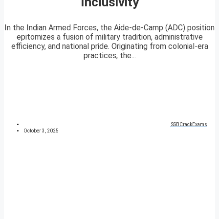
Inclusivity
In the Indian Armed Forces, the Aide-de-Camp (ADC) position
epitomizes a fusion of military tradition, administrative
efficiency, and national pride. Originating from colonial-era
practices, the...
SSBCrackExams
October 3, 2025