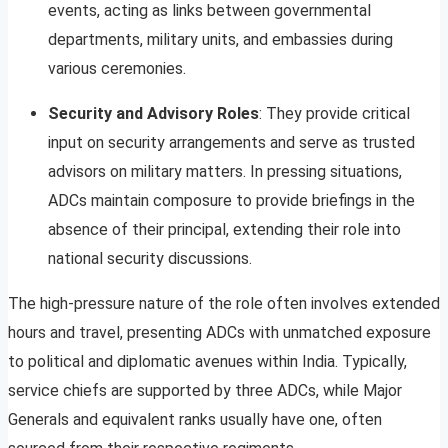
events, acting as links between governmental
departments, military units, and embassies during
various ceremonies.
Security and Advisory Roles
: They provide critical
input on security arrangements and serve as trusted
advisors on military matters. In pressing situations,
ADCs maintain composure to provide briefings in the
absence of their principal, extending their role into
national security discussions.
The high-pressure nature of the role often involves extended
hours and travel, presenting ADCs with unmatched exposure
to political and diplomatic avenues within India. Typically,
service chiefs are supported by three ADCs, while Major
Generals and equivalent ranks usually have one, often