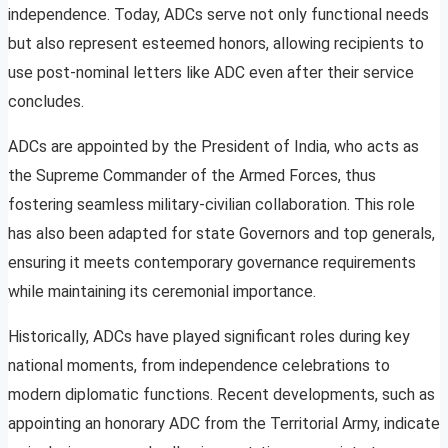
independence. Today, ADCs serve not only functional needs
but also represent esteemed honors, allowing recipients to
use post-nominal letters like ADC even after their service
concludes.
ADCs are appointed by the President of India, who acts as
the Supreme Commander of the Armed Forces, thus
fostering seamless military-civilian collaboration. This role
has also been adapted for state Governors and top generals,
ensuring it meets contemporary governance requirements
while maintaining its ceremonial importance.
Historically, ADCs have played significant roles during key
national moments, from independence celebrations to
modern diplomatic functions. Recent developments, such as
appointing an honorary ADC from the Territorial Army, indicate