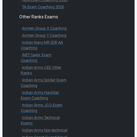
TA Exam Coaching 2026
Other Ranks Exams
Airmen Group X Coaching
Airmen Group Y Coaching
Indian Navy MR SSR AA
Coaching
INET Sailor Exam
Coaching
Indian Army CEE Other
Ranks
Indian Army Soldier Exam
Coaching
Indian Army Havildar
Exam Coaching
Indian Army JCO Exam
Coaching
Indian Army Technical
Exams
Indian Army Non-technical