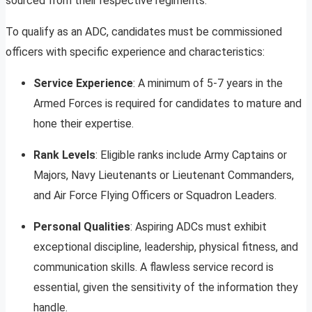
sourced from their respective regiments.
To qualify as an ADC, candidates must be commissioned
officers with specific experience and characteristics:
Service Experience
: A minimum of 5-7 years in the
Armed Forces is required for candidates to mature and
hone their expertise.
Rank Levels
: Eligible ranks include Army Captains or
Majors, Navy Lieutenants or Lieutenant Commanders,
and Air Force Flying Officers or Squadron Leaders.
Personal Qualities
: Aspiring ADCs must exhibit
exceptional discipline, leadership, physical fitness, and
communication skills. A flawless service record is
essential, given the sensitivity of the information they
handle.