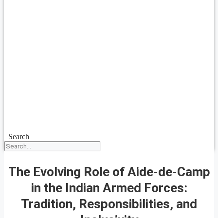
Search
The Evolving Role of Aide-de-Camp
in the Indian Armed Forces:
Tradition, Responsibilities, and