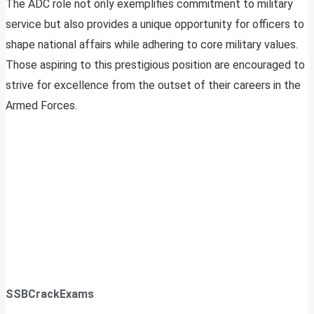
The ADC role not only exemplifies commitment to military
service but also provides a unique opportunity for officers to
shape national affairs while adhering to core military values.
Those aspiring to this prestigious position are encouraged to
strive for excellence from the outset of their careers in the
Armed Forces.
SSBCrackExams