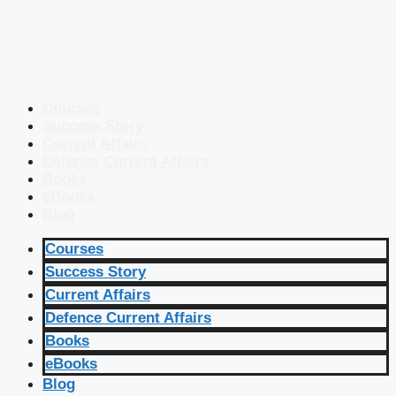
Courses
Success Story
Current Affairs
Defence Current Affairs
Books
eBooks
Blog
Courses
Success Story
Current Affairs
Defence Current Affairs
Books
eBooks
Blog