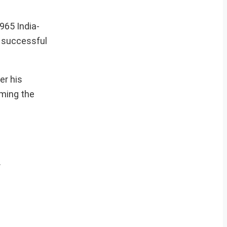
965 India-
a successful
er his
rming the
.