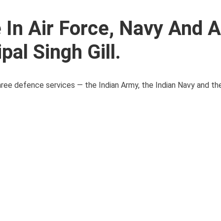
e In Air Force, Navy And 
pal Singh Gill.
three defence services — the Indian Army, the Indian Navy and the 