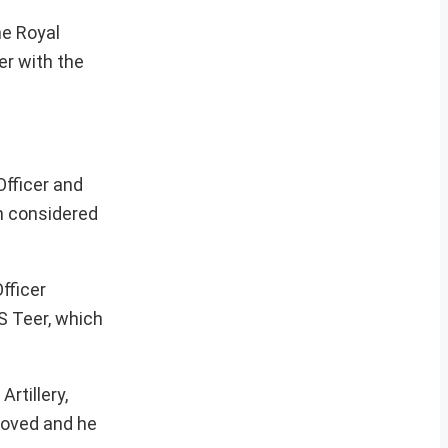
he Royal
er with the
Officer and
en considered
fficer
S Teer, which
rtillery,
proved and he