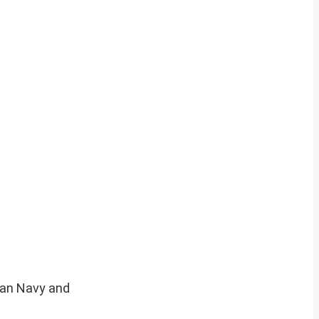
dian Navy and