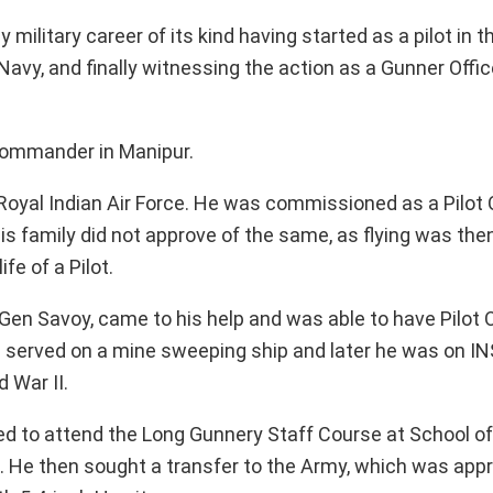
 military career of its kind having started as a pilot in t
 Navy, and finally witnessing the action as a Gunner Offic
 Commander in Manipur.
 Royal Indian Air Force. He was commissioned as a Pilot 
his family did not approve of the same, as flying was th
fe of a Pilot.
, Gen Savoy, came to his help and was able to have Pilot O
he served on a mine sweeping ship and later he was on IN
 War II.
led to attend the Long Gunnery Staff Course at School of A
IG). He then sought a transfer to the Army, which was ap