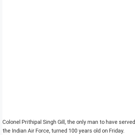
Colonel Prithipal Singh Gill, the only man to have serve
the Indian Air Force, turned 100 years old on Friday.