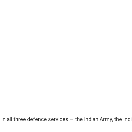
d in all three defence services — the Indian Army, the In