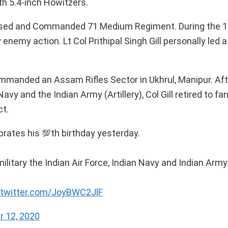
h 5.4-inch Howitzers.
aised and Commanded 71 Medium Regiment. During the 1
enemy action. Lt Col Prithipal Singh Gill personally led 
Commanded an Assam Rifles Sector in Ukhrul, Manipur. Aft
Navy and the Indian Army (Artillery), Col Gill retired to fa
ct.
ebrates his 💯th birthday yesterday.
military the Indian Air Force, Indian Navy and Indian Army
.twitter.com/JoyBWC2JlF
 12, 2020