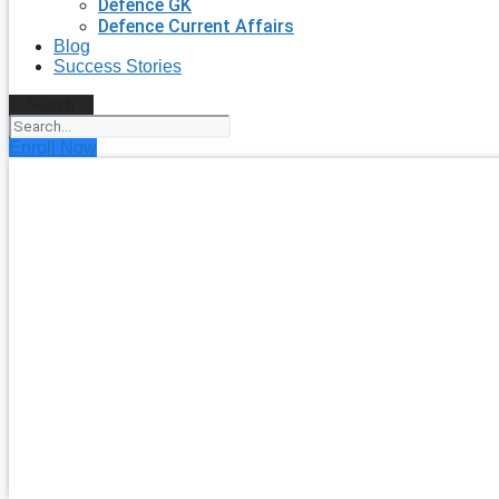
Defence GK
Defence Current Affairs
Blog
Success Stories
Search
Enroll Now