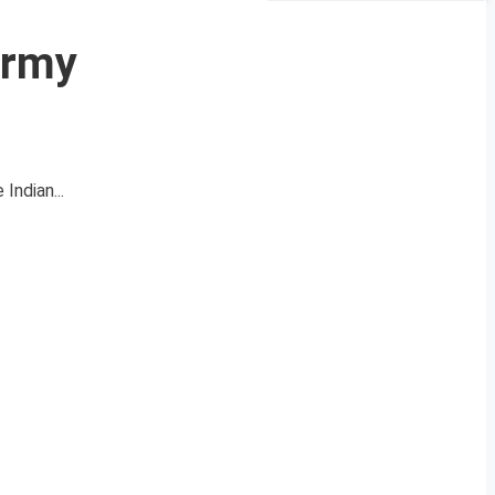
Army
Indian...