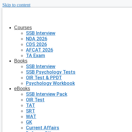
Skip to content
Courses
SSB Interview
NDA 2026
CDS 2026
AFCAT 2026
TA Exam
Books
SSB Interview
SSB Psychology Tests
OIR Test & PPDT
Psychology Workbook
eBooks
SSB Interview Pack
OIR Test
TAT
SRT
WAT
GK
Current Affairs