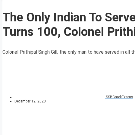
The Only Indian To Serv
Turns 100, Colonel Prithi
Colonel Prithipal Singh Gill, the only man to have served in all 
SSBCrackExams
December 12, 2020