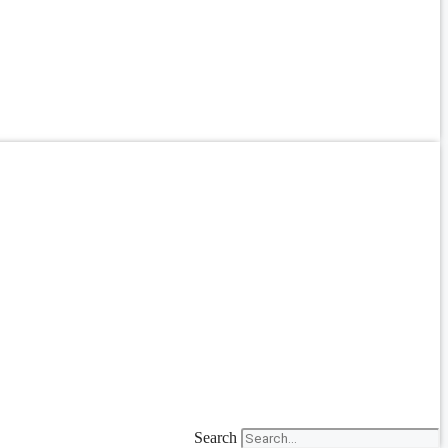
Search