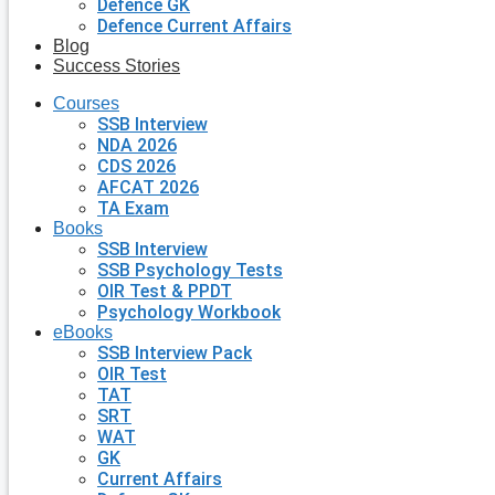
Defence GK
Defence Current Affairs
Blog
Success Stories
Courses
SSB Interview
NDA 2026
CDS 2026
AFCAT 2026
TA Exam
Books
SSB Interview
SSB Psychology Tests
OIR Test & PPDT
Psychology Workbook
eBooks
SSB Interview Pack
OIR Test
TAT
SRT
WAT
GK
Current Affairs