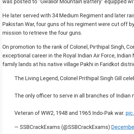
was posted to “Gwalior Mountain Battery” equipped wit
He later served with 34 Medium Regiment and later r
Pakistan War, four guns of his regiment were cut off by 
mission to retrieve the four guns.
On promotion to the rank of Colonel, Pirthipal Singh, 
exceptional career in the Royal Indian Air Force, Indian 
family lands at his native village Pakhi in Faridkot distri
The Living Legend, Colonel Prithipal Singh Gill cel
The only officer to serve in all branches of Indian 
Veteran of WW2, 1948 and 1965 Indo-Pak war.
pic
— SSBCrackExams (@SSBCrackExams)
December