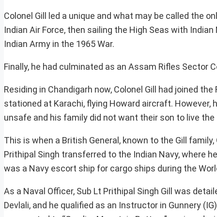
Colonel Gill led a unique and what may be called the only
Indian Air Force, then sailing the High Seas with Indian
Indian Army in the 1965 War.
Finally, he had culminated as an Assam Rifles Sector
Residing in Chandigarh now, Colonel Gill had joined the
stationed at Karachi, flying Howard aircraft. However, 
unsafe and his family did not want their son to live the li
This is when a British General, known to the Gill family
Prithipal Singh transferred to the Indian Navy, where 
was a Navy escort ship for cargo ships during the World
As a Naval Officer, Sub Lt Prithipal Singh Gill was detai
Devlali, and he qualified as an Instructor in Gunnery (