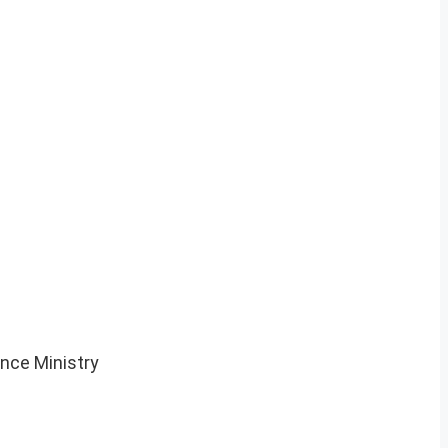
nce Ministry