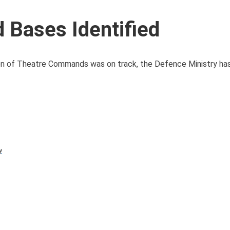
Bases Identified
on of Theatre Commands was on track, the Defence Ministry has
y