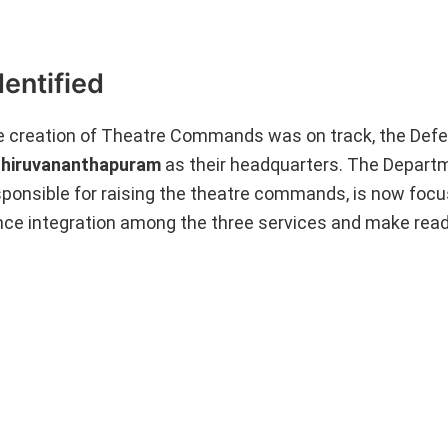
entified
e creation of Theatre Commands was on track, the Defe
 Thiruvananthapuram
as their headquarters. The Depart
sponsible for raising the theatre commands, is now focu
ce integration among the three services and make read