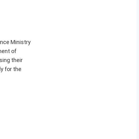
nce Ministry
ment of
sing their
y for the