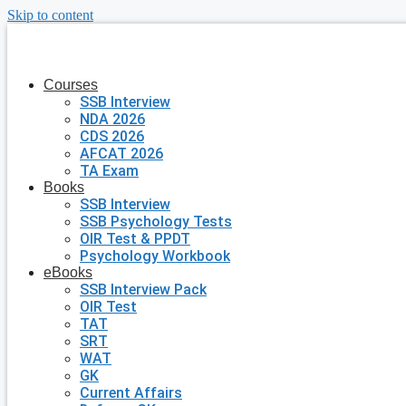
Skip to content
Courses
SSB Interview
NDA 2026
CDS 2026
AFCAT 2026
TA Exam
Books
SSB Interview
SSB Psychology Tests
OIR Test & PPDT
Psychology Workbook
eBooks
SSB Interview Pack
OIR Test
TAT
SRT
WAT
GK
Current Affairs