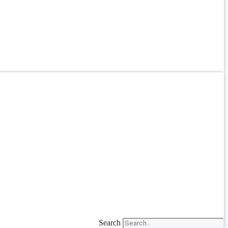
Search