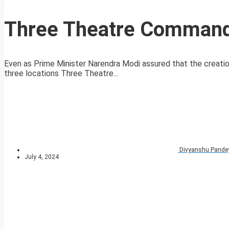
Three Theatre Command 
Even as Prime Minister Narendra Modi assured that the creati
three locations Three Theatre...
Divyanshu Pande
July 4, 2024