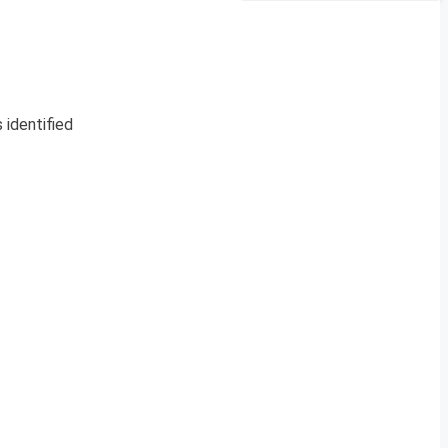
 identified