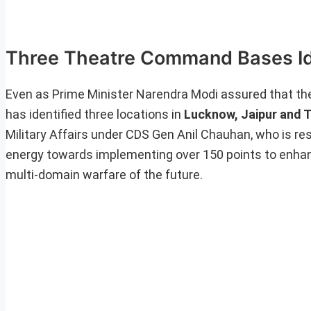
Three Theatre Command Bases Id
Even as Prime Minister Narendra Modi assured that th
has identified three locations in
Lucknow, Jaipur and
Military Affairs under CDS Gen Anil Chauhan, who is re
energy towards implementing over 150 points to enhan
multi-domain warfare of the future.