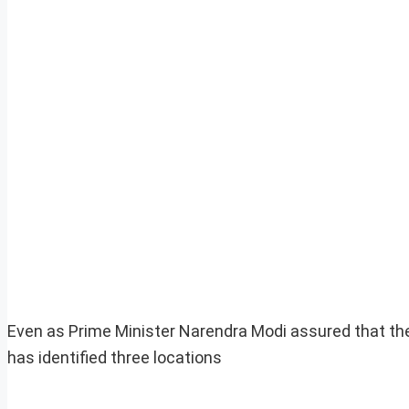
Even as Prime Minister Narendra Modi assured that th
has identified three locations