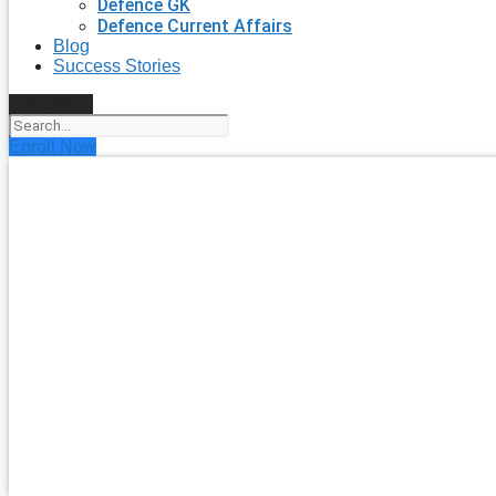
Defence GK
Defence Current Affairs
Blog
Success Stories
Search
Enroll Now