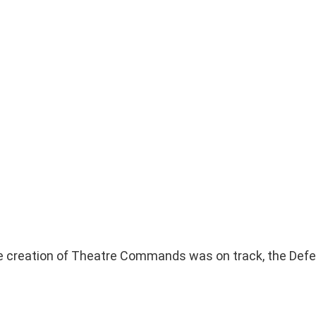
e creation of Theatre Commands was on track, the Defe