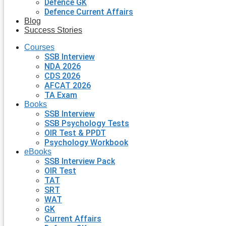
Defence GK
Defence Current Affairs
Blog
Success Stories
Courses
SSB Interview
NDA 2026
CDS 2026
AFCAT 2026
TA Exam
Books
SSB Interview
SSB Psychology Tests
OIR Test & PPDT
Psychology Workbook
eBooks
SSB Interview Pack
OIR Test
TAT
SRT
WAT
GK
Current Affairs