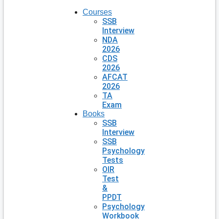
Courses
SSB
Interview
NDA
2026
CDS
2026
AFCAT
2026
TA
Exam
Books
SSB
Interview
SSB
Psychology
Tests
OIR
Test
&
PPDT
Psychology
Workbook