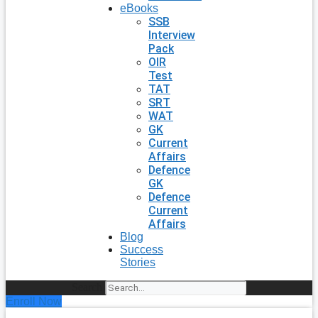
eBooks
SSB
Interview
Pack
OIR
Test
TAT
SRT
WAT
GK
Current
Affairs
Defence
GK
Defence
Current
Affairs
Blog
Success
Stories
Search
Enroll Now