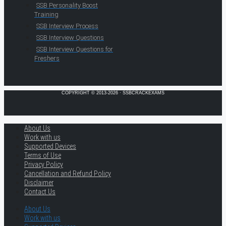
SSB Personality Boost
Training
SSB Interview Process
SSB Interview Questions
SSB Interview Questions for
Freshers
COPYRIGHT © 2013-2026 · SSBCRACKEXAMS
About Us
Work with us
Supported Devices
Terms of Use
Privacy Policy
Cancellation and Refund Policy
Disclaimer
Contact Us
About Us
Work with us