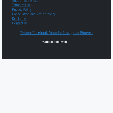
Supported Devices
Terms of Use
Privacy Policy
Cancellation and Refund Policy
Disclaimer
Contact Us
Twitter
Facebook
Youtube
Instagram
Pinterest
Made in India with