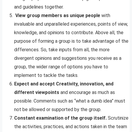
and guidelines together.
View group members as unique people
with
invaluable and unparalleled experiences, points of view,
knowledge, and opinions to contribute. Above all, the
purpose of forming a group is to take advantage of the
differences. So, take inputs from all, the more
divergent opinions and suggestions you receive as a
group, the wider range of options you have to
implement to tackle the tasks.
Expect and accept Creativity, innovation, and
different viewpoints
and encourage as much as
possible. Comments such as “what a dumb idea” must
not be allowed or supported by the group.
Constant examination of the group itself.
Scrutinize
the activities, practices, and actions taken in the team