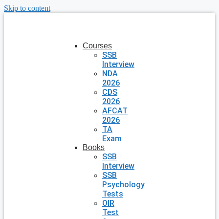
Skip to content
Courses
SSB
Interview
NDA
2026
CDS
2026
AFCAT
2026
TA
Exam
Books
SSB
Interview
SSB
Psychology
Tests
OIR
Test