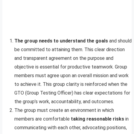
The group needs to understand the goals
and should
be committed to attaining them. This clear direction
and transparent agreement on the purpose and
objective is essential for productive teamwork. Group
members must agree upon an overall mission and work
to achieve it. This group clarity is reinforced when the
GTO (Group Testing Officer) has clear expectations for
the group’s work, accountability, and outcomes.
The group must create an environment in which
members are comfortable
taking reasonable risks
in
communicating with each other, advocating positions,