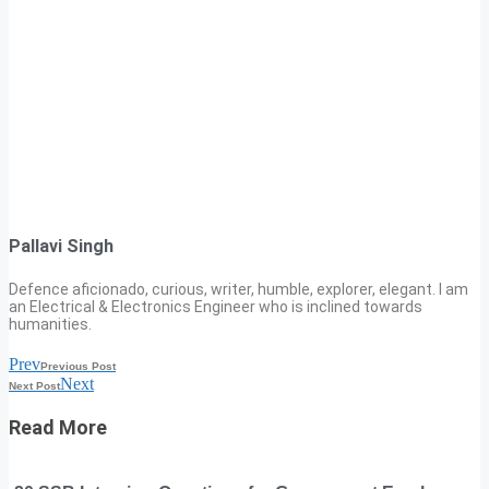
Pallavi Singh
Defence aficionado, curious, writer, humble, explorer, elegant. I am
an Electrical & Electronics Engineer who is inclined towards
humanities.
Prev
Previous Post
Next
Next Post
Read More