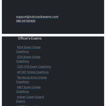
support@ssbcrackexams.com
080-69185400
Officer's Exams
NDA Exam Online
Coaching
CDS Exam Online
Coaching
CDS OTA Exam Coaching
AFCAT Online Coaching
Territorial Army Online
Coaching
INET Exam Online
Coaching
Indian Coast Guard
Exams