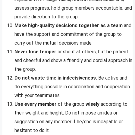
assess progress, hold group members accountable, and
provide direction to the group.
Make high-quality decisions together as a team
and
have the support and commitment of the group to
carry out the mutual decisions made.
Never lose temper
or shout at others, but be patient
and cheerful and show a friendly and cordial approach in
the group.
Do not waste time in indecisiveness.
Be active and
do everything possible in coordination and cooperation
with your teammates.
Use every member
of the group
wisely
according to
their weight and height. Do not impose an idea or
suggestion on any member if he/she is incapable or
hesitant to do it.