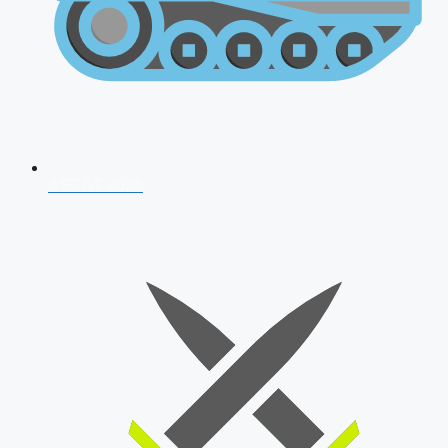
AFCAT 2026