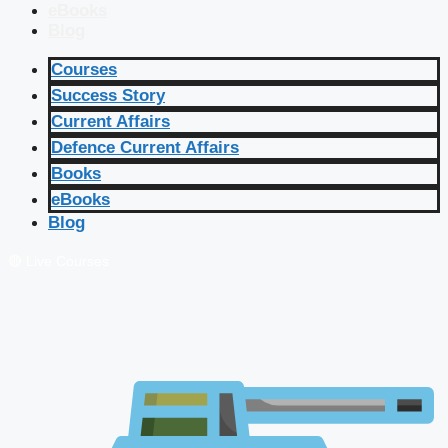
eBooks
Blog
Courses
Success Story
Current Affairs
Defence Current Affairs
Books
eBooks
Blog
🔴 Live Courses