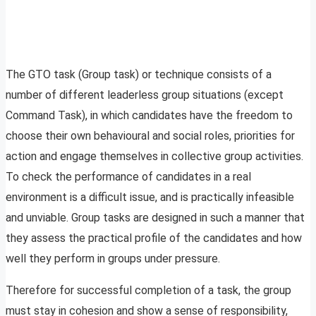
The GTO task (Group task) or technique consists of a
number of different leaderless group situations (except
Command Task), in which candidates have the freedom to
choose their own behavioural and social roles, priorities for
action and engage themselves in collective group activities.
To check the performance of candidates in a real
environment is a difficult issue, and is practically infeasible
and unviable. Group tasks are designed in such a manner that
they assess the practical profile of the candidates and how
well they perform in groups under pressure.
Therefore for successful completion of a task, the group
must stay in cohesion and show a sense of responsibility,