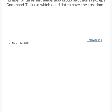
number of different leaderless group situations (except
Command Task), in which candidates have the freedom...
Pallavi Singh
March 24, 2021