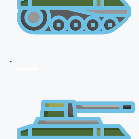
CDS 2026