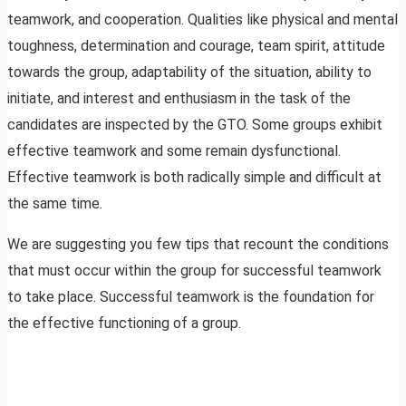
teamwork, and cooperation. Qualities like physical and mental
toughness, determination and courage, team spirit, attitude
towards the group, adaptability of the situation, ability to
initiate, and interest and enthusiasm in the task of the
candidates are inspected by the GTO. Some groups exhibit
effective teamwork and some remain dysfunctional.
Effective teamwork is both radically simple and difficult at
the same time.
We are suggesting you few tips that recount the conditions
that must occur within the group for successful teamwork
to take place. Successful teamwork is the foundation for
the effective functioning of a group.