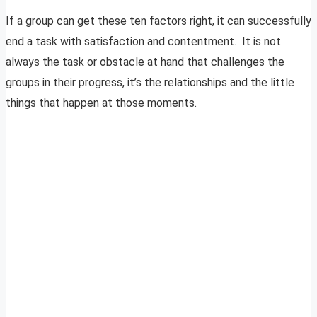
If a group can get these ten factors right, it can successfully
end a task with satisfaction and contentment. It is not
always the task or obstacle at hand that challenges the
groups in their progress, it’s the relationships and the little
things that happen at those moments.