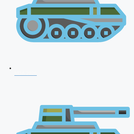
NDA 2026