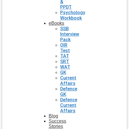
&
PPDT
Psychology
Workbook
eBooks
SSB
Interview
Pack
OIR
Test
TAT
SRT
WAT
GK
Current
Affairs
Defence
GK
Defence
Current
Affairs
Blog
Success
Stories