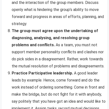
and the interaction of the group members. Discuss
openly what is hindering the group’s ability to move
forward and progress in areas of efforts, planning, and
strategy.
The group must agree upon the undertaking of
diagnosing, analysing, and resolving group
problems and conflicts.
As a team, you must not
support member personality conflicts and clashes nor
do pick sides in a disagreement. Rather, work towards
the mutual resolution of problems and disagreements.
Practice Participative leadership.
A good leader
leads by example. Hence, come forward and do the
work instead of ordering something. Come in front and
make the bridge, but do not fight for it with anybody,
say politely that you have got an idea and would like to
implement it. Assign tasks, record mutual decisions,