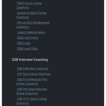
RIMC Exam Online
Coaching
Spoken English Online
Coaching
Personality Development
Coaching
Latest Defence News
SSBCrack Hindi
SSBCrack
SSBCrack Shop
SSB Interview Coaching
SSB Interview Coaching
OIR Test Online Coaching
SSB Psychological Test
Online Coaching
SSB Personal Interview
Online Coaching
SSB GTO Tasks Online
Coaching