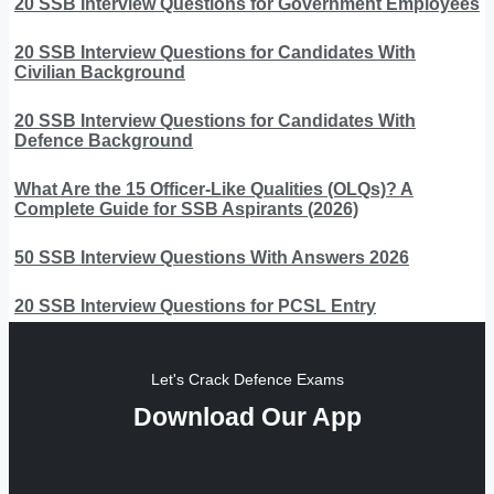
20 SSB Interview Questions for Government Employees
20 SSB Interview Questions for Candidates With
Civilian Background
20 SSB Interview Questions for Candidates With
Defence Background
What Are the 15 Officer-Like Qualities (OLQs)? A
Complete Guide for SSB Aspirants (2026)
50 SSB Interview Questions With Answers 2026
20 SSB Interview Questions for PCSL Entry
Let's Crack Defence Exams
Download Our App