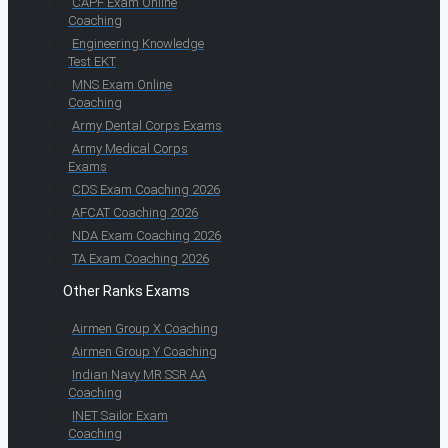
CAPF Exam Online
Coaching
Engineering Knowledge
Test EKT
MNS Exam Online
Coaching
Army Dental Corps Exams
Army Medical Corps
Exams
CDS Exam Coaching 2026
AFCAT Coaching 2026
NDA Exam Coaching 2026
TA Exam Coaching 2026
Other Ranks Exams
Airmen Group X Coaching
Airmen Group Y Coaching
Indian Navy MR SSR AA
Coaching
INET Sailor Exam
Coaching