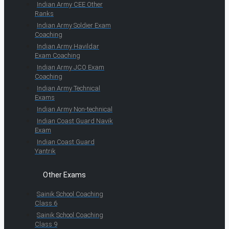
Indian Army CEE Other
Ranks
Indian Army Soldier Exam
Coaching
Indian Army Havildar
Exam Coaching
Indian Army JCO Exam
Coaching
Indian Army Technical
Exams
Indian Army Non-technical
Indian Coast Guard Navik
Exam
Indian Coast Guard
Yantrik
Other Exams
Sainik School Coaching
Class 6
Sainik School Coaching
Class 9