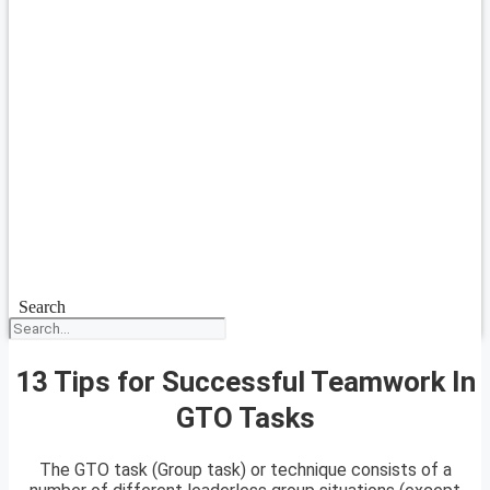
Search
13 Tips for Successful Teamwork In
GTO Tasks
The GTO task (Group task) or technique consists of a