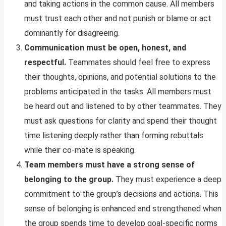
and taking actions in the common cause. All members
must trust each other and not punish or blame or act
dominantly for disagreeing.
Communication must be open, honest, and
respectful.
Teammates should feel free to express
their thoughts, opinions, and potential solutions to the
problems anticipated in the tasks. All members must
be heard out and listened to by other teammates. They
must ask questions for clarity and spend their thought
time listening deeply rather than forming rebuttals
while their co-mate is speaking.
Team members must have a strong sense of
belonging to the group.
They must experience a deep
commitment to the group’s decisions and actions. This
sense of belonging is enhanced and strengthened when
the group spends time to develop goal-specific norms