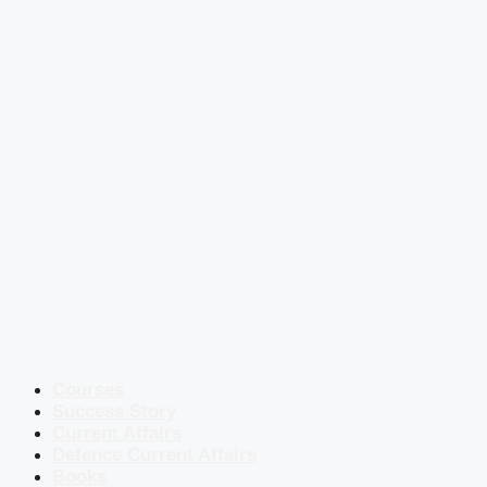
Courses
Success Story
Current Affairs
Defence Current Affairs
Books