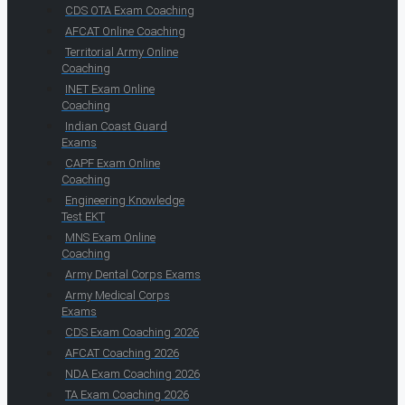
CDS OTA Exam Coaching
AFCAT Online Coaching
Territorial Army Online
Coaching
INET Exam Online
Coaching
Indian Coast Guard
Exams
CAPF Exam Online
Coaching
Engineering Knowledge
Test EKT
MNS Exam Online
Coaching
Army Dental Corps Exams
Army Medical Corps
Exams
CDS Exam Coaching 2026
AFCAT Coaching 2026
NDA Exam Coaching 2026
TA Exam Coaching 2026