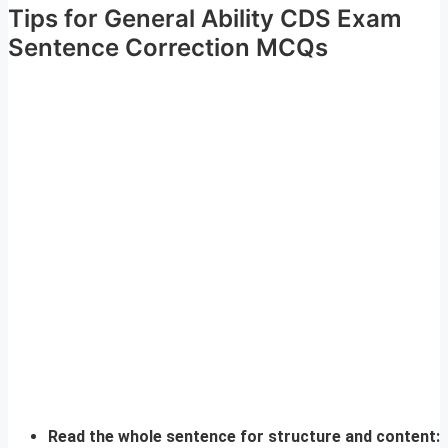
Tips for General Ability CDS Exam
Sentence Correction MCQs
Read the whole sentence for structure and content: