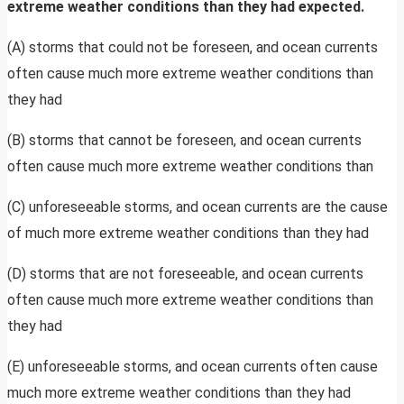
extreme weather conditions than they had expected.
(A) storms that could not be foreseen, and ocean currents
often cause much more extreme weather conditions than
they had
(B) storms that cannot be foreseen, and ocean currents
often cause much more extreme weather conditions than
(C) unforeseeable storms, and ocean currents are the cause
of much more extreme weather conditions than they had
(D) storms that are not foreseeable, and ocean currents
often cause much more extreme weather conditions than
they had
(E) unforeseeable storms, and ocean currents often cause
much more extreme weather conditions than they had