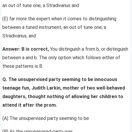
an out of tune one, a Stradivarius and
(E) far more the expert when it comes to distinguishing
between a tuned instrument, an out of tune one, a
Stradivarius, and
Answer: B is correct,
You distinguish a from b, or distinguish
between a and b. The only option which follows either of
these patterns is B.
Q. The unsupervised party seeming to be innocuous
teenage fun, Judith Larkin, mother of two well-behaved
daughters, thought nothing of allowing her children to
attend it after the prom.
(A) The unsupervised party seeming to be
(B) As the unsupervised party was