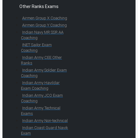
Other Ranks Exams
Airmen Group X Coaching
Airmen Group Y Coaching
Indian Navy MR SSR AA
Coaching
INET Sailor Exam
Coaching
Indian Army CEE Other
Ranks
Indian Army Soldier Exam
Coaching
Indian Army Havildar
Exam Coaching
Indian Army JCO Exam
Coaching
Indian Army Technical
Exams
Indian Army Non-technical
Indian Coast Guard Navik
Exam