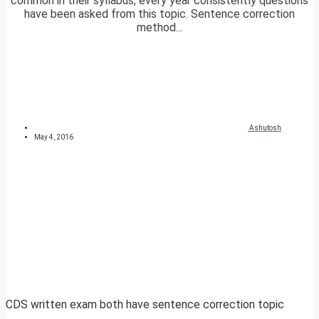
common in their syllabus, every year consistently questions
have been asked from this topic. Sentence correction
method...
Ashutosh
May 4, 2016
CDS written exam both have sentence correction topic