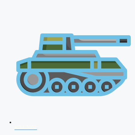
NDA 2026