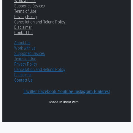
Work with us
Supported Devices
Terms of Use
Privacy Policy
Cancellation and Refund Policy
Disclaimer
Contact Us
About Us
Work with us
Supported Devices
Terms of Use
Privacy Policy
Cancellation and Refund Policy
Disclaimer
Contact Us
Twitter
Facebook
Youtube
Instagram
Pinterest
Made in India with