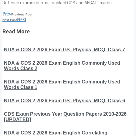
Defence exams mentor, cracked CDS and AFCAT exams.
Prev
Previous Post
Next
Next Post
Read More
NDA & CDS 2 2026 Exam GS -Physics -MCQ- Class-7
NDA & CDS 2 2026 Exam English Commonly Used
Words Class 2
NDA & CDS 2 2026 Exam English Commonly Used
Words Class 1
NDA & CDS 2 2026 Exam GS -Physics -MCQ- Class-6
CDS Exam Previous Year Question Papers 2010-2026
[UPDATED]
NDA & CDS 2 2026 Exam English Correlating