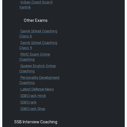
Indian Coast Guard
Yantrik
Other Exams
Sainik School Coaching
Class 6
Sainik School Coaching
Class 9
RIMC Exam Online
Coaching
Spoken English Online
Coaching
Personality Development
Coaching
Latest Defence News
SSBCrack Hindi
SSBCrack
SSBCrack Shop
SSB Interview Coaching