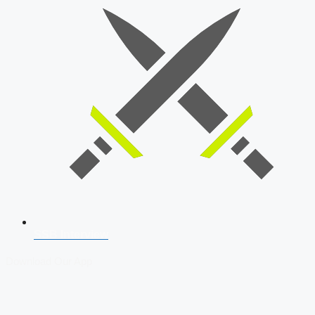
SSB Interview
Download Our App