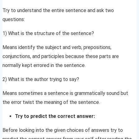
Try to understand the entire sentence and ask two
questions:
1) What is the structure of the sentence?
Means identify the subject and verb, prepositions,
conjunctions, and participles because these parts are
normally kept errored in the sentence.
2) What is the author trying to say?
Means sometimes a sentence is grammatically sound but
the error twist the meaning of the sentence.
Try to predict the correct answer:
Before looking into the given choices of answers try to