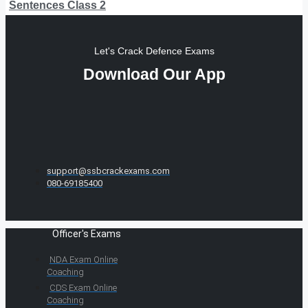
Sentences Class 2
Let's Crack Defence Exams
Download Our App
support@ssbcrackexams.com
080-69185400
Officer's Exams
NDA Exam Online
Coaching
CDS Exam Online
Coaching