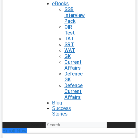
eBooks
SSB
Interview
Pack
OIR
Test
TAT
SRT
WAT
GK
Current
Affairs
Defence
GK
Defence
Current
Affairs
Blog
Success
Stories
Search
Enroll Now