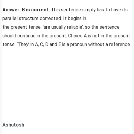
Answer: B is correct,
This sentence simply has to have its
parallel structure corrected. It begins in
the present tense, ‘are usually reliable’, so the sentence
should continue in the present. Choice A is not in the present
tense. ‘They’ in A, C, D and E is a pronoun without a reference.
Ashutosh