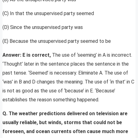
(C) In that the unsupervised party seemed
(D) Since the unsupervised party was
(E) Because the unsupervised party seemed to be
Answer: E is correct,
The use of ‘seeming’ in A is incorrect.
‘Thought’ later in the sentence places the sentence in the
past tense. ‘Seemed’ is necessary. Eliminate A. The use of
‘was’ in B and D changes the meaning. The use of ‘in that’ in C
is not as good as the use of ‘because’ in E. ‘Because’
establishes the reason something happened.
Q. The weather predictions delivered on television are
usually reliable, but winds, storms that could not be
foreseen, and ocean currents often cause much more