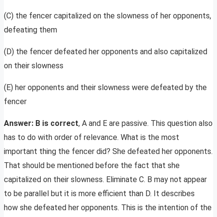
(C) the fencer capitalized on the slowness of her opponents,
defeating them
(D) the fencer defeated her opponents and also capitalized
on their slowness
(E) her opponents and their slowness were defeated by the
fencer
Answer: B is correct
, A and E are passive. This question also
has to do with order of relevance. What is the most
important thing the fencer did? She defeated her opponents.
That should be mentioned before the fact that she
capitalized on their slowness. Eliminate C. B may not appear
to be parallel but it is more efficient than D. It describes
how she defeated her opponents. This is the intention of the