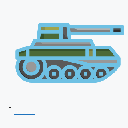
CDS 2026