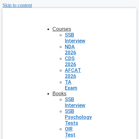
Skip to content
Courses
SSB
Interview
NDA
2026
CDS
2026
AFCAT
2026
TA
Exam
Books
SSB
Interview
SSB
Psychology
Tests
OIR
Test