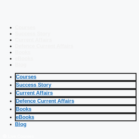
Courses
Success Story
Current Affairs
Defence Current Affairs
Books
eBooks
Blog
Courses
Success Story
Current Affairs
Defence Current Affairs
Books
eBooks
Blog
🔴 Live Courses