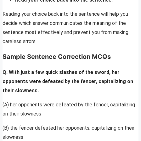
Reading your choice back into the sentence will help you
decide which answer communicates the meaning of the
sentence most effectively and prevent you from making
careless errors.
Sample Sentence Correction MCQs
Q. With just a few quick slashes of the sword, her
opponents were defeated by the fencer, capitalizing on
their slowness.
(A) her opponents were defeated by the fencer, capitalizing
on their slowness
(B) the fencer defeated her opponents, capitalizing on their
slowness