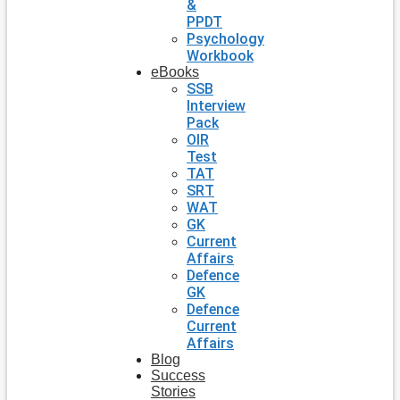
&
PPDT
Psychology
Workbook
eBooks
SSB
Interview
Pack
OIR
Test
TAT
SRT
WAT
GK
Current
Affairs
Defence
GK
Defence
Current
Affairs
Blog
Success
Stories