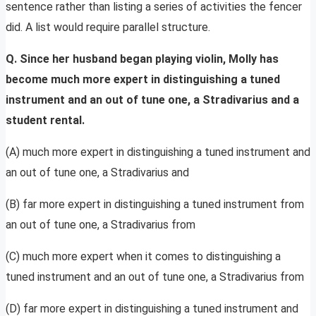
sentence rather than listing a series of activities the fencer
did. A list would require parallel structure.
Q. Since her husband began playing violin, Molly has
become much more expert in distinguishing a tuned
instrument and an out of tune one, a Stradivarius and a
student rental.
(A) much more expert in distinguishing a tuned instrument and
an out of tune one, a Stradivarius and
(B) far more expert in distinguishing a tuned instrument from
an out of tune one, a Stradivarius from
(C) much more expert when it comes to distinguishing a
tuned instrument and an out of tune one, a Stradivarius from
(D) far more expert in distinguishing a tuned instrument and