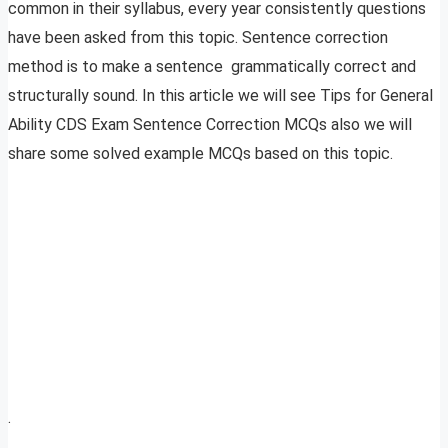
common in their syllabus, every year consistently questions
have been asked from this topic. Sentence correction
method is to make a sentence grammatically correct and
structurally sound. In this article we will see Tips for General
Ability CDS Exam Sentence Correction MCQs also we will
share some solved example MCQs based on this topic.
.