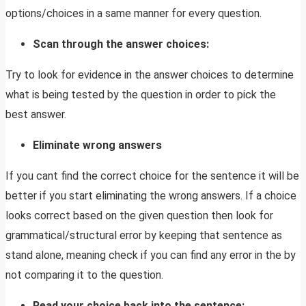
options/choices in a same manner for every question.
Scan through the answer choices:
Try to look for evidence in the answer choices to determine
what is being tested by the question in order to pick the
best answer.
Eliminate wrong answers
If you cant find the correct choice for the sentence it will be
better if you start eliminating the wrong answers. If a choice
looks correct based on the given question then look for
grammatical/structural error by keeping that sentence as
stand alone, meaning check if you can find any error in the by
not comparing it to the question.
Read your choice back into the sentence: