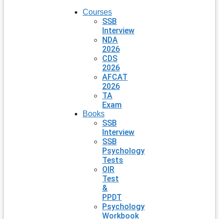
Courses
SSB
Interview
NDA
2026
CDS
2026
AFCAT
2026
TA
Exam
Books
SSB
Interview
SSB
Psychology
Tests
OIR
Test
&
PPDT
Psychology
Workbook