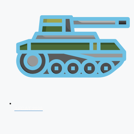
AFCAT 2026