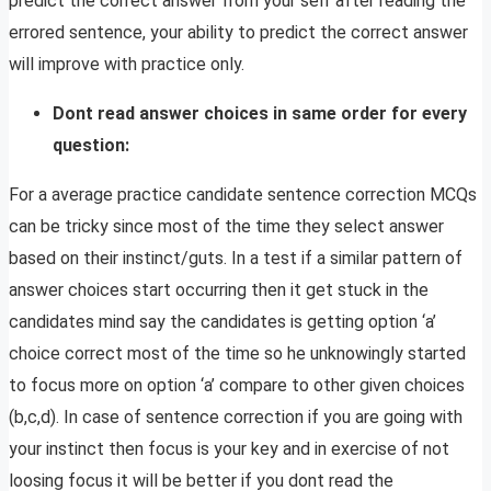
predict the correct answer from your self after reading the
errored sentence, your ability to predict the correct answer
will improve with practice only.
Dont read answer choices in same order for every
question:
For a average practice candidate sentence correction MCQs
can be tricky since most of the time they select answer
based on their instinct/guts. In a test if a similar pattern of
answer choices start occurring then it get stuck in the
candidates mind say the candidates is getting option ‘a’
choice correct most of the time so he unknowingly started
to focus more on option ‘a’ compare to other given choices
(b,c,d). In case of sentence correction if you are going with
your instinct then focus is your key and in exercise of not
loosing focus it will be better if you dont read the