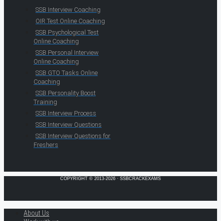
SSB Interview Coaching
OIR Test Online Coaching
SSB Psychological Test
Online Coaching
SSB Personal Interview
Online Coaching
SSB GTO Tasks Online
Coaching
SSB Personality Boost
Training
SSB Interview Process
SSB Interview Questions
SSB Interview Questions for
Freshers
COPYRIGHT © 2013-2026 · SSBCRACKEXAMS
About Us