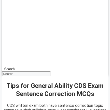
Search
Tips for General Ability CDS Exam
Sentence Correction MCQs
CDS written exam both have sentence correction topic