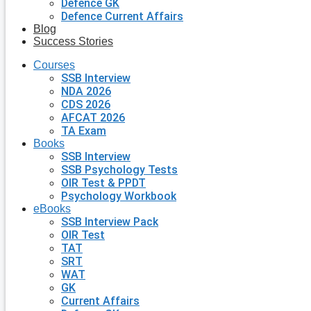
Defence GK
Defence Current Affairs
Blog
Success Stories
Courses
SSB Interview
NDA 2026
CDS 2026
AFCAT 2026
TA Exam
Books
SSB Interview
SSB Psychology Tests
OIR Test & PPDT
Psychology Workbook
eBooks
SSB Interview Pack
OIR Test
TAT
SRT
WAT
GK
Current Affairs