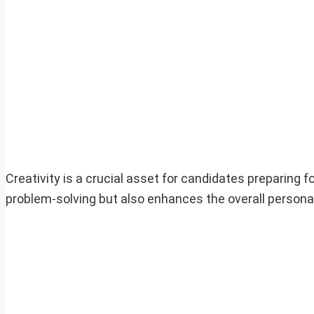
Creativity is a crucial asset for candidates preparing fo
problem-solving but also enhances the overall persona