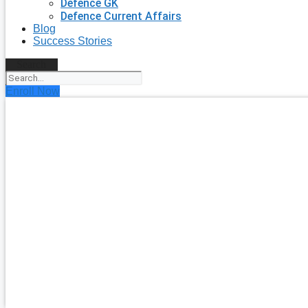
Defence GK
Defence Current Affairs
Blog
Success Stories
Search
Enroll Now