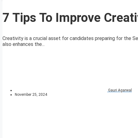
7 Tips To Improve Creati
Creativity is a crucial asset for candidates preparing for the S
also enhances the...
Gauri Agarwal
November 25, 2024