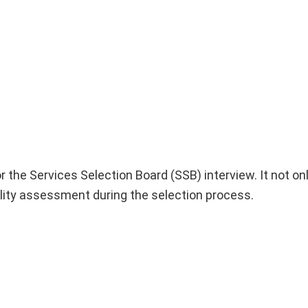
r the Services Selection Board (SSB) interview. It not onl
lity assessment during the selection process.