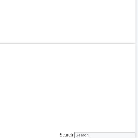
Search