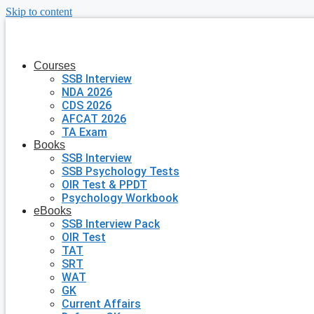
Skip to content
Courses
SSB Interview
NDA 2026
CDS 2026
AFCAT 2026
TA Exam
Books
SSB Interview
SSB Psychology Tests
OIR Test & PPDT
Psychology Workbook
eBooks
SSB Interview Pack
OIR Test
TAT
SRT
WAT
GK
Current Affairs