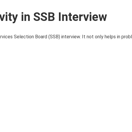
vity in SSB Interview
ervices Selection Board (SSB) interview. It not only helps in pro