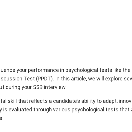
influence your performance in psychological tests like th
cussion Test (PPDT). In this article, we will explore se
ut during your SSB interview.
ital skill that reflects a candidate’s ability to adapt, inno
ity is evaluated through various psychological tests tha
s.