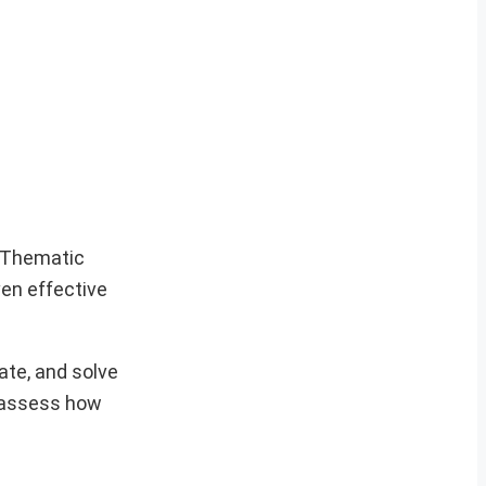
e Thematic
ven effective
vate, and solve
t assess how