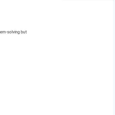
blem-solving but