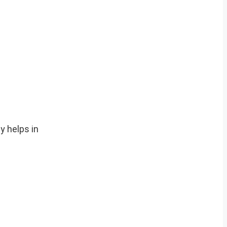
y helps in