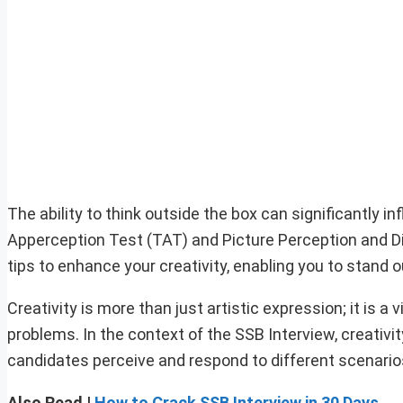
The ability to think outside the box can significantly 
Apperception Test (TAT) and Picture Perception and Dis
tips to enhance your creativity, enabling you to stand o
Creativity is more than just artistic expression; it is a v
problems. In the context of the SSB Interview, creativ
candidates perceive and respond to different scenario
Also Read |
How to Crack SSB Interview in 30 Days