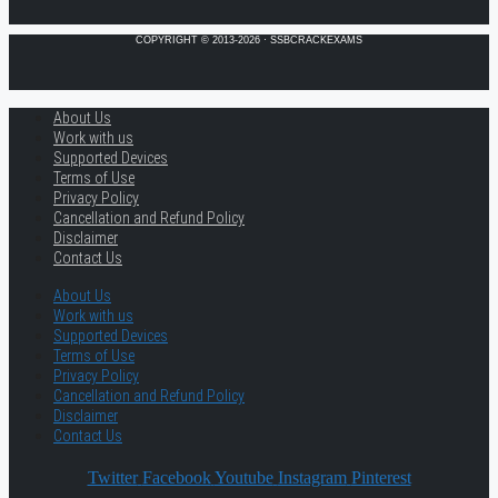
COPYRIGHT © 2013-2026 · SSBCRACKEXAMS
About Us
Work with us
Supported Devices
Terms of Use
Privacy Policy
Cancellation and Refund Policy
Disclaimer
Contact Us
About Us
Work with us
Supported Devices
Terms of Use
Privacy Policy
Cancellation and Refund Policy
Disclaimer
Contact Us
Twitter
Facebook
Youtube
Instagram
Pinterest