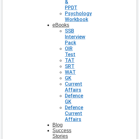
&
PPDT
Psychology
Workbook
eBooks
SSB
Interview
Pack
OIR
Test
TAT
SRT
WAT
GK
Current
Affairs
Defence
GK
Defence
Current
Affairs
Blog
Success
Stories