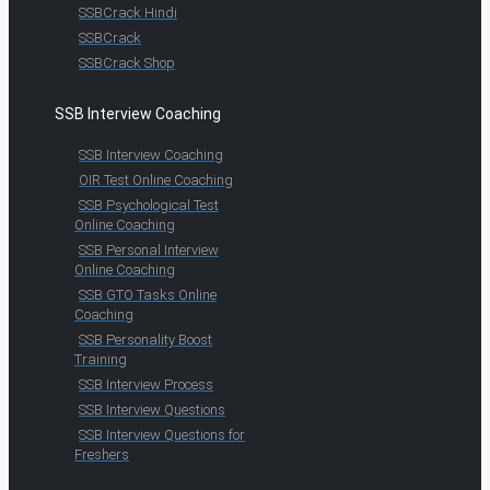
SSBCrack Hindi
SSBCrack
SSBCrack Shop
SSB Interview Coaching
SSB Interview Coaching
OIR Test Online Coaching
SSB Psychological Test
Online Coaching
SSB Personal Interview
Online Coaching
SSB GTO Tasks Online
Coaching
SSB Personality Boost
Training
SSB Interview Process
SSB Interview Questions
SSB Interview Questions for
Freshers