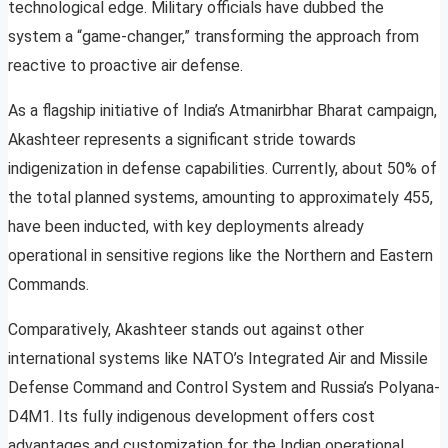
technological edge. Military officials have dubbed the
system a “game-changer,” transforming the approach from
reactive to proactive air defense.
As a flagship initiative of India’s Atmanirbhar Bharat campaign,
Akashteer represents a significant stride towards
indigenization in defense capabilities. Currently, about 50% of
the total planned systems, amounting to approximately 455,
have been inducted, with key deployments already
operational in sensitive regions like the Northern and Eastern
Commands.
Comparatively, Akashteer stands out against other
international systems like NATO’s Integrated Air and Missile
Defense Command and Control System and Russia’s Polyana-
D4M1. Its fully indigenous development offers cost
advantages and customization for the Indian operational