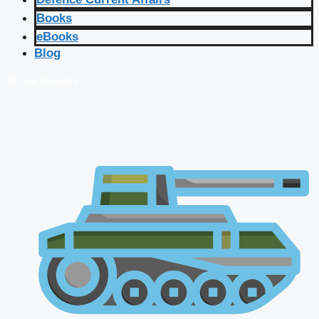
Books
eBooks
Blog
🔴 Live Courses