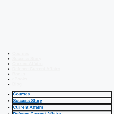
Courses
Success Story
Current Affairs
Defence Current Affairs
Books
eBooks
Blog
Courses
Success Story
Current Affairs
Defence Current Affairs