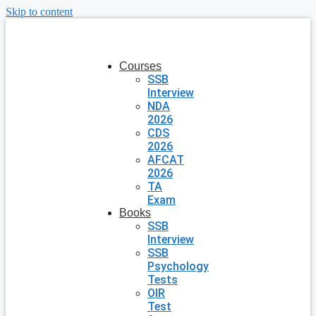
Skip to content
Courses
SSB
Interview
NDA
2026
CDS
2026
AFCAT
2026
TA
Exam
Books
SSB
Interview
SSB
Psychology
Tests
OIR
Test