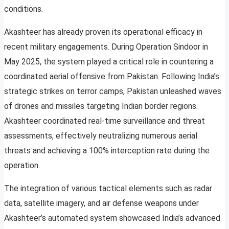
conditions.
Akashteer has already proven its operational efficacy in
recent military engagements. During Operation Sindoor in
May 2025, the system played a critical role in countering a
coordinated aerial offensive from Pakistan. Following India’s
strategic strikes on terror camps, Pakistan unleashed waves
of drones and missiles targeting Indian border regions.
Akashteer coordinated real-time surveillance and threat
assessments, effectively neutralizing numerous aerial
threats and achieving a 100% interception rate during the
operation.
The integration of various tactical elements such as radar
data, satellite imagery, and air defense weapons under
Akashteer’s automated system showcased India’s advanced