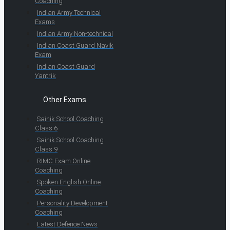
Coaching
Indian Army Technical
Exams
Indian Army Non-technical
Indian Coast Guard Navik
Exam
Indian Coast Guard
Yantrik
Other Exams
Sainik School Coaching
Class 6
Sainik School Coaching
Class 9
RIMC Exam Online
Coaching
Spoken English Online
Coaching
Personality Development
Coaching
Latest Defence News