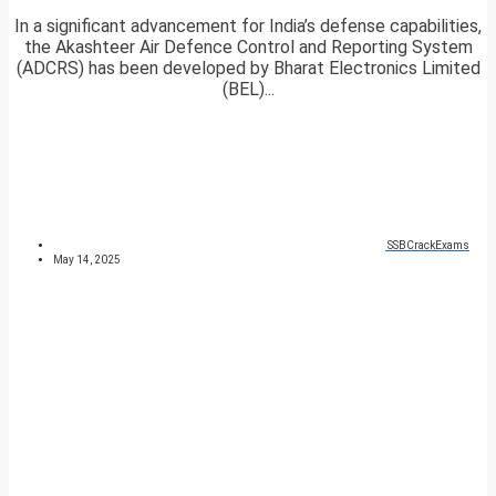
In a significant advancement for India’s defense capabilities,
the Akashteer Air Defence Control and Reporting System
(ADCRS) has been developed by Bharat Electronics Limited
(BEL)...
SSBCrackExams
May 14, 2025