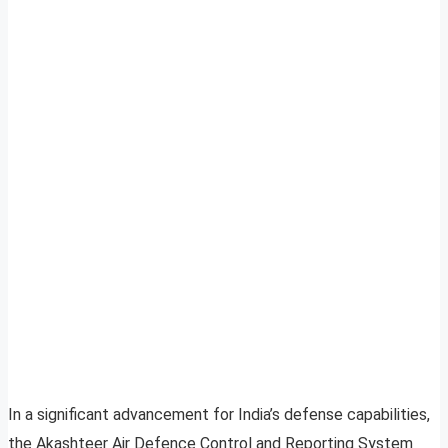
In a significant advancement for India’s defense capabilities,
the Akashteer Air Defence Control and Reporting System