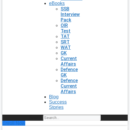
eBooks
SSB
Interview
Pack
OIR
Test
TAT
SRT
WAT
GK
Current
Affairs
Defence
GK
Defence
Current
Affairs
Blog
Success
Stories
Search
Enroll Now