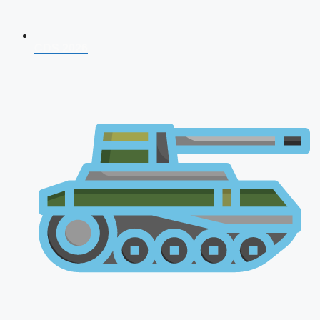
CDS 2026