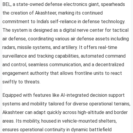
BEL, a state-owned defense electronics giant, spearheads
the creation of Akashteer, marking its continued
commitment to India’s self-reliance in defense technology.
The system is designed as a digital nerve center for tactical
air defense, coordinating various air defense assets including
radars, missile systems, and artillery. It offers real-time
surveillance and tracking capabilities, automated command
and control, seamless communication, and a decentralized
engagement authority that allows frontline units to react
swiftly to threats.
Equipped with features like AI-integrated decision support
systems and mobility tailored for diverse operational terrains,
Akashteer can adapt quickly across high-altitude and border
areas. Its mobility, housed in vehicle-mounted shelters,
ensures operational continuity in dynamic battlefield