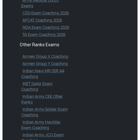
Army Medical Corps
Exams
CDS Exam Coaching 2026
AFCAT Coaching 2026
NDA Exam Coaching 2026
TA Exam Coaching 2026
Other Ranks Exams
Airmen Group X Coaching
Airmen Group Y Coaching
Indian Navy MR SSR AA
Coaching
INET Sailor Exam
Coaching
Indian Army CEE Other
Ranks
Indian Army Soldier Exam
Coaching
Indian Army Havildar
Exam Coaching
Indian Army JCO Exam