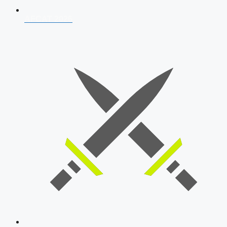
AFCAT 2026