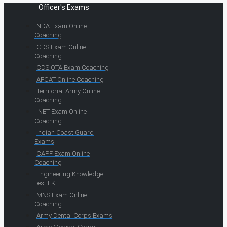
Officer's Exams
NDA Exam Online
Coaching
CDS Exam Online
Coaching
CDS OTA Exam Coaching
AFCAT Online Coaching
Territorial Army Online
Coaching
INET Exam Online
Coaching
Indian Coast Guard
Exams
CAPF Exam Online
Coaching
Engineering Knowledge
Test EKT
MNS Exam Online
Coaching
Army Dental Corps Exams