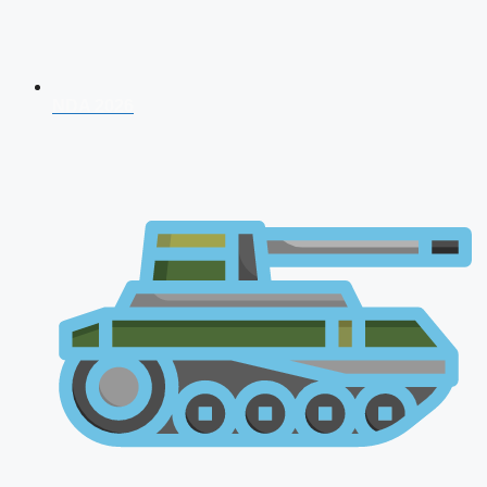
NDA 2026