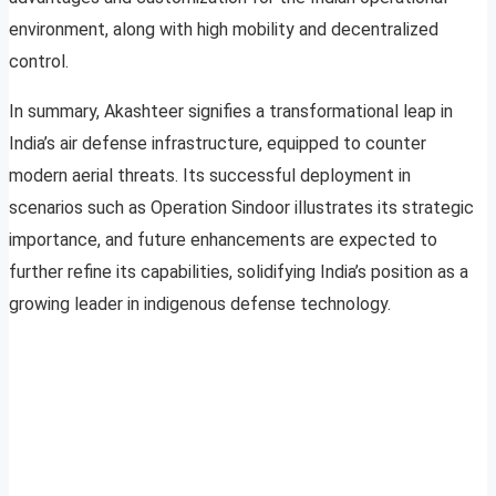
environment, along with high mobility and decentralized
control.
In summary, Akashteer signifies a transformational leap in
India’s air defense infrastructure, equipped to counter
modern aerial threats. Its successful deployment in
scenarios such as Operation Sindoor illustrates its strategic
importance, and future enhancements are expected to
further refine its capabilities, solidifying India’s position as a
growing leader in indigenous defense technology.