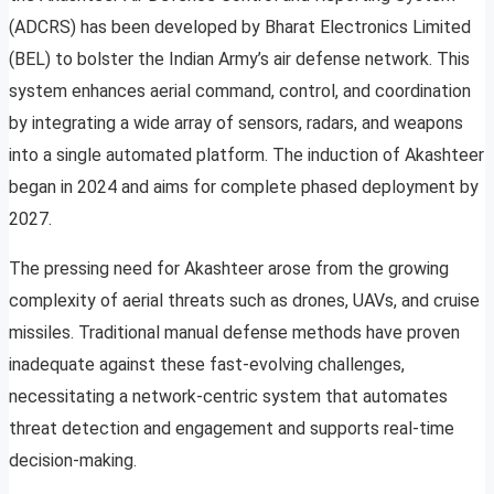
(ADCRS) has been developed by Bharat Electronics Limited
(BEL) to bolster the Indian Army’s air defense network. This
system enhances aerial command, control, and coordination
by integrating a wide array of sensors, radars, and weapons
into a single automated platform. The induction of Akashteer
began in 2024 and aims for complete phased deployment by
2027.
The pressing need for Akashteer arose from the growing
complexity of aerial threats such as drones, UAVs, and cruise
missiles. Traditional manual defense methods have proven
inadequate against these fast-evolving challenges,
necessitating a network-centric system that automates
threat detection and engagement and supports real-time
decision-making.