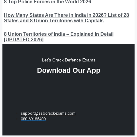
8 Top Police Forces in the World 2026
How Many States Are There in India in 2026? List of 28
States and 8 Union Territories with Capitals
8 Union Territories of India – Explained In Detail
[UPDATED 2026]
Let's Crack Defence Exams
Download Our App
support@ssbcrackexams.com
080-69185400