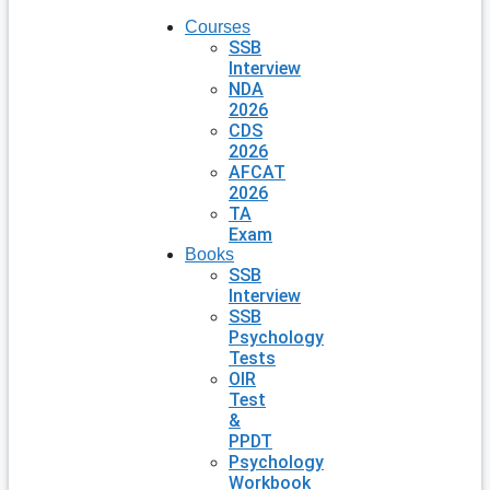
Courses
SSB
Interview
NDA
2026
CDS
2026
AFCAT
2026
TA
Exam
Books
SSB
Interview
SSB
Psychology
Tests
OIR
Test
&
PPDT
Psychology
Workbook