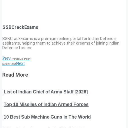
SSBCrackExams
SSBCrackExams is a premium online portal for Indian Defence
aspirants, helping them to achieve their dreams of joining Indian
Defence forces.
Prev
Previous Post
Next
Next Post
Read More
List of Indian Chief of Army Staff [2026]
Top 10 Missiles of Indian Armed Forces
10 Best Sub Machine Guns In The World