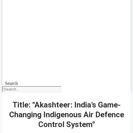
Search
Title: "Akashteer: India’s Game-
Changing Indigenous Air Defence
Control System"