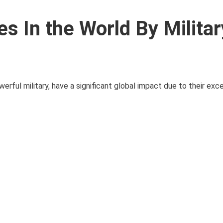
s In the World By Militar
erful military, have a significant global impact due to their ex