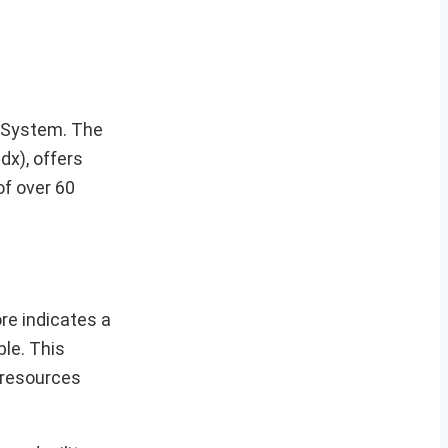
g System. The
dx), offers
of over 60
re indicates a
ble. This
l resources