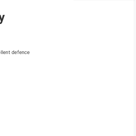
y
cellent defence