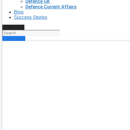
Defence GK
Defence Current Affairs
Blog
Success Stories
Search
Enroll Now