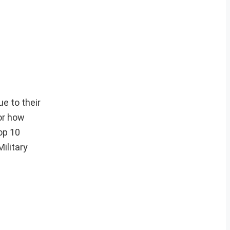
ue to their
or how
top 10
ilitary