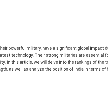
eir powerful military, have a significant global impact d
test technology. Their strong militaries are essential f
y. In this article, we will delve into the rankings of the 
th, as well as analyze the position of India in terms of M