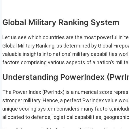
Global Military Ranking System
Let us see which countries are the most powerful in ter
Global Military Ranking, as determined by Global Fire
valuable insights into nations’ military capabilities w
factors comprising various aspects of a nation’s milita
Understanding PowerIndex (PwrI
The Power Index (PwrIndx) is a numerical score represe
stronger military. Hence, a perfect PwrIndex value woul
unique scoring system considers many factors, including
allocated to defence, logistical capabilities, geographi