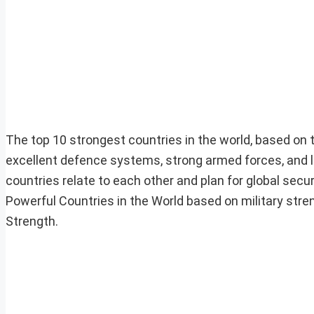
The top 10 strongest countries in the world, based on th
excellent defence systems, strong armed forces, and la
countries relate to each other and plan for global securit
Powerful Countries in the World based on military streng
Strength.