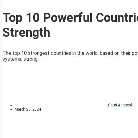
Top 10 Powerful Countrie
Strength
The top 10 strongest countries in the world, based on their pow
systems, strong...
Gauri Agarwal
March 23, 2024