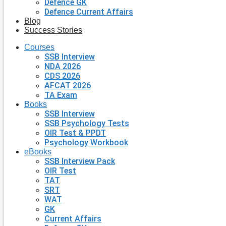
Defence GK
Defence Current Affairs
Blog
Success Stories
Courses
SSB Interview
NDA 2026
CDS 2026
AFCAT 2026
TA Exam
Books
SSB Interview
SSB Psychology Tests
OIR Test & PPDT
Psychology Workbook
eBooks
SSB Interview Pack
OIR Test
TAT
SRT
WAT
GK
Current Affairs