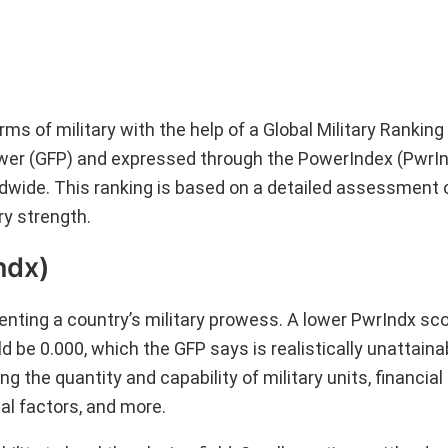
ms of military with the help of a Global Military Rankin
power (GFP) and expressed through the PowerIndex (PwrIn
orldwide. This ranking is based on a detailed assessment 
ry strength.
ndx)
nting a country’s military prowess. A lower PwrIndx sco
d be 0.000, which the GFP says is realistically unattaina
 the quantity and capability of military units, financia
cal factors, and more.