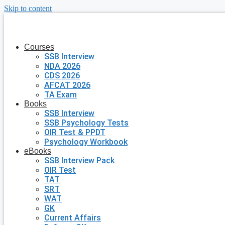
Skip to content
Courses
SSB Interview
NDA 2026
CDS 2026
AFCAT 2026
TA Exam
Books
SSB Interview
SSB Psychology Tests
OIR Test & PPDT
Psychology Workbook
eBooks
SSB Interview Pack
OIR Test
TAT
SRT
WAT
GK
Current Affairs