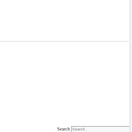
Search