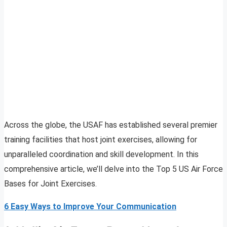
Across the globe, the USAF has established several premier
training facilities that host joint exercises, allowing for
unparalleled coordination and skill development. In this
comprehensive article, we’ll delve into the Top 5 US Air Force
Bases for Joint Exercises.
6 Easy Ways to Improve Your Communication