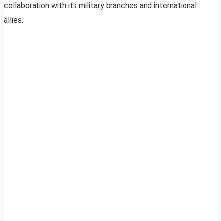
collaboration with its military branches and international
allies.