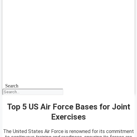
Search
Top 5 US Air Force Bases for Joint
Exercises
The United States Air Force is renowned for its commitment