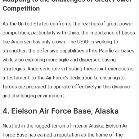
Competition
As the United States confronts the realities of great power
competition, particularly with China, the importance of bases
like Andersen has only grown. The USAF is working to
strengthen the defensive capabilities of its Pacific air bases
while also exploring more agile and dispersed basing
strategies. Andersen’s role in hosting these joint exercises is
a testament to the Air Force’s dedication to ensuring its
forces are prepared to operate effectively in this dynamic
and challenging environment.
4. Eielson Air Force Base, Alaska
Nestled in the rugged terrain of interior Alaska, Eielson Air
Force Base has earned a reputation as the home of the