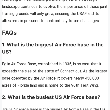
landscape continues to evolve, the importance of these joint
training grounds will only grow, ensuring the USAF and its
allies remain prepared to confront any future challenges.
FAQs
1. What is the biggest Air Force base in the
US?
Eglin Air Force Base, established in 1935, is so vast that it
exceeds the size of the state of Connecticut. As the largest
base operated by the Air Force, it covers nearly 450,000
acres of Florida land and is home to the 96th Test Wing.
2. What is the busiest US Air Force base?
Travis Air Force Base is the busiest Air Force Base in the US