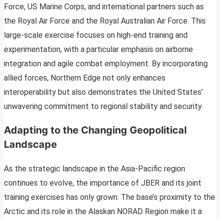
Force, US Marine Corps, and international partners such as
the Royal Air Force and the Royal Australian Air Force. This
large-scale exercise focuses on high-end training and
experimentation, with a particular emphasis on airborne
integration and agile combat employment. By incorporating
allied forces, Northern Edge not only enhances
interoperability but also demonstrates the United States’
unwavering commitment to regional stability and security.
Adapting to the Changing Geopolitical
Landscape
As the strategic landscape in the Asia-Pacific region
continues to evolve, the importance of JBER and its joint
training exercises has only grown. The base’s proximity to the
Arctic and its role in the Alaskan NORAD Region make it a