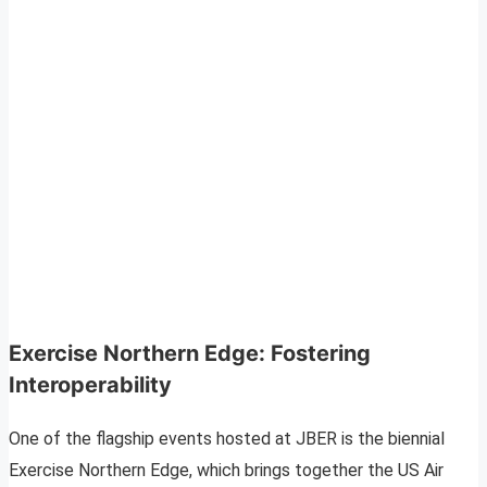
Exercise Northern Edge: Fostering
Interoperability
One of the flagship events hosted at JBER is the biennial
Exercise Northern Edge, which brings together the US Air