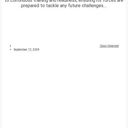
to continuous training and readiness, ensuring its forces are
prepared to tackle any future challenges....
Gauri Agarwal
September 12, 2024