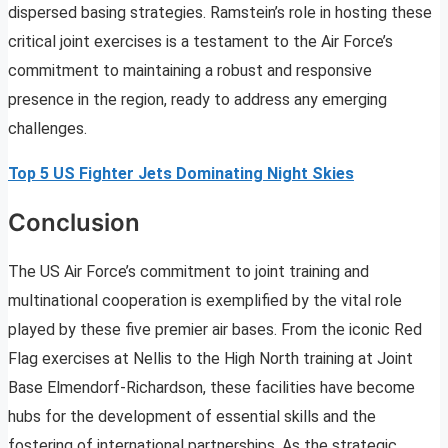
dispersed basing strategies. Ramstein’s role in hosting these
critical joint exercises is a testament to the Air Force’s
commitment to maintaining a robust and responsive
presence in the region, ready to address any emerging
challenges.
Top 5 US Fighter Jets Dominating Night Skies
Conclusion
The US Air Force’s commitment to joint training and
multinational cooperation is exemplified by the vital role
played by these five premier air bases. From the iconic Red
Flag exercises at Nellis to the High North training at Joint
Base Elmendorf-Richardson, these facilities have become
hubs for the development of essential skills and the
fostering of international partnerships. As the strategic