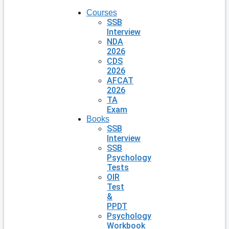
Courses
SSB
Interview
NDA
2026
CDS
2026
AFCAT
2026
TA
Exam
Books
SSB
Interview
SSB
Psychology
Tests
OIR
Test
&
PPDT
Psychology
Workbook