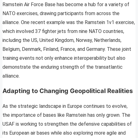
Ramstein Air Force Base has become a hub for a variety of
NATO exercises, drawing participants from across the
alliance. One recent example was the Ramstein 1v1 exercise,
which involved 37 fighter jets from nine NATO countries,
including the US, United Kingdom, Norway, Netherlands,
Belgium, Denmark, Finland, France, and Germany. These joint
training events not only enhance interoperability but also
demonstrate the enduring strength of the transatlantic
alliance.
Adapting to Changing Geopolitical Realities
As the strategic landscape in Europe continues to evolve,
the importance of bases like Ramstein has only grown. The
USAF is working to strengthen the defensive capabilities of
its European air bases while also exploring more agile and