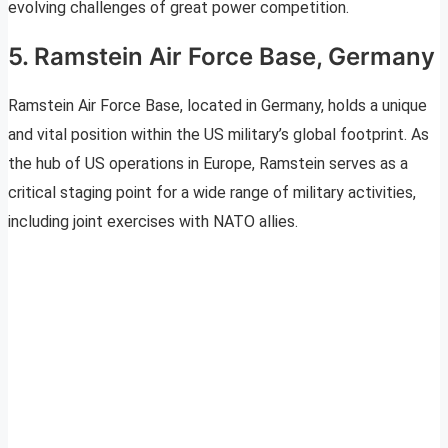
evolving challenges of great power competition.
5. Ramstein Air Force Base, Germany
Ramstein Air Force Base, located in Germany, holds a unique
and vital position within the US military’s global footprint. As
the hub of US operations in Europe, Ramstein serves as a
critical staging point for a wide range of military activities,
including joint exercises with NATO allies.