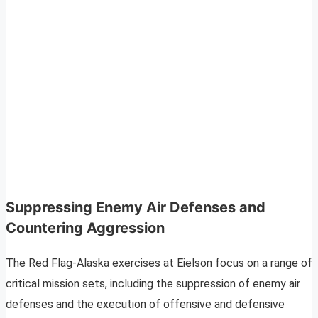
Suppressing Enemy Air Defenses and
Countering Aggression
The Red Flag-Alaska exercises at Eielson focus on a range of
critical mission sets, including the suppression of enemy air
defenses and the execution of offensive and defensive