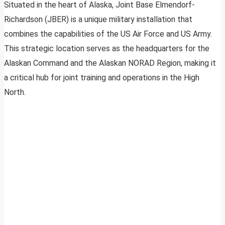
Situated in the heart of Alaska, Joint Base Elmendorf-
Richardson (JBER) is a unique military installation that
combines the capabilities of the US Air Force and US Army.
This strategic location serves as the headquarters for the
Alaskan Command and the Alaskan NORAD Region, making it
a critical hub for joint training and operations in the High
North.