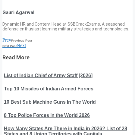
Gauri Agarwal
Dynamic HR and Content Head at SSBCrackExams. A seasoned
defense enthusiast learning military strategies and technologies.
Prev
Previous Post
Next
Next Post
Read More
List of Indian Chief of Army Staff [2026]
Top 10 Missiles of Indian Armed Forces
10 Best Sub Machine Guns In The World
8 Top Police Forces in the World 2026
How Many States Are There in India in 2026? List of 28
States and 8 Union Territories with Capitals