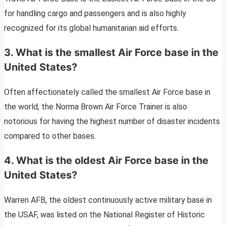
for handling cargo and passengers and is also highly
recognized for its global humanitarian aid efforts.
3. What is the smallest Air Force base in the
United States?
Often affectionately called the smallest Air Force base in
the world, the Norma Brown Air Force Trainer is also
notorious for having the highest number of disaster incidents
compared to other bases.
4. What is the oldest Air Force base in the
United States?
Warren AFB, the oldest continuously active military base in
the USAF, was listed on the National Register of Historic