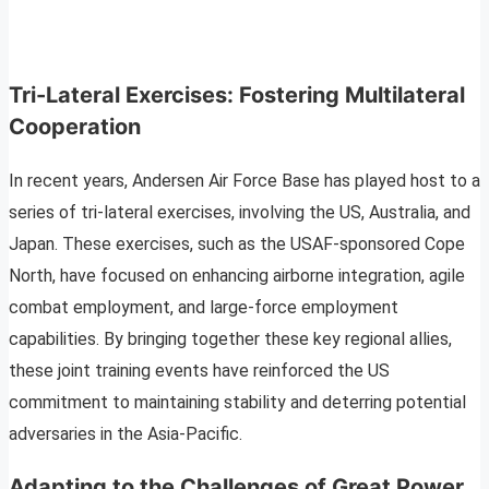
Tri-Lateral Exercises: Fostering Multilateral
Cooperation
In recent years, Andersen Air Force Base has played host to a
series of tri-lateral exercises, involving the US, Australia, and
Japan. These exercises, such as the USAF-sponsored Cope
North, have focused on enhancing airborne integration, agile
combat employment, and large-force employment
capabilities. By bringing together these key regional allies,
these joint training events have reinforced the US
commitment to maintaining stability and deterring potential
adversaries in the Asia-Pacific.
Adapting to the Challenges of Great Power