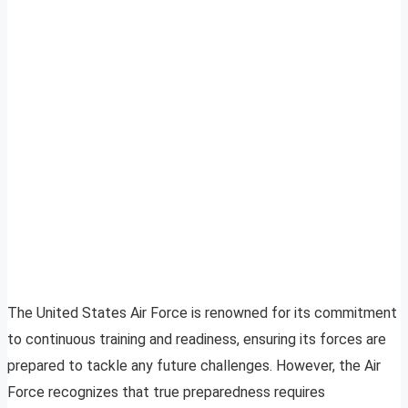
The United States Air Force is renowned for its commitment
to continuous training and readiness, ensuring its forces are
prepared to tackle any future challenges. However, the Air
Force recognizes that true preparedness requires