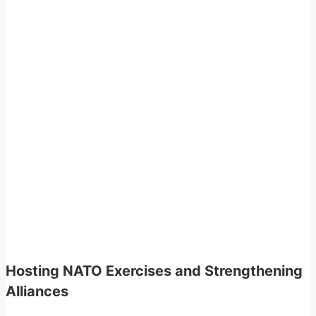
Hosting NATO Exercises and Strengthening
Alliances