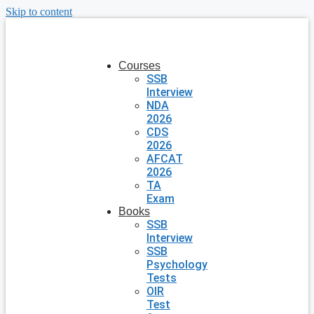
Skip to content
Courses
SSB
Interview
NDA
2026
CDS
2026
AFCAT
2026
TA
Exam
Books
SSB
Interview
SSB
Psychology
Tests
OIR
Test