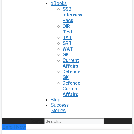
eBooks
SSB
Interview
Pack
OIR
Test
TAT
SRT
WAT
GK
Current
Affairs
Defence
GK
Defence
Current
Affairs
Blog
Success
Stories
Search
Enroll Now