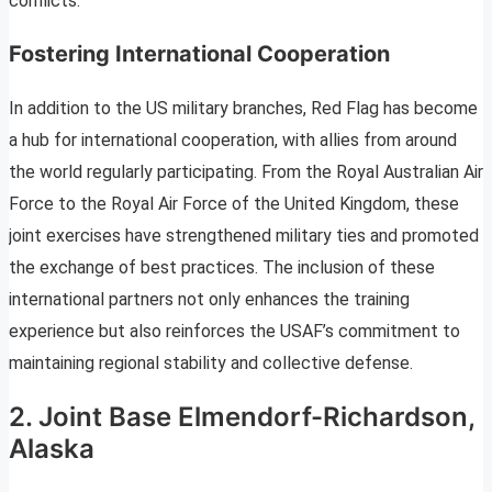
conflicts.
Fostering International Cooperation
In addition to the US military branches, Red Flag has become
a hub for international cooperation, with allies from around
the world regularly participating. From the Royal Australian Air
Force to the Royal Air Force of the United Kingdom, these
joint exercises have strengthened military ties and promoted
the exchange of best practices. The inclusion of these
international partners not only enhances the training
experience but also reinforces the USAF’s commitment to
maintaining regional stability and collective defense.
2. Joint Base Elmendorf-Richardson,
Alaska