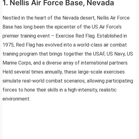
1. Nellis Air Force Base, Nevada
Nestled in the heart of the Nevada desert, Nellis Air Force
Base has long been the epicenter of the US Air Force’s
premier training event – Exercise Red Flag. Established in
1975, Red Flag has evolved into a world-class air combat
training program that brings together the USAF, US Navy, US
Marine Corps, and a diverse array of international partners.
Held several times annually, these large-scale exercises
simulate real-world combat scenarios, allowing participating
forces to hone their skills in a high-intensity, realistic
environment.