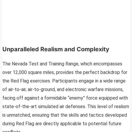
Unparalleled Realism and Complexity
The Nevada Test and Training Range, which encompasses
over 12,000 square miles, provides the perfect backdrop for
the Red Flag exercises. Participants engage in a wide range
of air-to-air, air-to-ground, and electronic warfare missions,
facing off against a formidable “enemy” force equipped with
state-of-the-art simulated air defenses. This level of realism
is unmatched, ensuring that the skills and tactics developed
during Red Flag are directly applicable to potential future