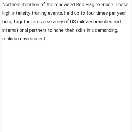
Northern iteration of the renowned Red Flag exercise. These
high-intensity training events, held up to four times per year,
bring together a diverse array of US military branches and
international partners to hone their skills in a demanding,
realistic environment.