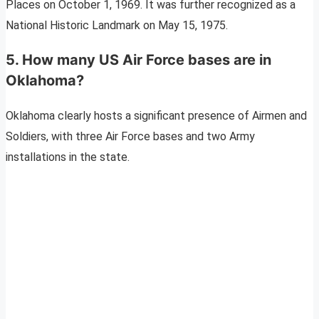
Places on October 1, 1969. It was further recognized as a
National Historic Landmark on May 15, 1975.
5. How many US Air Force bases are in
Oklahoma?
Oklahoma clearly hosts a significant presence of Airmen and
Soldiers, with three Air Force bases and two Army
installations in the state.