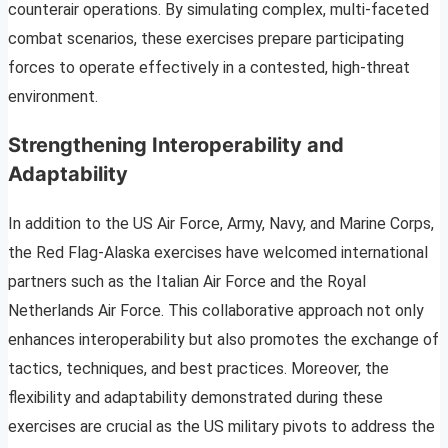
counterair operations. By simulating complex, multi-faceted
combat scenarios, these exercises prepare participating
forces to operate effectively in a contested, high-threat
environment.
Strengthening Interoperability and
Adaptability
In addition to the US Air Force, Army, Navy, and Marine Corps,
the Red Flag-Alaska exercises have welcomed international
partners such as the Italian Air Force and the Royal
Netherlands Air Force. This collaborative approach not only
enhances interoperability but also promotes the exchange of
tactics, techniques, and best practices. Moreover, the
flexibility and adaptability demonstrated during these
exercises are crucial as the US military pivots to address the