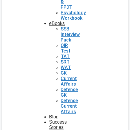
&
PPDT
Psychology
Workbook
eBooks
SSB
Interview
Pack
OIR
Test
TAT
SRT
WAT
GK
Current
Affairs
Defence
GK
Defence
Current
Affairs
Blog
Success
Stories