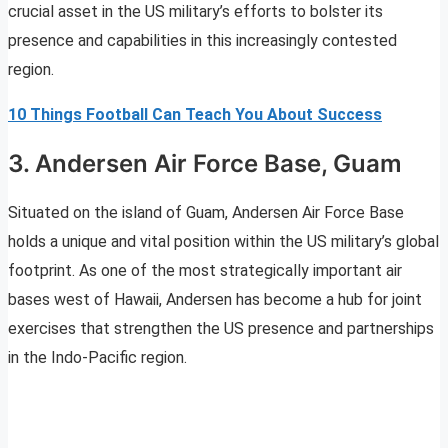
crucial asset in the US military’s efforts to bolster its
presence and capabilities in this increasingly contested
region.
10 Things Football Can Teach You About Success
3. Andersen Air Force Base, Guam
Situated on the island of Guam, Andersen Air Force Base
holds a unique and vital position within the US military’s global
footprint. As one of the most strategically important air
bases west of Hawaii, Andersen has become a hub for joint
exercises that strengthen the US presence and partnerships
in the Indo-Pacific region.