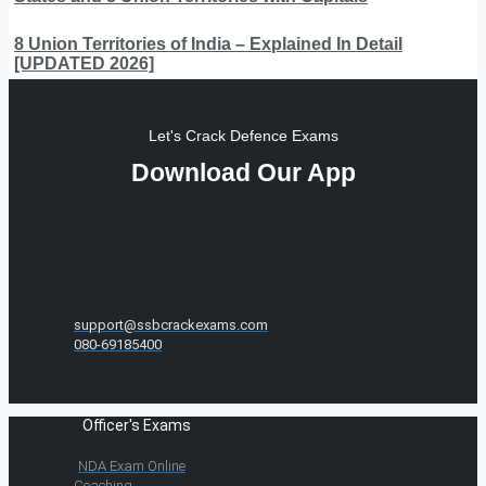
8 Union Territories of India – Explained In Detail
[UPDATED 2026]
Let's Crack Defence Exams
Download Our App
support@ssbcrackexams.com
080-69185400
Officer's Exams
NDA Exam Online
Coaching