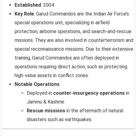
Established
: 2004
Key Role
: Garud Commandos are the Indian Air Force’s
special operations unit, specializing in airfield
protection, airborne operations, and search-and-rescue
missions. They are also involved in counterterrorism and
special reconnaissance missions. Due to their extensive
training, Garud Commandos are often deployed in
operations requiring direct action, such as protecting
high-value assets in conflict zones.
Notable Operations
:
Deployed in
counter-insurgency operations
in
Jammu & Kashmir.
Rescue missions
in the aftermath of natural
disasters such as earthquakes.