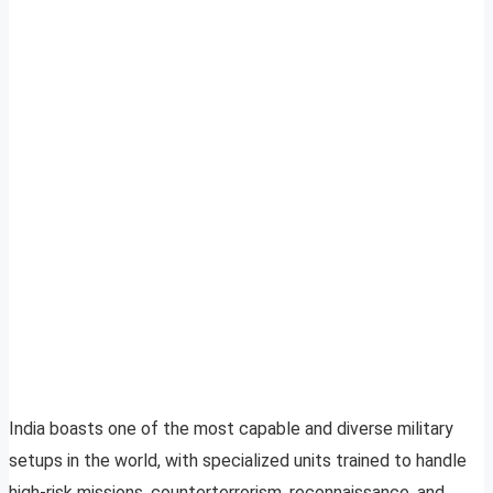
India boasts one of the most capable and diverse military
setups in the world, with specialized units trained to handle
high-risk missions, counterterrorism, reconnaissance, and