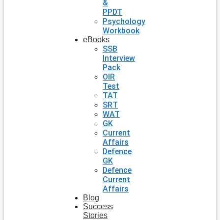
&
PPDT
Psychology
Workbook
eBooks
SSB
Interview
Pack
OIR
Test
TAT
SRT
WAT
GK
Current
Affairs
Defence
GK
Defence
Current
Affairs
Blog
Success
Stories