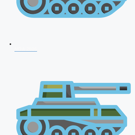
NDA 2026