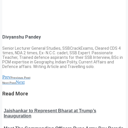
Divyanshu Pandey
Senior Lecturer General Studies, SSBCrackExams, Cleared CDS 4
times, NDA 2 times, Ex- N.C.C. cadet, SSB Expert. Passionate
Teacher, Trained defence aspirants for their SSB Interview, BSc in
PCM expertise in Geography, Indian Polity, Current Affairs and
Defence affairs. Writing Article and Travelling solo.
Prev
Previous Post
Next
Next Post
Read More
Jaishankar to Represent Bharat at Trump’s
Inauguration