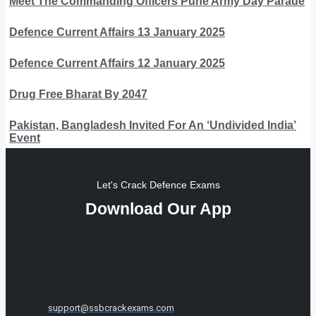
Meet The Commanding Officers Pune Army Day Parade
Defence Current Affairs 13 January 2025
Defence Current Affairs 12 January 2025
Drug Free Bharat By 2047
Pakistan, Bangladesh Invited For An ‘Undivided India’
Event
Let's Crack Defence Exams
Download Our App
support@ssbcrackexams.com