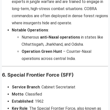
experts in jungle warfare and are trained to engage in
long-term, high-stress combat situations. COBRA
commandos are often deployed in dense forest regions
where insurgents hide and operate.
Notable Operations
:
Numerous
anti-Naxal operations
in states like
Chhattisgarh, Jharkhand, and Odisha.
Operation Green Hunt
– Counter-Naxal
operations across central India.
6.
Special Frontier Force (SFF)
Service Branch
: Cabinet Secretariat
Motto
: Classified
Established
: 1962
Key Role
: The Special Frontier Force, also known as