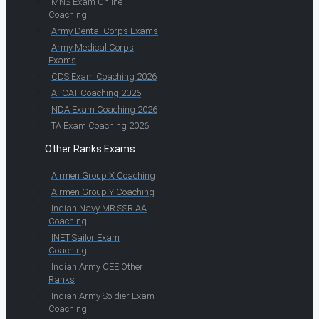
MNS Exam Online
Coaching
Army Dental Corps Exams
Army Medical Corps
Exams
CDS Exam Coaching 2026
AFCAT Coaching 2026
NDA Exam Coaching 2026
TA Exam Coaching 2026
Other Ranks Exams
Airmen Group X Coaching
Airmen Group Y Coaching
Indian Navy MR SSR AA
Coaching
INET Sailor Exam
Coaching
Indian Army CEE Other
Ranks
Indian Army Soldier Exam
Coaching