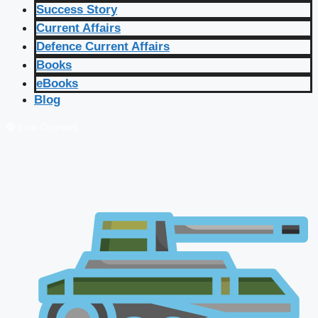
Success Story
Current Affairs
Defence Current Affairs
Books
eBooks
Blog
🔴 Live Courses