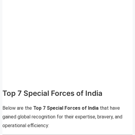
Top 7 Special Forces of India
Below are the
Top 7 Special Forces of India
that have
gained global recognition for their expertise, bravery, and
operational efficiency: