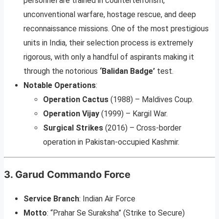
personnel are trained in counterterrorism,
unconventional warfare, hostage rescue, and deep
reconnaissance missions. One of the most prestigious
units in India, their selection process is extremely
rigorous, with only a handful of aspirants making it
through the notorious
‘Balidan Badge’
test.
Notable Operations
:
Operation Cactus
(1988) – Maldives Coup.
Operation Vijay
(1999) – Kargil War.
Surgical Strikes
(2016) – Cross-border
operation in Pakistan-occupied Kashmir.
3.
Garud Commando Force
Service Branch
: Indian Air Force
Motto
: “Prahar Se Suraksha” (Strike to Secure)