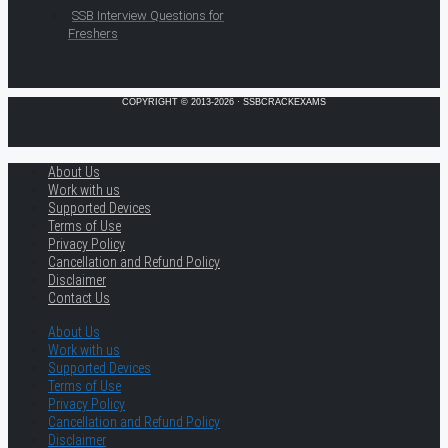
SSB Interview Questions for
Freshers
COPYRIGHT © 2013-2026 · SSBCRACKEXAMS
About Us
Work with us
Supported Devices
Terms of Use
Privacy Policy
Cancellation and Refund Policy
Disclaimer
Contact Us
About Us
Work with us
Supported Devices
Terms of Use
Privacy Policy
Cancellation and Refund Policy
Disclaimer