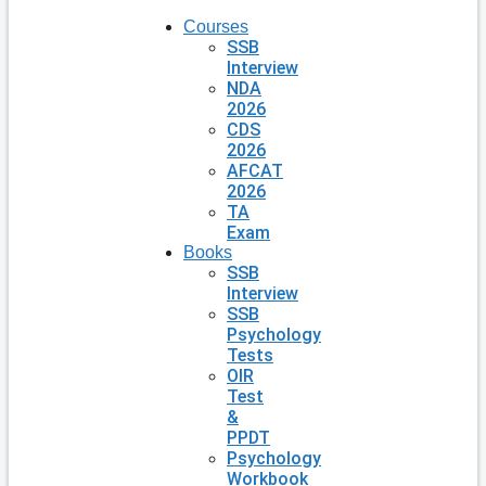
Courses
SSB
Interview
NDA
2026
CDS
2026
AFCAT
2026
TA
Exam
Books
SSB
Interview
SSB
Psychology
Tests
OIR
Test
&
PPDT
Psychology
Workbook