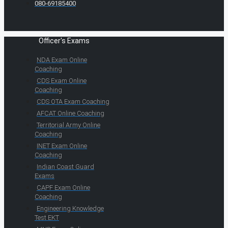
080-69185400
Officer's Exams
NDA Exam Online
Coaching
CDS Exam Online
Coaching
CDS OTA Exam Coaching
AFCAT Online Coaching
Territorial Army Online
Coaching
INET Exam Online
Coaching
Indian Coast Guard
Exams
CAPF Exam Online
Coaching
Engineering Knowledge
Test EKT