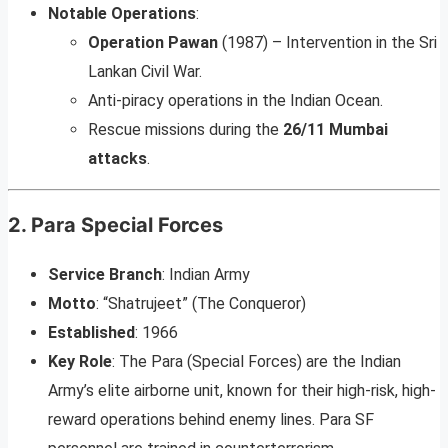
Notable Operations
:
Operation Pawan
(1987) – Intervention in the Sri
Lankan Civil War.
Anti-piracy operations in the Indian Ocean.
Rescue missions during the
26/11 Mumbai
attacks
.
2.
Para Special Forces
Service Branch
: Indian Army
Motto
: “Shatrujeet” (The Conqueror)
Established
: 1966
Key Role
: The Para (Special Forces) are the Indian
Army’s elite airborne unit, known for their high-risk, high-
reward operations behind enemy lines. Para SF