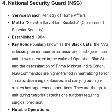
4.
National Security Guard (NSG)
Service Branch
: Ministry of Home Affairs
Motto
: “Sarvatra Sarvottam Suraksha” (Omnipresent
Superior Security)
Established
: 1984
Key Role
: Popularly known as the
Black Cats
, the NSG
is India’s premier counterterrorism and hostage rescue
unit. It was created in the wake of Operation Blue Star
and the assassination of Prime Minister Indira Gandhi.
NSG commandos are highly trained in neutralizing terror
threats, disarming explosives, and carrying out high-
stakes hostage rescue operations. They are the go-to
unit during terrorist attacks or situations requiring
surgical precision.
Notable Operations
: