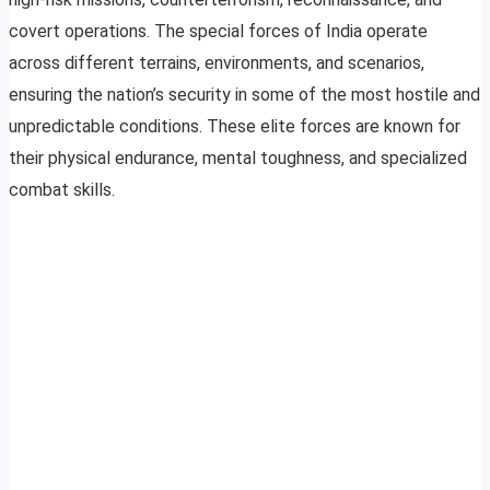
covert operations. The special forces of India operate
across different terrains, environments, and scenarios,
ensuring the nation’s security in some of the most hostile and
unpredictable conditions. These elite forces are known for
their physical endurance, mental toughness, and specialized
combat skills.