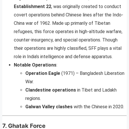
Establishment 22
, was originally created to conduct
covert operations behind Chinese lines after the Indo-
China war of 1962. Made up primarily of Tibetan
refugees, this force operates in high-altitude warfare,
counter-insurgency, and special operations. Though
their operations are highly classified, SFF plays a vital
role in India’s intelligence and defense apparatus.
Notable Operations
:
Operation Eagle
(1971) – Bangladesh Liberation
War.
Clandestine operations
in Tibet and Ladakh
regions.
Galwan Valley clashes
with the Chinese in 2020.
7.
Ghatak Force