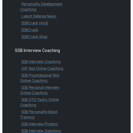
Personality Development
Coaching
Latest Defence News
SSBCrack Hindi
SSBCrack
SSBCrack Shop
SSB Interview Coaching
SSB Interview Coaching
OIR Test Online Coaching
SSB Psychological Test
Online Coaching
SSB Personal Interview
Online Coaching
SSB GTO Tasks Online
Coaching
SSB Personality Boost
Training
SSB Interview Process
SSB Interview Questions