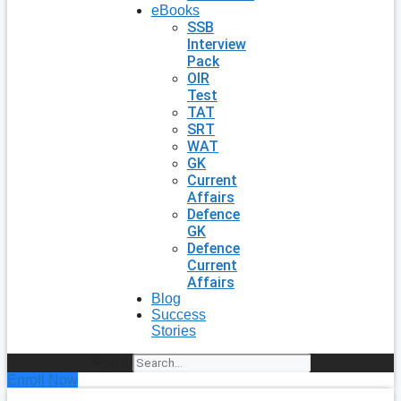
eBooks
SSB
Interview
Pack
OIR
Test
TAT
SRT
WAT
GK
Current
Affairs
Defence
GK
Defence
Current
Affairs
Blog
Success
Stories
Search
Enroll Now