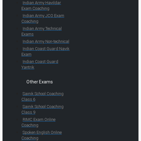
Indian Army Havildar
Exam Coaching
Indian Army JCO Exam
Coaching
Indian Army Technical
Exams
Indian Army Non-technical
Indian Coast Guard Navik
Exam
Indian Coast Guard
Yantrik
Other Exams
Sainik School Coaching
Class 6
Sainik School Coaching
Class 9
RIMC Exam Online
Coaching
Spoken English Online
Coaching