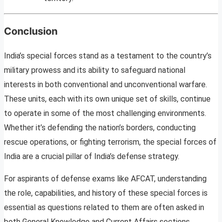
Conclusion
India’s special forces stand as a testament to the country’s
military prowess and its ability to safeguard national
interests in both conventional and unconventional warfare.
These units, each with its own unique set of skills, continue
to operate in some of the most challenging environments.
Whether it’s defending the nation’s borders, conducting
rescue operations, or fighting terrorism, the special forces of
India are a crucial pillar of India’s defense strategy.
For aspirants of defense exams like AFCAT, understanding
the role, capabilities, and history of these special forces is
essential as questions related to them are often asked in
both General Knowledge and Current Affairs sections.