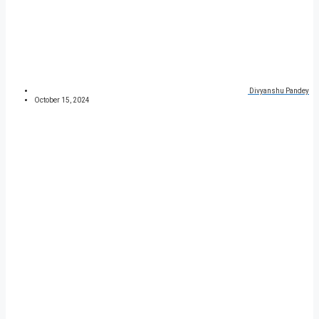
Divyanshu Pandey
October 15, 2024