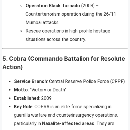
Operation Black Tornado
(2008) –
Counterterrorism operation during the 26/11
Mumbai attacks.
Rescue operations in high-profile hostage
situations across the country.
5.
Cobra (Commando Battalion for Resolute
Action)
Service Branch
: Central Reserve Police Force (CRPF)
Motto
: “Victory or Death”
Established
: 2009
Key Role
: COBRA is an elite force specializing in
guerrilla warfare and counterinsurgency operations,
particularly in
Naxalite-affected areas
. They are