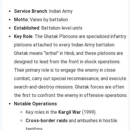
Service Branch
: Indian Army
Motto
: Varies by battalion
Established
: Battalion-level units
Key Role
: The Ghatak Platoons are specialized infantry
platoons attached to every Indian Army battalion.
Ghatak means “lethal” in Hindi, and these platoons are
designed to lead from the front in shock operations.
Their primary role is to engage the enemy in close
combat, carry out special reconnaissance, and execute
search-and-destroy missions. Ghatak forces are often
the first to confront the enemy in offensive operations.
Notable Operations
:
Key roles in the
Kargil War
(1999).
Cross-border raids
and ambushes in hostile
territory.