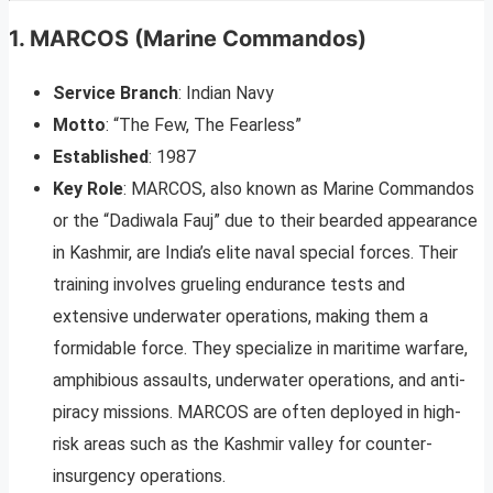
1.
MARCOS (Marine Commandos)
Service Branch
: Indian Navy
Motto
: “The Few, The Fearless”
Established
: 1987
Key Role
: MARCOS, also known as Marine Commandos
or the “Dadiwala Fauj” due to their bearded appearance
in Kashmir, are India’s elite naval special forces. Their
training involves grueling endurance tests and
extensive underwater operations, making them a
formidable force. They specialize in maritime warfare,
amphibious assaults, underwater operations, and anti-
piracy missions. MARCOS are often deployed in high-
risk areas such as the Kashmir valley for counter-
insurgency operations.