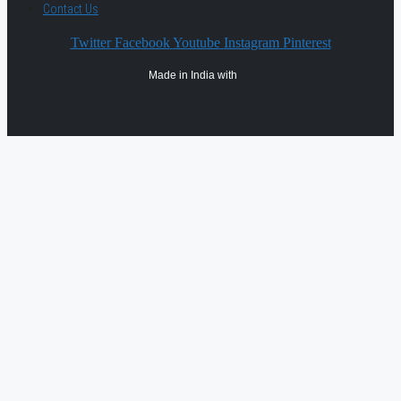
Contact Us
Twitter
Facebook
Youtube
Instagram
Pinterest
Made in India with