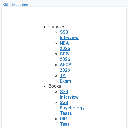
Skip to content
Courses
SSB
Interview
NDA
2026
CDS
2026
AFCAT
2026
TA
Exam
Books
SSB
Interview
SSB
Psychology
Tests
OIR
Test