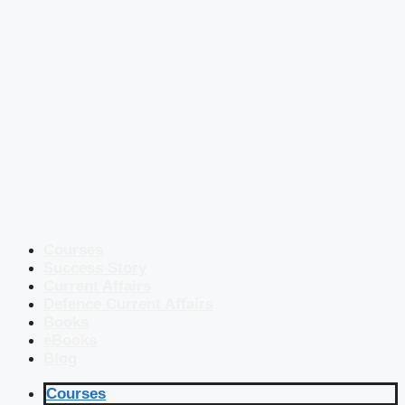
Courses
Success Story
Current Affairs
Defence Current Affairs
Books
eBooks
Blog
Courses