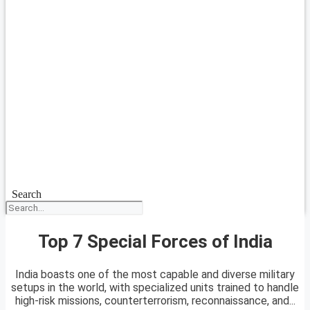
Search
Top 7 Special Forces of India
India boasts one of the most capable and diverse military
setups in the world, with specialized units trained to handle
high-risk missions, counterterrorism, reconnaissance, and...