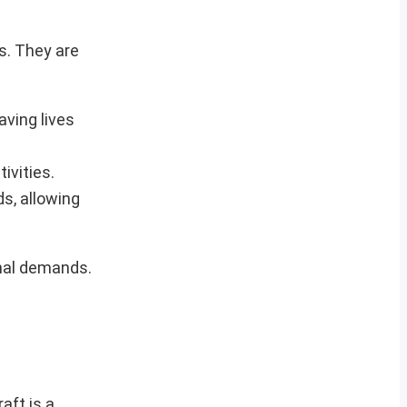
s. They are
aving lives
ivities.
ds, allowing
onal demands.
aft is a