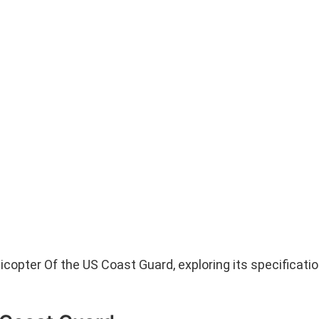
licopter Of the US Coast Guard, exploring its specificatio