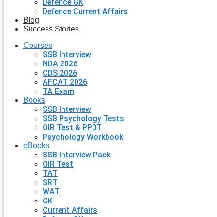
Defence GK
Defence Current Affairs
Blog
Success Stories
Courses
SSB Interview
NDA 2026
CDS 2026
AFCAT 2026
TA Exam
Books
SSB Interview
SSB Psychology Tests
OIR Test & PPDT
Psychology Workbook
eBooks
SSB Interview Pack
OIR Test
TAT
SRT
WAT
GK
Current Affairs