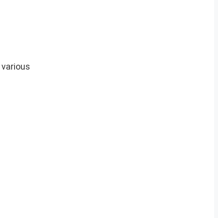
 various
.