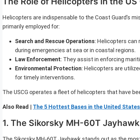
The Role of Helicopters in the U
Helicopters are indispensable to the Coast Guard’s miss
primarily employed for:
Search and Rescue Operations
: Helicopters can 
during emergencies at sea or in coastal regions.
Law Enforcement
: They assist in enforcing mariti
Environmental Protection
: Helicopters are utiliz
for timely interventions.
The USCG operates a fleet of helicopters that have be
Also Read |
The 5 Hottest Bases in the United States
1. The Sikorsky MH-60T Jayhawk
The Sikorsky MH-60T Jayhawk stands out as the most wi