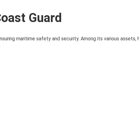
Coast Guard
nsuring maritime safety and security. Among its various assets, 