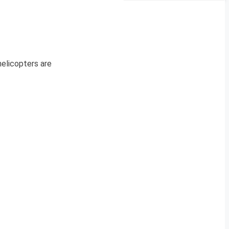
helicopters are