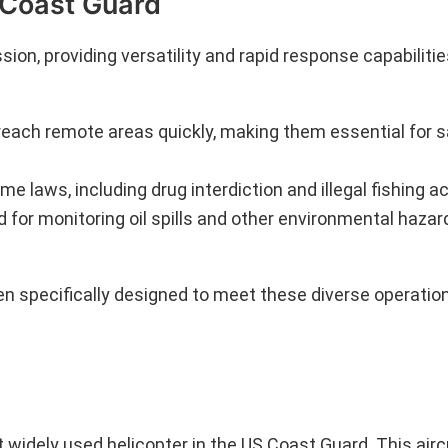
S Coast Guard
ion, providing versatility and rapid response capabilitie
reach remote areas quickly, making them essential for s
me laws, including drug interdiction and illegal fishing act
ed for monitoring oil spills and other environmental hazar
en specifically designed to meet these diverse operati
dely used helicopter in the US Coast Guard. This aircr