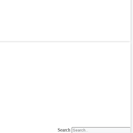
Search