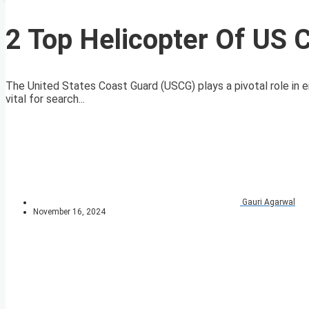
2 Top Helicopter Of US 
The United States Coast Guard (USCG) plays a pivotal role in e
vital for search...
Gauri Agarwal
November 16, 2024