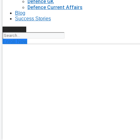
Defence GK
Defence Current Affairs
Blog
Success Stories
Search
Enroll Now