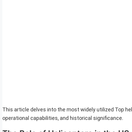
This article delves into the most widely utilized Top he
operational capabilities, and historical significance.