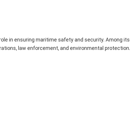
ole in ensuring maritime safety and security. Among its
erations, law enforcement, and environmental protection