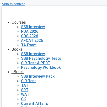
Skip to content
Courses
SSB Interview
NDA 2026
CDS 2026
AFCAT 2026
TA Exam
Books
SSB Interview
SSB Psychology Tests
OIR Test & PPDT
Psychology Workbook
eBooks
SSB Interview Pack
OIR Test
TAT
SRT
WAT
GK
Current Affairs