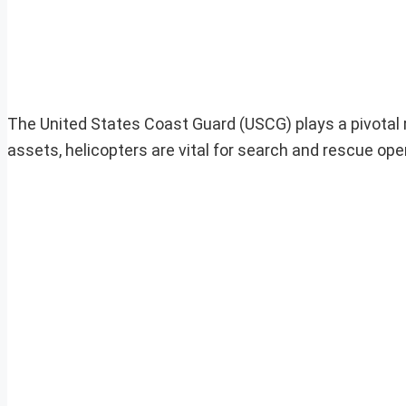
The United States Coast Guard (USCG) plays a pivotal r
assets, helicopters are vital for search and rescue op