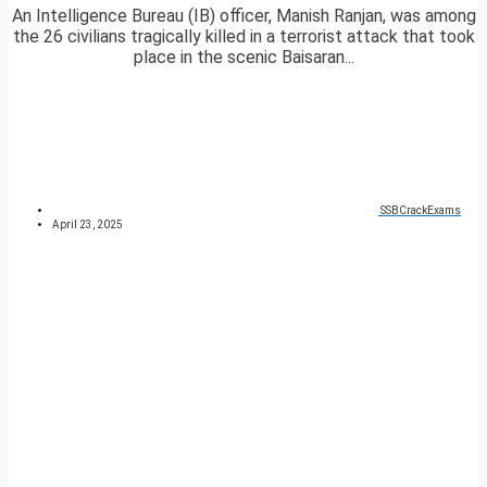
An Intelligence Bureau (IB) officer, Manish Ranjan, was among
the 26 civilians tragically killed in a terrorist attack that took
place in the scenic Baisaran...
SSBCrackExams
April 23, 2025