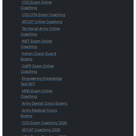
CDS Exam Online
Coaching
CDS OTA Exam Coaching
AFCAT Online Coaching
Territorial Army Online
Coaching
INET Exam Online
Coaching
Indian Coast Guard
Exams
CAPF Exam Online
Coaching
Engineering Knowledge
Test EKT
MNS Exam Online
Coaching
Army Dental Corps Exams
Army Medical Corps
Exams
CDS Exam Coaching 2026
AFCAT Coaching 2026