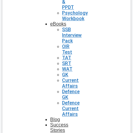
&
PPDT
Psychology
Workbook
eBooks
SSB
Interview
Pack
OIR
Test
TAT
SRT
WAT
GK
Current
Affairs
Defence
GK
Defence
Current
Affairs
Blog
Success
Stories