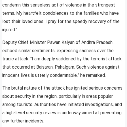
condemn this senseless act of violence in the strongest
terms. My heartfelt condolences to the families who have
lost their loved ones. I pray for the speedy recovery of the
injured.”
Deputy Chief Minister Pawan Kalyan of Andhra Pradesh
echoed similar sentiments, expressing sadness over the
tragic attack. “I am deeply saddened by the terrorist attack
that occurred at Baisaran, Pahalgam. Such violence against
innocent lives is utterly condemnable,” he remarked.
The brutal nature of the attack has ignited serious concerns
about security in the region, particularly in areas popular
among tourists. Authorities have initiated investigations, and
a high-level security review is underway aimed at preventing
any further incidents.