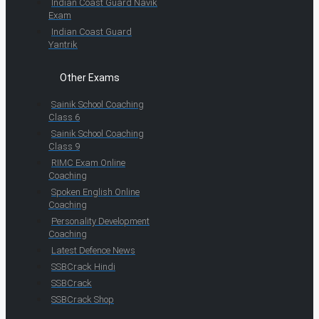
Indian Coast Guard Navik
Exam
Indian Coast Guard
Yantrik
Other Exams
Sainik School Coaching
Class 6
Sainik School Coaching
Class 9
RIMC Exam Online
Coaching
Spoken English Online
Coaching
Personality Development
Coaching
Latest Defence News
SSBCrack Hindi
SSBCrack
SSBCrack Shop