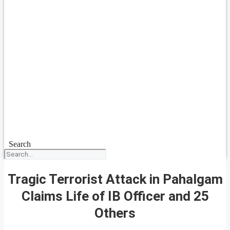
Search
Tragic Terrorist Attack in Pahalgam
Claims Life of IB Officer and 25
Others