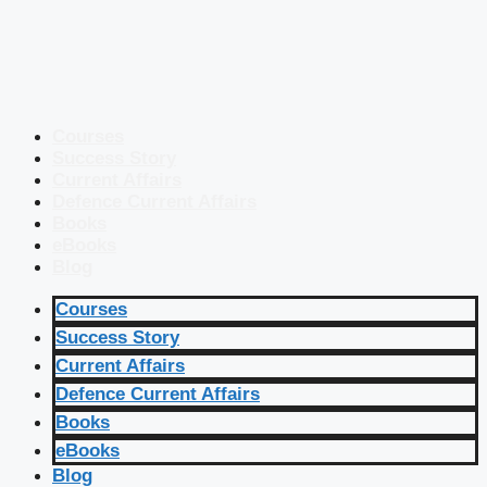
Courses
Success Story
Current Affairs
Defence Current Affairs
Books
eBooks
Blog
Courses
Success Story
Current Affairs
Defence Current Affairs
Books
eBooks
Blog