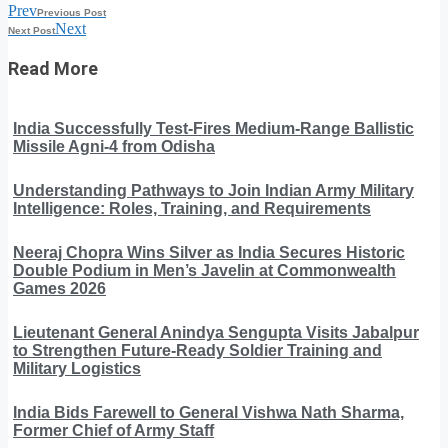
Prev
Previous Post
Next
Next Post
Read More
India Successfully Test-Fires Medium-Range Ballistic
Missile Agni-4 from Odisha
Understanding Pathways to Join Indian Army Military
Intelligence: Roles, Training, and Requirements
Neeraj Chopra Wins Silver as India Secures Historic
Double Podium in Men’s Javelin at Commonwealth
Games 2026
Lieutenant General Anindya Sengupta Visits Jabalpur
to Strengthen Future-Ready Soldier Training and
Military Logistics
India Bids Farewell to General Vishwa Nath Sharma,
Former Chief of Army Staff