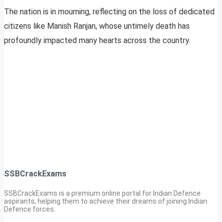
The nation is in mourning, reflecting on the loss of dedicated
citizens like Manish Ranjan, whose untimely death has
profoundly impacted many hearts across the country.
SSBCrackExams
SSBCrackExams is a premium online portal for Indian Defence
aspirants, helping them to achieve their dreams of joining Indian
Defence forces.