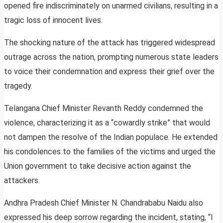
opened fire indiscriminately on unarmed civilians, resulting in a
tragic loss of innocent lives.
The shocking nature of the attack has triggered widespread
outrage across the nation, prompting numerous state leaders
to voice their condemnation and express their grief over the
tragedy.
Telangana Chief Minister Revanth Reddy condemned the
violence, characterizing it as a “cowardly strike” that would
not dampen the resolve of the Indian populace. He extended
his condolences to the families of the victims and urged the
Union government to take decisive action against the
attackers.
Andhra Pradesh Chief Minister N. Chandrababu Naidu also
expressed his deep sorrow regarding the incident, stating, “I