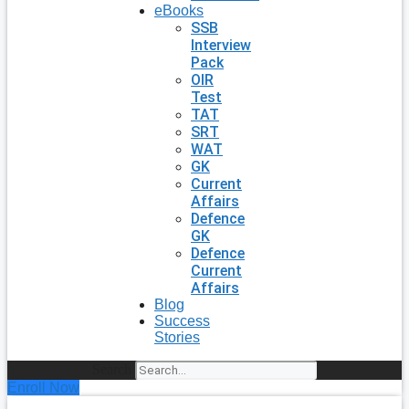
eBooks
SSB
Interview
Pack
OIR
Test
TAT
SRT
WAT
GK
Current
Affairs
Defence
GK
Defence
Current
Affairs
Blog
Success
Stories
Search
Enroll Now