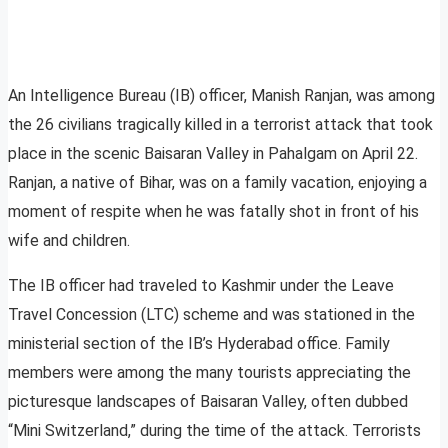
An Intelligence Bureau (IB) officer, Manish Ranjan, was among
the 26 civilians tragically killed in a terrorist attack that took
place in the scenic Baisaran Valley in Pahalgam on April 22.
Ranjan, a native of Bihar, was on a family vacation, enjoying a
moment of respite when he was fatally shot in front of his
wife and children.
The IB officer had traveled to Kashmir under the Leave
Travel Concession (LTC) scheme and was stationed in the
ministerial section of the IB’s Hyderabad office. Family
members were among the many tourists appreciating the
picturesque landscapes of Baisaran Valley, often dubbed
“Mini Switzerland,” during the time of the attack. Terrorists