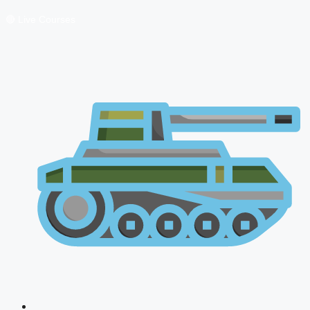
🔴 Live Courses