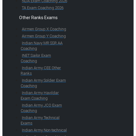
NDA Exam Coaching 2026
TA Exam Coaching 2026
Other Ranks Exams
Airmen Group X Coaching
Airmen Group Y Coaching
Indian Navy MR SSR AA
Coaching
INET Sailor Exam
Coaching
Indian Army CEE Other
Ranks
Indian Army Soldier Exam
Coaching
Indian Army Havildar
Exam Coaching
Indian Army JCO Exam
Coaching
Indian Army Technical
Exams
Indian Army Non-technical