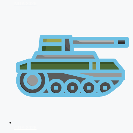
NDA 2026
CDS 2026