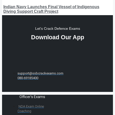
Indian Navy Launches Final Vessel of Indigenous
Diving Support Craft Project
Let's Crack Defence Exams
Download Our App
support@ssbcrackexams.com
080-69185400
Officer's Exams
NDA Exam Online
Coaching