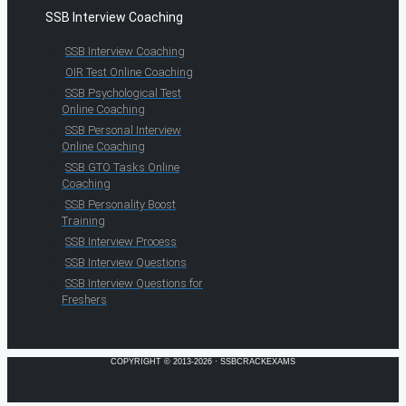
SSB Interview Coaching
SSB Interview Coaching
OIR Test Online Coaching
SSB Psychological Test
Online Coaching
SSB Personal Interview
Online Coaching
SSB GTO Tasks Online
Coaching
SSB Personality Boost
Training
SSB Interview Process
SSB Interview Questions
SSB Interview Questions for
Freshers
COPYRIGHT © 2013-2026 · SSBCRACKEXAMS