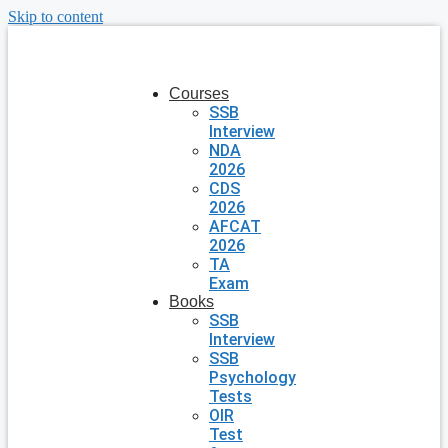
Skip to content
Courses
SSB
Interview
NDA
2026
CDS
2026
AFCAT
2026
TA
Exam
Books
SSB
Interview
SSB
Psychology
Tests
OIR
Test