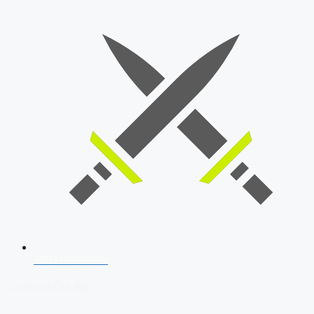
SSB Interview
Download Our App