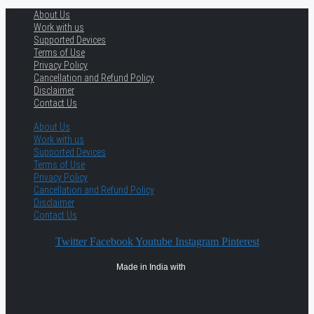
About Us
Work with us
Supported Devices
Terms of Use
Privacy Policy
Cancellation and Refund Policy
Disclaimer
Contact Us
About Us
Work with us
Supported Devices
Terms of Use
Privacy Policy
Cancellation and Refund Policy
Disclaimer
Contact Us
Twitter
Facebook
Youtube
Instagram
Pinterest
Made in India with