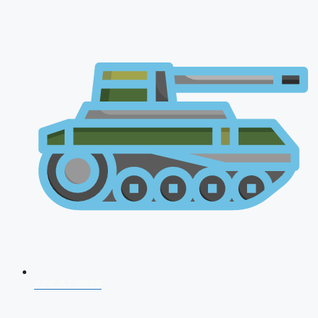
AFCAT 2026