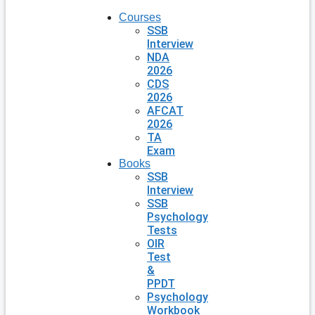
Courses
SSB
Interview
NDA
2026
CDS
2026
AFCAT
2026
TA
Exam
Books
SSB
Interview
SSB
Psychology
Tests
OIR
Test
&
PPDT
Psychology
Workbook