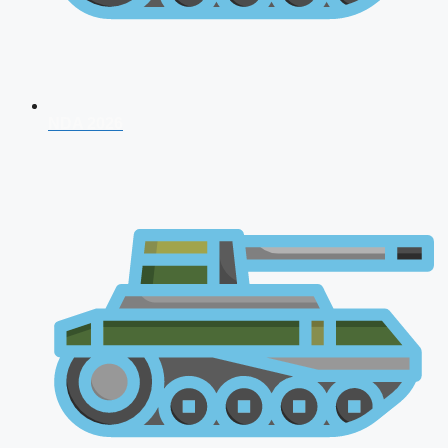
NDA 2026