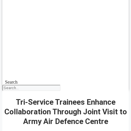
Search
Tri-Service Trainees Enhance
Collaboration Through Joint Visit to
Army Air Defence Centre