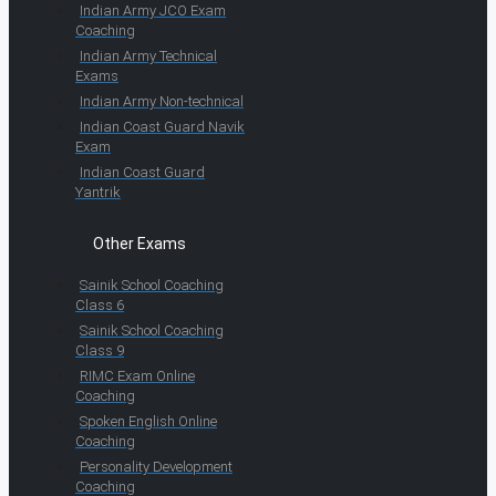
Indian Army JCO Exam
Coaching
Indian Army Technical
Exams
Indian Army Non-technical
Indian Coast Guard Navik
Exam
Indian Coast Guard
Yantrik
Other Exams
Sainik School Coaching
Class 6
Sainik School Coaching
Class 9
RIMC Exam Online
Coaching
Spoken English Online
Coaching
Personality Development
Coaching