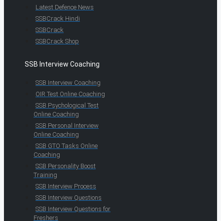
Latest Defence News
SSBCrack Hindi
SSBCrack
SSBCrack Shop
SSB Interview Coaching
SSB Interview Coaching
OIR Test Online Coaching
SSB Psychological Test
Online Coaching
SSB Personal Interview
Online Coaching
SSB GTO Tasks Online
Coaching
SSB Personality Boost
Training
SSB Interview Process
SSB Interview Questions
SSB Interview Questions for
Freshers