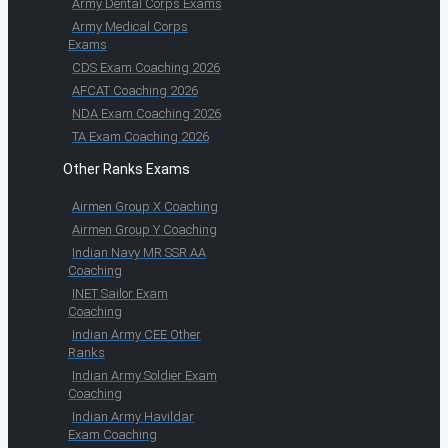
Army Dental Corps Exams
Army Medical Corps
Exams
CDS Exam Coaching 2026
AFCAT Coaching 2026
NDA Exam Coaching 2026
TA Exam Coaching 2026
Other Ranks Exams
Airmen Group X Coaching
Airmen Group Y Coaching
Indian Navy MR SSR AA
Coaching
INET Sailor Exam
Coaching
Indian Army CEE Other
Ranks
Indian Army Soldier Exam
Coaching
Indian Army Havildar
Exam Coaching