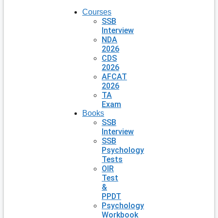
Courses
SSB
Interview
NDA
2026
CDS
2026
AFCAT
2026
TA
Exam
Books
SSB
Interview
SSB
Psychology
Tests
OIR
Test
&
PPDT
Psychology
Workbook