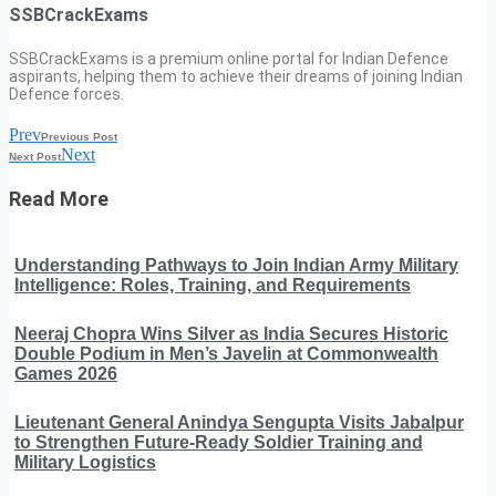
SSBCrackExams
SSBCrackExams is a premium online portal for Indian Defence
aspirants, helping them to achieve their dreams of joining Indian
Defence forces.
Prev
Previous Post
Next
Next Post
Read More
Understanding Pathways to Join Indian Army Military
Intelligence: Roles, Training, and Requirements
Neeraj Chopra Wins Silver as India Secures Historic
Double Podium in Men’s Javelin at Commonwealth
Games 2026
Lieutenant General Anindya Sengupta Visits Jabalpur
to Strengthen Future-Ready Soldier Training and
Military Logistics