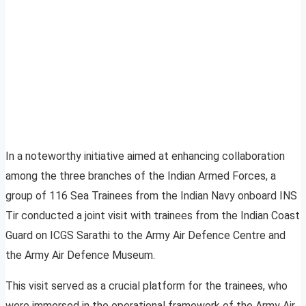
In a noteworthy initiative aimed at enhancing collaboration
among the three branches of the Indian Armed Forces, a
group of 116 Sea Trainees from the Indian Navy onboard INS
Tir conducted a joint visit with trainees from the Indian Coast
Guard on ICGS Sarathi to the Army Air Defence Centre and
the Army Air Defence Museum.
This visit served as a crucial platform for the trainees, who
were immersed in the operational framework of the Army Air