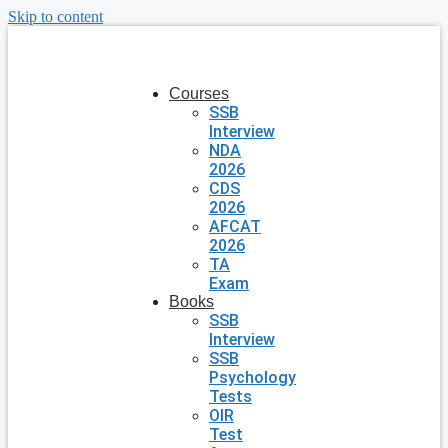
Skip to content
Courses
SSB
Interview
NDA
2026
CDS
2026
AFCAT
2026
TA
Exam
Books
SSB
Interview
SSB
Psychology
Tests
OIR
Test