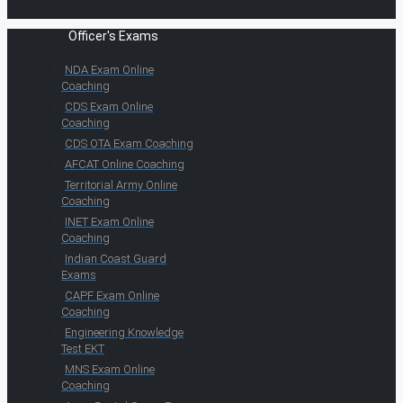
Officer's Exams
NDA Exam Online
Coaching
CDS Exam Online
Coaching
CDS OTA Exam Coaching
AFCAT Online Coaching
Territorial Army Online
Coaching
INET Exam Online
Coaching
Indian Coast Guard
Exams
CAPF Exam Online
Coaching
Engineering Knowledge
Test EKT
MNS Exam Online
Coaching