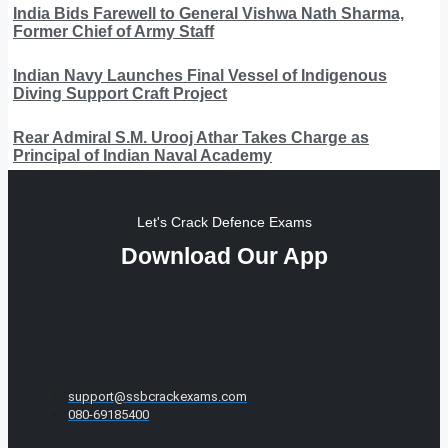
India Bids Farewell to General Vishwa Nath Sharma,
Former Chief of Army Staff
Indian Navy Launches Final Vessel of Indigenous
Diving Support Craft Project
Rear Admiral S.M. Urooj Athar Takes Charge as
Principal of Indian Naval Academy
Let's Crack Defence Exams
Download Our App
support@ssbcrackexams.com
080-69185400