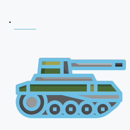
CDS 2026