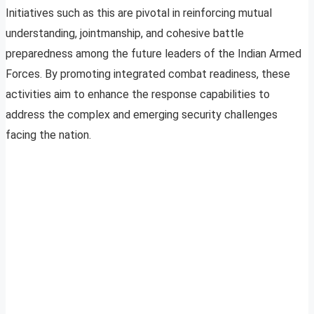
Initiatives such as this are pivotal in reinforcing mutual
understanding, jointmanship, and cohesive battle
preparedness among the future leaders of the Indian Armed
Forces. By promoting integrated combat readiness, these
activities aim to enhance the response capabilities to
address the complex and emerging security challenges
facing the nation.