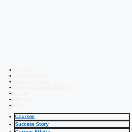
Courses
Success Story
Current Affairs
Defence Current Affairs
Books
eBooks
Blog
Courses
Success Story
Current Affairs