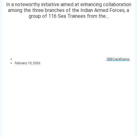
In a noteworthy initiative aimed at enhancing collaboration
among the three branches of the Indian Armed Forces, a
group of 116 Sea Trainees from the...
SSBCrackExams
February 10, 2026