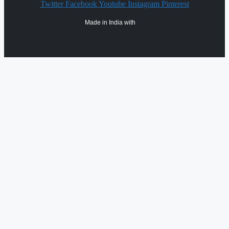
Twitter
Facebook
Youtube
Instagram
Pinterest
Made in India with