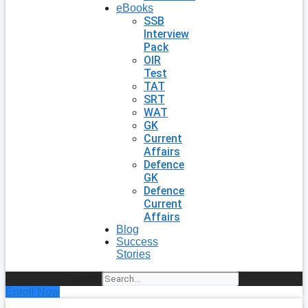
eBooks
SSB
Interview
Pack
OIR
Test
TAT
SRT
WAT
GK
Current
Affairs
Defence
GK
Defence
Current
Affairs
Blog
Success
Stories
Search
Enroll Now