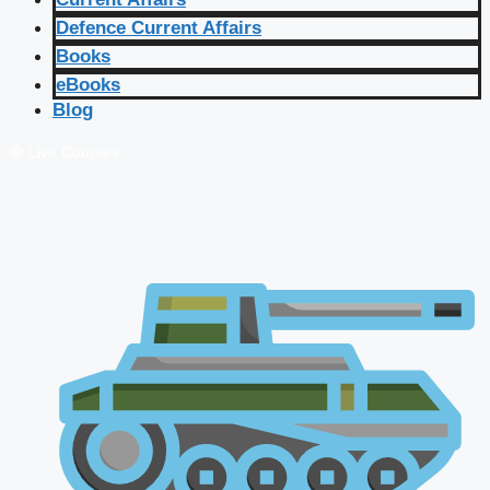
Defence Current Affairs
Books
eBooks
Blog
🔴 Live Courses