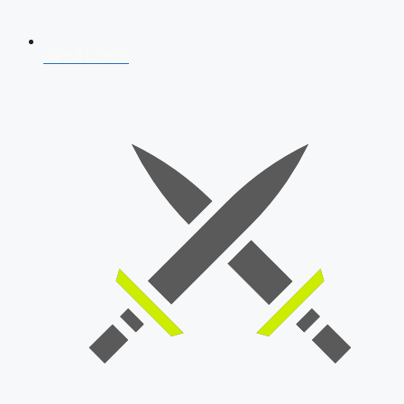
AFCAT 2026