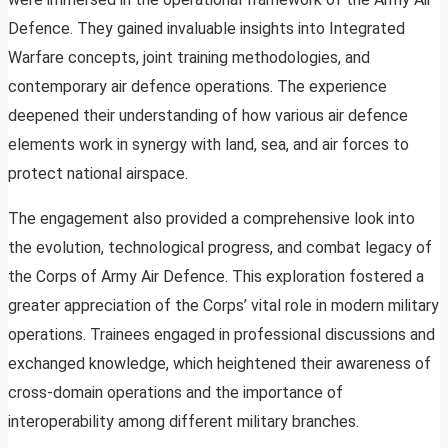
Defence. They gained invaluable insights into Integrated
Warfare concepts, joint training methodologies, and
contemporary air defence operations. The experience
deepened their understanding of how various air defence
elements work in synergy with land, sea, and air forces to
protect national airspace.
The engagement also provided a comprehensive look into
the evolution, technological progress, and combat legacy of
the Corps of Army Air Defence. This exploration fostered a
greater appreciation of the Corps’ vital role in modern military
operations. Trainees engaged in professional discussions and
exchanged knowledge, which heightened their awareness of
cross-domain operations and the importance of
interoperability among different military branches.