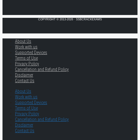
COPYRIGHT © 2013-2026 · SSBCRACKEXAMS
About Us
Work with us
Supported Devices
Terms of Use
Privacy Policy
Cancellation and Refund Policy
Disclaimer
Contact Us
About Us
Work with us
Supported Devices
Terms of Use
Privacy Policy
Cancellation and Refund Policy
Disclaimer
Contact Us