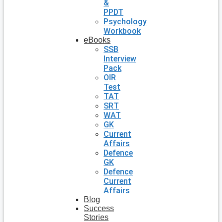
&
PPDT
Psychology
Workbook
eBooks
SSB
Interview
Pack
OIR
Test
TAT
SRT
WAT
GK
Current
Affairs
Defence
GK
Defence
Current
Affairs
Blog
Success
Stories