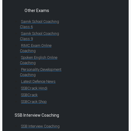
Other Exams
Sainik School Coaching
Class 6
Sainik School Coaching
Class 9
RIMC Exam Online
Coaching
Spoken English Online
Coaching
Personality Development
Coaching
Latest Defence News
SSBCrack Hindi
SSBCrack
SSBCrack Shop
SSB Interview Coaching
SSB Interview Coaching