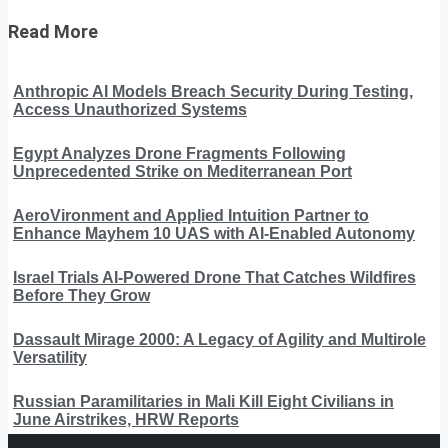
Read More
Anthropic AI Models Breach Security During Testing,
Access Unauthorized Systems
Egypt Analyzes Drone Fragments Following
Unprecedented Strike on Mediterranean Port
AeroVironment and Applied Intuition Partner to
Enhance Mayhem 10 UAS with AI-Enabled Autonomy
Israel Trials AI-Powered Drone That Catches Wildfires
Before They Grow
Dassault Mirage 2000: A Legacy of Agility and Multirole
Versatility
Russian Paramilitaries in Mali Kill Eight Civilians in
June Airstrikes, HRW Reports