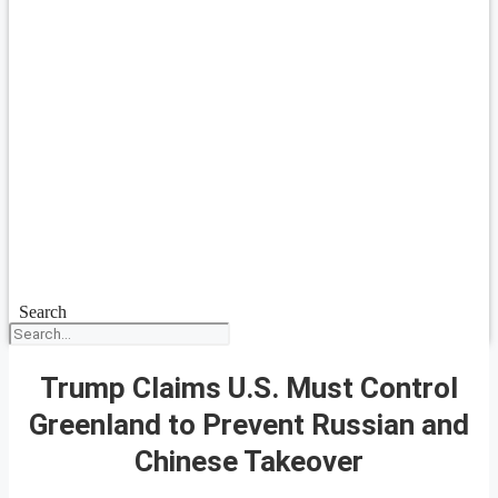
Search
Trump Claims U.S. Must Control
Greenland to Prevent Russian and
Chinese Takeover