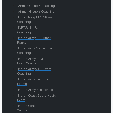
Airmen Group X Coaching
Airmen Group Y Coaching
Indian Navy MR SSR AA
Coaching
INET Sailor Exam
Coaching
Indian Army CEE Other
Ranks
Indian Army Soldier Exam
Coaching
Indian Army Havildar
Exam Coaching
Indian Army JCO Exam
Coaching
Indian Army Technical
Exams
Indian Army Non-technical
Indian Coast Guard Navik
Exam
Indian Coast Guard
Yantrik