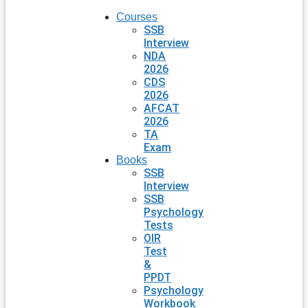
Courses
SSB
Interview
NDA
2026
CDS
2026
AFCAT
2026
TA
Exam
Books
SSB
Interview
SSB
Psychology
Tests
OIR
Test
&
PPDT
Psychology
Workbook