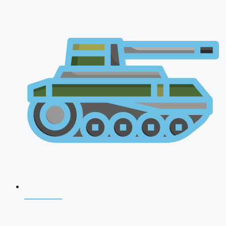
NDA 2026