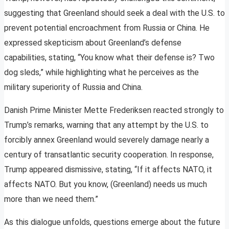
suggesting that Greenland should seek a deal with the U.S. to
prevent potential encroachment from Russia or China. He
expressed skepticism about Greenland’s defense
capabilities, stating, “You know what their defense is? Two
dog sleds,” while highlighting what he perceives as the
military superiority of Russia and China.
Danish Prime Minister Mette Frederiksen reacted strongly to
Trump’s remarks, warning that any attempt by the U.S. to
forcibly annex Greenland would severely damage nearly a
century of transatlantic security cooperation. In response,
Trump appeared dismissive, stating, “If it affects NATO, it
affects NATO. But you know, (Greenland) needs us much
more than we need them.”
As this dialogue unfolds, questions emerge about the future