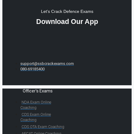
Let's Crack Defence Exams
Download Our App
support@ssbcrackexams.com
080-69185400
Officer's Exams
NDA Exam Online
Coaching
CDS Exam Online
Coaching
CDS OTA Exam Coaching
AFCAT Online Coaching