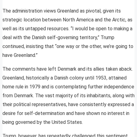
The administration views Greenland as pivotal, given its
strategic location between North America and the Arctic, as
well as its untapped resources. “I would be open to making a
deal with the Danish self-governing territory,” Trump
continued, insisting that “one way or the other, we’re going to
have Greenland.”
The comments have left Denmark and its allies taken aback.
Greenland, historically a Danish colony until 1953, attained
home rule in 1979 and is contemplating further independence
from Denmark. The vast majority of its inhabitants, along with
their political representatives, have consistently expressed a
desire for self-determination and have shown no interest in
being governed by the United States.
Trump, however, has repeatedly challenged this sentiment,