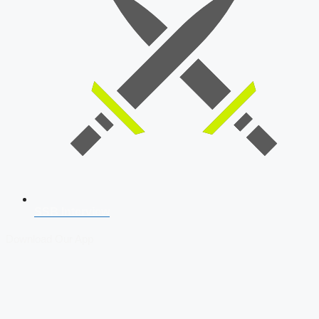
SSB Interview
Download Our App