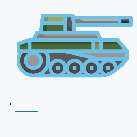
CDS 2026