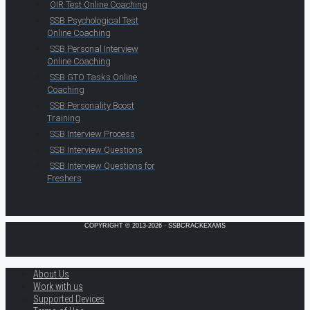
OIR Test Online Coaching
SSB Psychological Test
Online Coaching
SSB Personal Interview
Online Coaching
SSB GTO Tasks Online
Coaching
SSB Personality Boost
Training
SSB Interview Process
SSB Interview Questions
SSB Interview Questions for
Freshers
COPYRIGHT © 2013-2026 · SSBCRACKEXAMS
About Us
Work with us
Supported Devices