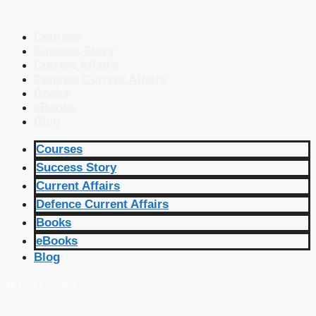
Courses
Success Story
Current Affairs
Defence Current Affairs
Books
eBooks
Blog
Courses
Success Story
Current Affairs
Defence Current Affairs
Books
eBooks
Blog
🔴 Live Courses