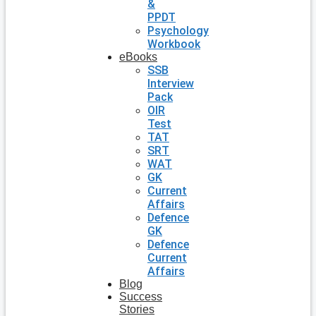
&
PPDT
Psychology
Workbook
eBooks
SSB
Interview
Pack
OIR
Test
TAT
SRT
WAT
GK
Current
Affairs
Defence
GK
Defence
Current
Affairs
Blog
Success
Stories