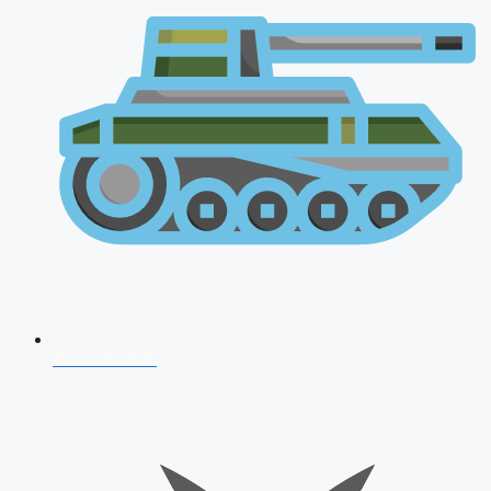
AFCAT 2026