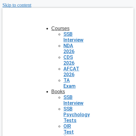
Skip to content
Courses
SSB
Interview
NDA
2026
CDS
2026
AFCAT
2026
TA
Exam
Books
SSB
Interview
SSB
Psychology
Tests
OIR
Test