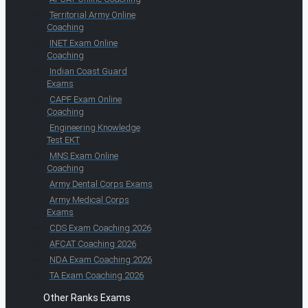
Territorial Army Online
Coaching
INET Exam Online
Coaching
Indian Coast Guard
Exams
CAPF Exam Online
Coaching
Engineering Knowledge
Test EKT
MNS Exam Online
Coaching
Army Dental Corps Exams
Army Medical Corps
Exams
CDS Exam Coaching 2026
AFCAT Coaching 2026
NDA Exam Coaching 2026
TA Exam Coaching 2026
Other Ranks Exams