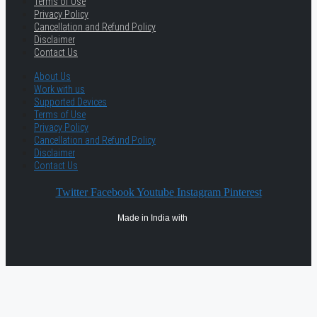
Terms of Use
Privacy Policy
Cancellation and Refund Policy
Disclaimer
Contact Us
About Us
Work with us
Supported Devices
Terms of Use
Privacy Policy
Cancellation and Refund Policy
Disclaimer
Contact Us
Twitter
Facebook
Youtube
Instagram
Pinterest
Made in India with