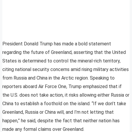
President Donald Trump has made a bold statement
regarding the future of Greenland, asserting that the United
States is determined to control the mineral-rich territory,
citing national security concerns amid rising military activities
from Russia and China in the Arctic region. Speaking to
reporters aboard Air Force One, Trump emphasized that if
the U.S. does not take action, it risks allowing either Russia or
China to establish a foothold on the island. “If we don’t take
Greenland, Russia or China will, and I’m not letting that
happen,” he said, despite the fact that neither nation has
made any formal claims over Greenland.