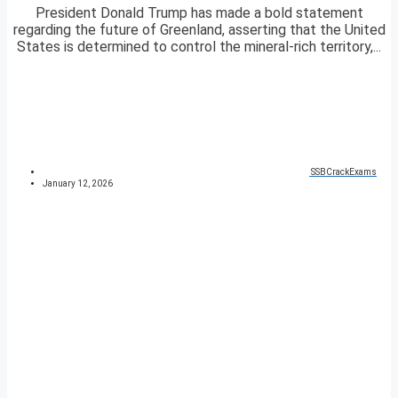
President Donald Trump has made a bold statement
regarding the future of Greenland, asserting that the United
States is determined to control the mineral-rich territory,...
SSBCrackExams
January 12, 2026