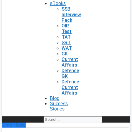
eBooks
SSB
Interview
Pack
OIR
Test
TAT
SRT
WAT
GK
Current
Affairs
Defence
GK
Defence
Current
Affairs
Blog
Success
Stories
Search
Enroll Now