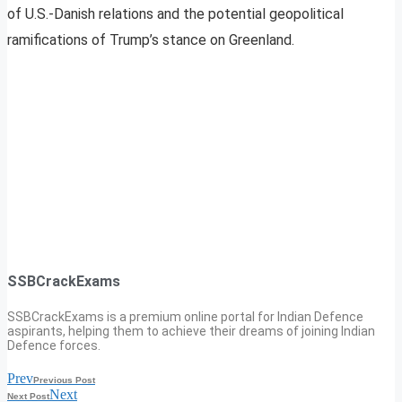
of U.S.-Danish relations and the potential geopolitical
ramifications of Trump’s stance on Greenland.
SSBCrackExams
SSBCrackExams is a premium online portal for Indian Defence
aspirants, helping them to achieve their dreams of joining Indian
Defence forces.
Prev
Previous Post
Next
Next Post