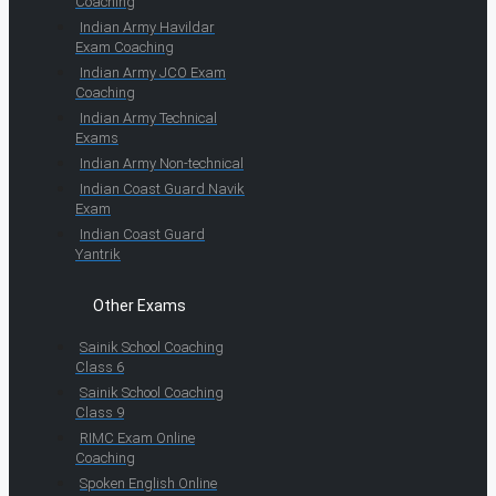
Coaching
Indian Army Havildar
Exam Coaching
Indian Army JCO Exam
Coaching
Indian Army Technical
Exams
Indian Army Non-technical
Indian Coast Guard Navik
Exam
Indian Coast Guard
Yantrik
Other Exams
Sainik School Coaching
Class 6
Sainik School Coaching
Class 9
RIMC Exam Online
Coaching
Spoken English Online