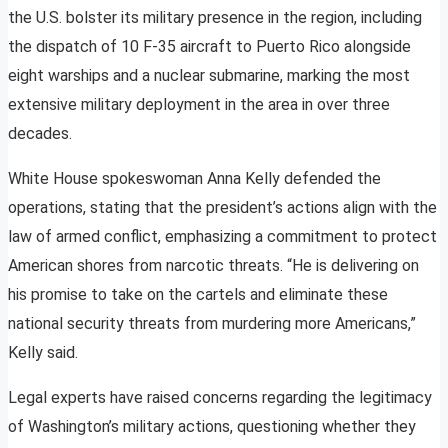
the U.S. bolster its military presence in the region, including
the dispatch of 10 F-35 aircraft to Puerto Rico alongside
eight warships and a nuclear submarine, marking the most
extensive military deployment in the area in over three
decades.
White House spokeswoman Anna Kelly defended the
operations, stating that the president’s actions align with the
law of armed conflict, emphasizing a commitment to protect
American shores from narcotic threats. “He is delivering on
his promise to take on the cartels and eliminate these
national security threats from murdering more Americans,”
Kelly said.
Legal experts have raised concerns regarding the legitimacy
of Washington’s military actions, questioning whether they