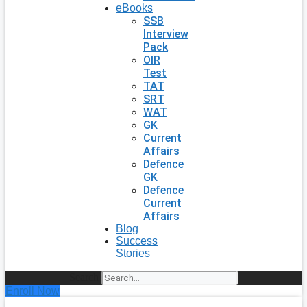
eBooks
SSB
Interview
Pack
OIR
Test
TAT
SRT
WAT
GK
Current
Affairs
Defence
GK
Defence
Current
Affairs
Blog
Success
Stories
Search
Enroll Now