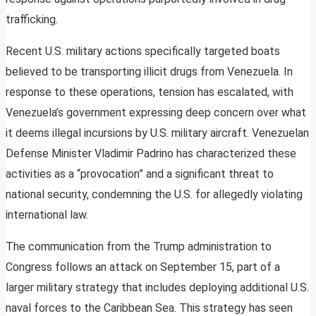
trafficking.
Recent U.S. military actions specifically targeted boats
believed to be transporting illicit drugs from Venezuela. In
response to these operations, tension has escalated, with
Venezuela’s government expressing deep concern over what
it deems illegal incursions by U.S. military aircraft. Venezuelan
Defense Minister Vladimir Padrino has characterized these
activities as a “provocation” and a significant threat to
national security, condemning the U.S. for allegedly violating
international law.
The communication from the Trump administration to
Congress follows an attack on September 15, part of a
larger military strategy that includes deploying additional U.S.
naval forces to the Caribbean Sea. This strategy has seen