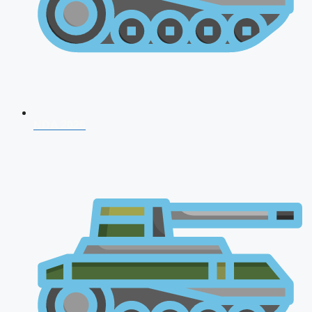
NDA 2026