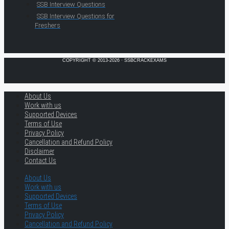
SSB Interview Questions
SSB Interview Questions for
Freshers
COPYRIGHT © 2013-2026 · SSBCRACKEXAMS
About Us
Work with us
Supported Devices
Terms of Use
Privacy Policy
Cancellation and Refund Policy
Disclaimer
Contact Us
About Us
Work with us
Supported Devices
Terms of Use
Privacy Policy
Cancellation and Refund Policy