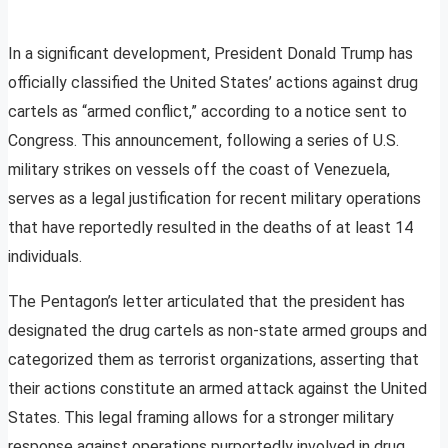
In a significant development, President Donald Trump has
officially classified the United States’ actions against drug
cartels as “armed conflict,” according to a notice sent to
Congress. This announcement, following a series of U.S.
military strikes on vessels off the coast of Venezuela,
serves as a legal justification for recent military operations
that have reportedly resulted in the deaths of at least 14
individuals.
The Pentagon’s letter articulated that the president has
designated the drug cartels as non-state armed groups and
categorized them as terrorist organizations, asserting that
their actions constitute an armed attack against the United
States. This legal framing allows for a stronger military
response against operations purportedly involved in drug