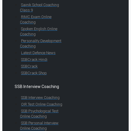
Sainik School Coaching
Class 9
RIMC Exam Online
Coaching
Spoken English Online
Coaching
Personality Development
Coaching
Latest Defence News
SSBCrack Hindi
SSBCrack
SSBCrack Shop
SSB Interview Coaching
SSB Interview Coaching
OIR Test Online Coaching
SSB Psychological Test
Online Coaching
SSB Personal Interview
Online Coaching