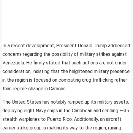
In a recent development, President Donald Trump addressed
concerns regarding the possibility of military strikes against
Venezuela. He firmly stated that such actions are not under
consideration, insisting that the heightened military presence
in the region is focused on combating drug trafficking rather
than regime change in Caracas.
The United States has notably ramped up its military assets,
deploying eight Navy ships in the Caribbean and sending F-35
stealth warplanes to Puerto Rico. Additionally, an aircraft
carrier strike group is making its way to the region, raising