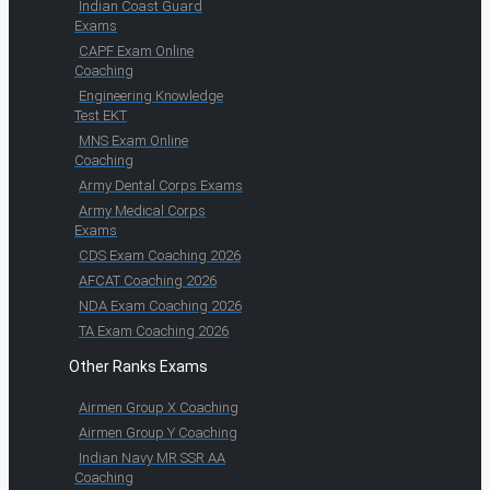
Indian Coast Guard
Exams
CAPF Exam Online
Coaching
Engineering Knowledge
Test EKT
MNS Exam Online
Coaching
Army Dental Corps Exams
Army Medical Corps
Exams
CDS Exam Coaching 2026
AFCAT Coaching 2026
NDA Exam Coaching 2026
TA Exam Coaching 2026
Other Ranks Exams
Airmen Group X Coaching
Airmen Group Y Coaching
Indian Navy MR SSR AA
Coaching