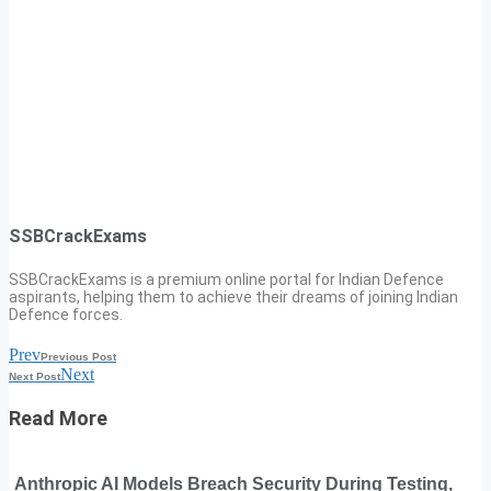
SSBCrackExams
SSBCrackExams is a premium online portal for Indian Defence
aspirants, helping them to achieve their dreams of joining Indian
Defence forces.
Prev
Previous Post
Next
Next Post
Read More
Anthropic AI Models Breach Security During Testing,