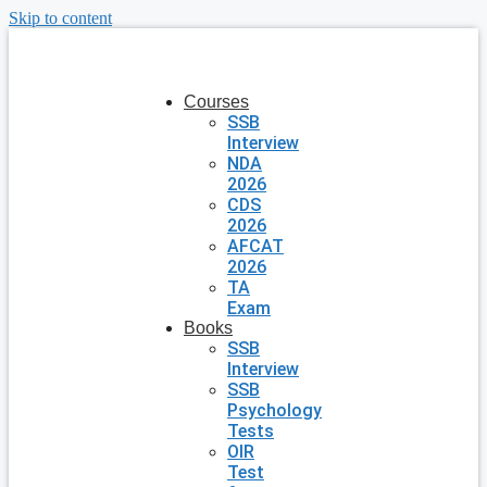
Skip to content
Courses
SSB
Interview
NDA
2026
CDS
2026
AFCAT
2026
TA
Exam
Books
SSB
Interview
SSB
Psychology
Tests
OIR
Test