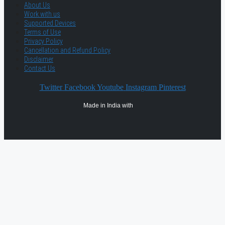
About Us
Work with us
Supported Devices
Terms of Use
Privacy Policy
Cancellation and Refund Policy
Disclaimer
Contact Us
Twitter
Facebook
Youtube
Instagram
Pinterest
Made in India with