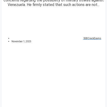
concerns regarding the possibility of military strikes against
Venezuela. He firmly stated that such actions are not...
SSBCrackExams
November 1, 2025