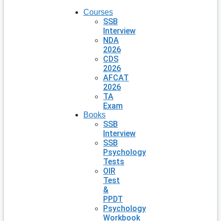
Courses
SSB
Interview
NDA
2026
CDS
2026
AFCAT
2026
TA
Exam
Books
SSB
Interview
SSB
Psychology
Tests
OIR
Test
&
PPDT
Psychology
Workbook