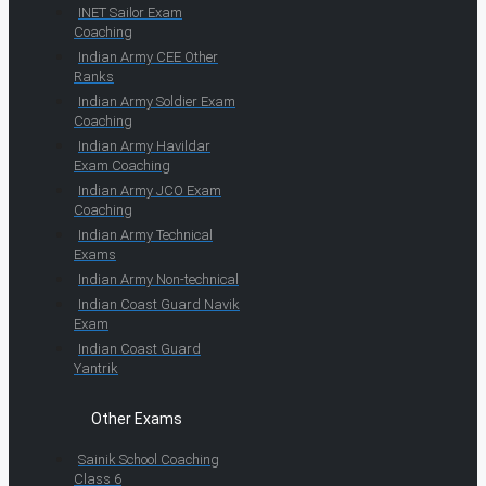
INET Sailor Exam
Coaching
Indian Army CEE Other
Ranks
Indian Army Soldier Exam
Coaching
Indian Army Havildar
Exam Coaching
Indian Army JCO Exam
Coaching
Indian Army Technical
Exams
Indian Army Non-technical
Indian Coast Guard Navik
Exam
Indian Coast Guard
Yantrik
Other Exams
Sainik School Coaching
Class 6