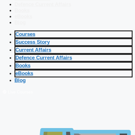
Defence Current Affairs
Books
eBooks
Blog
Courses
Success Story
Current Affairs
Defence Current Affairs
Books
eBooks
Blog
🔴 Live Courses