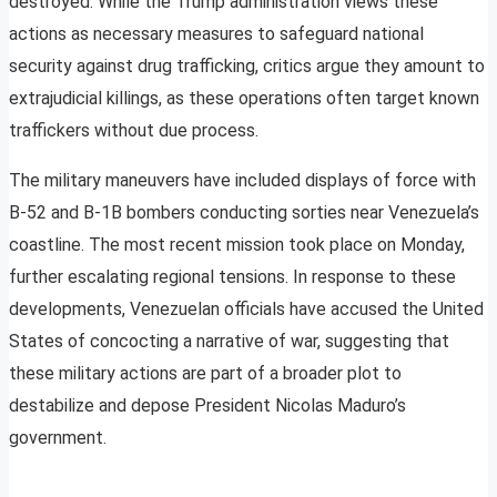
destroyed. While the Trump administration views these
actions as necessary measures to safeguard national
security against drug trafficking, critics argue they amount to
extrajudicial killings, as these operations often target known
traffickers without due process.
The military maneuvers have included displays of force with
B-52 and B-1B bombers conducting sorties near Venezuela’s
coastline. The most recent mission took place on Monday,
further escalating regional tensions. In response to these
developments, Venezuelan officials have accused the United
States of concocting a narrative of war, suggesting that
these military actions are part of a broader plot to
destabilize and depose President Nicolas Maduro’s
government.