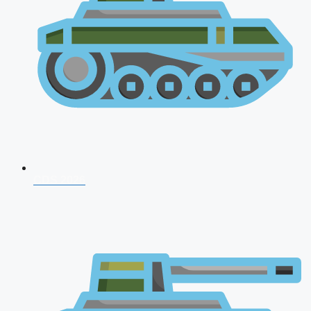
CDS 2026