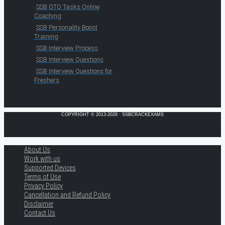
SSB GTO Tasks Online
Coaching
SSB Personality Boost
Training
SSB Interview Process
SSB Interview Questions
SSB Interview Questions for
Freshers
COPYRIGHT © 2013-2026 · SSBCRACKEXAMS
About Us
Work with us
Supported Devices
Terms of Use
Privacy Policy
Cancellation and Refund Policy
Disclaimer
Contact Us