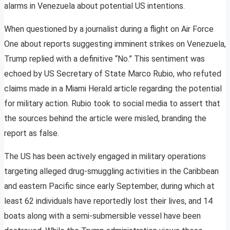
alarms in Venezuela about potential US intentions.
When questioned by a journalist during a flight on Air Force
One about reports suggesting imminent strikes on Venezuela,
Trump replied with a definitive “No.” This sentiment was
echoed by US Secretary of State Marco Rubio, who refuted
claims made in a Miami Herald article regarding the potential
for military action. Rubio took to social media to assert that
the sources behind the article were misled, branding the
report as false.
The US has been actively engaged in military operations
targeting alleged drug-smuggling activities in the Caribbean
and eastern Pacific since early September, during which at
least 62 individuals have reportedly lost their lives, and 14
boats along with a semi-submersible vessel have been