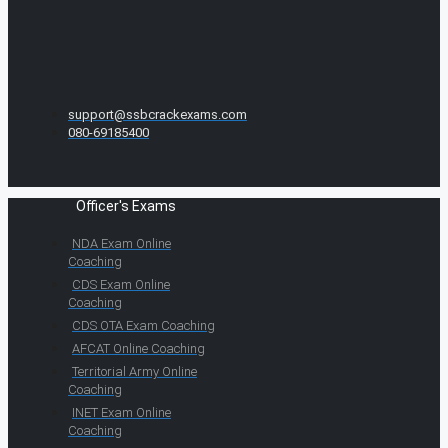
support@ssbcrackexams.com
080-69185400
Officer's Exams
NDA Exam Online
Coaching
CDS Exam Online
Coaching
CDS OTA Exam Coaching
AFCAT Online Coaching
Territorial Army Online
Coaching
INET Exam Online
Coaching