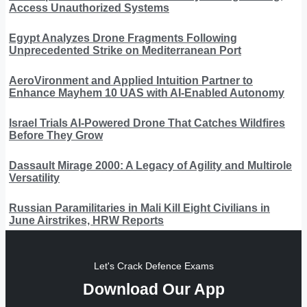
Access Unauthorized Systems
Egypt Analyzes Drone Fragments Following
Unprecedented Strike on Mediterranean Port
AeroVironment and Applied Intuition Partner to
Enhance Mayhem 10 UAS with AI-Enabled Autonomy
Israel Trials AI-Powered Drone That Catches Wildfires
Before They Grow
Dassault Mirage 2000: A Legacy of Agility and Multirole
Versatility
Russian Paramilitaries in Mali Kill Eight Civilians in
June Airstrikes, HRW Reports
Let's Crack Defence Exams
Download Our App