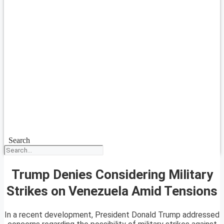
Search
Trump Denies Considering Military
Strikes on Venezuela Amid Tensions
In a recent development, President Donald Trump addressed