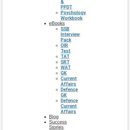
&
PPDT
Psychology
Workbook
eBooks
SSB
Interview
Pack
OIR
Test
TAT
SRT
WAT
GK
Current
Affairs
Defence
GK
Defence
Current
Affairs
Blog
Success
Stories