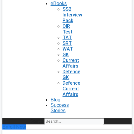
eBooks
SSB
Interview
Pack
OIR
Test
TAT
SRT
WAT
GK
Current
Affairs
Defence
GK
Defence
Current
Affairs
Blog
Success
Stories
Search
Enroll Now