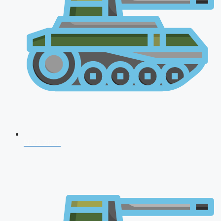
NDA 2026