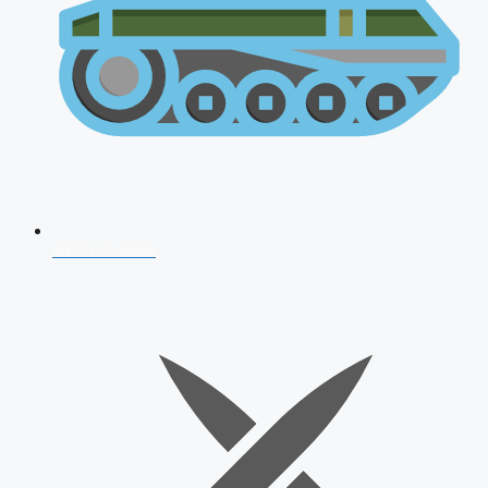
AFCAT 2026