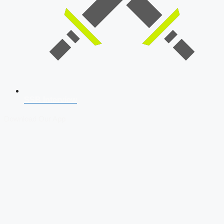
SSB Interview
Download Our App