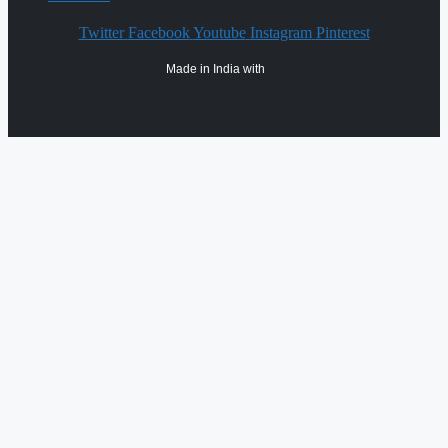
Twitter
Facebook
Youtube
Instagram
Pinterest
Made in India with