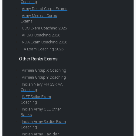
Coaching
Army Dental Corps Exams
Army Medical Corps
Exams
CDS Exam Coaching 2026
AFCAT Coaching 2026
NDA Exam Coaching 2026
TA Exam Coaching 2026
Other Ranks Exams
Airmen Group X Coaching
Airmen Group Y Coaching
Indian Navy MR SSR AA
Coaching
INET Sailor Exam
Coaching
Indian Army CEE Other
Ranks
Indian Army Soldier Exam
Coaching
Indian Army Havildar