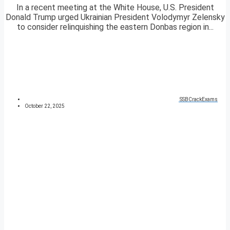
In a recent meeting at the White House, U.S. President
Donald Trump urged Ukrainian President Volodymyr Zelensky
to consider relinquishing the eastern Donbas region in...
SSBCrackExams
October 22, 2025