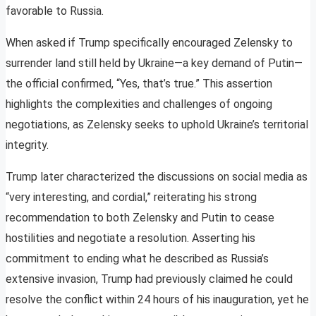
favorable to Russia.
When asked if Trump specifically encouraged Zelensky to
surrender land still held by Ukraine—a key demand of Putin—
the official confirmed, “Yes, that’s true.” This assertion
highlights the complexities and challenges of ongoing
negotiations, as Zelensky seeks to uphold Ukraine’s territorial
integrity.
Trump later characterized the discussions on social media as
“very interesting, and cordial,” reiterating his strong
recommendation to both Zelensky and Putin to cease
hostilities and negotiate a resolution. Asserting his
commitment to ending what he described as Russia’s
extensive invasion, Trump had previously claimed he could
resolve the conflict within 24 hours of his inauguration, yet he