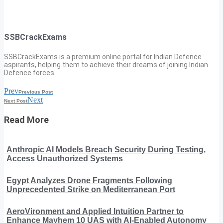
SSBCrackExams
SSBCrackExams is a premium online portal for Indian Defence
aspirants, helping them to achieve their dreams of joining Indian
Defence forces.
Prev
Previous Post
Next
Next Post
Read More
Anthropic AI Models Breach Security During Testing,
Access Unauthorized Systems
Egypt Analyzes Drone Fragments Following
Unprecedented Strike on Mediterranean Port
AeroVironment and Applied Intuition Partner to
Enhance Mayhem 10 UAS with AI-Enabled Autonomy