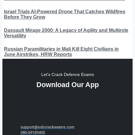
Israel Trials AI-Powered Drone That Catches Wildfires
Before They Grow
Dassault Mirage 2000: A Legacy of Agility and Multirole
Versatility
Russian Paramilitaries in Mali Kill Eight Civilians in
June Airstrikes, HRW Reports
Let's Crack Defence Exams
Download Our App
support@ssbcrackexams.com
080-69185400