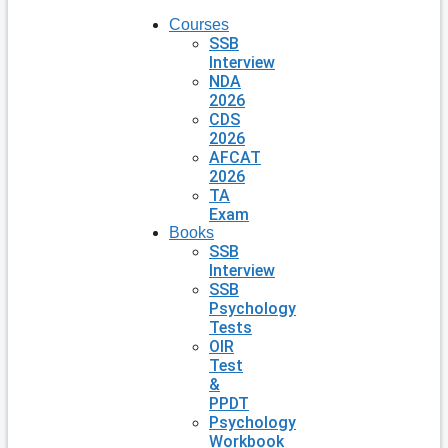
Courses
SSB
Interview
NDA
2026
CDS
2026
AFCAT
2026
TA
Exam
Books
SSB
Interview
SSB
Psychology
Tests
OIR
Test
&
PPDT
Psychology
Workbook