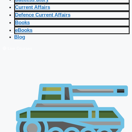
Current Affairs
Defence Current Affairs
Books
eBooks
Blog
🔴 Live Courses