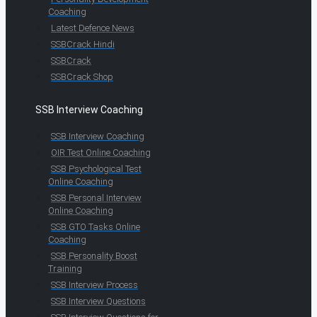
Coaching
Latest Defence News
SSBCrack Hindi
SSBCrack
SSBCrack Shop
SSB Interview Coaching
SSB Interview Coaching
OIR Test Online Coaching
SSB Psychological Test
Online Coaching
SSB Personal Interview
Online Coaching
SSB GTO Tasks Online
Coaching
SSB Personality Boost
Training
SSB Interview Process
SSB Interview Questions