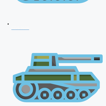
CDS 2026