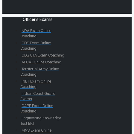
Officer's Exams
NDA Exam Online
Coaching
CDS Exam Online
Coaching
CDS OTA Exam Coaching
AFCAT Online Coaching
Territorial Army Online
Coaching
INET Exam Online
Coaching
Indian Coast Guard
Exams
CAPF Exam Online
Coaching
Engineering Knowledge
Test EKT
MNS Exam Online