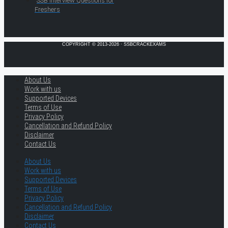
SSB Interview Questions for
Freshers
COPYRIGHT © 2013-2026 · SSBCRACKEXAMS
About Us
Work with us
Supported Devices
Terms of Use
Privacy Policy
Cancellation and Refund Policy
Disclaimer
Contact Us
About Us
Work with us
Supported Devices
Terms of Use
Privacy Policy
Cancellation and Refund Policy
Disclaimer
Contact Us