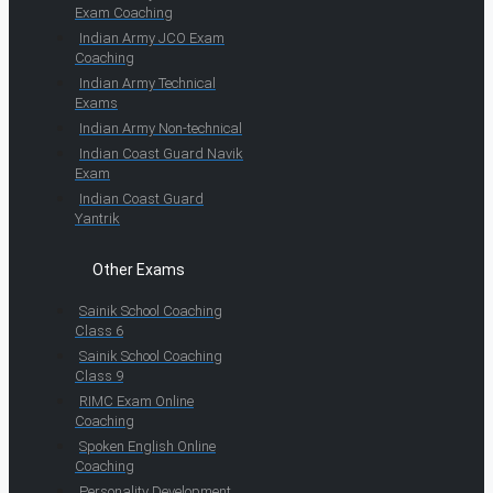
Exam Coaching
Indian Army JCO Exam
Coaching
Indian Army Technical
Exams
Indian Army Non-technical
Indian Coast Guard Navik
Exam
Indian Coast Guard
Yantrik
Other Exams
Sainik School Coaching
Class 6
Sainik School Coaching
Class 9
RIMC Exam Online
Coaching
Spoken English Online
Coaching
Personality Development