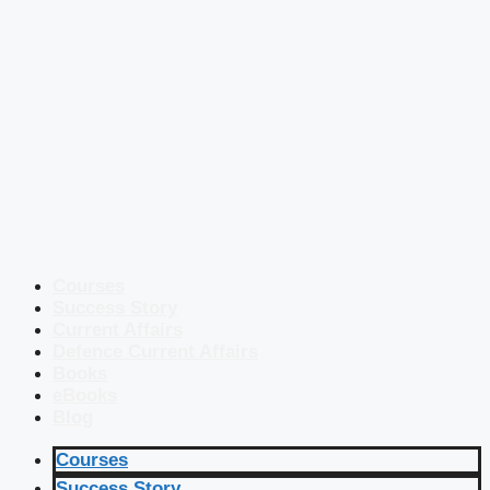
Courses
Success Story
Current Affairs
Defence Current Affairs
Books
eBooks
Blog
Courses
Success Story