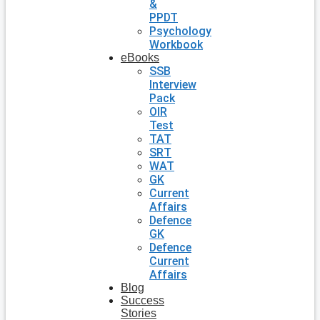
&
PPDT
Psychology
Workbook
eBooks
SSB
Interview
Pack
OIR
Test
TAT
SRT
WAT
GK
Current
Affairs
Defence
GK
Defence
Current
Affairs
Blog
Success
Stories