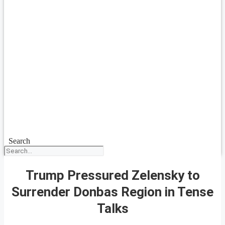
Search
Trump Pressured Zelensky to
Surrender Donbas Region in Tense
Talks