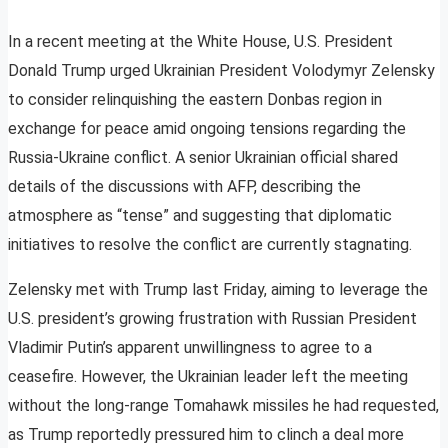
In a recent meeting at the White House, U.S. President
Donald Trump urged Ukrainian President Volodymyr Zelensky
to consider relinquishing the eastern Donbas region in
exchange for peace amid ongoing tensions regarding the
Russia-Ukraine conflict. A senior Ukrainian official shared
details of the discussions with AFP, describing the
atmosphere as “tense” and suggesting that diplomatic
initiatives to resolve the conflict are currently stagnating.
Zelensky met with Trump last Friday, aiming to leverage the
U.S. president’s growing frustration with Russian President
Vladimir Putin’s apparent unwillingness to agree to a
ceasefire. However, the Ukrainian leader left the meeting
without the long-range Tomahawk missiles he had requested,
as Trump reportedly pressured him to clinch a deal more