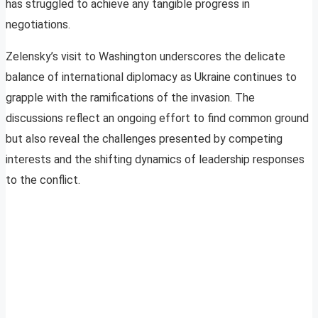
has struggled to achieve any tangible progress in
negotiations.
Zelensky’s visit to Washington underscores the delicate
balance of international diplomacy as Ukraine continues to
grapple with the ramifications of the invasion. The
discussions reflect an ongoing effort to find common ground
but also reveal the challenges presented by competing
interests and the shifting dynamics of leadership responses
to the conflict.