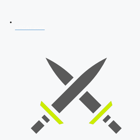
AFCAT 2026