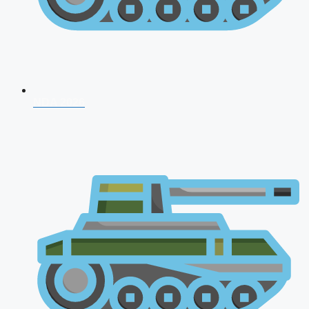
NDA 2026