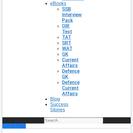
eBooks
SSB
Interview
Pack
OIR
Test
TAT
SRT
WAT
GK
Current
Affairs
Defence
GK
Defence
Current
Affairs
Blog
Success
Stories
Search
Enroll Now