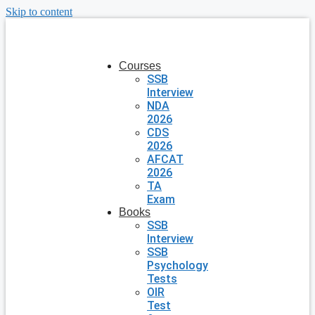
Skip to content
Courses
SSB
Interview
NDA
2026
CDS
2026
AFCAT
2026
TA
Exam
Books
SSB
Interview
SSB
Psychology
Tests
OIR
Test