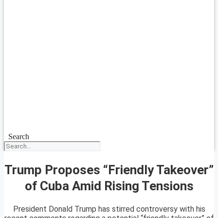
Search
Trump Proposes “Friendly Takeover”
of Cuba Amid Rising Tensions
President Donald Trump has stirred controversy with his