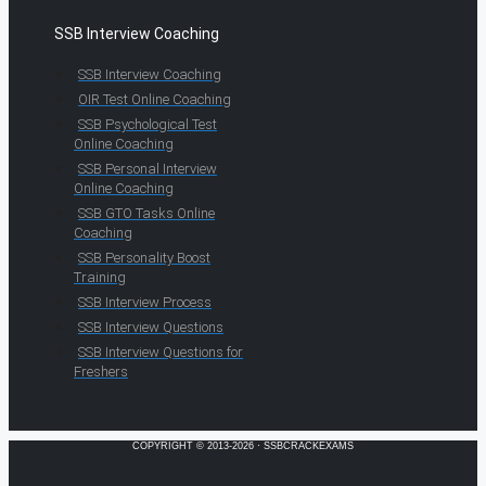
SSB Interview Coaching
SSB Interview Coaching
OIR Test Online Coaching
SSB Psychological Test
Online Coaching
SSB Personal Interview
Online Coaching
SSB GTO Tasks Online
Coaching
SSB Personality Boost
Training
SSB Interview Process
SSB Interview Questions
SSB Interview Questions for
Freshers
COPYRIGHT © 2013-2026 · SSBCRACKEXAMS