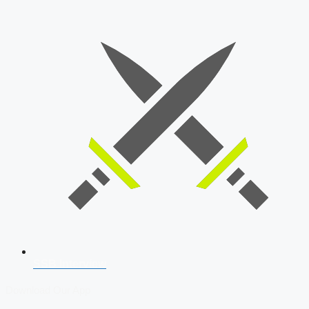
SSB Interview
Download Our App