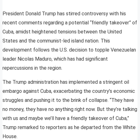
President Donald Trump has stirred controversy with his
recent comments regarding a potential “friendly takeover” of
Cuba, amidst heightened tensions between the United
States and the communist-led island nation. This
development follows the U.S. decision to topple Venezuelan
leader Nicolas Maduro, which has had significant
repercussions in the region.
The Trump administration has implemented a stringent oil
embargo against Cuba, exacerbating the country’s economic
struggles and pushing it to the brink of collapse. “They have
no money, they have no anything right now. But they’re talking
with us and maybe we’ll have a friendly takeover of Cuba,”
Trump remarked to reporters as he departed from the White
House.