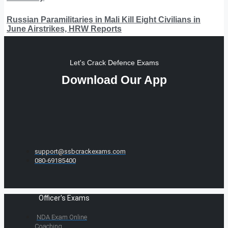
Russian Paramilitaries in Mali Kill Eight Civilians in
June Airstrikes, HRW Reports
Let's Crack Defence Exams
Download Our App
support@ssbcrackexams.com
080-69185400
Officer's Exams
NDA Exam Online
Coaching