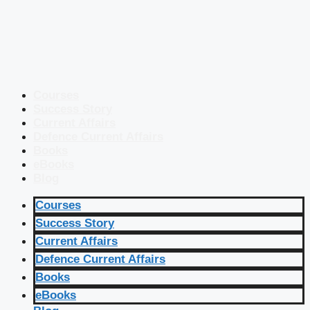
Courses
Success Story
Current Affairs
Defence Current Affairs
Books
eBooks
Blog
Courses
Success Story
Current Affairs
Defence Current Affairs
Books
eBooks