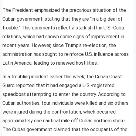
The President emphasized the precarious situation of the
Cuban government, stating that they are “in a big deal of
trouble.” This comments reflect a stark shift in U.S.-Cuba
relations, which had shown some signs of improvement in
recent years. However, since Trump’s re-election, the
administration has sought to reinforce U.S. influence across
Latin America, leading to renewed hostilities.
In a troubling incident earlier this week, the Cuban Coast
Guard reported that it had engaged a U.S.-registered
speedboat attempting to enter the country. According to
Cuban authorities, four individuals were killed and six others
were injured during the confrontation, which occurred
approximately one nautical mile off Cuba’s northern shore.
The Cuban government claimed that the occupants of the