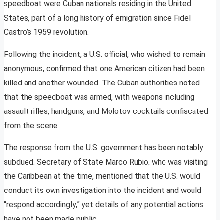
speedboat were Cuban nationals residing in the United
States, part of a long history of emigration since Fidel
Castro’s 1959 revolution.
Following the incident, a U.S. official, who wished to remain
anonymous, confirmed that one American citizen had been
killed and another wounded. The Cuban authorities noted
that the speedboat was armed, with weapons including
assault rifles, handguns, and Molotov cocktails confiscated
from the scene.
The response from the U.S. government has been notably
subdued. Secretary of State Marco Rubio, who was visiting
the Caribbean at the time, mentioned that the U.S. would
conduct its own investigation into the incident and would
“respond accordingly,” yet details of any potential actions
have not been made public.