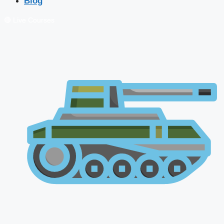
Blog
🔴 Live Courses