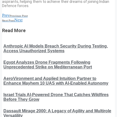
aspirants, helping them to achieve their dreams of joining Indian
Defence forces.
Prev
Previous Post
Next
Next Post
Read More
Anthropic AI Models Breach Security During Testing,
Access Unauthorized Systems
Egypt Analyzes Drone Fragments Following
Unprecedented Strike on Mediterranean Port
AeroVironment and Applied Intuition Partner to
Enhance Mayhem 10 UAS with AI-Enabled Autonomy
Israel Trials AI-Powered Drone That Catches Wildfires
Before They Grow
Dassault Mirage 2000: A Legacy of Agility and Multirole
Versatility