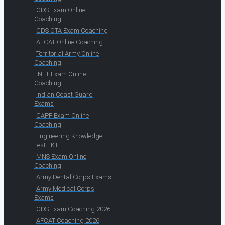
CDS Exam Online
Coaching
CDS OTA Exam Coaching
AFCAT Online Coaching
Territorial Army Online
Coaching
INET Exam Online
Coaching
Indian Coast Guard
Exams
CAPF Exam Online
Coaching
Engineering Knowledge
Test EKT
MNS Exam Online
Coaching
Army Dental Corps Exams
Army Medical Corps
Exams
CDS Exam Coaching 2026
AFCAT Coaching 2026