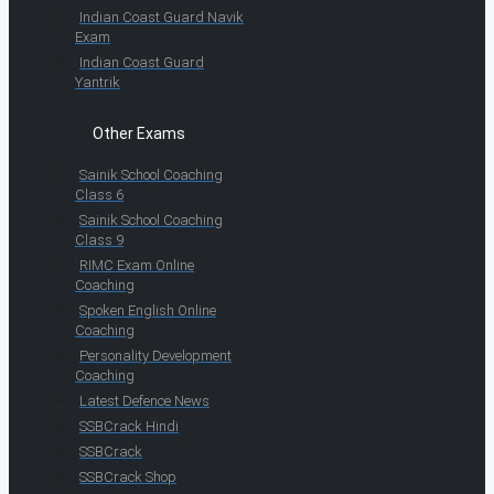
Indian Coast Guard Navik
Exam
Indian Coast Guard
Yantrik
Other Exams
Sainik School Coaching
Class 6
Sainik School Coaching
Class 9
RIMC Exam Online
Coaching
Spoken English Online
Coaching
Personality Development
Coaching
Latest Defence News
SSBCrack Hindi
SSBCrack
SSBCrack Shop