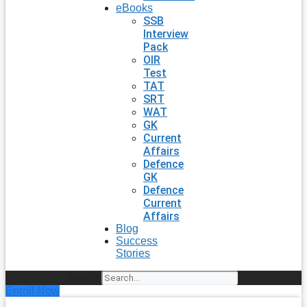
eBooks
SSB
Interview
Pack
OIR
Test
TAT
SRT
WAT
GK
Current
Affairs
Defence
GK
Defence
Current
Affairs
Blog
Success
Stories
Search
Enroll Now