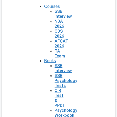
Courses
SSB
Interview
NDA
2026
CDS
2026
AFCAT
2026
TA
Exam
Books
SSB
Interview
SSB
Psychology
Tests
OIR
Test
&
PPDT
Psychology
Workbook