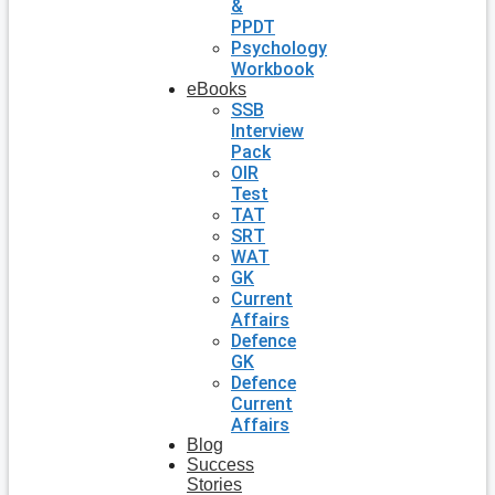
&
PPDT
Psychology
Workbook
eBooks
SSB
Interview
Pack
OIR
Test
TAT
SRT
WAT
GK
Current
Affairs
Defence
GK
Defence
Current
Affairs
Blog
Success
Stories