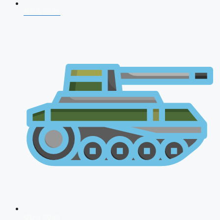
NDA 2026
CDS 2026