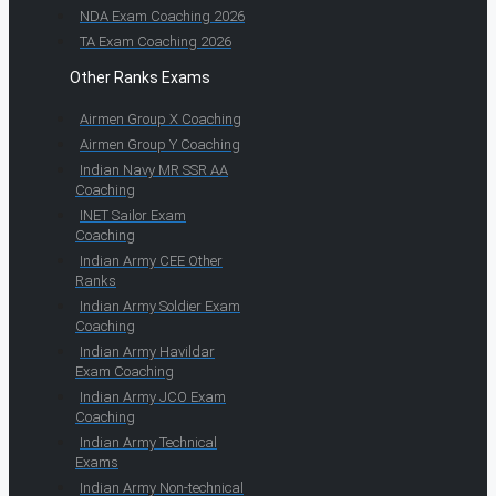
NDA Exam Coaching 2026
TA Exam Coaching 2026
Other Ranks Exams
Airmen Group X Coaching
Airmen Group Y Coaching
Indian Navy MR SSR AA
Coaching
INET Sailor Exam
Coaching
Indian Army CEE Other
Ranks
Indian Army Soldier Exam
Coaching
Indian Army Havildar
Exam Coaching
Indian Army JCO Exam
Coaching
Indian Army Technical
Exams
Indian Army Non-technical