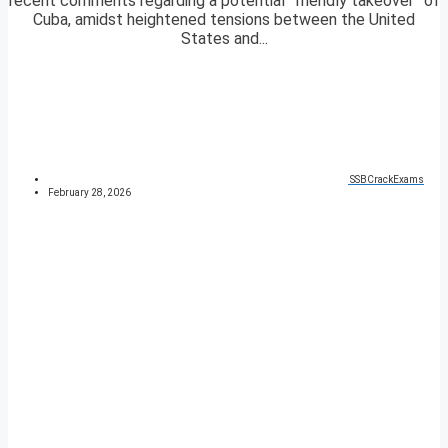
recent comments regarding a potential “friendly takeover” of
Cuba, amidst heightened tensions between the United
States and...
SSBCrackExams
February 28, 2026