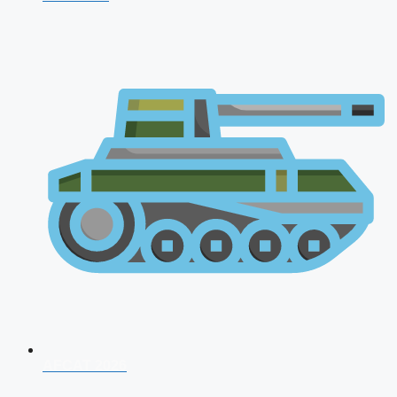
AFCAT 2026