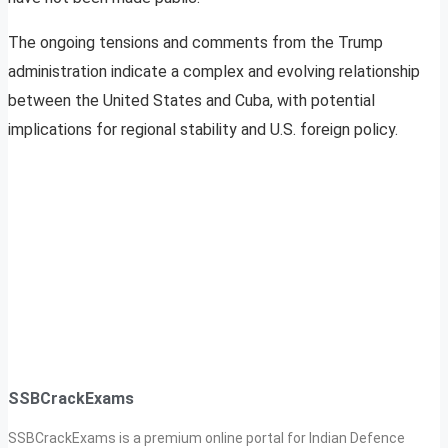
The ongoing tensions and comments from the Trump
administration indicate a complex and evolving relationship
between the United States and Cuba, with potential
implications for regional stability and U.S. foreign policy.
SSBCrackExams
SSBCrackExams is a premium online portal for Indian Defence