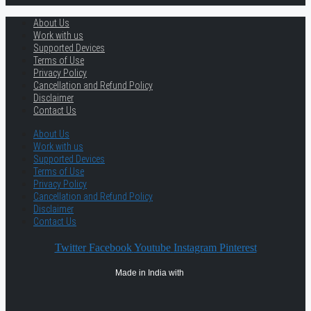
About Us
Work with us
Supported Devices
Terms of Use
Privacy Policy
Cancellation and Refund Policy
Disclaimer
Contact Us
About Us
Work with us
Supported Devices
Terms of Use
Privacy Policy
Cancellation and Refund Policy
Disclaimer
Contact Us
Twitter
Facebook
Youtube
Instagram
Pinterest
Made in India with