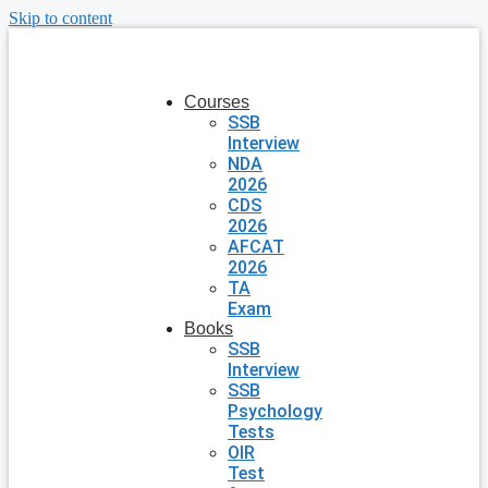
Skip to content
Courses
SSB
Interview
NDA
2026
CDS
2026
AFCAT
2026
TA
Exam
Books
SSB
Interview
SSB
Psychology
Tests
OIR
Test