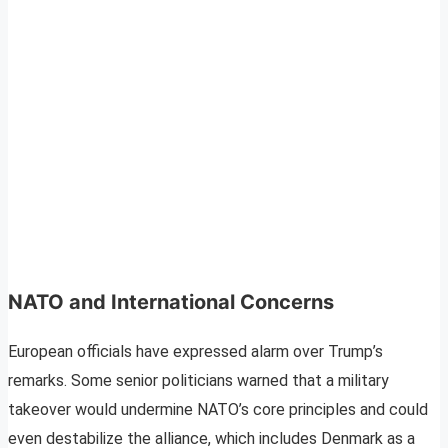
NATO and International Concerns
European officials have expressed alarm over Trump’s
remarks. Some senior politicians warned that a military
takeover would undermine NATO’s core principles and could
even destabilize the alliance, which includes Denmark as a