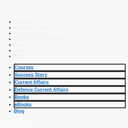
Courses
Success Story
Current Affairs
Defence Current Affairs
Books
eBooks
Blog
Courses
Success Story
Current Affairs
Defence Current Affairs
Books
eBooks
Blog
🔴 Live Courses