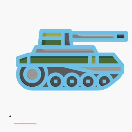
NDA 2026