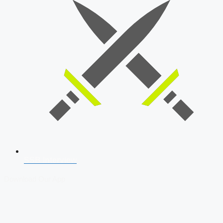
SSB Interview
Download Our App