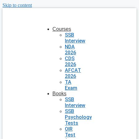
Skip to content
Courses
SSB
Interview
NDA
2026
CDS
2026
AFCAT
2026
TA
Exam
Books
SSB
Interview
SSB
Psychology
Tests
OIR
Test