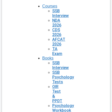
Courses
SSB
Interview
NDA
2026
CDS
2026
AFCAT
2026
TA
Exam
Books
SSB
Interview
SSB
Psychology
Tests
OIR
Test
&
PPDT
Psychology
Workbook