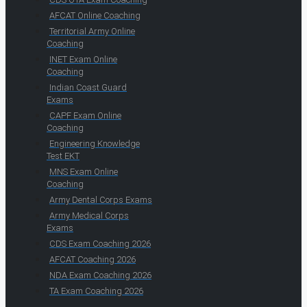
AFCAT Online Coaching
Territorial Army Online
Coaching
INET Exam Online
Coaching
Indian Coast Guard
Exams
CAPF Exam Online
Coaching
Engineering Knowledge
Test EKT
MNS Exam Online
Coaching
Army Dental Corps Exams
Army Medical Corps
Exams
CDS Exam Coaching 2026
AFCAT Coaching 2026
NDA Exam Coaching 2026
TA Exam Coaching 2026