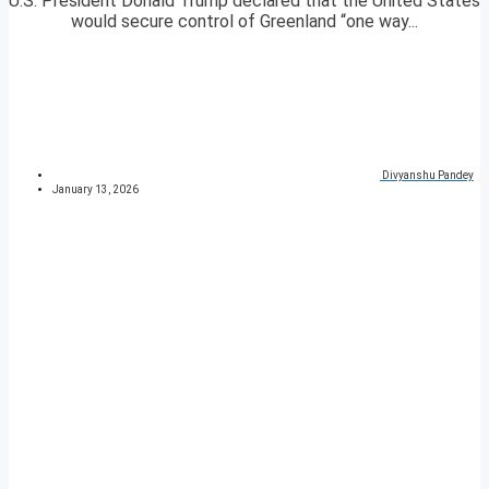
U.S. President Donald Trump declared that the United States
would secure control of Greenland “one way...
Divyanshu Pandey
January 13, 2026