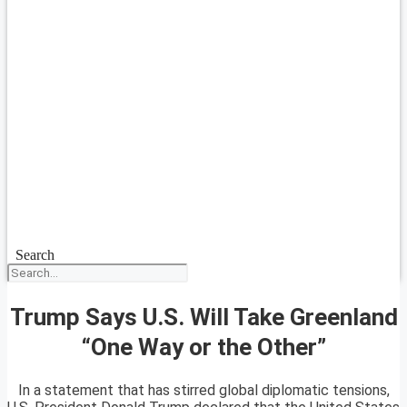
Search
Trump Says U.S. Will Take Greenland
“One Way or the Other”
In a statement that has stirred global diplomatic tensions,