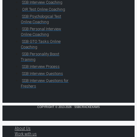
SSB Interview Coaching
OIR Test Online Coaching
SSB Psychological Test
Online Coaching
SSB Personal Interview
Online Coaching
SSB GTO Tasks Online
Coaching
SSB Personality Boost
Training
SSB Interview Process
SSB Interview Questions
SSB Interview Questions for
Freshers
COPYRIGHT © 2013-2026 · SSBCRACKEXAMS
About Us
Work with us