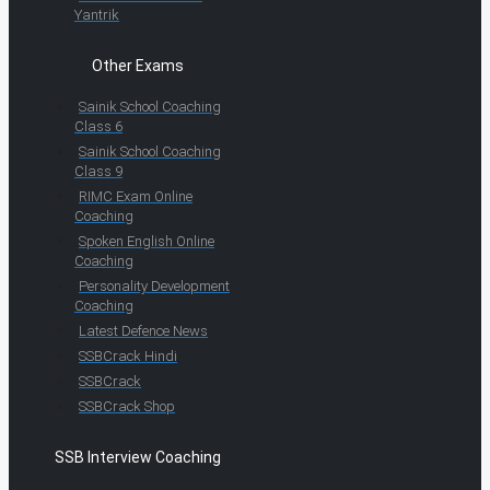
Yantrik
Other Exams
Sainik School Coaching
Class 6
Sainik School Coaching
Class 9
RIMC Exam Online
Coaching
Spoken English Online
Coaching
Personality Development
Coaching
Latest Defence News
SSBCrack Hindi
SSBCrack
SSBCrack Shop
SSB Interview Coaching