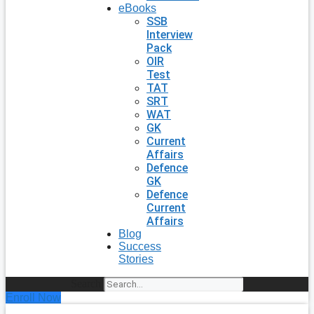
eBooks
SSB
Interview
Pack
OIR
Test
TAT
SRT
WAT
GK
Current
Affairs
Defence
GK
Defence
Current
Affairs
Blog
Success
Stories
Search
Enroll Now