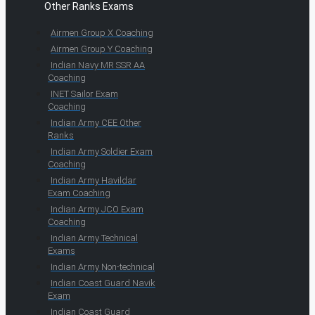
Other Ranks Exams
Airmen Group X Coaching
Airmen Group Y Coaching
Indian Navy MR SSR AA
Coaching
INET Sailor Exam
Coaching
Indian Army CEE Other
Ranks
Indian Army Soldier Exam
Coaching
Indian Army Havildar
Exam Coaching
Indian Army JCO Exam
Coaching
Indian Army Technical
Exams
Indian Army Non-technical
Indian Coast Guard Navik
Exam
Indian Coast Guard