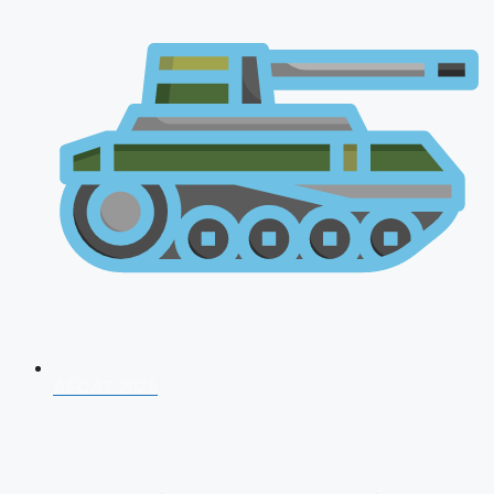
AFCAT 2026