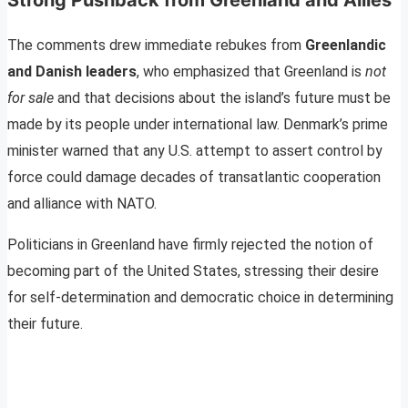
The comments drew immediate rebukes from
Greenlandic
and Danish leaders
, who emphasized that Greenland is
not
for sale
and that decisions about the island’s future must be
made by its people under international law. Denmark’s prime
minister warned that any U.S. attempt to assert control by
force could damage decades of transatlantic cooperation
and alliance with NATO.
Politicians in Greenland have firmly rejected the notion of
becoming part of the United States, stressing their desire
for self-determination and democratic choice in determining
their future.