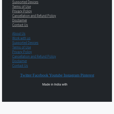
Supported Devices
Terms of Use
Privacy Policy
Cancellation and Refund Policy
Disclaimer
Contact Us
About Us
Work with us
Supported Devices
Terms of Use
Privacy Policy
Cancellation and Refund Policy
Disclaimer
Contact Us
Twitter
Facebook
Youtube
Instagram
Pinterest
Made in India with