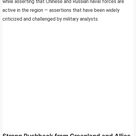
while asserting that Chinese and Russian naval forces are
active in the region — assertions that have been widely
criticized and challenged by military analysts.
Strong Pushback from Greenland and Allies