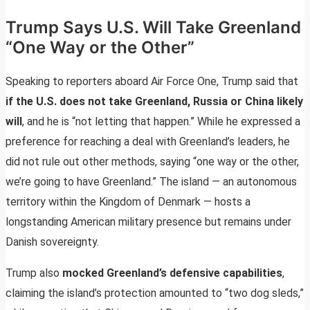
Trump Says U.S. Will Take Greenland
“One Way or the Other”
Speaking to reporters aboard Air Force One, Trump said that
if the U.S. does not take Greenland, Russia or China likely
will
, and he is “not letting that happen.” While he expressed a
preference for reaching a deal with Greenland’s leaders, he
did not rule out other methods, saying “one way or the other,
we’re going to have Greenland.” The island — an autonomous
territory within the Kingdom of Denmark — hosts a
longstanding American military presence but remains under
Danish sovereignty.
Trump also
mocked Greenland’s defensive capabilities
,
claiming the island’s protection amounted to “two dog sleds,”