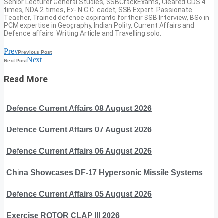
Senior Lecturer General Studies, SSBCrackExams, Cleared CDS 4
times, NDA 2 times, Ex- N.C.C. cadet, SSB Expert. Passionate
Teacher, Trained defence aspirants for their SSB Interview, BSc in
PCM expertise in Geography, Indian Polity, Current Affairs and
Defence affairs. Writing Article and Travelling solo.
Prev
Previous Post
Next
Next Post
Read More
Defence Current Affairs 08 August 2026
Defence Current Affairs 07 August 2026
Defence Current Affairs 06 August 2026
China Showcases DF-17 Hypersonic Missile Systems
Defence Current Affairs 05 August 2026
Exercise ROTOR CLAP III 2026