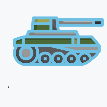
CDS 2026