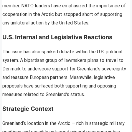
member. NATO leaders have emphasized the importance of
cooperation in the Arctic but stopped short of supporting
any unilateral action by the United States.
U.S. Internal and Legislative Reactions
The issue has also sparked debate within the U.S. political
system. A bipartisan group of lawmakers plans to travel to
Denmark to underscore support for Greenland’s sovereignty
and reassure European partners. Meanwhile, legislative
proposals have surfaced both supporting and opposing
measures related to Greenland’s status.
Strategic Context
Greenland’s location in the Arctic — rich in strategic military
positions and possible untapped mineral resources — has