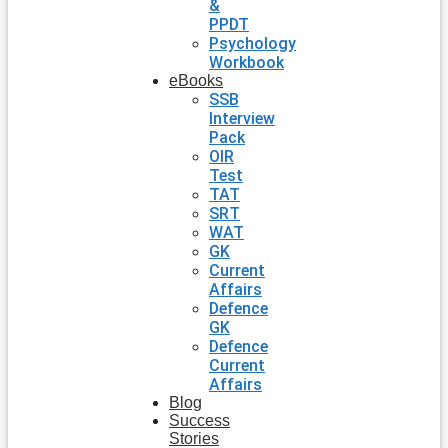
&
PPDT
Psychology
Workbook
eBooks
SSB
Interview
Pack
OIR
Test
TAT
SRT
WAT
GK
Current
Affairs
Defence
GK
Defence
Current
Affairs
Blog
Success
Stories