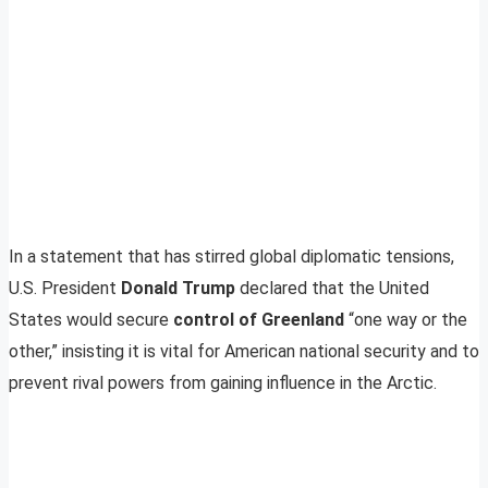
In a statement that has stirred global diplomatic tensions,
U.S. President
Donald Trump
declared that the United
States would secure
control of Greenland
“one way or the
other,” insisting it is vital for American national security and to
prevent rival powers from gaining influence in the Arctic.