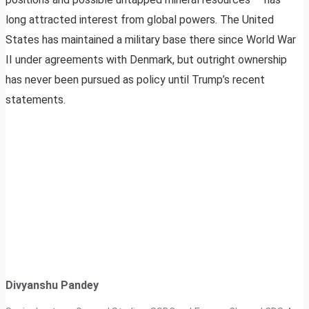
long attracted interest from global powers. The United
States has maintained a military base there since World War
II under agreements with Denmark, but outright ownership
has never been pursued as policy until Trump’s recent
statements.
Divyanshu Pandey