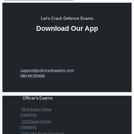
Let's Crack Defence Exams
Download Our App
support@ssbcrackexams.com
080-69185400
Officer's Exams
NDA Exam Online
Coaching
CDS Exam Online
Coaching
CDS OTA Exam Coaching