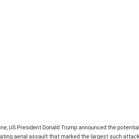
raine, US President Donald Trump announced the potential
ting aerial assault that marked the largest such attack