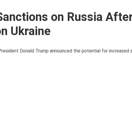
anctions on Russia Afte
on Ukraine
S President Donald Trump announced the potential for increased 