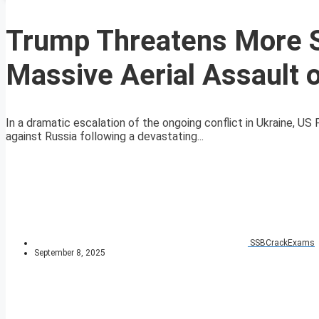
Trump Threatens More S
Massive Aerial Assault 
In a dramatic escalation of the ongoing conflict in Ukraine, U
against Russia following a devastating...
SSBCrackExams
September 8, 2025