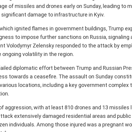
age of missiles and drones early on Sunday, leading to m
 significant damage to infrastructure in Kyiv.
, which ignited flames in government buildings, Trump e
ingness to impose further sanctions on Russia, signaling 
dent Volodymyr Zelensky responded to the attack by emp
ngoing volatility in the region.
failed diplomatic effort between Trump and Russian Pre
ress towards a ceasefire. The assault on Sunday consti
t various locations, including a key government complex 
ion.
of aggression, with at least 810 drones and 13 missiles
ttack extensively damaged residential areas and public
o dozen individuals. Among those injured was a pregnant