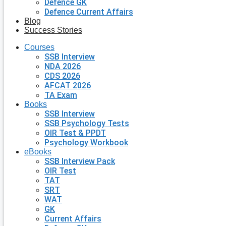
Defence GK
Defence Current Affairs
Blog
Success Stories
Courses
SSB Interview
NDA 2026
CDS 2026
AFCAT 2026
TA Exam
Books
SSB Interview
SSB Psychology Tests
OIR Test & PPDT
Psychology Workbook
eBooks
SSB Interview Pack
OIR Test
TAT
SRT
WAT
GK
Current Affairs