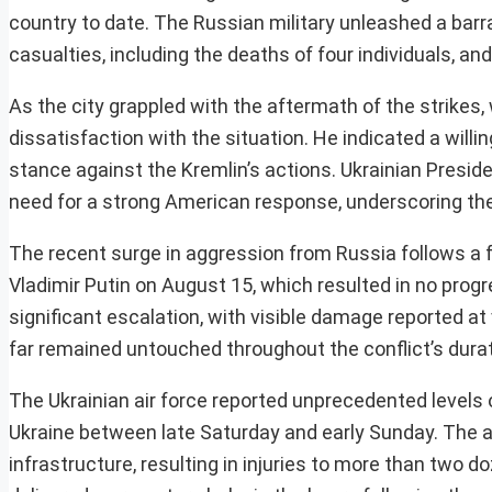
country to date. The Russian military unleashed a barr
casualties, including the deaths of four individuals, and
As the city grappled with the aftermath of the strikes
dissatisfaction with the situation. He indicated a will
stance against the Kremlin’s actions. Ukrainian Presi
need for a strong American response, underscoring the o
The recent surge in aggression from Russia follows a 
Vladimir Putin on August 15, which resulted in no prog
significant escalation, with visible damage reported a
far remained untouched throughout the conflict’s durat
The Ukrainian air force reported unprecedented levels 
Ukraine between late Saturday and early Sunday. The a
infrastructure, resulting in injuries to more than tw