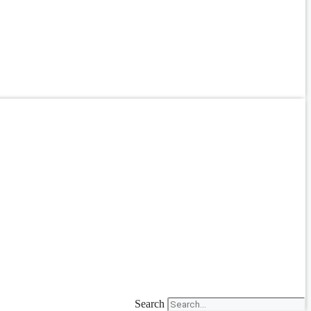
Search