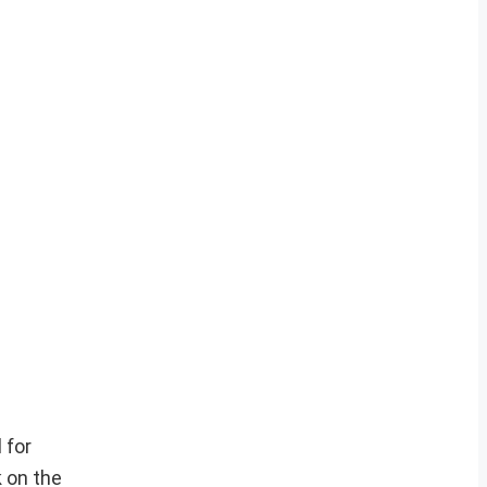
 for
 on the