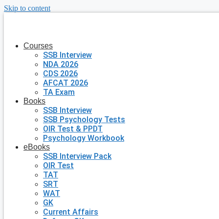
Skip to content
Courses
SSB Interview
NDA 2026
CDS 2026
AFCAT 2026
TA Exam
Books
SSB Interview
SSB Psychology Tests
OIR Test & PPDT
Psychology Workbook
eBooks
SSB Interview Pack
OIR Test
TAT
SRT
WAT
GK
Current Affairs