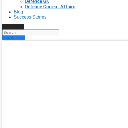
Defence GK
Defence Current Affairs
Blog
Success Stories
Search
Enroll Now