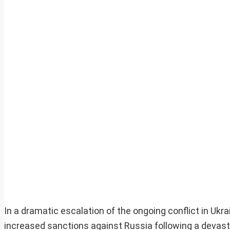
In a dramatic escalation of the ongoing conflict in Uk
increased sanctions against Russia following a devasta