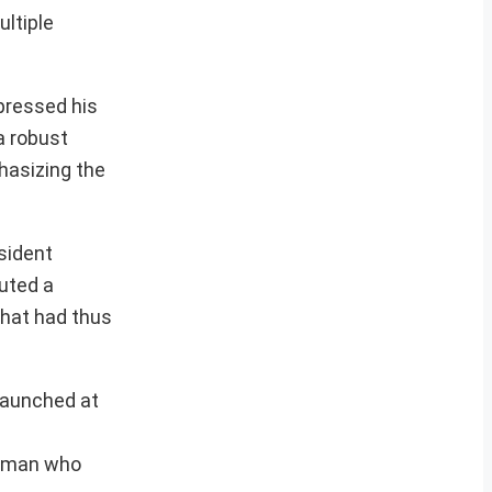
ultiple
xpressed his
a robust
hasizing the
sident
tuted a
that had thus
 launched at
 woman who