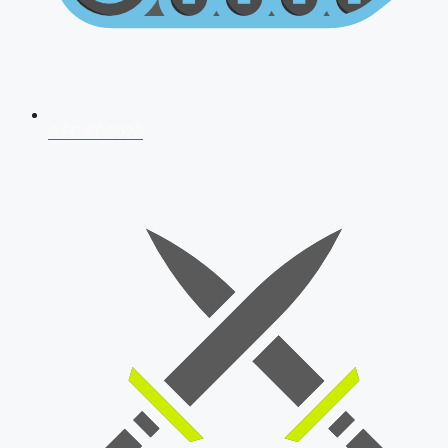
AFCAT 2026