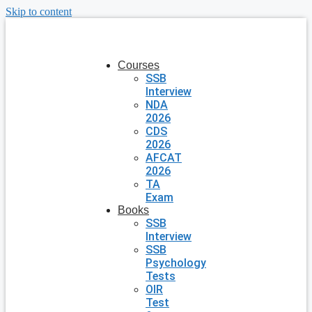
Skip to content
Courses
SSB
Interview
NDA
2026
CDS
2026
AFCAT
2026
TA
Exam
Books
SSB
Interview
SSB
Psychology
Tests
OIR
Test