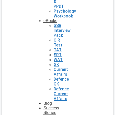
&
PPDT
Psychology
Workbook
eBooks
SSB
Interview
Pack
OIR
Test
TAT
SRT
WAT
GK
Current
Affairs
Defence
GK
Defence
Current
Affairs
Blog
Success
Stories