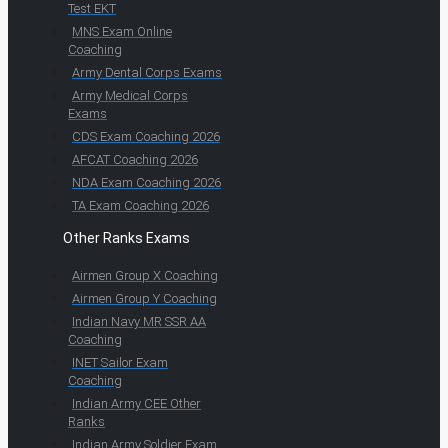
Test EKT
MNS Exam Online
Coaching
Army Dental Corps Exams
Army Medical Corps
Exams
CDS Exam Coaching 2026
AFCAT Coaching 2026
NDA Exam Coaching 2026
TA Exam Coaching 2026
Other Ranks Exams
Airmen Group X Coaching
Airmen Group Y Coaching
Indian Navy MR SSR AA
Coaching
INET Sailor Exam
Coaching
Indian Army CEE Other
Ranks
Indian Army Soldier Exam