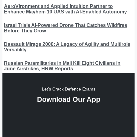
AeroVironment and Applied Intuition Partner to
Enhance Mayhem 10 UAS with AI-Enabled Autonomy
Israel Trials AI-Powered Drone That Catches Wildfires
Before They Grow
Dassault Mirage 2000: A Legacy of Agility and Multirole
Versatility
Russian Paramilitaries in Mali Kill Eight Civilians in
June Airstrikes, HRW Reports
Let's Crack Defence Exams
Download Our App