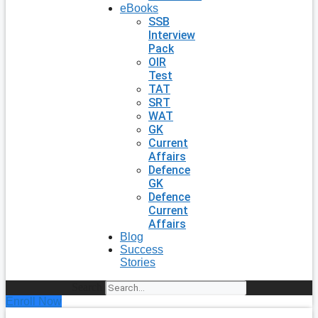
eBooks
SSB
Interview
Pack
OIR
Test
TAT
SRT
WAT
GK
Current
Affairs
Defence
GK
Defence
Current
Affairs
Blog
Success
Stories
Search
Enroll Now