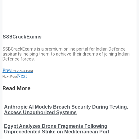
SSBCrackExams
SSBCrackExams is a premium online portal for Indian Defence
aspirants, helping them to achieve their dreams of joining Indian
Defence forces.
Prev
Previous Post
Next
Next Post
Read More
Anthropic AI Models Breach Security During Testing,
Access Unauthorized Systems
Egypt Analyzes Drone Fragments Following
Unprecedented Strike on Mediterranean Port