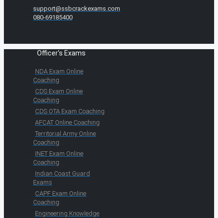
support@ssbcrackexams.com
080-69185400
Officer's Exams
NDA Exam Online
Coaching
CDS Exam Online
Coaching
CDS OTA Exam Coaching
AFCAT Online Coaching
Territorial Army Online
Coaching
INET Exam Online
Coaching
Indian Coast Guard
Exams
CAPF Exam Online
Coaching
Engineering Knowledge