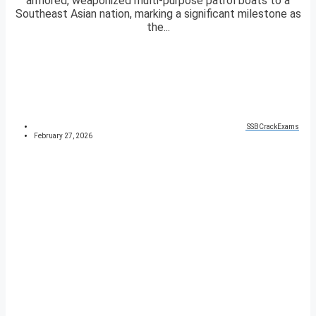
armored, weaponized multi-purpose patrol boats to a
Southeast Asian nation, marking a significant milestone as
the...
SSBCrackExams
February 27, 2026