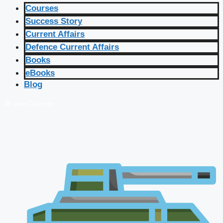
Courses
Success Story
Current Affairs
Defence Current Affairs
Books
eBooks
Blog
🔴 Live Courses