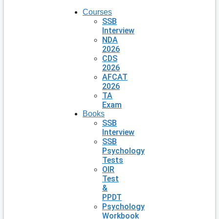
Courses
SSB
Interview
NDA
2026
CDS
2026
AFCAT
2026
TA
Exam
Books
SSB
Interview
SSB
Psychology
Tests
OIR
Test
&
PPDT
Psychology
Workbook