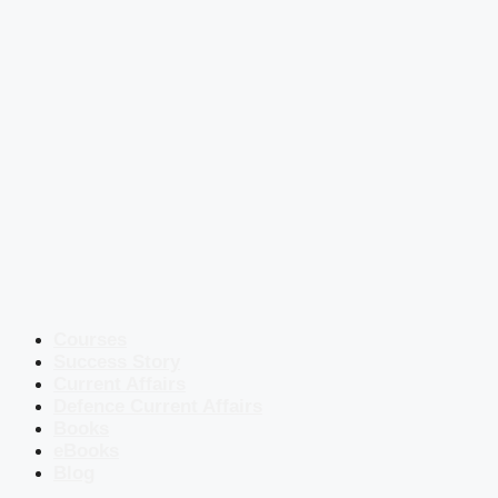
Courses
Success Story
Current Affairs
Defence Current Affairs
Books
eBooks
Blog