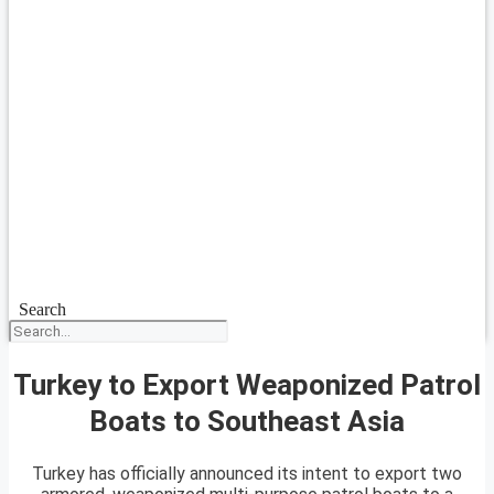
Search
Turkey to Export Weaponized Patrol
Boats to Southeast Asia
Turkey has officially announced its intent to export two