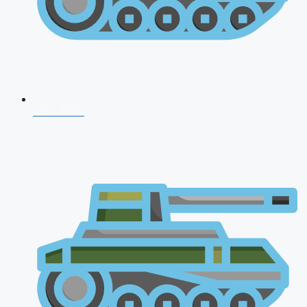
CDS 2026