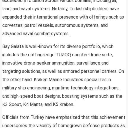
exceeded $10 billion across various domains, including air,
land, and naval systems. Notably, Turkish shipbuilders have
expanded their international presence with offerings such as
corvettes, patrol vessels, autonomous systems, and
advanced naval combat systems.
Bay Galata is well-known for its diverse portfolio, which
includes the cutting-edge TUZOQ counter-drone suite,
innovative drone-seeker ammunition, surveillance and
targeting solutions, as well as armored personnel carriers. On
the other hand, Kraken Marine Industries specializes in
military ship engineering, maritime technology integrations,
and high-speed boat designs, boasting systems such as the
K3 Scout, K4 Manta, and K5 Kraken.
Officials from Turkey have emphasized that this achievement
underscores the viability of homegrown defense products as