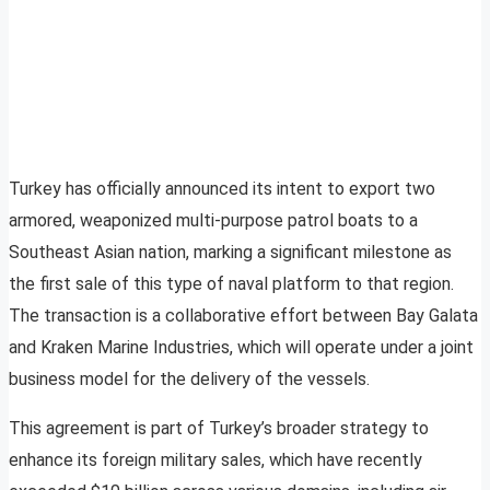
Turkey has officially announced its intent to export two
armored, weaponized multi-purpose patrol boats to a
Southeast Asian nation, marking a significant milestone as
the first sale of this type of naval platform to that region.
The transaction is a collaborative effort between Bay Galata
and Kraken Marine Industries, which will operate under a joint
business model for the delivery of the vessels.
This agreement is part of Turkey’s broader strategy to
enhance its foreign military sales, which have recently