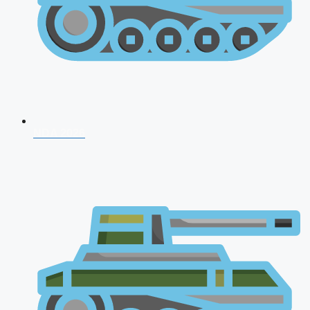
NDA 2026