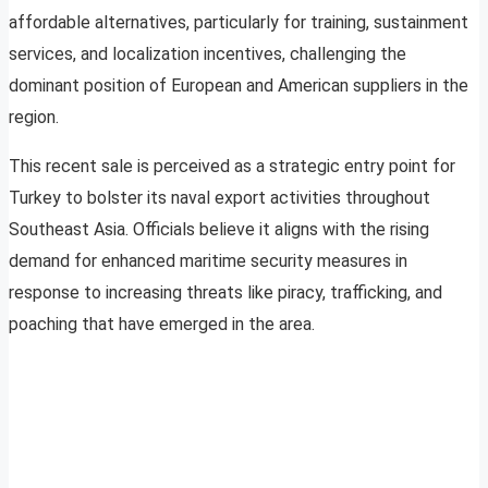
affordable alternatives, particularly for training, sustainment
services, and localization incentives, challenging the
dominant position of European and American suppliers in the
region.
This recent sale is perceived as a strategic entry point for
Turkey to bolster its naval export activities throughout
Southeast Asia. Officials believe it aligns with the rising
demand for enhanced maritime security measures in
response to increasing threats like piracy, trafficking, and
poaching that have emerged in the area.