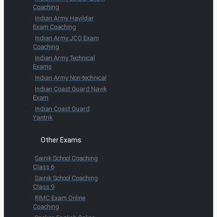
Coaching
Indian Army Havildar
Exam Coaching
Indian Army JCO Exam
Coaching
Indian Army Technical
Exams
Indian Army Non-technical
Indian Coast Guard Navik
Exam
Indian Coast Guard
Yantrik
Other Exams
Sainik School Coaching
Class 6
Sainik School Coaching
Class 9
RIMC Exam Online
Coaching