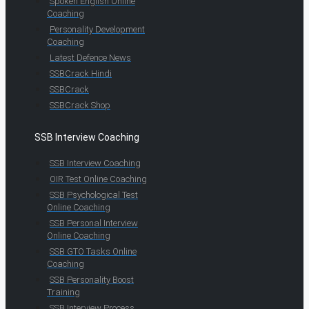
Spoken English Online
Coaching
Personality Development
Coaching
Latest Defence News
SSBCrack Hindi
SSBCrack
SSBCrack Shop
SSB Interview Coaching
SSB Interview Coaching
OIR Test Online Coaching
SSB Psychological Test
Online Coaching
SSB Personal Interview
Online Coaching
SSB GTO Tasks Online
Coaching
SSB Personality Boost
Training
SSB Interview Process