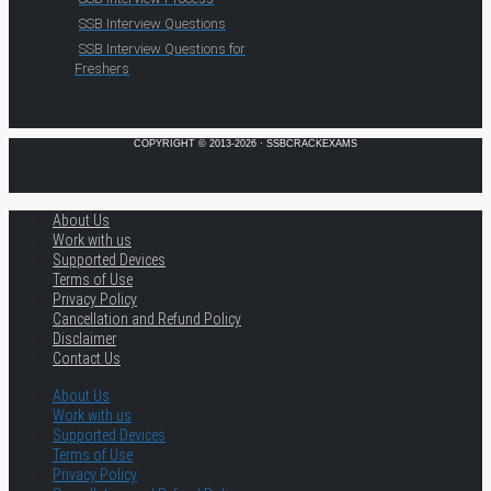
SSB Interview Questions
SSB Interview Questions for
Freshers
COPYRIGHT © 2013-2026 · SSBCRACKEXAMS
About Us
Work with us
Supported Devices
Terms of Use
Privacy Policy
Cancellation and Refund Policy
Disclaimer
Contact Us
About Us
Work with us
Supported Devices
Terms of Use
Privacy Policy