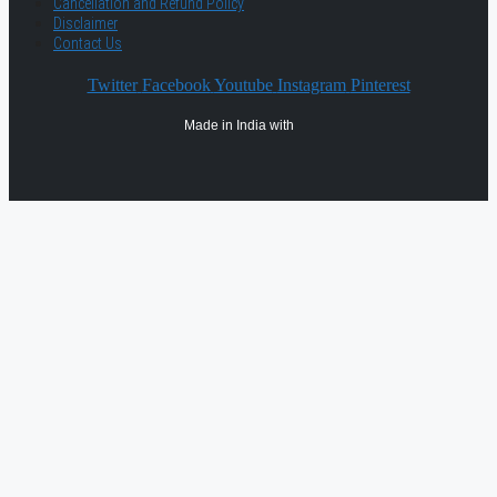
Cancellation and Refund Policy
Disclaimer
Contact Us
Twitter
Facebook
Youtube
Instagram
Pinterest
Made in India with