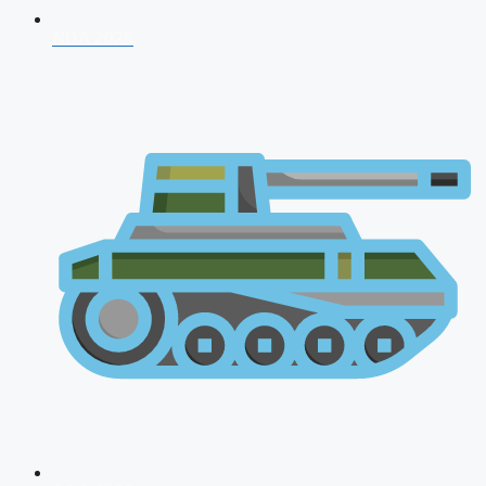
NDA 2026