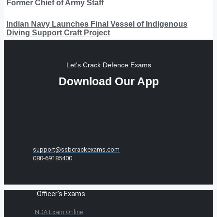
Former Chief of Army Staff
Indian Navy Launches Final Vessel of Indigenous
Diving Support Craft Project
Let's Crack Defence Exams
Download Our App
support@ssbcrackexams.com
080-69185400
Officer's Exams
NDA Exam Online