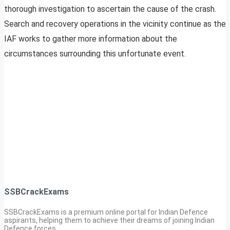
thorough investigation to ascertain the cause of the crash.
Search and recovery operations in the vicinity continue as the
IAF works to gather more information about the
circumstances surrounding this unfortunate event.
SSBCrackExams
SSBCrackExams is a premium online portal for Indian Defence
aspirants, helping them to achieve their dreams of joining Indian
Defence forces.