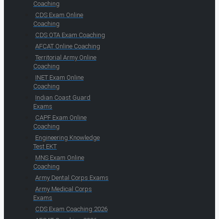
Coaching
CDS Exam Online
Coaching
CDS OTA Exam Coaching
AFCAT Online Coaching
Territorial Army Online
Coaching
INET Exam Online
Coaching
Indian Coast Guard
Exams
CAPF Exam Online
Coaching
Engineering Knowledge
Test EKT
MNS Exam Online
Coaching
Army Dental Corps Exams
Army Medical Corps
Exams
CDS Exam Coaching 2026