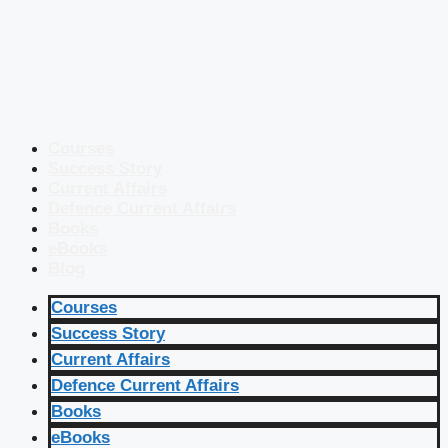
Courses
Success Story
Current Affairs
Defence Current Affairs
Books
eBooks
Blog
Courses
Success Story
Current Affairs
Defence Current Affairs
Books
eBooks