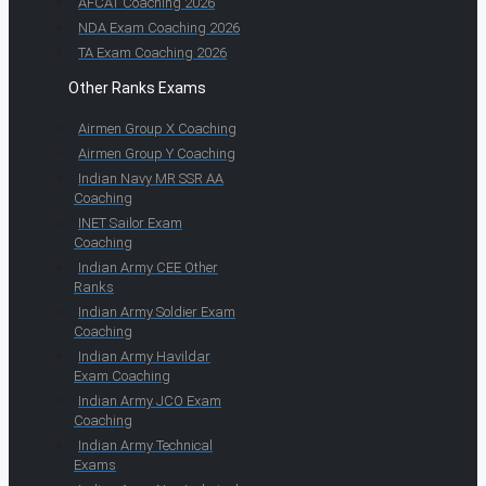
AFCAT Coaching 2026
NDA Exam Coaching 2026
TA Exam Coaching 2026
Other Ranks Exams
Airmen Group X Coaching
Airmen Group Y Coaching
Indian Navy MR SSR AA
Coaching
INET Sailor Exam
Coaching
Indian Army CEE Other
Ranks
Indian Army Soldier Exam
Coaching
Indian Army Havildar
Exam Coaching
Indian Army JCO Exam
Coaching
Indian Army Technical
Exams