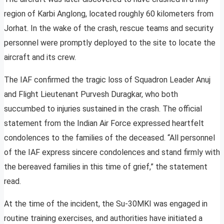
region of Karbi Anglong, located roughly 60 kilometers from
Jorhat. In the wake of the crash, rescue teams and security
personnel were promptly deployed to the site to locate the
aircraft and its crew.
The IAF confirmed the tragic loss of Squadron Leader Anuj
and Flight Lieutenant Purvesh Duragkar, who both
succumbed to injuries sustained in the crash. The official
statement from the Indian Air Force expressed heartfelt
condolences to the families of the deceased. “All personnel
of the IAF express sincere condolences and stand firmly with
the bereaved families in this time of grief,” the statement
read.
At the time of the incident, the Su-30MKI was engaged in
routine training exercises, and authorities have initiated a