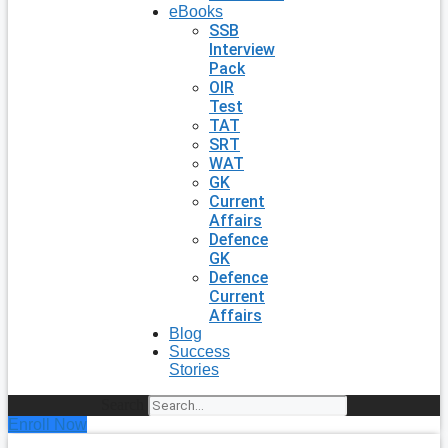
eBooks
SSB
Interview
Pack
OIR
Test
TAT
SRT
WAT
GK
Current
Affairs
Defence
GK
Defence
Current
Affairs
Blog
Success
Stories
Search
Enroll Now