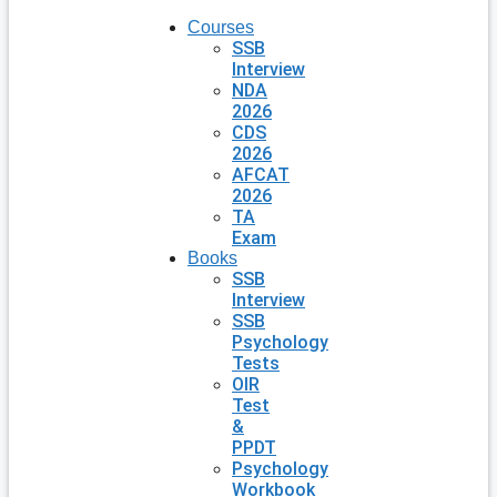
Courses
SSB
Interview
NDA
2026
CDS
2026
AFCAT
2026
TA
Exam
Books
SSB
Interview
SSB
Psychology
Tests
OIR
Test
&
PPDT
Psychology
Workbook