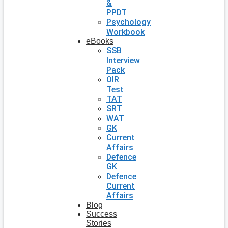
&
PPDT
Psychology
Workbook
eBooks
SSB
Interview
Pack
OIR
Test
TAT
SRT
WAT
GK
Current
Affairs
Defence
GK
Defence
Current
Affairs
Blog
Success
Stories