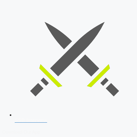
SSB Interview
Download Our App