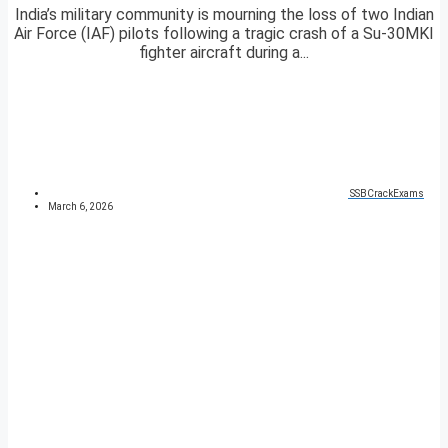
India’s military community is mourning the loss of two Indian
Air Force (IAF) pilots following a tragic crash of a Su-30MKI
fighter aircraft during a...
SSBCrackExams
March 6, 2026