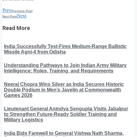
Prev
Previous Post
Next
Next Post
Read More
India Successfully Test-Fires Medium-Range Ballistic
Missile Agni-4 from Odisha
Understanding Pathways to Join Indian Army Military
Intelligence: Roles, Training, and Requirements
Neeraj Chopra Wins Silver as India Secures Historic
Double Podium in Men’s Javelin at Commonwealth
Games 2026
Lieutenant General Anindya Sengupta Visits Jabalpur
to Strengthen Future-Ready Soldier Training and
Military Logistics
India Bids Farewell to General Vishwa Nath Sharma,