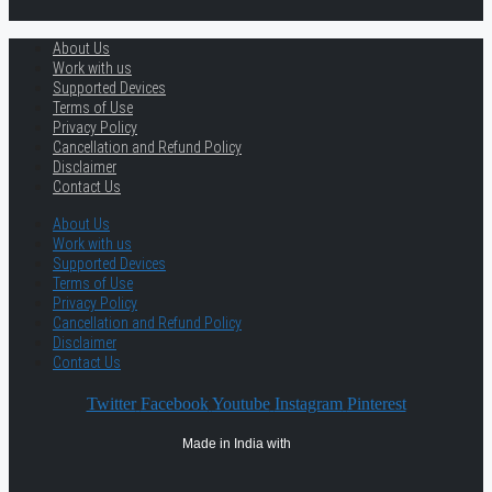
About Us
Work with us
Supported Devices
Terms of Use
Privacy Policy
Cancellation and Refund Policy
Disclaimer
Contact Us
About Us
Work with us
Supported Devices
Terms of Use
Privacy Policy
Cancellation and Refund Policy
Disclaimer
Contact Us
Twitter
Facebook
Youtube
Instagram
Pinterest
Made in India with