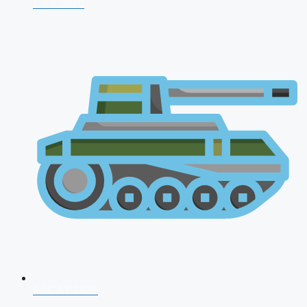
CDS 2026
AFCAT 2026