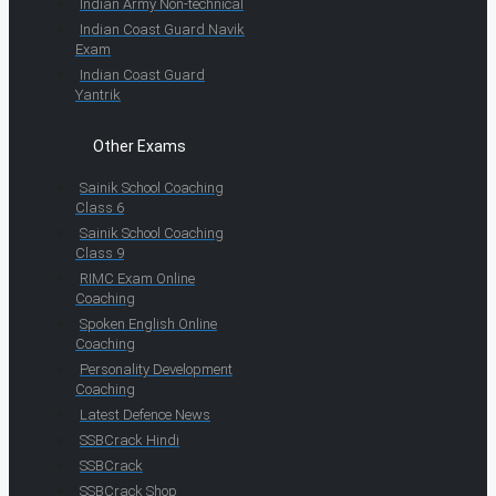
Indian Army Non-technical
Indian Coast Guard Navik
Exam
Indian Coast Guard
Yantrik
Other Exams
Sainik School Coaching
Class 6
Sainik School Coaching
Class 9
RIMC Exam Online
Coaching
Spoken English Online
Coaching
Personality Development
Coaching
Latest Defence News
SSBCrack Hindi
SSBCrack
SSBCrack Shop