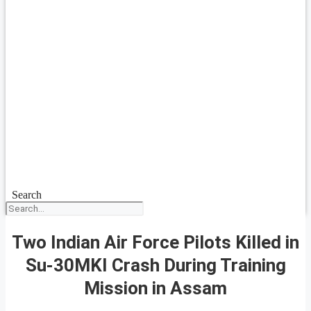
Search
Two Indian Air Force Pilots Killed in
Su-30MKI Crash During Training
Mission in Assam