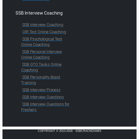
SSB Interview Coaching
SSB Interview Coaching
OIR Test Online Coaching
SSB Psychological Test
Online Coaching
SSB Personal Interview
Online Coaching
SSB GTO Tasks Online
Coaching
SSB Personality Boost
Training
SSB Interview Process
SSB Interview Questions
SSB Interview Questions for
Freshers
COPYRIGHT © 2013-2026 · SSBCRACKEXAMS