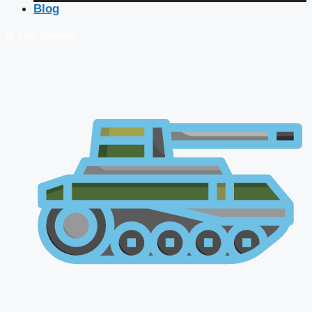
Blog
🔴 Live Courses