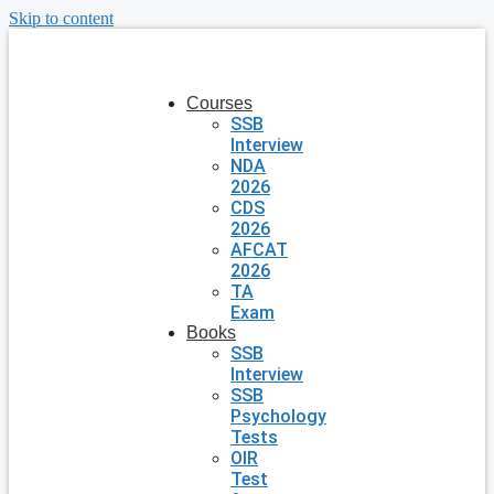
Skip to content
Courses
SSB
Interview
NDA
2026
CDS
2026
AFCAT
2026
TA
Exam
Books
SSB
Interview
SSB
Psychology
Tests
OIR
Test