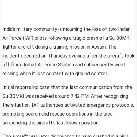
India’s military community is mourning the loss of two Indian
Air Force (IAF) pilots following a tragic crash of a Su-30MKI
fighter aircraft during a training mission in Assam. The
incident occurred on Thursday evening after the aircraft took
off from Jorhat Air Force Station and subsequently went
missing when it lost contact with ground control.
Initial reports indicate that the last communication from the
Su-30MKI was received around 7:42 PM. After recognizing
the situation, IAF authorities activated emergency protocols,
prompting search and rescue operations in the area
surrounding the aircraft’s last known position.
The aircraft was later discovered to have crashed in a hilly