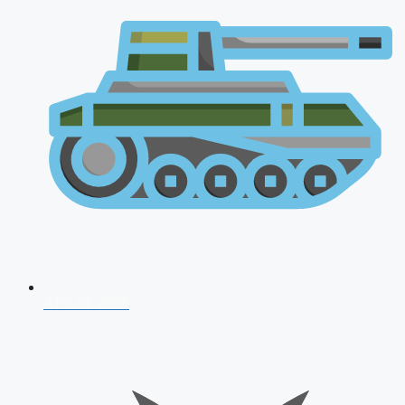
AFCAT 2026