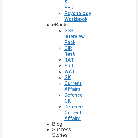
&
PPDT
Psychology
Workbook
eBooks
SSB
Interview
Pack
OIR
Test
TAT
SRT
WAT
GK
Current
Affairs
Defence
GK
Defence
Current
Affairs
Blog
Success
Stories