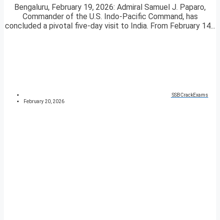
Bengaluru, February 19, 2026: Admiral Samuel J. Paparo,
Commander of the U.S. Indo-Pacific Command, has
concluded a pivotal five-day visit to India. From February 14...
SSBCrackExams
February 20, 2026