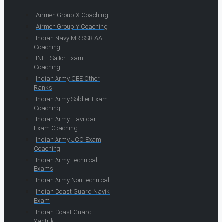
Airmen Group X Coaching
Airmen Group Y Coaching
Indian Navy MR SSR AA
Coaching
INET Sailor Exam
Coaching
Indian Army CEE Other
Ranks
Indian Army Soldier Exam
Coaching
Indian Army Havildar
Exam Coaching
Indian Army JCO Exam
Coaching
Indian Army Technical
Exams
Indian Army Non-technical
Indian Coast Guard Navik
Exam
Indian Coast Guard
Yantrik