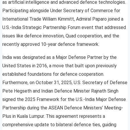
as artificial intelligence and advanced defence technologies.
Participating alongside Under Secretary of Commerce for
International Trade William Kimmitt, Admiral Paparo joined a
U.S.-India Strategic Partnership Forum event that addressed
issues like defence innovation, Quad cooperation, and the
recently approved 10-year defence framework.
India was designated as a Major Defense Partner by the
United States in 2016, a move that built upon previously
established foundations for defence cooperation.
Furthermore, on October 31, 2025, U.S. Secretary of Defense
Pete Hegseth and Indian Defence Minister Rajnath Singh
signed the 2025 Framework for the U.S.-India Major Defense
Partnership during the ASEAN Defence Ministers’ Meeting-
Plus in Kuala Lumpur. This agreement represents a
comprehensive update to bilateral defence ties, guiding