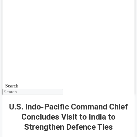
Search
U.S. Indo-Pacific Command Chief
Concludes Visit to India to
Strengthen Defence Ties