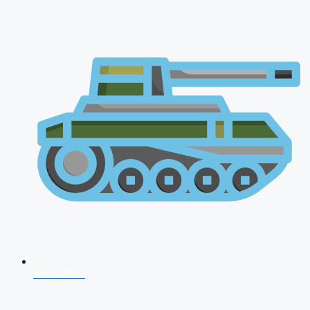
NDA 2026