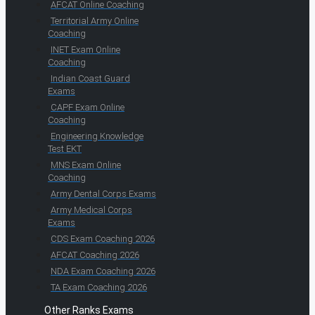
AFCAT Online Coaching
Territorial Army Online
Coaching
INET Exam Online
Coaching
Indian Coast Guard
Exams
CAPF Exam Online
Coaching
Engineering Knowledge
Test EKT
MNS Exam Online
Coaching
Army Dental Corps Exams
Army Medical Corps
Exams
CDS Exam Coaching 2026
AFCAT Coaching 2026
NDA Exam Coaching 2026
TA Exam Coaching 2026
Other Ranks Exams