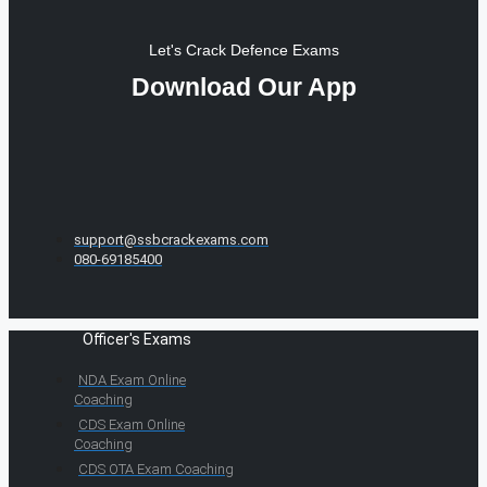
Let's Crack Defence Exams
Download Our App
support@ssbcrackexams.com
080-69185400
Officer's Exams
NDA Exam Online
Coaching
CDS Exam Online
Coaching
CDS OTA Exam Coaching