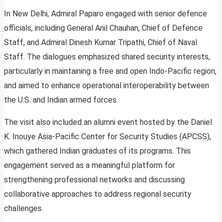
In New Delhi, Admiral Paparo engaged with senior defence
officials, including General Anil Chauhan, Chief of Defence
Staff, and Admiral Dinesh Kumar Tripathi, Chief of Naval
Staff. The dialogues emphasized shared security interests,
particularly in maintaining a free and open Indo-Pacific region,
and aimed to enhance operational interoperability between
the U.S. and Indian armed forces.
The visit also included an alumni event hosted by the Daniel
K. Inouye Asia-Pacific Center for Security Studies (APCSS),
which gathered Indian graduates of its programs. This
engagement served as a meaningful platform for
strengthening professional networks and discussing
collaborative approaches to address regional security
challenges.