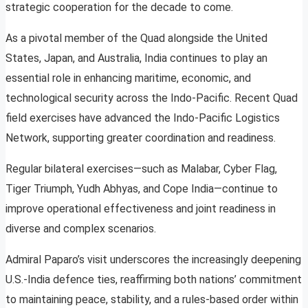
strategic cooperation for the decade to come.
As a pivotal member of the Quad alongside the United
States, Japan, and Australia, India continues to play an
essential role in enhancing maritime, economic, and
technological security across the Indo-Pacific. Recent Quad
field exercises have advanced the Indo-Pacific Logistics
Network, supporting greater coordination and readiness.
Regular bilateral exercises—such as Malabar, Cyber Flag,
Tiger Triumph, Yudh Abhyas, and Cope India—continue to
improve operational effectiveness and joint readiness in
diverse and complex scenarios.
Admiral Paparo’s visit underscores the increasingly deepening
U.S.-India defence ties, reaffirming both nations’ commitment
to maintaining peace, stability, and a rules-based order within