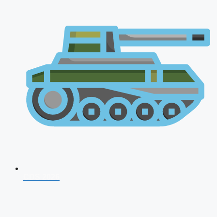
CDS 2026