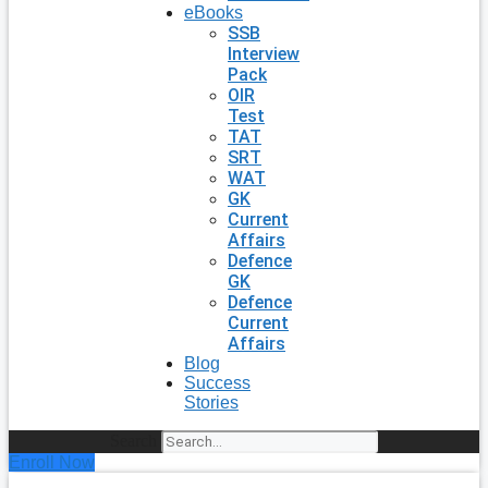
eBooks
SSB
Interview
Pack
OIR
Test
TAT
SRT
WAT
GK
Current
Affairs
Defence
GK
Defence
Current
Affairs
Blog
Success
Stories
Search
Enroll Now