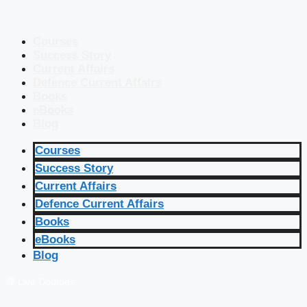
Courses
Success Story
Current Affairs
Defence Current Affairs
Books
eBooks
Blog
Courses
Success Story
Current Affairs
Defence Current Affairs
Books
eBooks
Blog
🔴 Live Courses