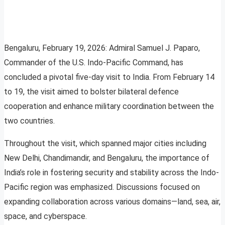
Bengaluru, February 19, 2026: Admiral Samuel J. Paparo,
Commander of the U.S. Indo-Pacific Command, has
concluded a pivotal five-day visit to India. From February 14
to 19, the visit aimed to bolster bilateral defence
cooperation and enhance military coordination between the
two countries.
Throughout the visit, which spanned major cities including
New Delhi, Chandimandir, and Bengaluru, the importance of
India’s role in fostering security and stability across the Indo-
Pacific region was emphasized. Discussions focused on
expanding collaboration across various domains—land, sea, air,
space, and cyberspace.