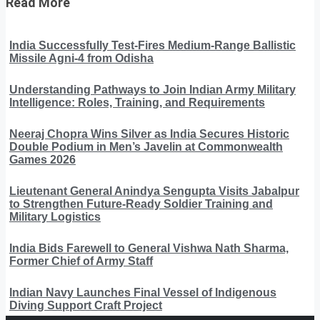
Read More
India Successfully Test-Fires Medium-Range Ballistic
Missile Agni-4 from Odisha
Understanding Pathways to Join Indian Army Military
Intelligence: Roles, Training, and Requirements
Neeraj Chopra Wins Silver as India Secures Historic
Double Podium in Men’s Javelin at Commonwealth
Games 2026
Lieutenant General Anindya Sengupta Visits Jabalpur
to Strengthen Future-Ready Soldier Training and
Military Logistics
India Bids Farewell to General Vishwa Nath Sharma,
Former Chief of Army Staff
Indian Navy Launches Final Vessel of Indigenous
Diving Support Craft Project