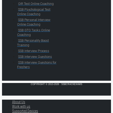
OIR Test Online Coaching
SSB Psychological Test
Online Coaching
SSB Personal Interview
Online Coaching
SSB GTO Tasks Online
Coaching
SSB Personality Boost
Training
SSB Interview Process
SSB Interview Questions
SSB Interview Questions for
Freshers
COPYRIGHT © 2013-2026 · SSBCRACKEXAMS
About Us
Work with us
Supported Devices