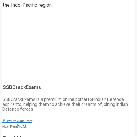
the Indo-Pacific region.
SSBCrackExams
SSBCrackExams is a premium online portal for Indian Defence
aspirants, helping them to achieve their dreams of joining Indian
Defence forces.
Prev
Previous Post
Next
Next Post