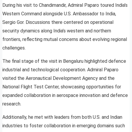
During his visit to Chandimandir, Admiral Paparo toured India’s
Western Command alongside U.S. Ambassador to India,
Sergio Gor. Discussions there centered on operational
security dynamics along India’s western and northern
frontiers, reflecting mutual concerns about evolving regional
challenges.
The final stage of the visit in Bengaluru highlighted defence
industrial and technological cooperation. Admiral Paparo
visited the Aeronautical Development Agency and the
National Flight Test Center, showcasing opportunities for
expanded collaboration in aerospace innovation and defence
research.
Additionally, he met with leaders from both U.S. and Indian
industries to foster collaboration in emerging domains such