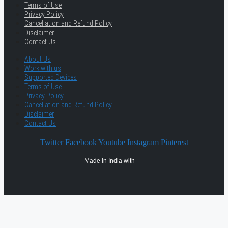
Terms of Use
Privacy Policy
Cancellation and Refund Policy
Disclaimer
Contact Us
About Us
Work with us
Supported Devices
Terms of Use
Privacy Policy
Cancellation and Refund Policy
Disclaimer
Contact Us
Twitter
Facebook
Youtube
Instagram
Pinterest
Made in India with