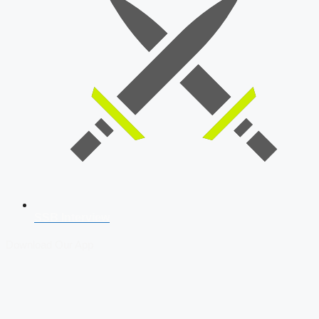
SSB Interview
Download Our App