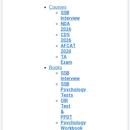
Courses
SSB
Interview
NDA
2026
CDS
2026
AFCAT
2026
TA
Exam
Books
SSB
Interview
SSB
Psychology
Tests
OIR
Test
&
PPDT
Psychology
Workbook