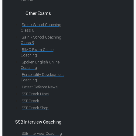
Other Exams
Sainik School Coaching
Class 6
Sainik School Coaching
Class 9
RIMC Exam Online
Coaching
Spoken English Online
Coaching
Personality Development
Coaching
Latest Defence News
SSBCrack Hindi
SSBCrack
SSBCrack Shop
SSB Interview Coaching
SSB Interview Coaching