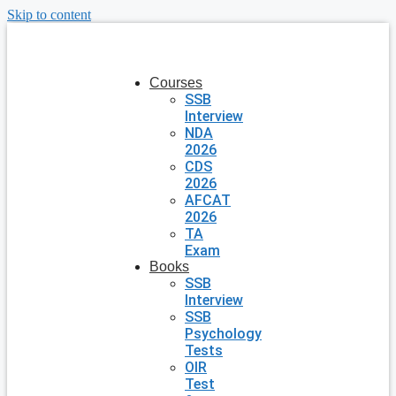
Skip to content
Courses
SSB
Interview
NDA
2026
CDS
2026
AFCAT
2026
TA
Exam
Books
SSB
Interview
SSB
Psychology
Tests
OIR
Test