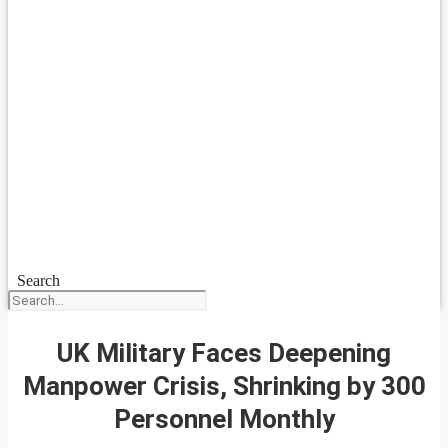
Search
UK Military Faces Deepening
Manpower Crisis, Shrinking by 300
Personnel Monthly