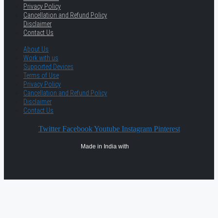
Privacy Policy
Cancellation and Refund Policy
Disclaimer
Contact Us
About Us
Work with us
Supported Devices
Terms of Use
Privacy Policy
Cancellation and Refund Policy
Disclaimer
Contact Us
Twitter
Facebook
Youtube
Instagram
Pinterest
Made in India with