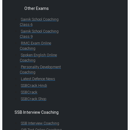
Other Exams
Sainik School Coaching
Class 6
Sainik School Coaching
Class 9
RIMC Exam Online
Coaching
Spoken English Online
Coaching
Personality Development
Coaching
Latest Defence News
SSBCrack Hindi
SSBCrack
SSBCrack Shop
SSB Interview Coaching
SSB Interview Coaching
OIR Test Online Coaching