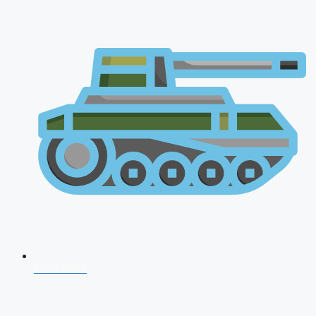
NDA 2026