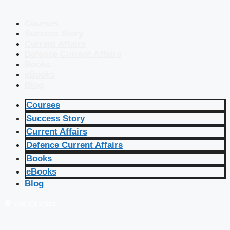
Courses
Success Story
Current Affairs
Defence Current Affairs
Books
eBooks
Blog
Courses
Success Story
Current Affairs
Defence Current Affairs
Books
eBooks
Blog
🔴 Live Courses