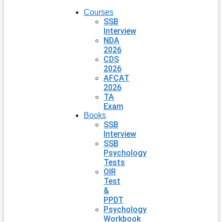
Courses
SSB
Interview
NDA
2026
CDS
2026
AFCAT
2026
TA
Exam
Books
SSB
Interview
SSB
Psychology
Tests
OIR
Test
&
PPDT
Psychology
Workbook