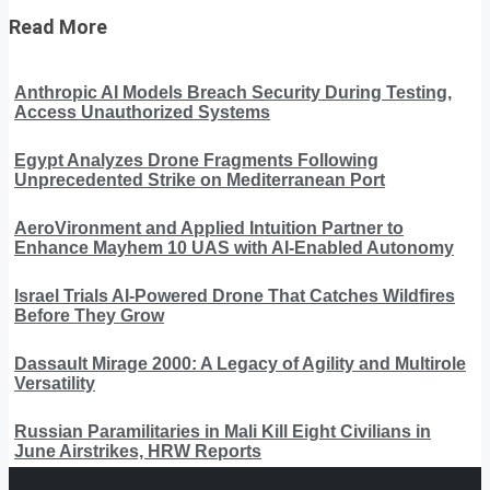
Read More
Anthropic AI Models Breach Security During Testing,
Access Unauthorized Systems
Egypt Analyzes Drone Fragments Following
Unprecedented Strike on Mediterranean Port
AeroVironment and Applied Intuition Partner to
Enhance Mayhem 10 UAS with AI-Enabled Autonomy
Israel Trials AI-Powered Drone That Catches Wildfires
Before They Grow
Dassault Mirage 2000: A Legacy of Agility and Multirole
Versatility
Russian Paramilitaries in Mali Kill Eight Civilians in
June Airstrikes, HRW Reports