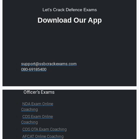
Let's Crack Defence Exams
Download Our App
support@ssbcrackexams.com
080-69185400
Officer's Exams
NDA Exam Online
Coaching
CDS Exam Online
Coaching
CDS OTA Exam Coaching
AFCAT Online Coaching