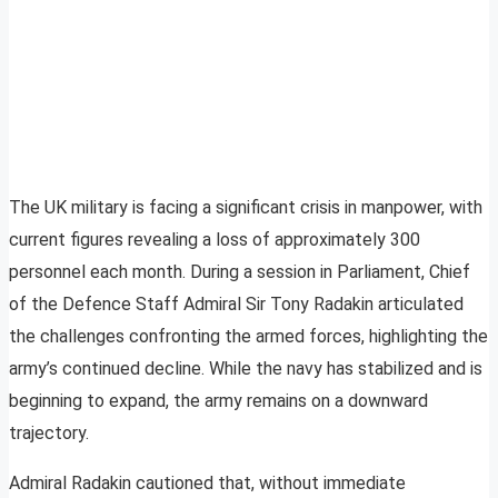
The UK military is facing a significant crisis in manpower, with
current figures revealing a loss of approximately 300
personnel each month. During a session in Parliament, Chief
of the Defence Staff Admiral Sir Tony Radakin articulated
the challenges confronting the armed forces, highlighting the
army’s continued decline. While the navy has stabilized and is
beginning to expand, the army remains on a downward
trajectory.
Admiral Radakin cautioned that, without immediate