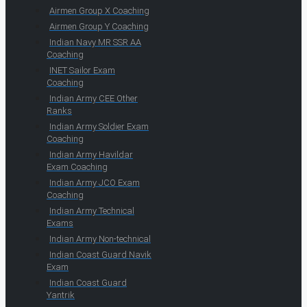
Airmen Group X Coaching
Airmen Group Y Coaching
Indian Navy MR SSR AA
Coaching
INET Sailor Exam
Coaching
Indian Army CEE Other
Ranks
Indian Army Soldier Exam
Coaching
Indian Army Havildar
Exam Coaching
Indian Army JCO Exam
Coaching
Indian Army Technical
Exams
Indian Army Non-technical
Indian Coast Guard Navik
Exam
Indian Coast Guard
Yantrik