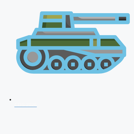
CDS 2026