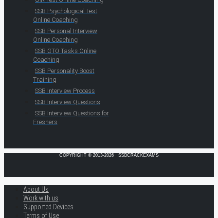
SSB Psychological Test
Online Coaching
SSB Personal Interview
Online Coaching
SSB GTO Tasks Online
Coaching
SSB Personality Boost
Training
SSB Interview Process
SSB Interview Questions
SSB Interview Questions for
Freshers
COPYRIGHT © 2013-2026 · SSBCRACKEXAMS
About Us
Work with us
Supported Devices
Terms of Use