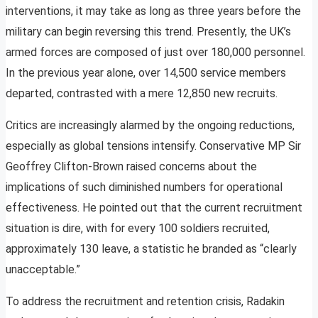
interventions, it may take as long as three years before the
military can begin reversing this trend. Presently, the UK’s
armed forces are composed of just over 180,000 personnel.
In the previous year alone, over 14,500 service members
departed, contrasted with a mere 12,850 new recruits.
Critics are increasingly alarmed by the ongoing reductions,
especially as global tensions intensify. Conservative MP Sir
Geoffrey Clifton-Brown raised concerns about the
implications of such diminished numbers for operational
effectiveness. He pointed out that the current recruitment
situation is dire, with for every 100 soldiers recruited,
approximately 130 leave, a statistic he branded as “clearly
unacceptable.”
To address the recruitment and retention crisis, Radakin