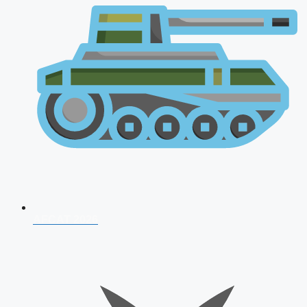
AFCAT 2026