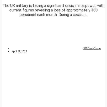
The UK military is facing a significant crisis in manpower, with
current figures revealing a loss of approximately 300
personnel each month. During a session...
SSBCrackExams
April 29, 2025