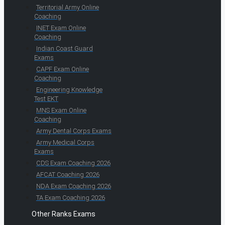
Territorial Army Online
Coaching
INET Exam Online
Coaching
Indian Coast Guard
Exams
CAPF Exam Online
Coaching
Engineering Knowledge
Test EKT
MNS Exam Online
Coaching
Army Dental Corps Exams
Army Medical Corps
Exams
CDS Exam Coaching 2026
AFCAT Coaching 2026
NDA Exam Coaching 2026
TA Exam Coaching 2026
Other Ranks Exams