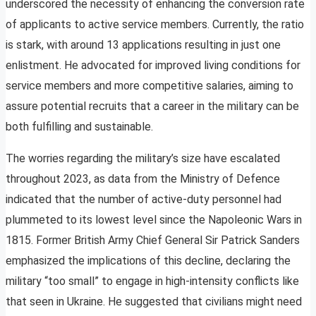
underscored the necessity of enhancing the conversion rate
of applicants to active service members. Currently, the ratio
is stark, with around 13 applications resulting in just one
enlistment. He advocated for improved living conditions for
service members and more competitive salaries, aiming to
assure potential recruits that a career in the military can be
both fulfilling and sustainable.
The worries regarding the military’s size have escalated
throughout 2023, as data from the Ministry of Defence
indicated that the number of active-duty personnel had
plummeted to its lowest level since the Napoleonic Wars in
1815. Former British Army Chief General Sir Patrick Sanders
emphasized the implications of this decline, declaring the
military “too small” to engage in high-intensity conflicts like
that seen in Ukraine. He suggested that civilians might need