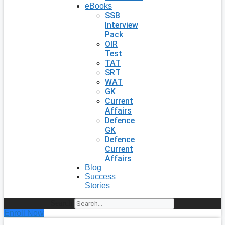
eBooks
SSB
Interview
Pack
OIR
Test
TAT
SRT
WAT
GK
Current
Affairs
Defence
GK
Defence
Current
Affairs
Blog
Success
Stories
Search
Enroll Now