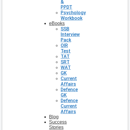
&
PPDT
Psychology
Workbook
eBooks
SSB
Interview
Pack
OIR
Test
TAT
SRT
WAT
GK
Current
Affairs
Defence
GK
Defence
Current
Affairs
Blog
Success
Stories