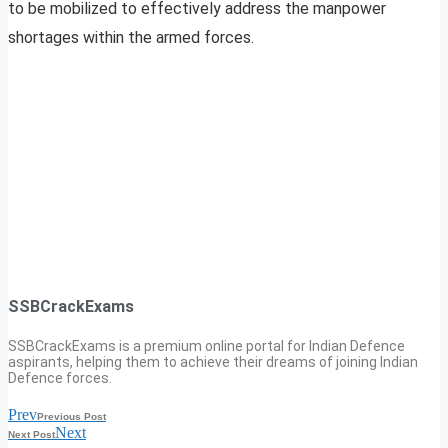
to be mobilized to effectively address the manpower
shortages within the armed forces.
SSBCrackExams
SSBCrackExams is a premium online portal for Indian Defence
aspirants, helping them to achieve their dreams of joining Indian
Defence forces.
Prev
Previous Post
Next
Next Post