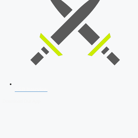
SSB Interview
Download Our App