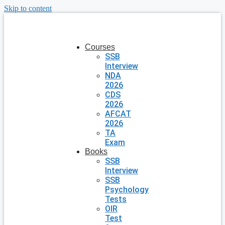
Skip to content
Courses
SSB
Interview
NDA
2026
CDS
2026
AFCAT
2026
TA
Exam
Books
SSB
Interview
SSB
Psychology
Tests
OIR
Test