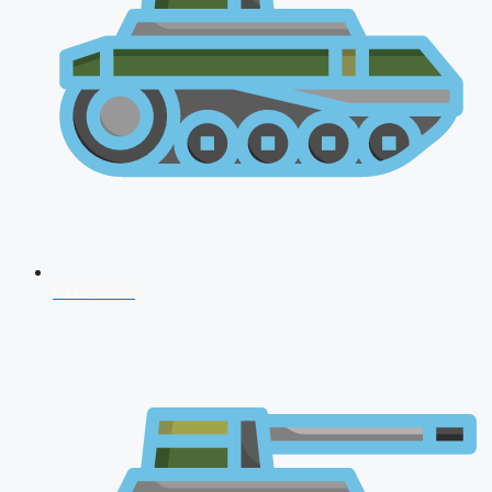
CDS 2026