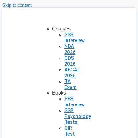
Skip to content
Courses
SSB
Interview
NDA
2026
CDS
2026
AFCAT
2026
TA
Exam
Books
SSB
Interview
SSB
Psychology
Tests
OIR
Test