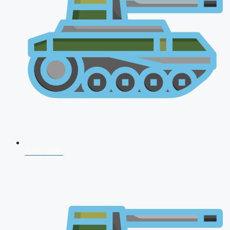
NDA 2026