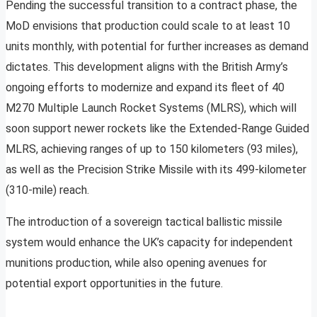
Pending the successful transition to a contract phase, the
MoD envisions that production could scale to at least 10
units monthly, with potential for further increases as demand
dictates. This development aligns with the British Army’s
ongoing efforts to modernize and expand its fleet of 40
M270 Multiple Launch Rocket Systems (MLRS), which will
soon support newer rockets like the Extended-Range Guided
MLRS, achieving ranges of up to 150 kilometers (93 miles),
as well as the Precision Strike Missile with its 499-kilometer
(310-mile) reach.
The introduction of a sovereign tactical ballistic missile
system would enhance the UK’s capacity for independent
munitions production, while also opening avenues for
potential export opportunities in the future.