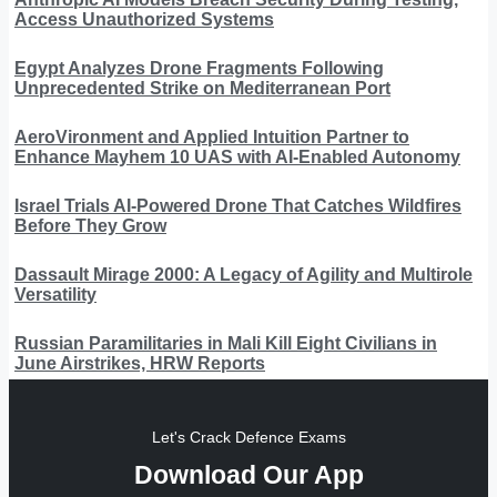
Access Unauthorized Systems
Egypt Analyzes Drone Fragments Following
Unprecedented Strike on Mediterranean Port
AeroVironment and Applied Intuition Partner to
Enhance Mayhem 10 UAS with AI-Enabled Autonomy
Israel Trials AI-Powered Drone That Catches Wildfires
Before They Grow
Dassault Mirage 2000: A Legacy of Agility and Multirole
Versatility
Russian Paramilitaries in Mali Kill Eight Civilians in
June Airstrikes, HRW Reports
Let's Crack Defence Exams
Download Our App