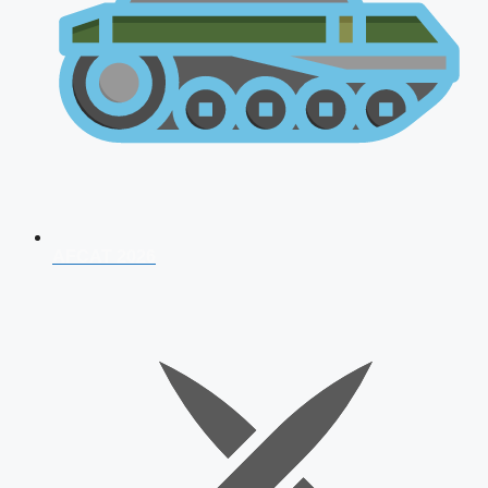
AFCAT 2026