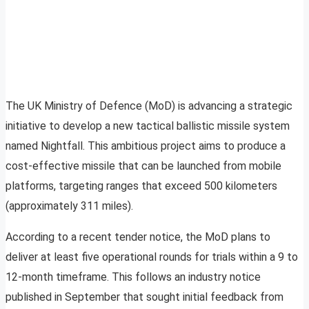
The UK Ministry of Defence (MoD) is advancing a strategic
initiative to develop a new tactical ballistic missile system
named Nightfall. This ambitious project aims to produce a
cost-effective missile that can be launched from mobile
platforms, targeting ranges that exceed 500 kilometers
(approximately 311 miles).
According to a recent tender notice, the MoD plans to
deliver at least five operational rounds for trials within a 9 to
12-month timeframe. This follows an industry notice
published in September that sought initial feedback from