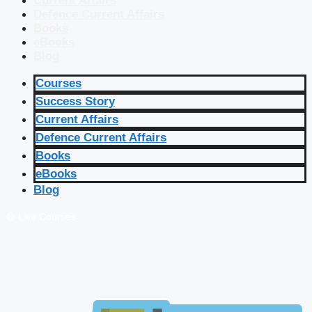
Current Affairs
Defence Current Affairs
Books
eBooks
Blog
Courses
Success Story
Current Affairs
Defence Current Affairs
Books
eBooks
Blog
🔴 Live Courses