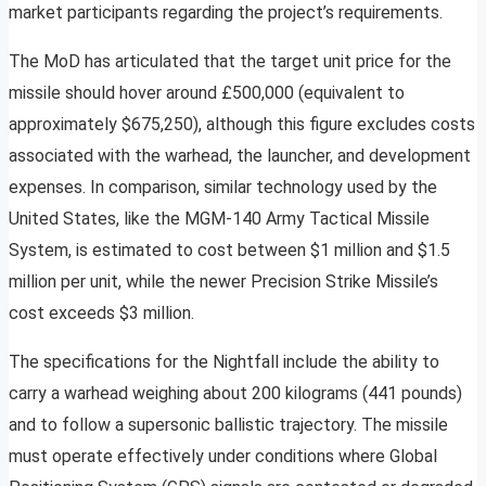
market participants regarding the project’s requirements.
The MoD has articulated that the target unit price for the
missile should hover around £500,000 (equivalent to
approximately $675,250), although this figure excludes costs
associated with the warhead, the launcher, and development
expenses. In comparison, similar technology used by the
United States, like the MGM-140 Army Tactical Missile
System, is estimated to cost between $1 million and $1.5
million per unit, while the newer Precision Strike Missile’s
cost exceeds $3 million.
The specifications for the Nightfall include the ability to
carry a warhead weighing about 200 kilograms (441 pounds)
and to follow a supersonic ballistic trajectory. The missile
must operate effectively under conditions where Global