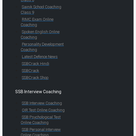
Sainik School Coaching
Class 9
RIMC Exam Online
Coaching
Spoken English Online
Coaching
Personality Development
Coaching
Latest Defence News
SSBCrack Hindi
SSBCrack
SSBCrack Shop
SSB Interview Coaching
SSB Interview Coaching
OIR Test Online Coaching
SSB Psychological Test
Online Coaching
SSB Personal Interview
Online Coaching