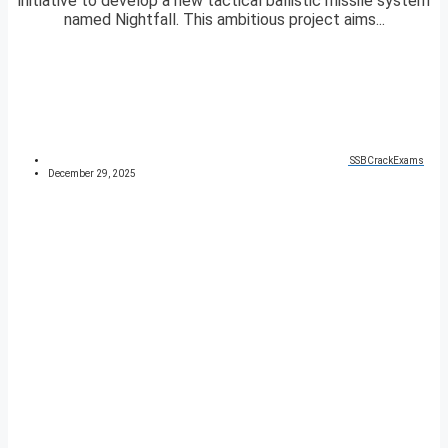
initiative to develop a new tactical ballistic missile system
named Nightfall. This ambitious project aims...
SSBCrackExams
December 29, 2025