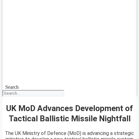
Search
UK MoD Advances Development of
Tactical Ballistic Missile Nightfall
The UK Ministry of Defence (MoD) is advancing a strategic