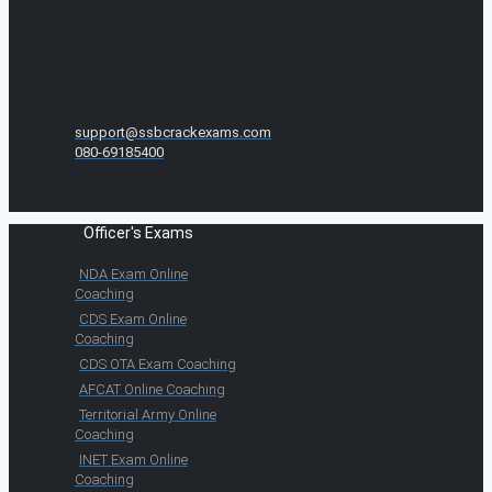
support@ssbcrackexams.com
080-69185400
Officer's Exams
NDA Exam Online
Coaching
CDS Exam Online
Coaching
CDS OTA Exam Coaching
AFCAT Online Coaching
Territorial Army Online
Coaching
INET Exam Online
Coaching