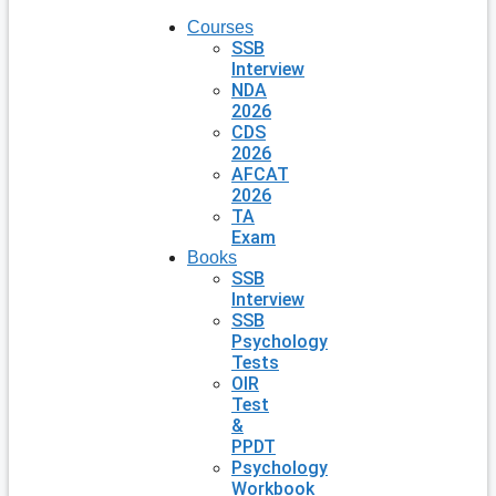
Courses
SSB
Interview
NDA
2026
CDS
2026
AFCAT
2026
TA
Exam
Books
SSB
Interview
SSB
Psychology
Tests
OIR
Test
&
PPDT
Psychology
Workbook