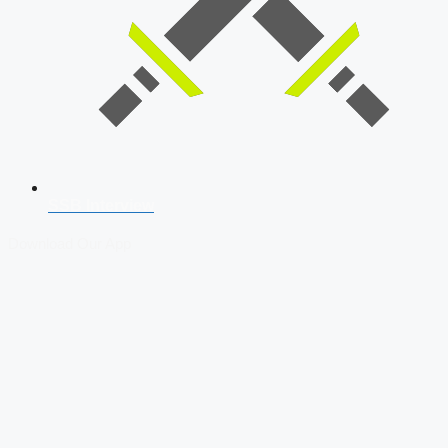
SSB Interview
Download Our App