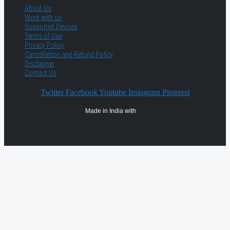
About Us
Work with us
Supported Devices
Terms of Use
Privacy Policy
Cancellation and Refund Policy
Disclaimer
Contact Us
Twitter
Facebook
Youtube
Instagram
Pinterest
Made in India with