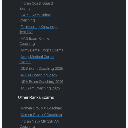
Indian Coast Guard
Exams
CAPF Exam Online
Coaching
Engineering Knowledge
Test EKT
MNS Exam Online
Coaching
Army Dental Corps Exams
Army Medical Corps
Exams
CDS Exam Coaching 2026
AFCAT Coaching 2026
NDA Exam Coaching 2026
TA Exam Coaching 2026
Other Ranks Exams
Airmen Group X Coaching
Airmen Group Y Coaching
Indian Navy MR SSR AA
Coaching