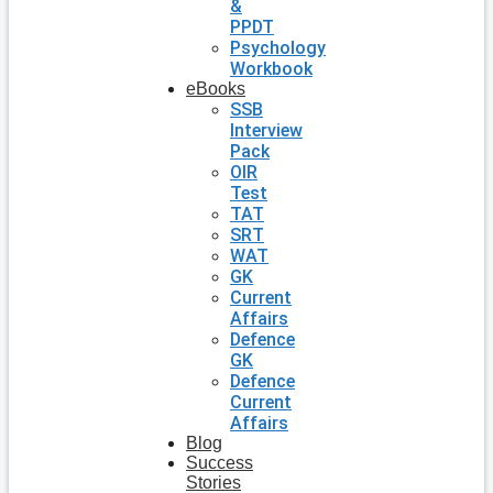
&
PPDT
Psychology
Workbook
eBooks
SSB
Interview
Pack
OIR
Test
TAT
SRT
WAT
GK
Current
Affairs
Defence
GK
Defence
Current
Affairs
Blog
Success
Stories