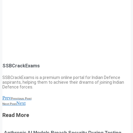
SSBCrackExams
SSBCrackExams is a premium online portal for Indian Defence
aspirants, helping them to achieve their dreams of joining Indian
Defence forces.
Prev
Previous Post
Next
Next Post
Read More
Anthropic AI Models Breach Security During Testing,