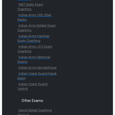
INET Sailor Exam
Coaching
Indian Army CEE Other
Ranks
Indian Army Soldier Exam
Coaching
Indian Army Havildar
Exam Coaching
Indian Army JCO Exam
Coaching
Indian Army Technical
Exams
Indian Army Non-technical
Indian Coast Guard Navik
Exam
Indian Coast Guard
Yantrik
Other Exams
Sainik School Coaching
Class 6