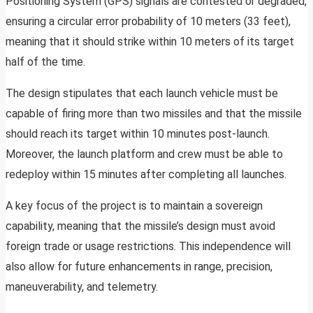
Positioning System (GPS) signals are contested or degraded,
ensuring a circular error probability of 10 meters (33 feet),
meaning that it should strike within 10 meters of its target
half of the time.
The design stipulates that each launch vehicle must be
capable of firing more than two missiles and that the missile
should reach its target within 10 minutes post-launch.
Moreover, the launch platform and crew must be able to
redeploy within 15 minutes after completing all launches.
A key focus of the project is to maintain a sovereign
capability, meaning that the missile’s design must avoid
foreign trade or usage restrictions. This independence will
also allow for future enhancements in range, precision,
maneuverability, and telemetry.