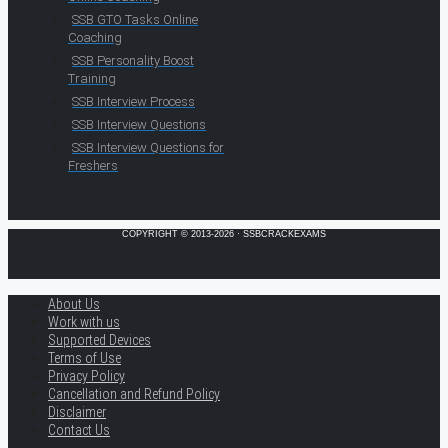
SSB GTO Tasks Online
Coaching
SSB Personality Boost
Training
SSB Interview Process
SSB Interview Questions
SSB Interview Questions for
Freshers
COPYRIGHT © 2013-2026 · SSBCRACKEXAMS
About Us
Work with us
Supported Devices
Terms of Use
Privacy Policy
Cancellation and Refund Policy
Disclaimer
Contact Us