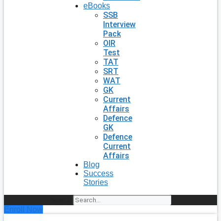
eBooks
SSB
Interview
Pack
OIR
Test
TAT
SRT
WAT
GK
Current
Affairs
Defence
GK
Defence
Current
Affairs
Blog
Success
Stories
Search
Enroll Now