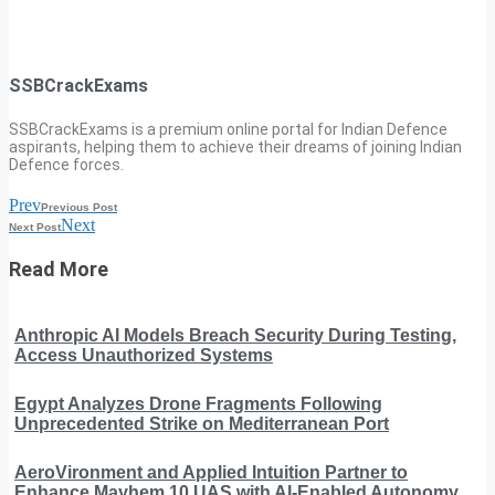
SSBCrackExams
SSBCrackExams is a premium online portal for Indian Defence
aspirants, helping them to achieve their dreams of joining Indian
Defence forces.
Prev
Previous Post
Next
Next Post
Read More
Anthropic AI Models Breach Security During Testing,
Access Unauthorized Systems
Egypt Analyzes Drone Fragments Following
Unprecedented Strike on Mediterranean Port
AeroVironment and Applied Intuition Partner to
Enhance Mayhem 10 UAS with AI-Enabled Autonomy