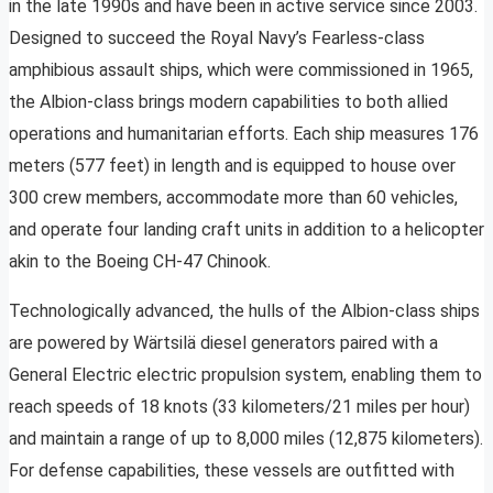
in the late 1990s and have been in active service since 2003.
Designed to succeed the Royal Navy’s Fearless-class
amphibious assault ships, which were commissioned in 1965,
the Albion-class brings modern capabilities to both allied
operations and humanitarian efforts. Each ship measures 176
meters (577 feet) in length and is equipped to house over
300 crew members, accommodate more than 60 vehicles,
and operate four landing craft units in addition to a helicopter
akin to the Boeing CH-47 Chinook.
Technologically advanced, the hulls of the Albion-class ships
are powered by Wärtsilä diesel generators paired with a
General Electric electric propulsion system, enabling them to
reach speeds of 18 knots (33 kilometers/21 miles per hour)
and maintain a range of up to 8,000 miles (12,875 kilometers).
For defense capabilities, these vessels are outfitted with