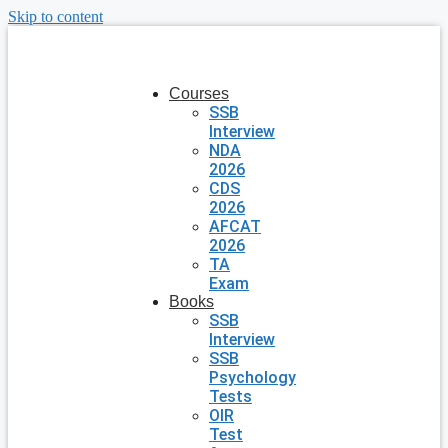
Skip to content
Courses
SSB
Interview
NDA
2026
CDS
2026
AFCAT
2026
TA
Exam
Books
SSB
Interview
SSB
Psychology
Tests
OIR
Test