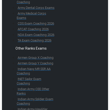
Coaching
Army Dental Corps Exams
Army Medical Corps
Exams
CDS Exam Coaching 2026
AFCAT Coaching 2026
NDA Exam Coaching 2026
TA Exam Coaching 2026
Other Ranks Exams
Airmen Group X Coaching
Airmen Group Y Coaching
Indian Navy MR SSR AA
Coaching
INET Sailor Exam
Coaching
Indian Army CEE Other
Ranks
Indian Army Soldier Exam
Coaching
Indian Army Havildar