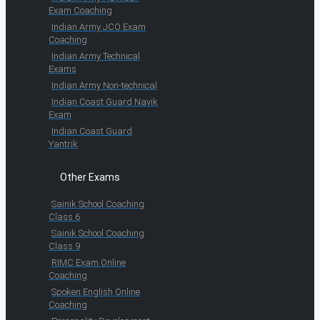
Exam Coaching
Indian Army JCO Exam
Coaching
Indian Army Technical
Exams
Indian Army Non-technical
Indian Coast Guard Navik
Exam
Indian Coast Guard
Yantrik
Other Exams
Sainik School Coaching
Class 6
Sainik School Coaching
Class 9
RIMC Exam Online
Coaching
Spoken English Online
Coaching