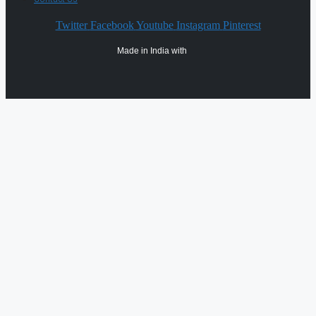
Twitter
Facebook
Youtube
Instagram
Pinterest
Made in India with