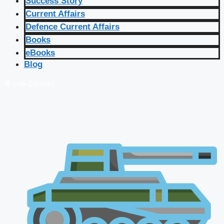
Success Story
Current Affairs
Defence Current Affairs
Books
eBooks
Blog
🔴 Live Courses