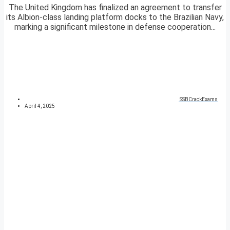
The United Kingdom has finalized an agreement to transfer
its Albion-class landing platform docks to the Brazilian Navy,
marking a significant milestone in defense cooperation...
SSBCrackExams
April 4, 2025