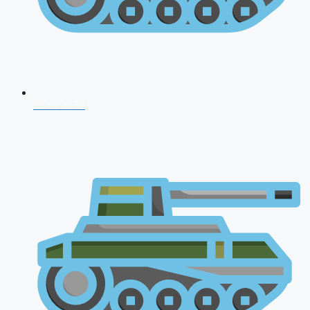
NDA 2026