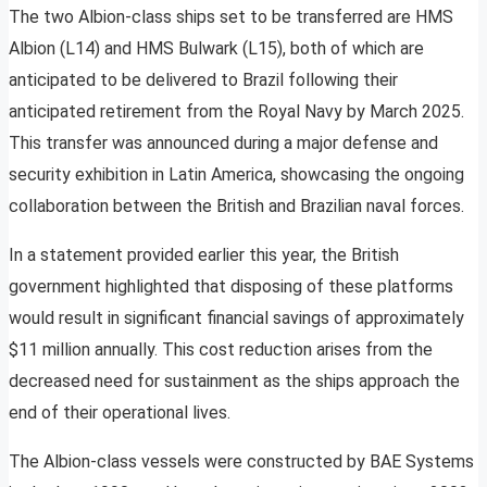
The two Albion-class ships set to be transferred are HMS
Albion (L14) and HMS Bulwark (L15), both of which are
anticipated to be delivered to Brazil following their
anticipated retirement from the Royal Navy by March 2025.
This transfer was announced during a major defense and
security exhibition in Latin America, showcasing the ongoing
collaboration between the British and Brazilian naval forces.
In a statement provided earlier this year, the British
government highlighted that disposing of these platforms
would result in significant financial savings of approximately
$11 million annually. This cost reduction arises from the
decreased need for sustainment as the ships approach the
end of their operational lives.
The Albion-class vessels were constructed by BAE Systems