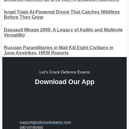
Israel Trials AI-Powered Drone That Catches Wildfires
Before They Grow
Dassault Mirage 2000: A Legacy of Agility and Multirole
Versatility
Russian Paramilitaries in Mali Kill Eight Civilians in
June Airstrikes, HRW Reports
Let's Crack Defence Exams
Download Our App
support@ssbcrackexams.com
080-69185400