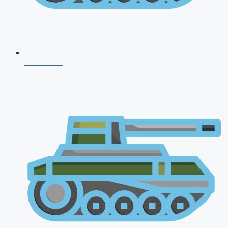
CDS 2026