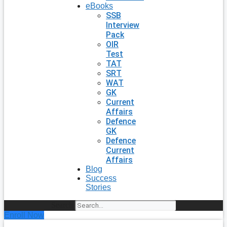
eBooks
SSB
Interview
Pack
OIR
Test
TAT
SRT
WAT
GK
Current
Affairs
Defence
GK
Defence
Current
Affairs
Blog
Success
Stories
Search
Enroll Now