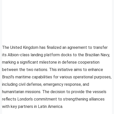
The United Kingdom has finalized an agreement to transfer
its Albion-class landing platform docks to the Brazilian Navy,
marking a significant milestone in defense cooperation
between the two nations. This initiative aims to enhance
Brazil’s maritime capabilities for various operational purposes,
including civil defense, emergency response, and
humanitarian missions. The decision to provide the vessels
reflects London’s commitment to strengthening alliances
with key partners in Latin America.