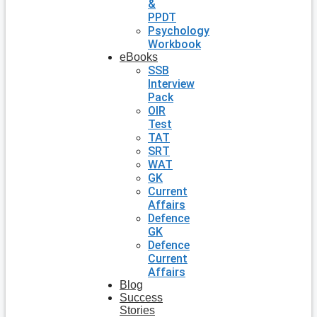
&
PPDT
Psychology
Workbook
eBooks
SSB
Interview
Pack
OIR
Test
TAT
SRT
WAT
GK
Current
Affairs
Defence
GK
Defence
Current
Affairs
Blog
Success
Stories