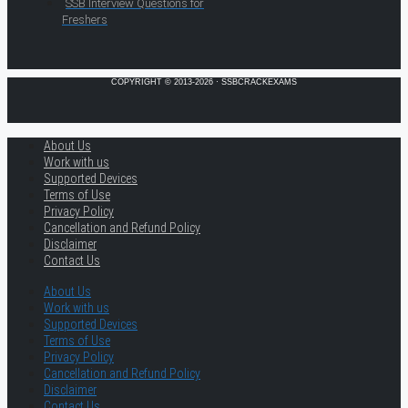
SSB Interview Questions for
Freshers
COPYRIGHT © 2013-2026 · SSBCRACKEXAMS
About Us
Work with us
Supported Devices
Terms of Use
Privacy Policy
Cancellation and Refund Policy
Disclaimer
Contact Us
About Us
Work with us
Supported Devices
Terms of Use
Privacy Policy
Cancellation and Refund Policy
Disclaimer
Contact Us