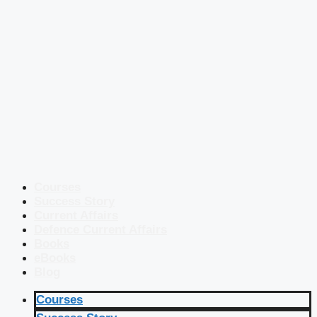
Courses
Success Story
Current Affairs
Defence Current Affairs
Books
eBooks
Blog
Courses