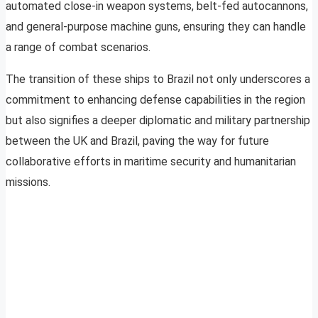
automated close-in weapon systems, belt-fed autocannons,
and general-purpose machine guns, ensuring they can handle
a range of combat scenarios.
The transition of these ships to Brazil not only underscores a
commitment to enhancing defense capabilities in the region
but also signifies a deeper diplomatic and military partnership
between the UK and Brazil, paving the way for future
collaborative efforts in maritime security and humanitarian
missions.