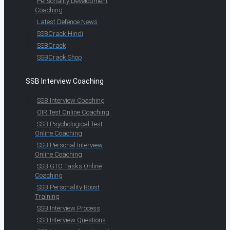
Personality Development
Coaching
Latest Defence News
SSBCrack Hindi
SSBCrack
SSBCrack Shop
SSB Interview Coaching
SSB Interview Coaching
OIR Test Online Coaching
SSB Psychological Test
Online Coaching
SSB Personal Interview
Online Coaching
SSB GTO Tasks Online
Coaching
SSB Personality Boost
Training
SSB Interview Process
SSB Interview Questions