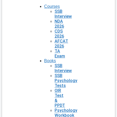
Courses
SSB
Interview
NDA
2026
CDS
2026
AFCAT
2026
TA
Exam
Books
SSB
Interview
SSB
Psychology
Tests
OIR
Test
&
PPDT
Psychology
Workbook