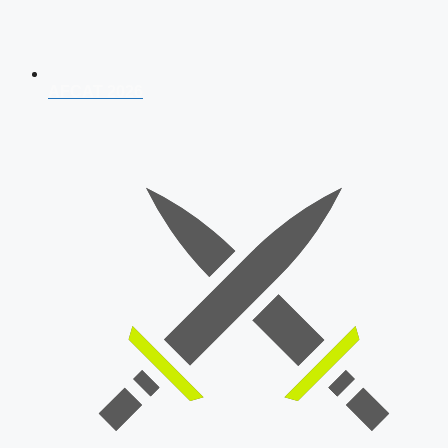
AFCAT 2026