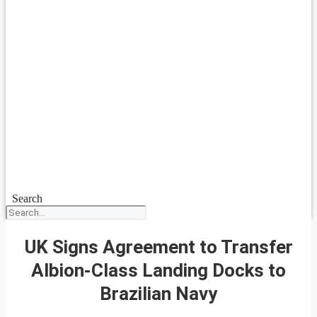
Search
UK Signs Agreement to Transfer
Albion-Class Landing Docks to
Brazilian Navy