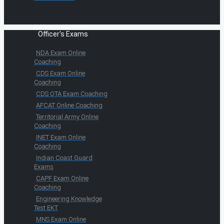
Officer's Exams
NDA Exam Online
Coaching
CDS Exam Online
Coaching
CDS OTA Exam Coaching
AFCAT Online Coaching
Territorial Army Online
Coaching
INET Exam Online
Coaching
Indian Coast Guard
Exams
CAPF Exam Online
Coaching
Engineering Knowledge
Test EKT
MNS Exam Online