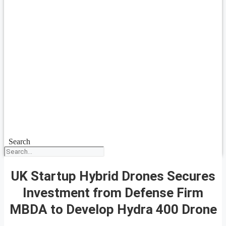
Search
UK Startup Hybrid Drones Secures
Investment from Defense Firm
MBDA to Develop Hydra 400 Drone