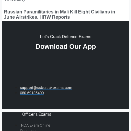
Russian Paramilitaries in Mali Kill Eight Civilians in
June Airstrikes, HRW Reports
Let's Crack Defence Exams
Download Our App
support@ssbcrackexams.com
080-69185400
Officer's Exams
NDA Exam Online
Coaching