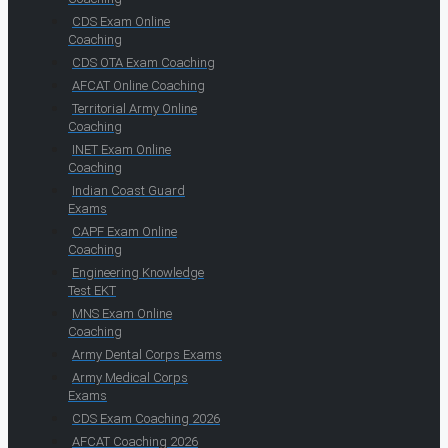
CDS Exam Online
Coaching
CDS OTA Exam Coaching
AFCAT Online Coaching
Territorial Army Online
Coaching
INET Exam Online
Coaching
Indian Coast Guard
Exams
CAPF Exam Online
Coaching
Engineering Knowledge
Test EKT
MNS Exam Online
Coaching
Army Dental Corps Exams
Army Medical Corps
Exams
CDS Exam Coaching 2026
AFCAT Coaching 2026