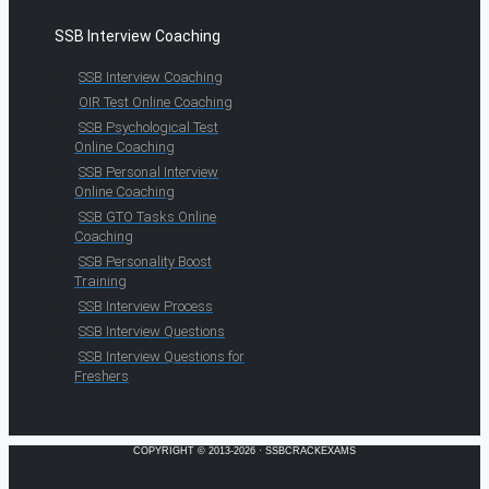
SSB Interview Coaching
SSB Interview Coaching
OIR Test Online Coaching
SSB Psychological Test
Online Coaching
SSB Personal Interview
Online Coaching
SSB GTO Tasks Online
Coaching
SSB Personality Boost
Training
SSB Interview Process
SSB Interview Questions
SSB Interview Questions for
Freshers
COPYRIGHT © 2013-2026 · SSBCRACKEXAMS