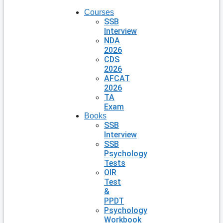
Courses
SSB
Interview
NDA
2026
CDS
2026
AFCAT
2026
TA
Exam
Books
SSB
Interview
SSB
Psychology
Tests
OIR
Test
&
PPDT
Psychology
Workbook