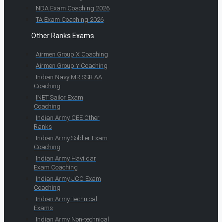
NDA Exam Coaching 2026
TA Exam Coaching 2026
Other Ranks Exams
Airmen Group X Coaching
Airmen Group Y Coaching
Indian Navy MR SSR AA
Coaching
INET Sailor Exam
Coaching
Indian Army CEE Other
Ranks
Indian Army Soldier Exam
Coaching
Indian Army Havildar
Exam Coaching
Indian Army JCO Exam
Coaching
Indian Army Technical
Exams
Indian Army Non-technical