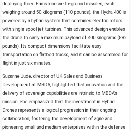
deploying three Brimstone air-to-ground missiles, each
weighing around 50 kilograms (110 pounds), the Hydra 400 is
powered by a hybrid system that combines electric rotors
with single spool jet turbines. This advanced design enables
the drone to carry a maximum payload of 400 kilograms (882
pounds). Its compact dimensions facilitate easy
transportation on flatbed trucks, and it can be assembled for
flight in just six minutes.
Suzanne Jude, director of UK Sales and Business
Development at MBDA, highlighted that innovation and the
delivery of sovereign capabilities are intrinsic to MBDA’s
mission. She emphasized that the investment in Hybrid
Drones represents a logical progression in their ongoing
collaboration, fostering the development of agile and
pioneering small and medium enterprises within the defense