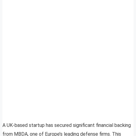
A UK-based startup has secured significant financial backing
from MBDA, one of Europe’s leading defense firms. This