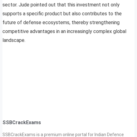
sector. Jude pointed out that this investment not only
supports a specific product but also contributes to the
future of defense ecosystems, thereby strengthening
competitive advantages in an increasingly complex global
landscape.
SSBCrackExams
SSBCrackExams is a premium online portal for Indian Defence