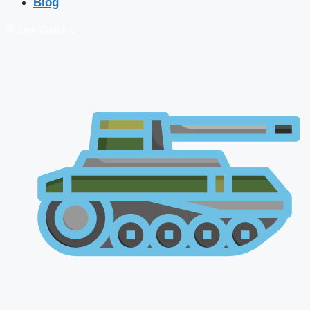
Blog
🔴 Live Courses