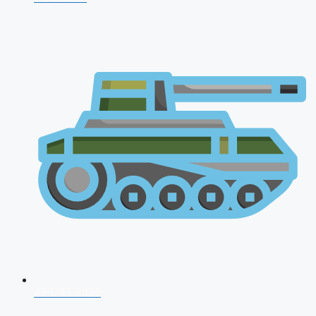
AFCAT 2026