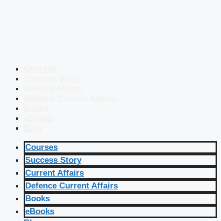
Courses
Success Story
Current Affairs
Defence Current Affairs
Books
eBooks
Blog
Courses
Success Story
Current Affairs
Defence Current Affairs
Books
eBooks