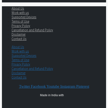
About Us
Work with us
Supported Devices
Terms of Use
Privacy Policy
Cancellation and Refund Policy
Disclaimer
Contact Us
About Us
Work with us
Supported Devices
Terms of Use
Privacy Policy
Cancellation and Refund Policy
Disclaimer
Contact Us
Twitter
Facebook
Youtube
Instagram
Pinterest
Made in India with