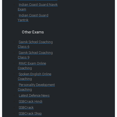
Indian Coast Guard Navik
Exam
Indian Coast Guard
Yantrik
Other Exams
Sainik School Coaching
Class 6
Sainik School Coaching
Class 9
RIMC Exam Online
Coaching
Spoken English Online
Coaching
Personality Development
Coaching
Latest Defence News
SSBCrack Hindi
SSBCrack
SSBCrack Shop