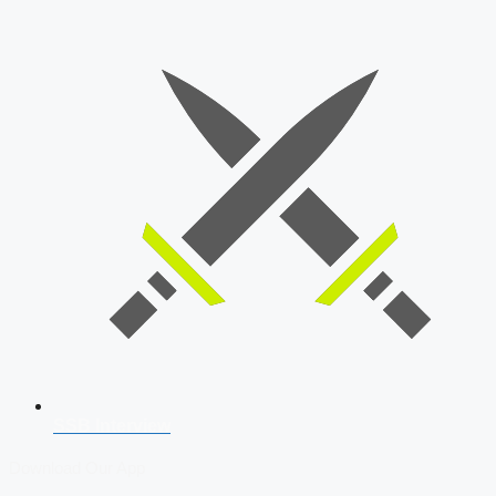
SSB Interview
Download Our App