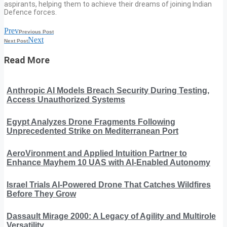
aspirants, helping them to achieve their dreams of joining Indian
Defence forces.
Prev
Previous Post
Next
Next Post
Read More
Anthropic AI Models Breach Security During Testing,
Access Unauthorized Systems
Egypt Analyzes Drone Fragments Following
Unprecedented Strike on Mediterranean Port
AeroVironment and Applied Intuition Partner to
Enhance Mayhem 10 UAS with AI-Enabled Autonomy
Israel Trials AI-Powered Drone That Catches Wildfires
Before They Grow
Dassault Mirage 2000: A Legacy of Agility and Multirole
Versatility