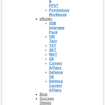
&
PPDT
Psychology
Workbook
eBooks
SSB
Interview
Pack
OIR
Test
TAT
SRT
WAT
GK
Current
Affairs
Defence
GK
Defence
Current
Affairs
Blog
Success
Stories