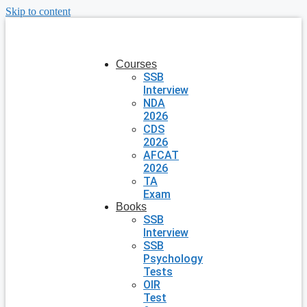
Skip to content
Courses
SSB
Interview
NDA
2026
CDS
2026
AFCAT
2026
TA
Exam
Books
SSB
Interview
SSB
Psychology
Tests
OIR
Test