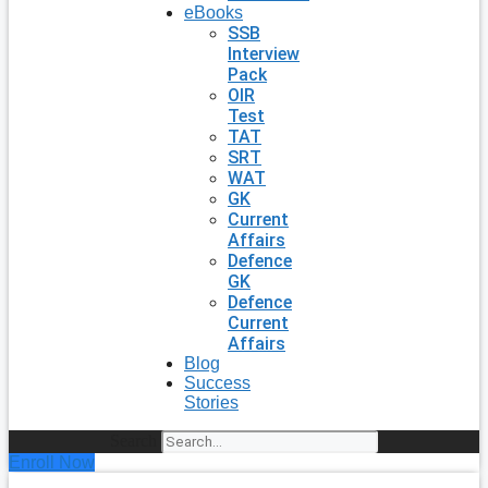
eBooks
SSB
Interview
Pack
OIR
Test
TAT
SRT
WAT
GK
Current
Affairs
Defence
GK
Defence
Current
Affairs
Blog
Success
Stories
Search
Enroll Now