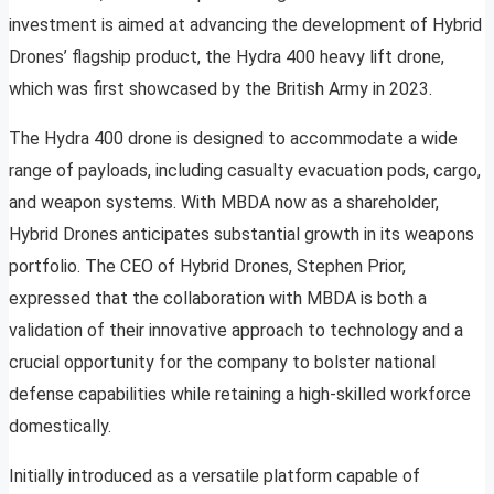
investment is aimed at advancing the development of Hybrid
Drones’ flagship product, the Hydra 400 heavy lift drone,
which was first showcased by the British Army in 2023.
The Hydra 400 drone is designed to accommodate a wide
range of payloads, including casualty evacuation pods, cargo,
and weapon systems. With MBDA now as a shareholder,
Hybrid Drones anticipates substantial growth in its weapons
portfolio. The CEO of Hybrid Drones, Stephen Prior,
expressed that the collaboration with MBDA is both a
validation of their innovative approach to technology and a
crucial opportunity for the company to bolster national
defense capabilities while retaining a high-skilled workforce
domestically.
Initially introduced as a versatile platform capable of