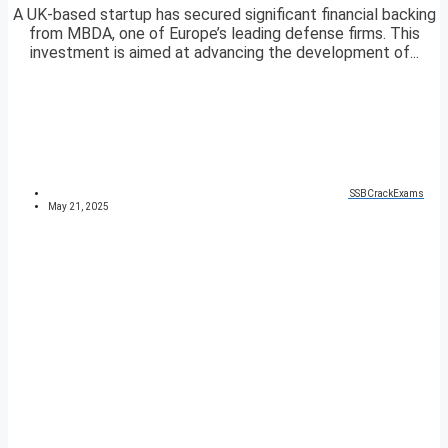
A UK-based startup has secured significant financial backing
from MBDA, one of Europe’s leading defense firms. This
investment is aimed at advancing the development of...
SSBCrackExams
May 21, 2025