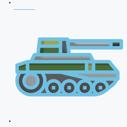
NDA 2026
CDS 2026