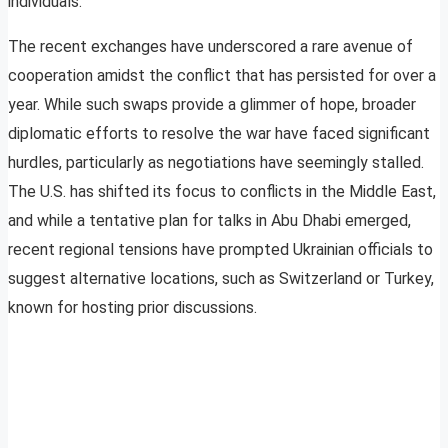
individuals.
The recent exchanges have underscored a rare avenue of
cooperation amidst the conflict that has persisted for over a
year. While such swaps provide a glimmer of hope, broader
diplomatic efforts to resolve the war have faced significant
hurdles, particularly as negotiations have seemingly stalled.
The U.S. has shifted its focus to conflicts in the Middle East,
and while a tentative plan for talks in Abu Dhabi emerged,
recent regional tensions have prompted Ukrainian officials to
suggest alternative locations, such as Switzerland or Turkey,
known for hosting prior discussions.