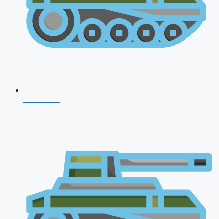
NDA 2026