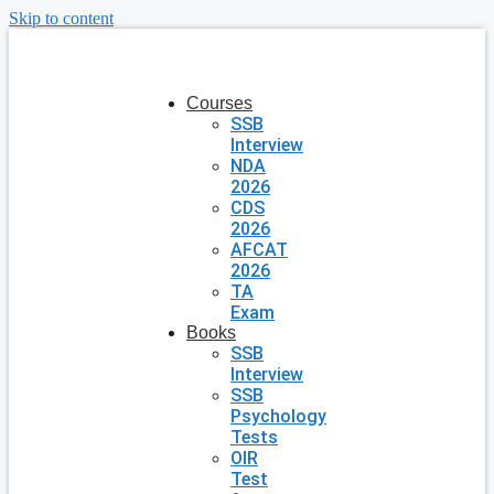
Skip to content
Courses
SSB
Interview
NDA
2026
CDS
2026
AFCAT
2026
TA
Exam
Books
SSB
Interview
SSB
Psychology
Tests
OIR
Test