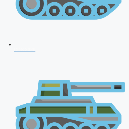
CDS 2026