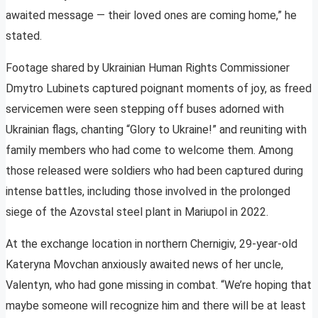
awaited message — their loved ones are coming home,” he
stated.
Footage shared by Ukrainian Human Rights Commissioner
Dmytro Lubinets captured poignant moments of joy, as freed
servicemen were seen stepping off buses adorned with
Ukrainian flags, chanting “Glory to Ukraine!” and reuniting with
family members who had come to welcome them. Among
those released were soldiers who had been captured during
intense battles, including those involved in the prolonged
siege of the Azovstal steel plant in Mariupol in 2022.
At the exchange location in northern Chernigiv, 29-year-old
Kateryna Movchan anxiously awaited news of her uncle,
Valentyn, who had gone missing in combat. “We’re hoping that
maybe someone will recognize him and there will be at least