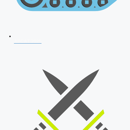
AFCAT 2026