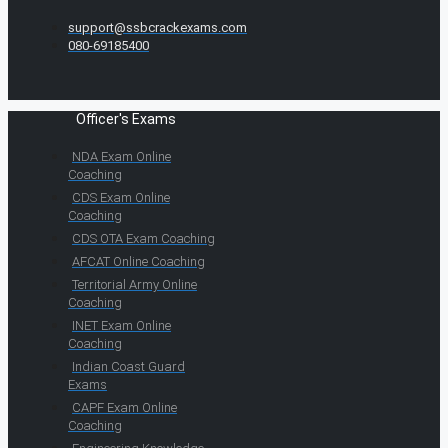
support@ssbcrackexams.com
080-69185400
Officer's Exams
NDA Exam Online
Coaching
CDS Exam Online
Coaching
CDS OTA Exam Coaching
AFCAT Online Coaching
Territorial Army Online
Coaching
INET Exam Online
Coaching
Indian Coast Guard
Exams
CAPF Exam Online
Coaching