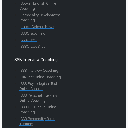
Spoken English Online
Coaching
Personality Development
Coaching
Latest Defence News
SSBCrack Hindi
SSBCrack
SSBCrack Shop
SSB Interview Coaching
SSB Interview Coaching
OIR Test Online Coaching
SSB Psychological Test
Online Coaching
SSB Personal Interview
Online Coaching
SSB GTO Tasks Online
Coaching
SSB Personality Boost
Training