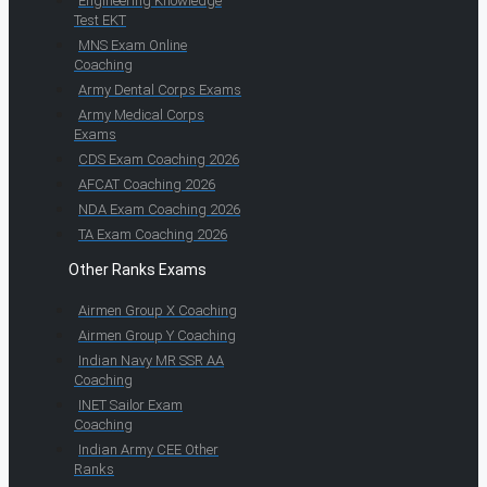
Engineering Knowledge
Test EKT
MNS Exam Online
Coaching
Army Dental Corps Exams
Army Medical Corps
Exams
CDS Exam Coaching 2026
AFCAT Coaching 2026
NDA Exam Coaching 2026
TA Exam Coaching 2026
Other Ranks Exams
Airmen Group X Coaching
Airmen Group Y Coaching
Indian Navy MR SSR AA
Coaching
INET Sailor Exam
Coaching
Indian Army CEE Other
Ranks