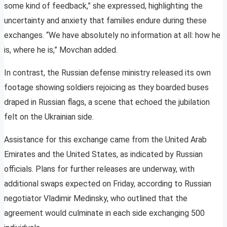
some kind of feedback,” she expressed, highlighting the
uncertainty and anxiety that families endure during these
exchanges. “We have absolutely no information at all: how he
is, where he is,” Movchan added.
In contrast, the Russian defense ministry released its own
footage showing soldiers rejoicing as they boarded buses
draped in Russian flags, a scene that echoed the jubilation
felt on the Ukrainian side.
Assistance for this exchange came from the United Arab
Emirates and the United States, as indicated by Russian
officials. Plans for further releases are underway, with
additional swaps expected on Friday, according to Russian
negotiator Vladimir Medinsky, who outlined that the
agreement would culminate in each side exchanging 500