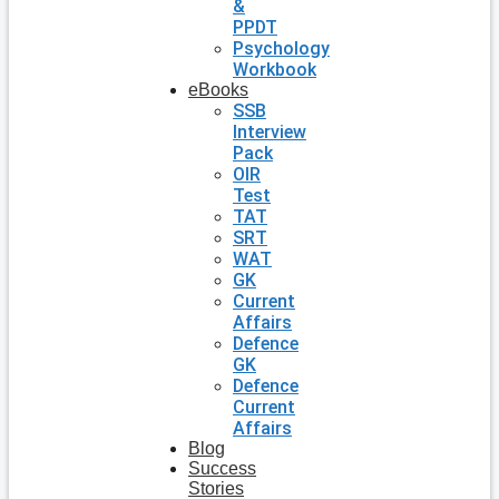
&
PPDT
Psychology
Workbook
eBooks
SSB
Interview
Pack
OIR
Test
TAT
SRT
WAT
GK
Current
Affairs
Defence
GK
Defence
Current
Affairs
Blog
Success
Stories