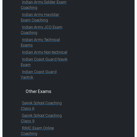
Indian Army Soldier Exam
Coaching
Indian Army Havildar
Exam Coaching
Indian Army JCO Exam
Coaching
Indian Army Technical
Exams
Indian Army Non-technical
Indian Coast Guard Navik
Exam
Indian Coast Guard
Yantrik
Other Exams
Sainik School Coaching
Class 6
Sainik School Coaching
Class 9
RIMC Exam Online
Coaching