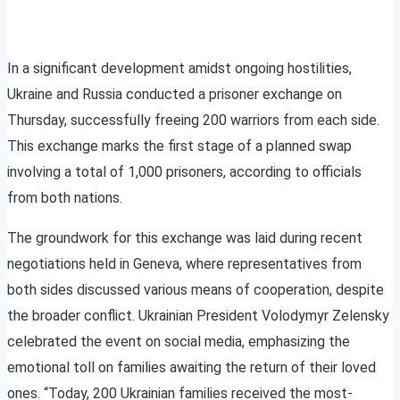
In a significant development amidst ongoing hostilities,
Ukraine and Russia conducted a prisoner exchange on
Thursday, successfully freeing 200 warriors from each side.
This exchange marks the first stage of a planned swap
involving a total of 1,000 prisoners, according to officials
from both nations.
The groundwork for this exchange was laid during recent
negotiations held in Geneva, where representatives from
both sides discussed various means of cooperation, despite
the broader conflict. Ukrainian President Volodymyr Zelensky
celebrated the event on social media, emphasizing the
emotional toll on families awaiting the return of their loved
ones. “Today, 200 Ukrainian families received the most-