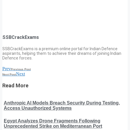
SSBCrackExams
SSBCrackExams is a premium online portal for Indian Defence
aspirants, helping them to achieve their dreams of joining Indian
Defence forces.
Prev
Previous Post
Next
Next Post
Read More
Anthropic AI Models Breach Security During Testing,
Access Unauthorized Systems
Egypt Analyzes Drone Fragments Following
Unprecedented Strike on Mediterranean Port