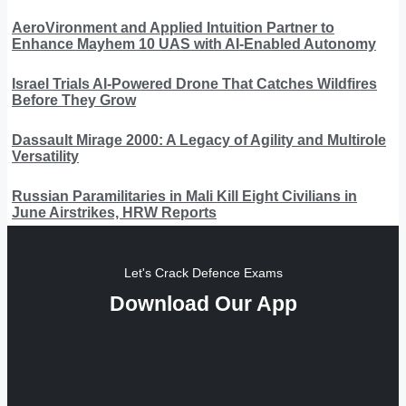
AeroVironment and Applied Intuition Partner to
Enhance Mayhem 10 UAS with AI-Enabled Autonomy
Israel Trials AI-Powered Drone That Catches Wildfires
Before They Grow
Dassault Mirage 2000: A Legacy of Agility and Multirole
Versatility
Russian Paramilitaries in Mali Kill Eight Civilians in
June Airstrikes, HRW Reports
Let's Crack Defence Exams
Download Our App