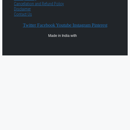
Cancellation and Refund Policy
Disclaimer
Contact Us
Twitter
Facebook
Youtube
Instagram
Pinterest
Made in India with