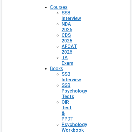
Courses
SSB
Interview
NDA
2026
CDS
2026
AFCAT
2026
TA
Exam
Books
SSB
Interview
SSB
Psychology
Tests
OIR
Test
&
PPDT
Psychology
Workbook