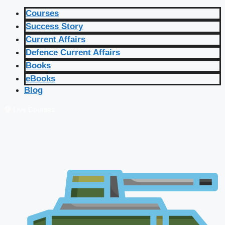
Courses
Success Story
Current Affairs
Defence Current Affairs
Books
eBooks
Blog
🔴 Live Courses