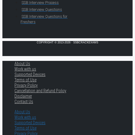
SSB Interview Process
SSB Interview Questions
SSB Interview Questions for
Freshers
COPYRIGHT © 2013-2026 · SSBCRACKEXAMS
About Us
Work with us
Supported Devices
Terms of Use
Privacy Policy
Cancellation and Refund Policy
Disclaimer
Contact Us
About Us
Work with us
Supported Devices
Terms of Use
Privacy Policy