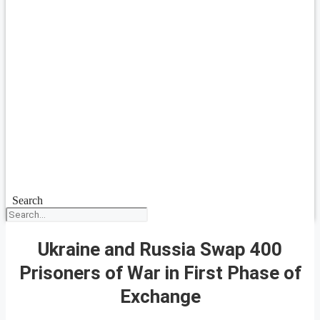
Search
Ukraine and Russia Swap 400
Prisoners of War in First Phase of
Exchange