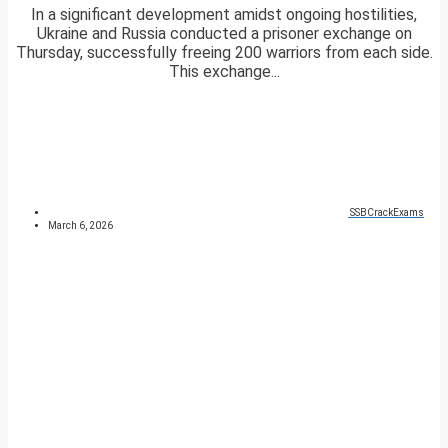
In a significant development amidst ongoing hostilities,
Ukraine and Russia conducted a prisoner exchange on
Thursday, successfully freeing 200 warriors from each side.
This exchange...
SSBCrackExams
March 6, 2026