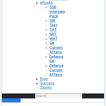
eBooks
SSB
Interview
Pack
OIR
Test
TAT
SRT
WAT
GK
Current
Affairs
Defence
GK
Defence
Current
Affairs
Blog
Success
Stories
Search
Enroll Now