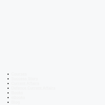
Courses
Success Story
Current Affairs
Defence Current Affairs
Books
eBooks
Blog