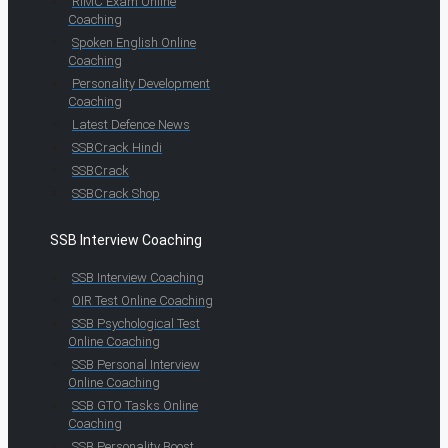
RIMC Exam Online
Coaching
Spoken English Online
Coaching
Personality Development
Coaching
Latest Defence News
SSBCrack Hindi
SSBCrack
SSBCrack Shop
SSB Interview Coaching
SSB Interview Coaching
OIR Test Online Coaching
SSB Psychological Test
Online Coaching
SSB Personal Interview
Online Coaching
SSB GTO Tasks Online
Coaching
SSB Personality Boost