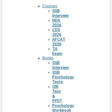
Courses
SSB
Interview
NDA
2026
CDS
2026
AFCAT
2026
TA
Exam
Books
SSB
Interview
SSB
Psychology
Tests
OIR
Test
&
PPDT
Psychology
Workbook