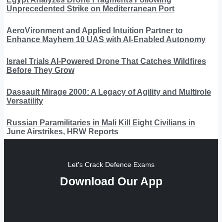
Unprecedented Strike on Mediterranean Port
AeroVironment and Applied Intuition Partner to
Enhance Mayhem 10 UAS with AI-Enabled Autonomy
Israel Trials AI-Powered Drone That Catches Wildfires
Before They Grow
Dassault Mirage 2000: A Legacy of Agility and Multirole
Versatility
Russian Paramilitaries in Mali Kill Eight Civilians in
June Airstrikes, HRW Reports
Let's Crack Defence Exams
Download Our App