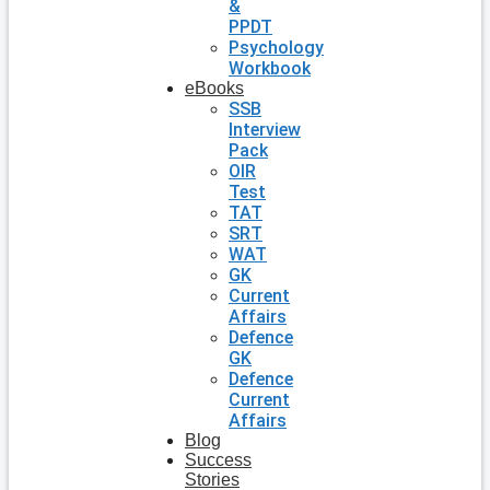
&
PPDT
Psychology
Workbook
eBooks
SSB
Interview
Pack
OIR
Test
TAT
SRT
WAT
GK
Current
Affairs
Defence
GK
Defence
Current
Affairs
Blog
Success
Stories