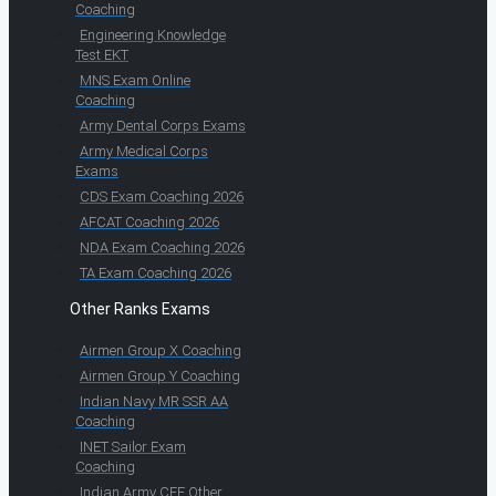
Coaching
Engineering Knowledge
Test EKT
MNS Exam Online
Coaching
Army Dental Corps Exams
Army Medical Corps
Exams
CDS Exam Coaching 2026
AFCAT Coaching 2026
NDA Exam Coaching 2026
TA Exam Coaching 2026
Other Ranks Exams
Airmen Group X Coaching
Airmen Group Y Coaching
Indian Navy MR SSR AA
Coaching
INET Sailor Exam
Coaching
Indian Army CEE Other