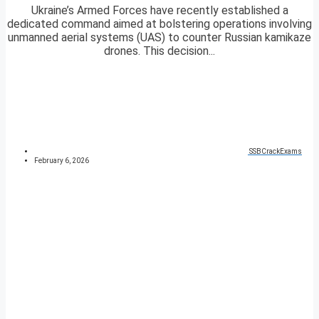
Ukraine’s Armed Forces have recently established a
dedicated command aimed at bolstering operations involving
unmanned aerial systems (UAS) to counter Russian kamikaze
drones. This decision...
SSBCrackExams
February 6, 2026