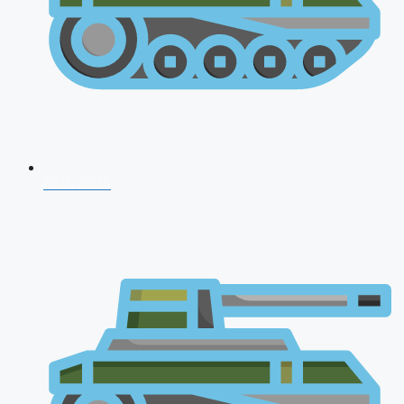
CDS 2026