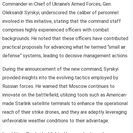
Commander-in-Chief of Ukraine’s Armed Forces, Gen.
Oleksandr Syrskyi, underscored the caliber of personnel
involved in this initiative, stating that the command staff
comprises highly experienced officers with combat
backgrounds. He noted that these officers have contributed
practical proposals for advancing what he termed “small air
defense” systems, leading to decisive management actions.
During the announcement of the new command, Syrskyi
provided insights into the evolving tactics employed by
Russian forces. He warned that Moscow continues to
innovate on the battlefield, utilizing tools such as American-
made Starlink satellite terminals to enhance the operational
reach of their strike drones, and they are adeptly leveraging
unfavorable weather conditions to their advantage.