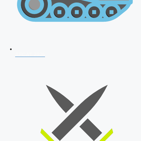
AFCAT 2026