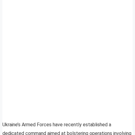
Ukraine’s Armed Forces have recently established a
dedicated command aimed at bolstering operations involving