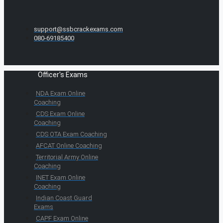
support@ssbcrackexams.com
080-69185400
Officer's Exams
NDA Exam Online
Coaching
CDS Exam Online
Coaching
CDS OTA Exam Coaching
AFCAT Online Coaching
Territorial Army Online
Coaching
INET Exam Online
Coaching
Indian Coast Guard
Exams
CAPF Exam Online