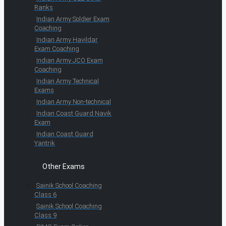
Ranks
Indian Army Soldier Exam
Coaching
Indian Army Havildar
Exam Coaching
Indian Army JCO Exam
Coaching
Indian Army Technical
Exams
Indian Army Non-technical
Indian Coast Guard Navik
Exam
Indian Coast Guard
Yantrik
Other Exams
Sainik School Coaching
Class 6
Sainik School Coaching
Class 9