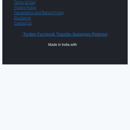
Terms of Use
Privacy Policy
Cancellation and Refund Policy
Disclaimer
Contact Us
Twitter
Facebook
Youtube
Instagram
Pinterest
Made in India with