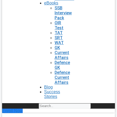
eBooks
SSB
Interview
Pack
OIR
Test
TAT
SRT
WAT
GK
Current
Affairs
Defence
GK
Defence
Current
Affairs
Blog
Success
Stories
Search
Enroll Now