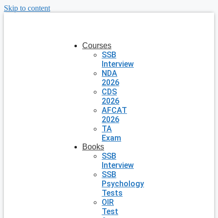
Skip to content
Courses
SSB
Interview
NDA
2026
CDS
2026
AFCAT
2026
TA
Exam
Books
SSB
Interview
SSB
Psychology
Tests
OIR
Test