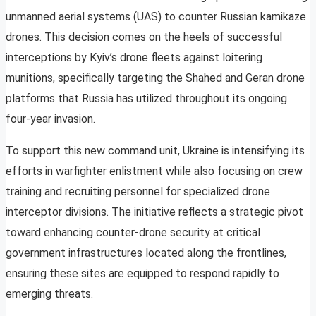
unmanned aerial systems (UAS) to counter Russian kamikaze
drones. This decision comes on the heels of successful
interceptions by Kyiv’s drone fleets against loitering
munitions, specifically targeting the Shahed and Geran drone
platforms that Russia has utilized throughout its ongoing
four-year invasion.
To support this new command unit, Ukraine is intensifying its
efforts in warfighter enlistment while also focusing on crew
training and recruiting personnel for specialized drone
interceptor divisions. The initiative reflects a strategic pivot
toward enhancing counter-drone security at critical
government infrastructures located along the frontlines,
ensuring these sites are equipped to respond rapidly to
emerging threats.