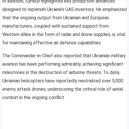
In addition, Syrskyi highlighted key production advances
designed to replenish Ukraine’s UAS inventory. He emphasized
that the ongoing output from Ukrainian and European
manufacturers, coupled with sustained support from
Western allies in the form of radar and drone supplies, is vital
for maintaining effective air defense capabilities.
The Commander-in-Chief also reported that Ukrainian military
aviation has been performing admirably, achieving significant
milestones in the destruction of airborne threats. To date,
Ukrainian helicopters have reportedly neutralized over 5,000
enemy attack drones, underscoring the critical role of aerial
combat in the ongoing conflict.