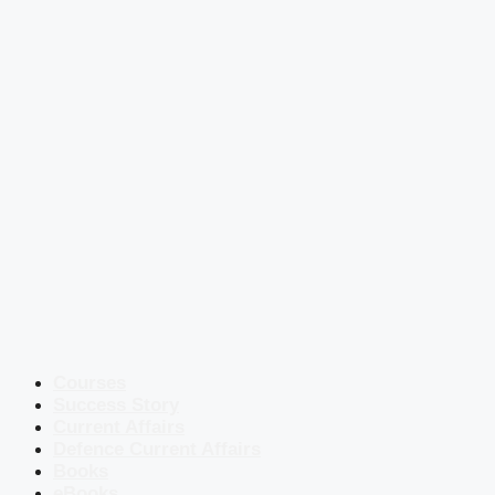
Courses
Success Story
Current Affairs
Defence Current Affairs
Books
eBooks