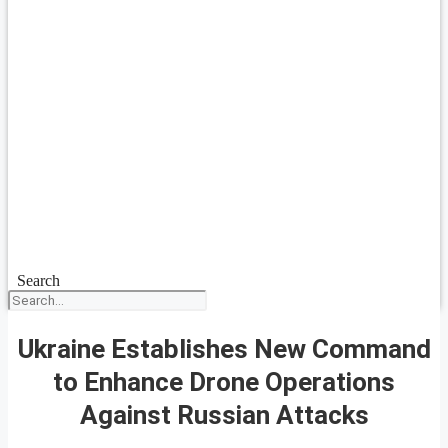
Search
Ukraine Establishes New Command
to Enhance Drone Operations
Against Russian Attacks