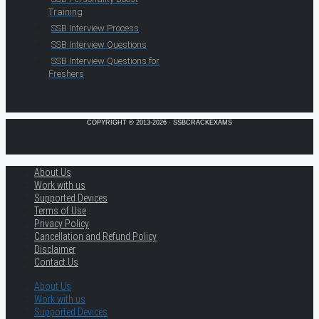
Training
SSB Interview Process
SSB Interview Questions
SSB Interview Questions for
Freshers
COPYRIGHT © 2013-2026 · SSBCRACKEXAMS
About Us
Work with us
Supported Devices
Terms of Use
Privacy Policy
Cancellation and Refund Policy
Disclaimer
Contact Us
About Us
Work with us
Supported Devices