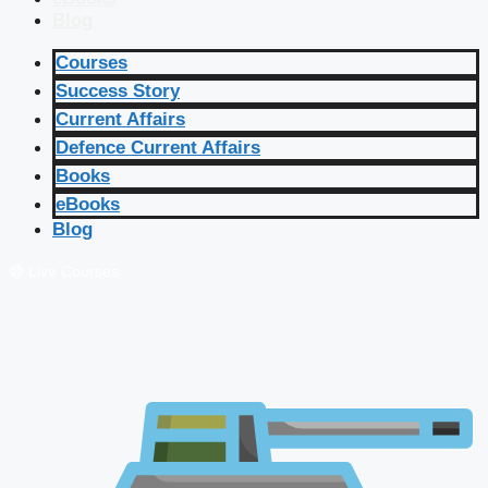
Blog
Courses
Success Story
Current Affairs
Defence Current Affairs
Books
eBooks
Blog
🔴 Live Courses