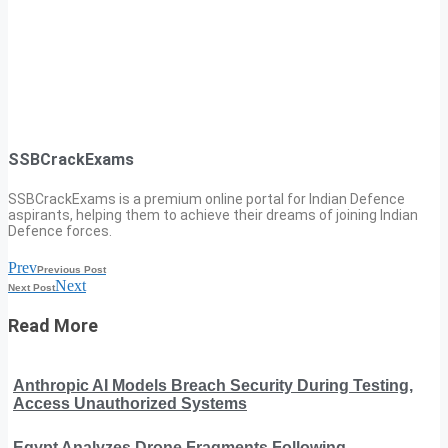
SSBCrackExams
SSBCrackExams is a premium online portal for Indian Defence
aspirants, helping them to achieve their dreams of joining Indian
Defence forces.
Prev
Previous Post
Next
Next Post
Read More
Anthropic AI Models Breach Security During Testing,
Access Unauthorized Systems
Egypt Analyzes Drone Fragments Following