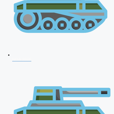
NDA 2026