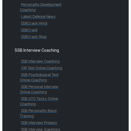
Personality Development
Coaching
Latest Defence News
SSBCrack Hindi
SSBCrack
SSBCrack Shop
SSB Interview Coaching
SSB Interview Coaching
OIR Test Online Coaching
SSB Psychological Test
Online Coaching
SSB Personal Interview
Online Coaching
SSB GTO Tasks Online
Coaching
SSB Personality Boost
Training
SSB Interview Process
SSB Interview Questions