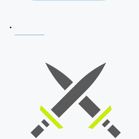
AFCAT 2026