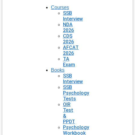
Courses
SSB
Interview
NDA
2026
CDS
2026
AFCAT
2026
TA
Exam
Books
SSB
Interview
SSB
Psychology
Tests
OIR
Test
&
PPDT
Psychology
Workbook