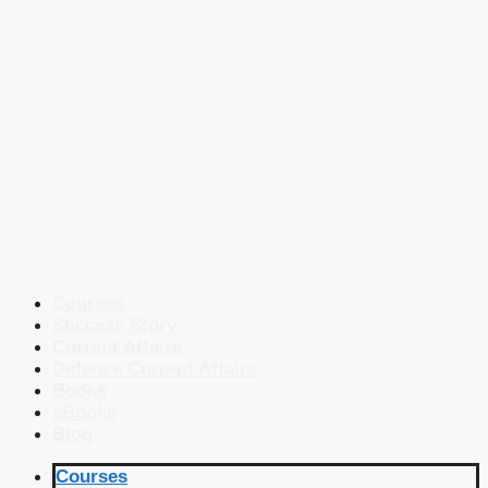
Courses
Success Story
Current Affairs
Defence Current Affairs
Books
eBooks
Blog
Courses