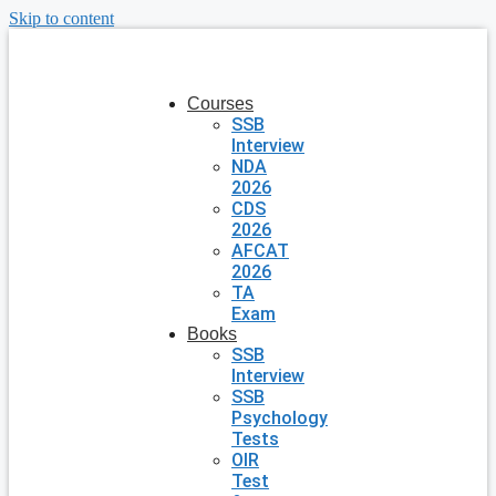
Skip to content
Courses
SSB
Interview
NDA
2026
CDS
2026
AFCAT
2026
TA
Exam
Books
SSB
Interview
SSB
Psychology
Tests
OIR
Test