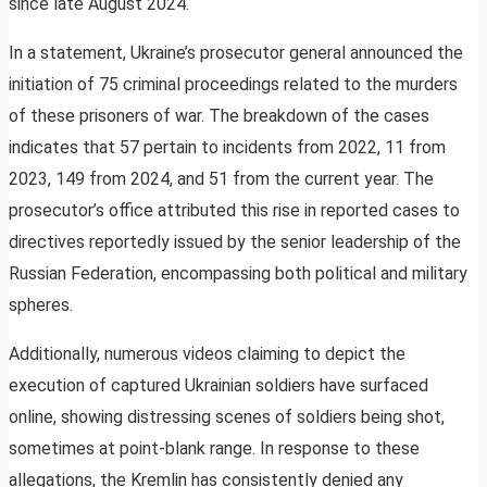
since late August 2024.
In a statement, Ukraine’s prosecutor general announced the
initiation of 75 criminal proceedings related to the murders
of these prisoners of war. The breakdown of the cases
indicates that 57 pertain to incidents from 2022, 11 from
2023, 149 from 2024, and 51 from the current year. The
prosecutor’s office attributed this rise in reported cases to
directives reportedly issued by the senior leadership of the
Russian Federation, encompassing both political and military
spheres.
Additionally, numerous videos claiming to depict the
execution of captured Ukrainian soldiers have surfaced
online, showing distressing scenes of soldiers being shot,
sometimes at point-blank range. In response to these
allegations, the Kremlin has consistently denied any