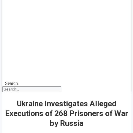
Search
Ukraine Investigates Alleged
Executions of 268 Prisoners of War
by Russia