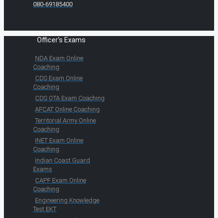
080-69185400
Officer's Exams
NDA Exam Online
Coaching
CDS Exam Online
Coaching
CDS OTA Exam Coaching
AFCAT Online Coaching
Territorial Army Online
Coaching
INET Exam Online
Coaching
Indian Coast Guard
Exams
CAPF Exam Online
Coaching
Engineering Knowledge
Test EKT