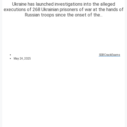
Ukraine has launched investigations into the alleged
executions of 268 Ukrainian prisoners of war at the hands of
Russian troops since the onset of the...
SSBCrackExams
May 24, 2025