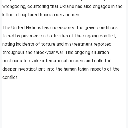
wrongdoing, countering that Ukraine has also engaged in the
killing of captured Russian servicemen.
The United Nations has underscored the grave conditions
faced by prisoners on both sides of the ongoing conflict,
noting incidents of torture and mistreatment reported
throughout the three-year war. This ongoing situation
continues to evoke international concern and calls for
deeper investigations into the humanitarian impacts of the
conflict.