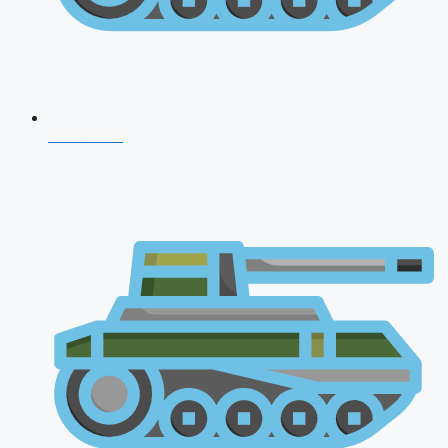
CDS 2026