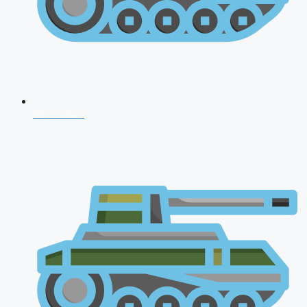
NDA 2026