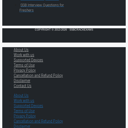
SSB Interview Questions for
Freshers
COPYRIGHT © 2013-2026 · SSBCRACKEXAMS
About Us
Work with us
Supported Devices
Terms of Use
Privacy Policy
Cancellation and Refund Policy
Disclaimer
Contact Us
About Us
Work with us
Supported Devices
Terms of Use
Privacy Policy
Cancellation and Refund Policy
Disclaimer