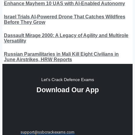
Enhance Mayhem 10 UAS with AI-Enabled Autonomy
Israel Trials AI-Powered Drone That Catches Wildfires
Before They Grow
Dassault Mirage 2000: A Legacy of Agility and Multirole
Versatility
Russian Paramilitaries in Mali Kill Eight Civilians in
June Airstrikes, HRW Reports
Let's Crack Defence Exams
Download Our App
support@ssbcrackexams.com