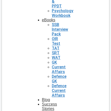
&
PPDT
Psychology
Workbook
eBooks
SSB
Interview
Pack
OIR
Test
TAT
SRT
WAT
GK
Current
Affairs
Defence
GK
Defence
Current
Affairs
Blog
Success
Stories