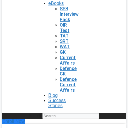
eBooks
SSB
Interview
Pack
OIR
Test
TAT
SRT
WAT
GK
Current
Affairs
Defence
GK
Defence
Current
Affairs
Blog
Success
Stories
Search
Enroll Now