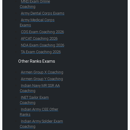
MNS Exam Online
Coaching
Army Dental Corps Exams
Army Medical Corps
Exams
CDS Exam Coaching 2026
AFCAT Coaching 2026
NDA Exam Coaching 2026
TA Exam Coaching 2026
Other Ranks Exams
Airmen Group X Coaching
Airmen Group Y Coaching
Indian Navy MR SSR AA
Coaching
INET Sailor Exam
Coaching
Indian Army CEE Other
Ranks
Indian Army Soldier Exam
Coaching