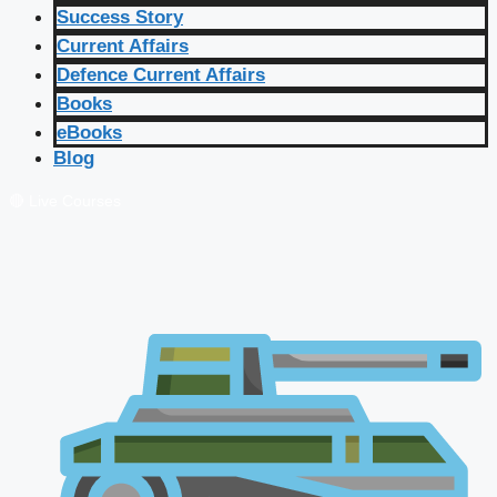
Success Story
Current Affairs
Defence Current Affairs
Books
eBooks
Blog
🔴 Live Courses