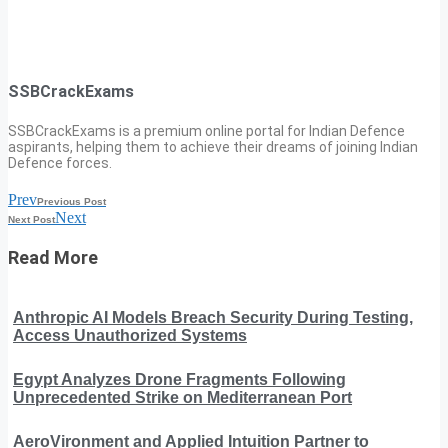
SSBCrackExams
SSBCrackExams is a premium online portal for Indian Defence
aspirants, helping them to achieve their dreams of joining Indian
Defence forces.
Prev
Previous Post
Next
Next Post
Read More
Anthropic AI Models Breach Security During Testing,
Access Unauthorized Systems
Egypt Analyzes Drone Fragments Following
Unprecedented Strike on Mediterranean Port
AeroVironment and Applied Intuition Partner to