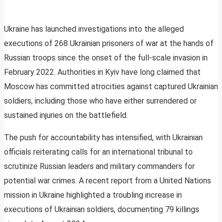
Ukraine has launched investigations into the alleged
executions of 268 Ukrainian prisoners of war at the hands of
Russian troops since the onset of the full-scale invasion in
February 2022. Authorities in Kyiv have long claimed that
Moscow has committed atrocities against captured Ukrainian
soldiers, including those who have either surrendered or
sustained injuries on the battlefield.
The push for accountability has intensified, with Ukrainian
officials reiterating calls for an international tribunal to
scrutinize Russian leaders and military commanders for
potential war crimes. A recent report from a United Nations
mission in Ukraine highlighted a troubling increase in
executions of Ukrainian soldiers, documenting 79 killings