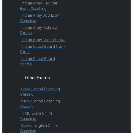
Indian Army Havildar
Exam Coaching
Indian Army JCO Exam
Coaching
Indian Army Technical
Exams
Indian Army Non-technical
Indian Coast Guard Navik
Exam
Indian Coast Guard
Yantrik
Other Exams
Sainik School Coaching
Class 6
Sainik School Coaching
Class 9
RIMC Exam Online
Coaching
Spoken English Online
Coaching