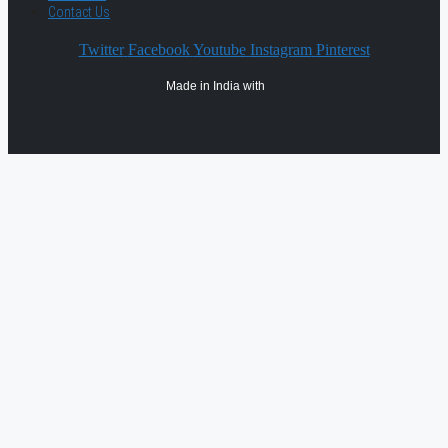
Contact Us
Twitter
Facebook
Youtube
Instagram
Pinterest
Made in India with