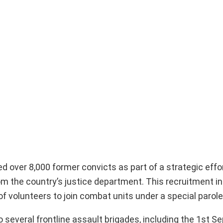
 over 8,000 former convicts as part of a strategic effor
from the country’s justice department. This recruitment in
of volunteers to join combat units under a special parole
o several frontline assault brigades, including the 1st S