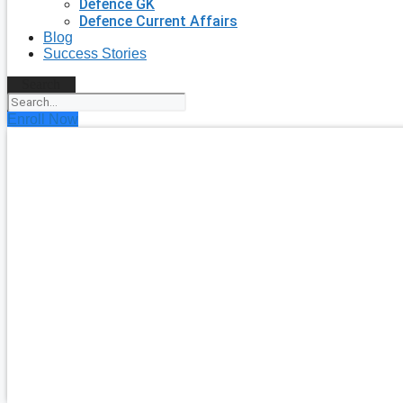
Defence GK
Defence Current Affairs
Blog
Success Stories
Search
Enroll Now