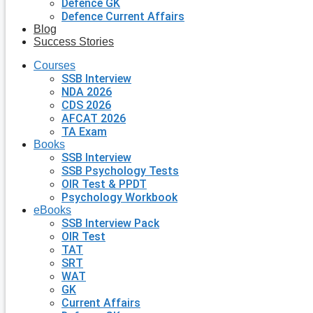
Defence GK
Defence Current Affairs
Blog
Success Stories
Courses
SSB Interview
NDA 2026
CDS 2026
AFCAT 2026
TA Exam
Books
SSB Interview
SSB Psychology Tests
OIR Test & PPDT
Psychology Workbook
eBooks
SSB Interview Pack
OIR Test
TAT
SRT
WAT
GK
Current Affairs