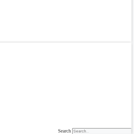
Search