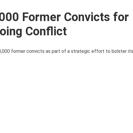
,000 Former Convicts for
ing Conflict
000 former convicts as part of a strategic effort to bolster its