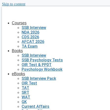
Skip to content
Courses
SSB Interview
NDA 2026
CDS 2026
AFCAT 2026
TA Exam
Books
SSB Interview
SSB Psychology Tests
OIR Test & PPDT
Psychology Workbook
eBooks
SSB Interview Pack
OIR Test
TAT
SRT
WAT
GK
Current Affairs