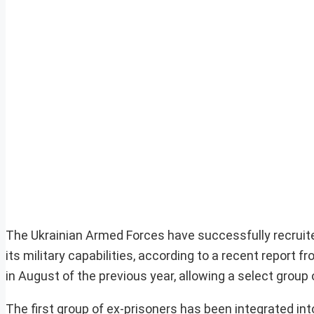
The Ukrainian Armed Forces have successfully recruited
its military capabilities, according to a recent report 
in August of the previous year, allowing a select group 
The first group of ex-prisoners has been integrated int