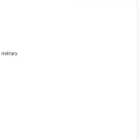
 military