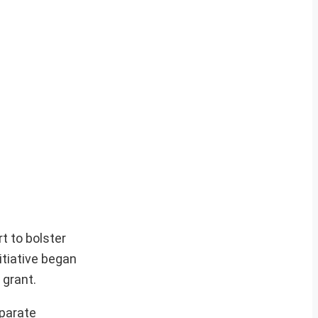
t to bolster
itiative began
 grant.
eparate