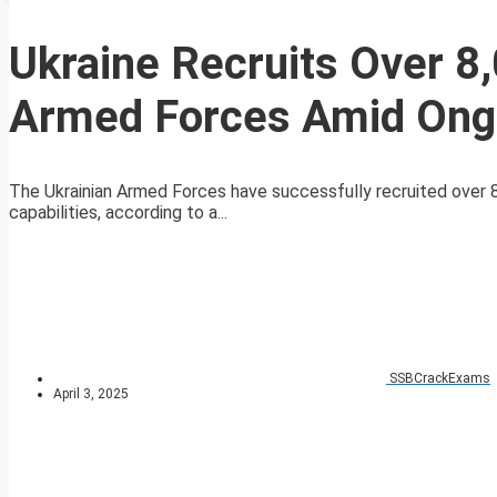
Ukraine Recruits Over 8
Armed Forces Amid Ongo
The Ukrainian Armed Forces have successfully recruited over 8,
capabilities, according to a...
SSBCrackExams
April 3, 2025