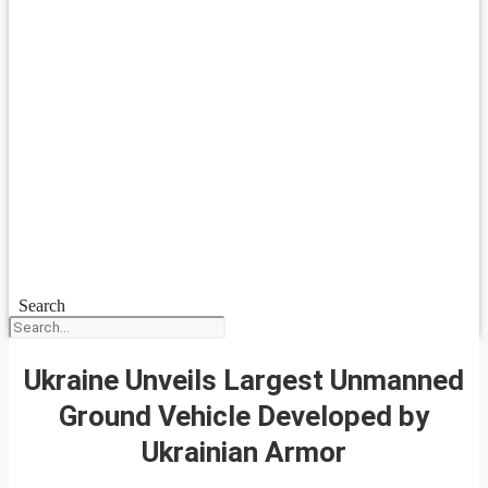
Search
Ukraine Unveils Largest Unmanned
Ground Vehicle Developed by
Ukrainian Armor