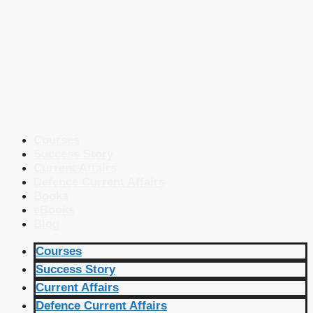
Courses
Success Story
Current Affairs
Defence Current Affairs
Books
eBooks
Blog
Courses
Success Story
Current Affairs
Defence Current Affairs