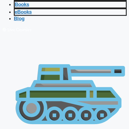
Books
eBooks
Blog
🔴 Live Courses