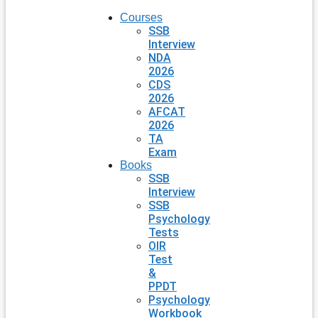
Courses
SSB
Interview
NDA
2026
CDS
2026
AFCAT
2026
TA
Exam
Books
SSB
Interview
SSB
Psychology
Tests
OIR
Test
&
PPDT
Psychology
Workbook