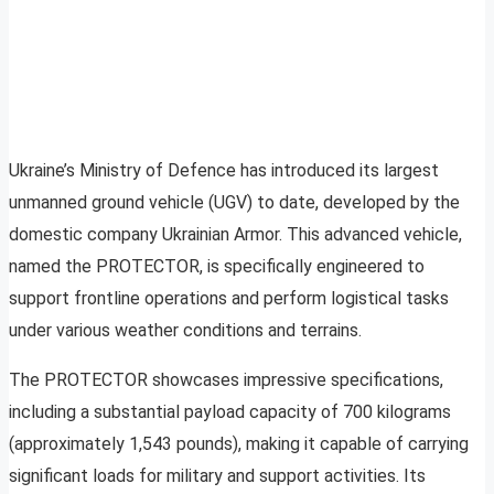
Ukraine’s Ministry of Defence has introduced its largest
unmanned ground vehicle (UGV) to date, developed by the
domestic company Ukrainian Armor. This advanced vehicle,
named the PROTECTOR, is specifically engineered to
support frontline operations and perform logistical tasks
under various weather conditions and terrains.
The PROTECTOR showcases impressive specifications,
including a substantial payload capacity of 700 kilograms
(approximately 1,543 pounds), making it capable of carrying
significant loads for military and support activities. Its