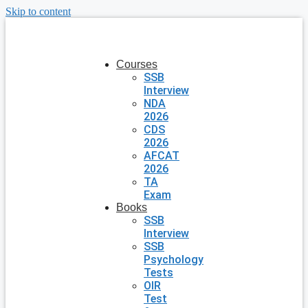
Skip to content
Courses
SSB
Interview
NDA
2026
CDS
2026
AFCAT
2026
TA
Exam
Books
SSB
Interview
SSB
Psychology
Tests
OIR
Test