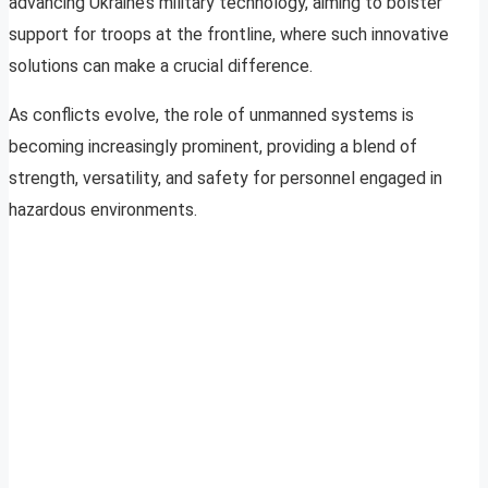
advancing Ukraine’s military technology, aiming to bolster
support for troops at the frontline, where such innovative
solutions can make a crucial difference.
As conflicts evolve, the role of unmanned systems is
becoming increasingly prominent, providing a blend of
strength, versatility, and safety for personnel engaged in
hazardous environments.