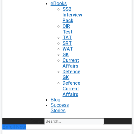
eBooks
SSB
Interview
Pack
OIR
Test
TAT
SRT
WAT
GK
Current
Affairs
Defence
GK
Defence
Current
Affairs
Blog
Success
Stories
Search
Enroll Now