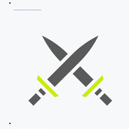
AFCAT 2026
SSB Interview