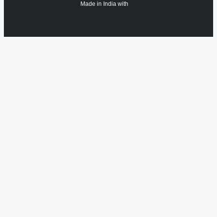
Made in India with