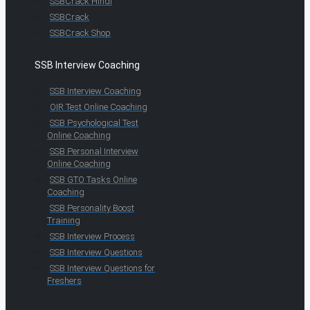
SSBCrack Hindi
SSBCrack
SSBCrack Shop
SSB Interview Coaching
SSB Interview Coaching
OIR Test Online Coaching
SSB Psychological Test
Online Coaching
SSB Personal Interview
Online Coaching
SSB GTO Tasks Online
Coaching
SSB Personality Boost
Training
SSB Interview Process
SSB Interview Questions
SSB Interview Questions for
Freshers