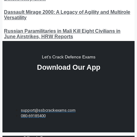
Dassault Mirage 2000: A Legacy of Agility and Multirole
Versatility
Russian Paramilitaries in Mali Kill Eight Civilians in
June Airstrikes, HRW Reports
Let's Crack Defence Exams
Download Our App
support@ssbcrackexams.com
080-69185400