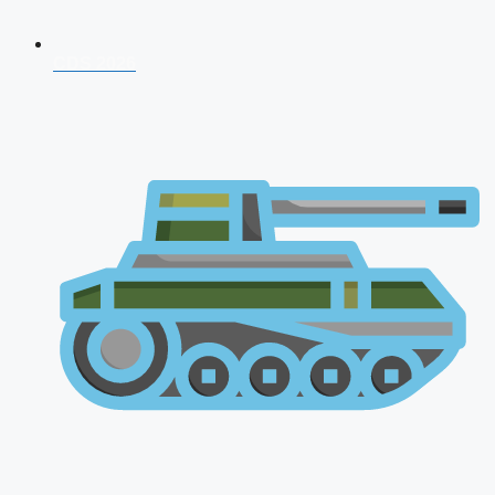
CDS 2026