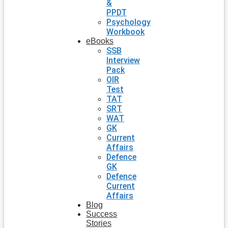
&
PPDT
Psychology
Workbook
eBooks
SSB
Interview
Pack
OIR
Test
TAT
SRT
WAT
GK
Current
Affairs
Defence
GK
Defence
Current
Affairs
Blog
Success
Stories