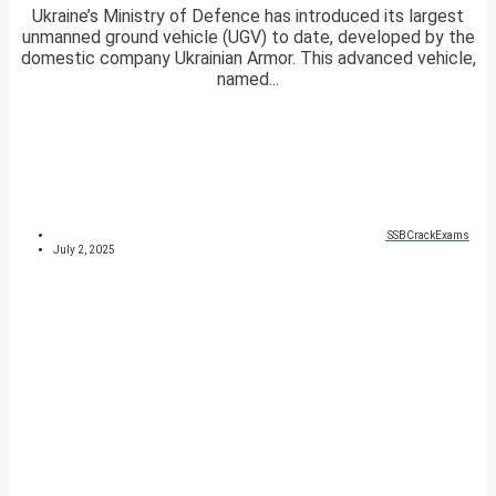
Ukraine’s Ministry of Defence has introduced its largest
unmanned ground vehicle (UGV) to date, developed by the
domestic company Ukrainian Armor. This advanced vehicle,
named...
SSBCrackExams
July 2, 2025