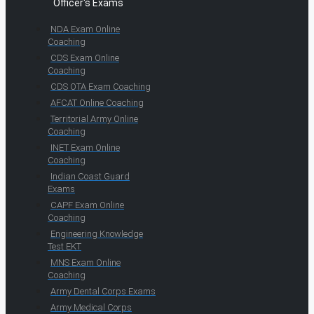
Officer's Exams
NDA Exam Online
Coaching
CDS Exam Online
Coaching
CDS OTA Exam Coaching
AFCAT Online Coaching
Territorial Army Online
Coaching
INET Exam Online
Coaching
Indian Coast Guard
Exams
CAPF Exam Online
Coaching
Engineering Knowledge
Test EKT
MNS Exam Online
Coaching
Army Dental Corps Exams
Army Medical Corps