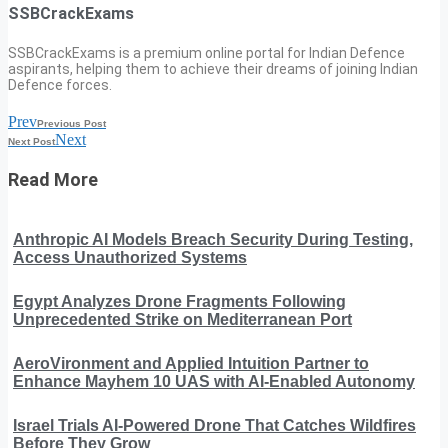
SSBCrackExams
SSBCrackExams is a premium online portal for Indian Defence
aspirants, helping them to achieve their dreams of joining Indian
Defence forces.
Prev
Previous Post
Next
Next Post
Read More
Anthropic AI Models Breach Security During Testing,
Access Unauthorized Systems
Egypt Analyzes Drone Fragments Following
Unprecedented Strike on Mediterranean Port
AeroVironment and Applied Intuition Partner to
Enhance Mayhem 10 UAS with AI-Enabled Autonomy
Israel Trials AI-Powered Drone That Catches Wildfires
Before They Grow