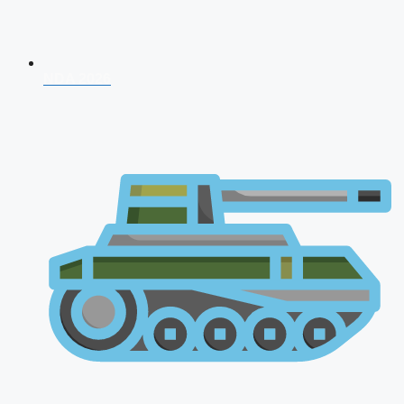
NDA 2026