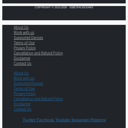
COPYRIGHT © 2013-2026 · SSBCRACKEXAMS
About Us
Work with us
Supported Devices
Terms of Use
Privacy Policy
Cancellation and Refund Policy
Disclaimer
Contact Us
About Us
Work with us
Supported Devices
Terms of Use
Privacy Policy
Cancellation and Refund Policy
Disclaimer
Contact Us
Twitter
Facebook
Youtube
Instagram
Pinterest