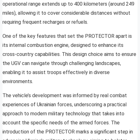
operational range extends up to 400 kilometers (around 249
miles), allowing it to cover considerable distances without
requiring frequent recharges or refuels.
One of the key features that set the PROTECTOR apart is
its internal combustion engine, designed to enhance its
cross-country capabilities. This design choice aims to ensure
the UGV can navigate through challenging landscapes,
enabling it to assist troops effectively in diverse
environments.
The vehicle’s development was informed by real combat
experiences of Ukrainian forces, underscoring a practical
approach to modern military technology that takes into
account the specific needs of the armed forces. The
introduction of the PROTECTOR marks a significant step in