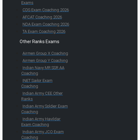
Exams
CDS Exam Coaching 2026
AFCAT Coaching 2026
NDA Exam Coaching 2026
TA Exam Coaching 2026
Other Ranks Exams
Airmen Group X Coaching
Airmen Group Y Coaching
Indian Navy MR SSR AA
Coaching
INET Sailor Exam
Coaching
Indian Army CEE Other
Ranks
Indian Army Soldier Exam
Coaching
Indian Army Havildar
Exam Coaching
Indian Army JCO Exam
Coaching