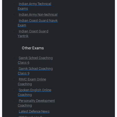
Indian Army Technical
Exams
Indian Army Non-technical
Indian Coast Guard Navik
Exam
Indian Coast Guard
Yantrik
Other Exams
Sainik School Coaching
Class 6
Sainik School Coaching
Class 9
RIMC Exam Online
Coaching
Spoken English Online
Coaching
Personality Development
Coaching
Latest Defence News