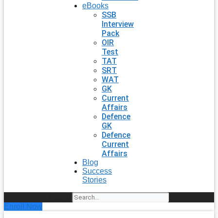
eBooks
SSB
Interview
Pack
OIR
Test
TAT
SRT
WAT
GK
Current
Affairs
Defence
GK
Defence
Current
Affairs
Blog
Success
Stories
Search
Enroll Now