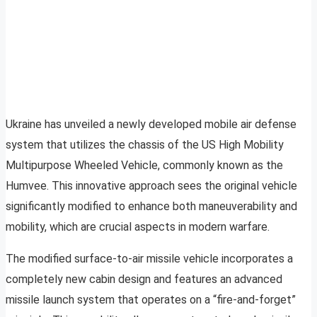
Ukraine has unveiled a newly developed mobile air defense
system that utilizes the chassis of the US High Mobility
Multipurpose Wheeled Vehicle, commonly known as the
Humvee. This innovative approach sees the original vehicle
significantly modified to enhance both maneuverability and
mobility, which are crucial aspects in modern warfare.
The modified surface-to-air missile vehicle incorporates a
completely new cabin design and features an advanced
missile launch system that operates on a “fire-and-forget”