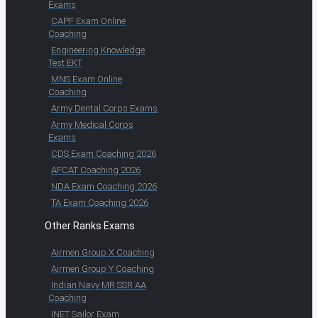
Exams
CAPF Exam Online
Coaching
Engineering Knowledge
Test EKT
MNS Exam Online
Coaching
Army Dental Corps Exams
Army Medical Corps
Exams
CDS Exam Coaching 2026
AFCAT Coaching 2026
NDA Exam Coaching 2026
TA Exam Coaching 2026
Other Ranks Exams
Airmen Group X Coaching
Airmen Group Y Coaching
Indian Navy MR SSR AA
Coaching
INET Sailor Exam