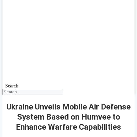
Search
Ukraine Unveils Mobile Air Defense
System Based on Humvee to
Enhance Warfare Capabilities