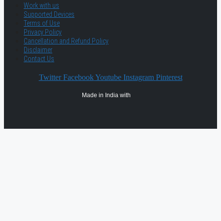
Work with us
Supported Devices
Terms of Use
Privacy Policy
Cancellation and Refund Policy
Disclaimer
Contact Us
Twitter
Facebook
Youtube
Instagram
Pinterest
Made in India with