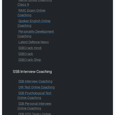
Class 9
RIMC Exam Online
Coaching
Spoken English Online
Coaching
Personality Development
Coaching
Latest Defence News
SSBCrack Hindi
SSBCrack
SSBCrack Shop
SSB Interview Coaching
SSB Interview Coaching
OIR Test Online Coaching
SSB Psychological Test
Online Coaching
SSB Personal Interview
Online Coaching
SSB GTO Tasks Online