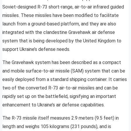
Soviet-designed R-73 short-range, air-to-air infrared guided
missiles. These missiles have been modified to facilitate
launch from a ground-based platform, and they are also
integrated with the clandestine Gravehawk air defense
system that is being developed by the United Kingdom to
support Ukraine’s defense needs.
The Gravehawk system has been described as a compact
and mobile surface-to-air missile (SAM) system that can be
easily deployed from a standard shipping container. It carries
two of the converted R-73 air-to-air missiles and can be
rapidly set up on the battlefield, signifying an important
enhancement to Ukraine’s air defense capabilities.
The R-73 missile itself measures 2.9 meters (9.5 feet) in
length and weighs 105 kilograms (231 pounds), and is