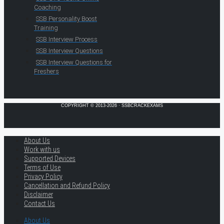
Coaching
SSB Personality Boost
Training
SSB Interview Process
SSB Interview Questions
SSB Interview Questions for
Freshers
COPYRIGHT © 2013-2026 · SSBCRACKEXAMS
About Us
Work with us
Supported Devices
Terms of Use
Privacy Policy
Cancellation and Refund Policy
Disclaimer
Contact Us
About Us