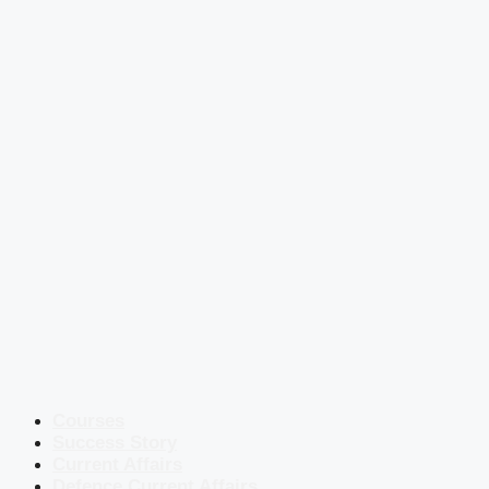
Courses
Success Story
Current Affairs
Defence Current Affairs