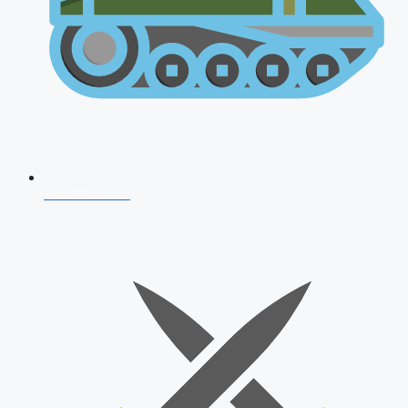
AFCAT 2026