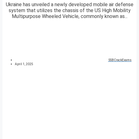
Ukraine has unveiled a newly developed mobile air defense
system that utilizes the chassis of the US High Mobility
Multipurpose Wheeled Vehicle, commonly known as...
SSBCrackExams
April 1, 2025