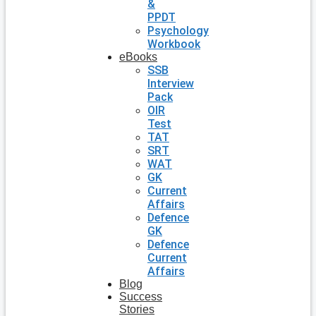
&
PPDT
Psychology
Workbook
eBooks
SSB
Interview
Pack
OIR
Test
TAT
SRT
WAT
GK
Current
Affairs
Defence
GK
Defence
Current
Affairs
Blog
Success
Stories