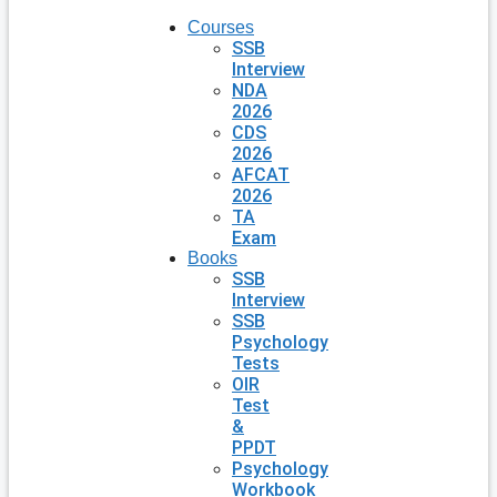
Courses
SSB
Interview
NDA
2026
CDS
2026
AFCAT
2026
TA
Exam
Books
SSB
Interview
SSB
Psychology
Tests
OIR
Test
&
PPDT
Psychology
Workbook