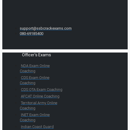
support@ssbcrackexams.com
080-69185400
Officer's Exams
NDA Exam Online
Coaching
CDS Exam Online
Coaching
CDS OTA Exam Coaching
AFCAT Online Coaching
Territorial Army Online
Coaching
INET Exam Online
Coaching
Indian Coast Guard