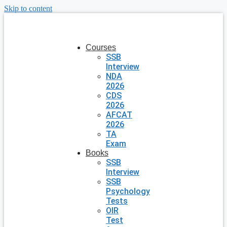
Skip to content
Courses
SSB
Interview
NDA
2026
CDS
2026
AFCAT
2026
TA
Exam
Books
SSB
Interview
SSB
Psychology
Tests
OIR
Test