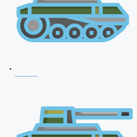
CDS 2026