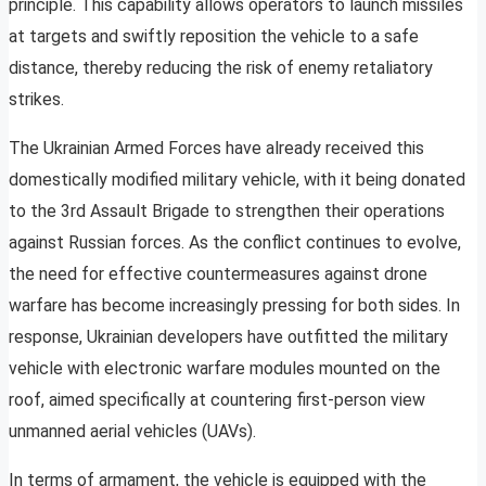
principle. This capability allows operators to launch missiles
at targets and swiftly reposition the vehicle to a safe
distance, thereby reducing the risk of enemy retaliatory
strikes.
The Ukrainian Armed Forces have already received this
domestically modified military vehicle, with it being donated
to the 3rd Assault Brigade to strengthen their operations
against Russian forces. As the conflict continues to evolve,
the need for effective countermeasures against drone
warfare has become increasingly pressing for both sides. In
response, Ukrainian developers have outfitted the military
vehicle with electronic warfare modules mounted on the
roof, aimed specifically at countering first-person view
unmanned aerial vehicles (UAVs).
In terms of armament, the vehicle is equipped with the