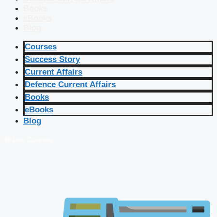
Books
eBooks
Blog
Courses
Success Story
Current Affairs
Defence Current Affairs
Books
eBooks
Blog
🔴 Live Courses