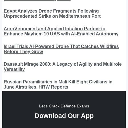
Egypt Analyzes Drone Fragments Following
Unprecedented Strike on Mediterranean Port
AeroVironment and Applied Intuition Partner to
Enhance Mayhem 10 UAS with AI-Enabled Autonomy
Israel Trials AI-Powered Drone That Catches Wildfires
Before They Grow
Dassault Mirage 2000: A Legacy of Agility and Multirole
Versatility
Russian Paramilitaries in Mali Kill Eight Civilians in
June Airstrikes, HRW Reports
Let's Crack Defence Exams
Download Our App