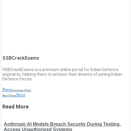
SSBCrackExams
SSBCrackExams is a premium online portal for Indian Defence
aspirants, helping them to achieve their dreams of joining Indian
Defence forces.
Prev
Previous Post
Next
Next Post
Read More
Anthropic AI Models Breach Security During Testing,
Access Unauthorized Systems