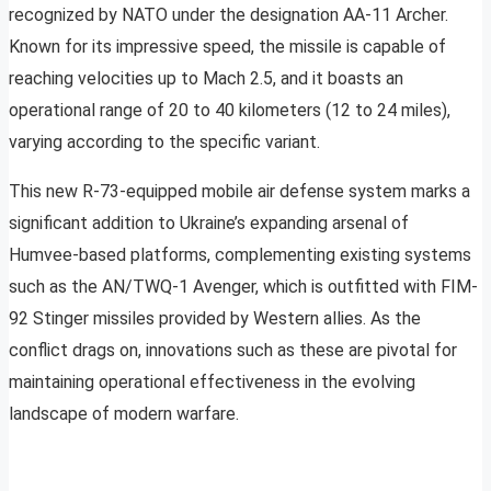
recognized by NATO under the designation AA-11 Archer.
Known for its impressive speed, the missile is capable of
reaching velocities up to Mach 2.5, and it boasts an
operational range of 20 to 40 kilometers (12 to 24 miles),
varying according to the specific variant.
This new R-73-equipped mobile air defense system marks a
significant addition to Ukraine’s expanding arsenal of
Humvee-based platforms, complementing existing systems
such as the AN/TWQ-1 Avenger, which is outfitted with FIM-
92 Stinger missiles provided by Western allies. As the
conflict drags on, innovations such as these are pivotal for
maintaining operational effectiveness in the evolving
landscape of modern warfare.