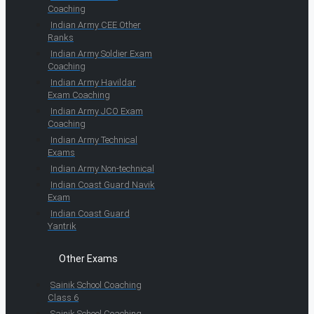
Coaching
Indian Army CEE Other
Ranks
Indian Army Soldier Exam
Coaching
Indian Army Havildar
Exam Coaching
Indian Army JCO Exam
Coaching
Indian Army Technical
Exams
Indian Army Non-technical
Indian Coast Guard Navik
Exam
Indian Coast Guard
Yantrik
Other Exams
Sainik School Coaching
Class 6
Sainik School Coaching