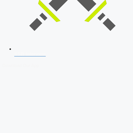
SSB Interview
Download Our App