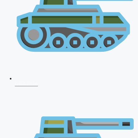
NDA 2026