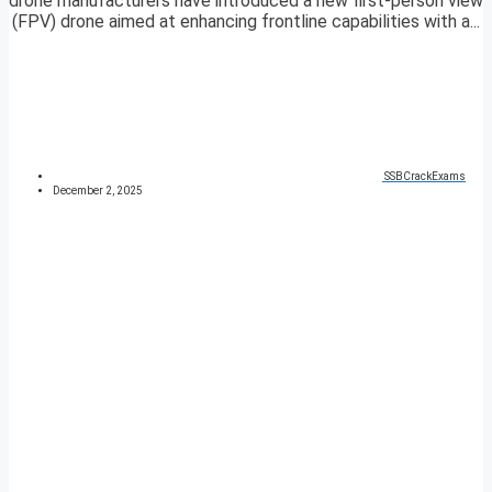
drone manufacturers have introduced a new first-person view
(FPV) drone aimed at enhancing frontline capabilities with a...
SSBCrackExams
December 2, 2025