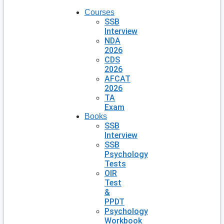
Courses
SSB
Interview
NDA
2026
CDS
2026
AFCAT
2026
TA
Exam
Books
SSB
Interview
SSB
Psychology
Tests
OIR
Test
&
PPDT
Psychology
Workbook