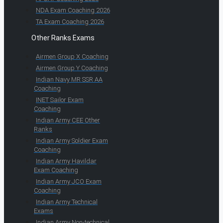
NDA Exam Coaching 2026
TA Exam Coaching 2026
Other Ranks Exams
Airmen Group X Coaching
Airmen Group Y Coaching
Indian Navy MR SSR AA
Coaching
INET Sailor Exam
Coaching
Indian Army CEE Other
Ranks
Indian Army Soldier Exam
Coaching
Indian Army Havildar
Exam Coaching
Indian Army JCO Exam
Coaching
Indian Army Technical
Exams
Indian Army Non-technical