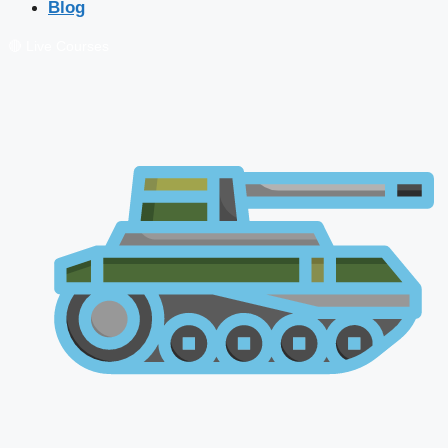
Blog
🔴 Live Courses