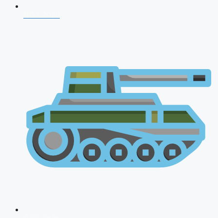
NDA 2026