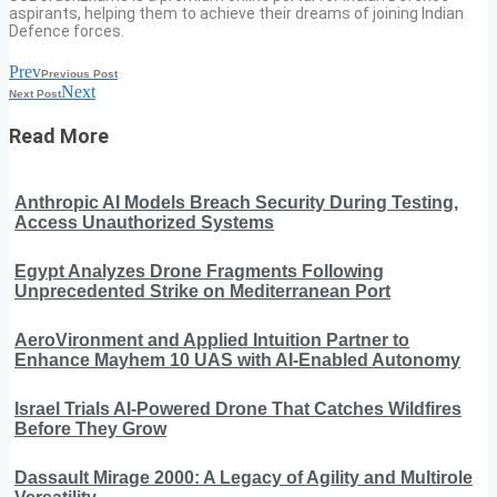
aspirants, helping them to achieve their dreams of joining Indian
Defence forces.
Prev
Previous Post
Next
Next Post
Read More
Anthropic AI Models Breach Security During Testing,
Access Unauthorized Systems
Egypt Analyzes Drone Fragments Following
Unprecedented Strike on Mediterranean Port
AeroVironment and Applied Intuition Partner to
Enhance Mayhem 10 UAS with AI-Enabled Autonomy
Israel Trials AI-Powered Drone That Catches Wildfires
Before They Grow
Dassault Mirage 2000: A Legacy of Agility and Multirole