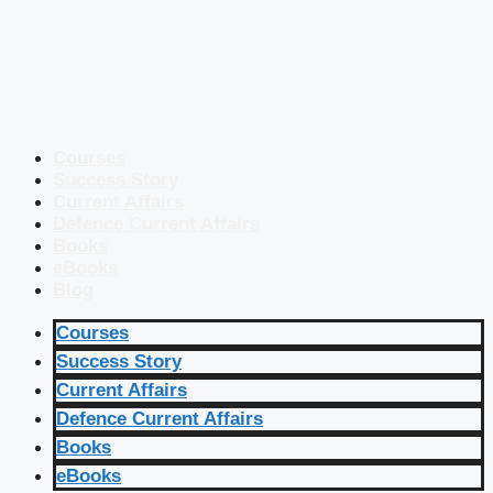
Courses
Success Story
Current Affairs
Defence Current Affairs
Books
eBooks
Blog
Courses
Success Story
Current Affairs
Defence Current Affairs
Books
eBooks