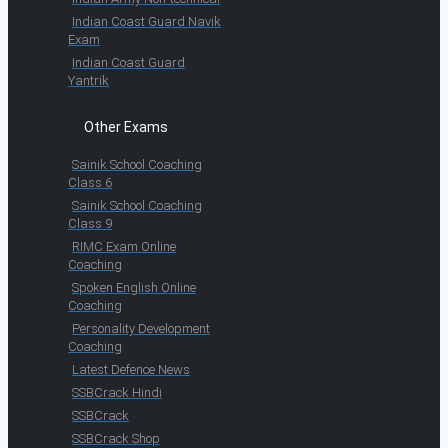
Indian Coast Guard Navik
Exam
Indian Coast Guard
Yantrik
Other Exams
Sainik School Coaching
Class 6
Sainik School Coaching
Class 9
RIMC Exam Online
Coaching
Spoken English Online
Coaching
Personality Development
Coaching
Latest Defence News
SSBCrack Hindi
SSBCrack
SSBCrack Shop