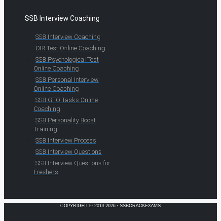
SSB Interview Coaching
SSB Interview Coaching
OIR Test Online Coaching
SSB Psychological Test
Online Coaching
SSB Personal Interview
Online Coaching
SSB GTO Tasks Online
Coaching
SSB Personality Boost
Training
SSB Interview Process
SSB Interview Questions
SSB Interview Questions for
Freshers
COPYRIGHT © 2013-2026 · SSBCRACKEXAMS