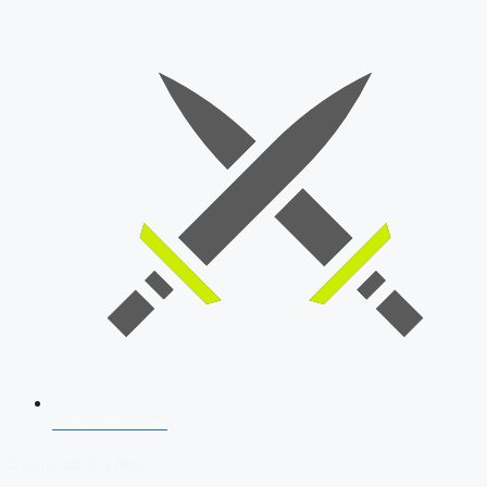
SSB Interview
Download Our App