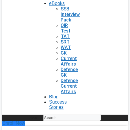
eBooks
SSB
Interview
Pack
OIR
Test
TAT
SRT
WAT
GK
Current
Affairs
Defence
GK
Defence
Current
Affairs
Blog
Success
Stories
Search
Enroll Now