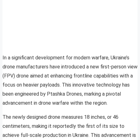
In a significant development for modern warfare, Ukraine’s
drone manufacturers have introduced a new first-person view
(FPV) drone aimed at enhancing frontline capabilities with a
focus on heavier payloads. This innovative technology has
been engineered by Ptashka Drones, marking a pivotal
advancement in drone warfare within the region.
The newly designed drone measures 18 inches, or 46
centimeters, making it reportedly the first of its size to
achieve full-scale production in Ukraine. This advancement is