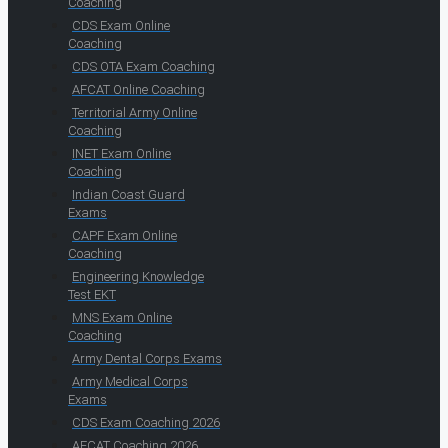
Coaching
CDS Exam Online
Coaching
CDS OTA Exam Coaching
AFCAT Online Coaching
Territorial Army Online
Coaching
INET Exam Online
Coaching
Indian Coast Guard
Exams
CAPF Exam Online
Coaching
Engineering Knowledge
Test EKT
MNS Exam Online
Coaching
Army Dental Corps Exams
Army Medical Corps
Exams
CDS Exam Coaching 2026
AFCAT Coaching 2026