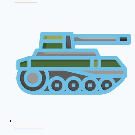
CDS 2026
AFCAT 2026