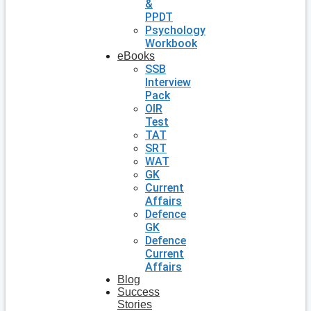
&
PPDT
Psychology
Workbook
eBooks
SSB
Interview
Pack
OIR
Test
TAT
SRT
WAT
GK
Current
Affairs
Defence
GK
Defence
Current
Affairs
Blog
Success
Stories