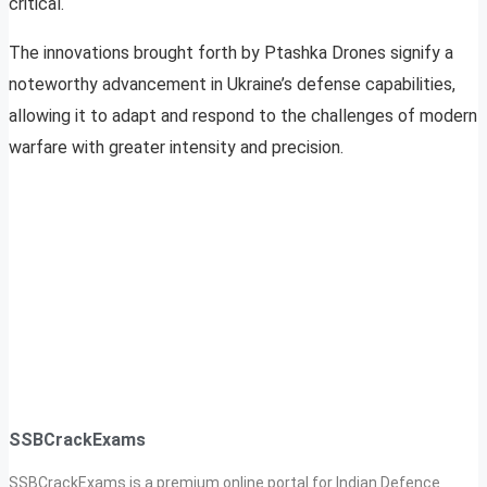
critical.
The innovations brought forth by Ptashka Drones signify a
noteworthy advancement in Ukraine’s defense capabilities,
allowing it to adapt and respond to the challenges of modern
warfare with greater intensity and precision.
SSBCrackExams
SSBCrackExams is a premium online portal for Indian Defence