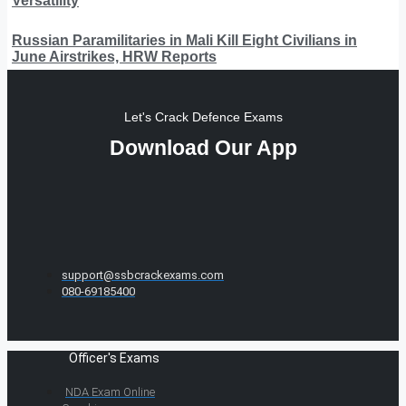
Versatility
Russian Paramilitaries in Mali Kill Eight Civilians in
June Airstrikes, HRW Reports
Let's Crack Defence Exams
Download Our App
support@ssbcrackexams.com
080-69185400
Officer's Exams
NDA Exam Online