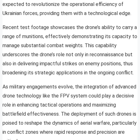
expected to revolutionize the operational efficiency of
Ukrainian forces, providing them with a technological edge.
Recent test footage showcases the drone’s ability to carry a
range of munitions, effectively demonstrating its capacity to
manage substantial combat weights. This capability
underscores the drone’s role not only in reconnaissance but
also in delivering impactful strikes on enemy positions, thus
broadening its strategic applications in the ongoing conflict.
As military engagements evolve, the integration of advanced
drone technology like the FPV system could play a decisive
role in enhancing tactical operations and maximizing
battlefield effectiveness. The deployment of such drones is
poised to reshape the dynamics of aerial warfare, particularly
in conflict zones where rapid response and precision are