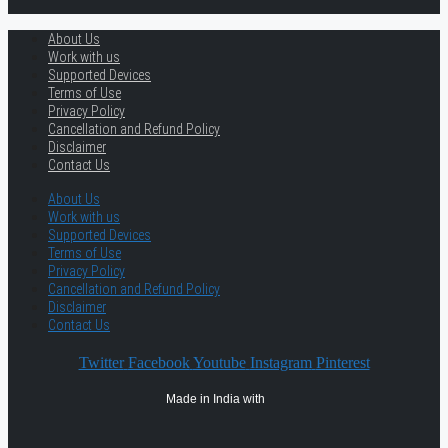
About Us
Work with us
Supported Devices
Terms of Use
Privacy Policy
Cancellation and Refund Policy
Disclaimer
Contact Us
About Us
Work with us
Supported Devices
Terms of Use
Privacy Policy
Cancellation and Refund Policy
Disclaimer
Contact Us
Twitter
Facebook
Youtube
Instagram
Pinterest
Made in India with