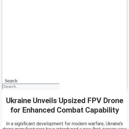
Search
Ukraine Unveils Upsized FPV Drone
for Enhanced Combat Capability
In a significant development for modern warfare, Ukraine’s