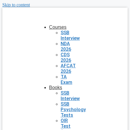
Skip to content
Courses
SSB
Interview
NDA
2026
CDS
2026
AFCAT
2026
TA
Exam
Books
SSB
Interview
SSB
Psychology
Tests
OIR
Test