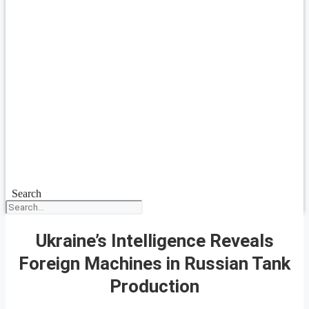
Search
Ukraine’s Intelligence Reveals
Foreign Machines in Russian Tank
Production