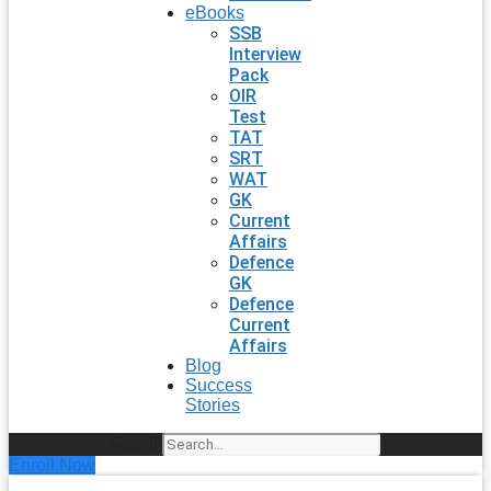
eBooks
SSB
Interview
Pack
OIR
Test
TAT
SRT
WAT
GK
Current
Affairs
Defence
GK
Defence
Current
Affairs
Blog
Success
Stories
Search
Enroll Now