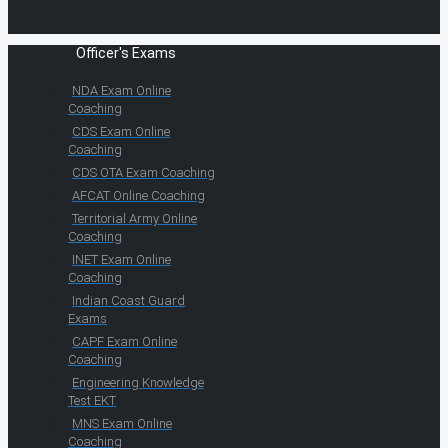
Officer's Exams
NDA Exam Online
Coaching
CDS Exam Online
Coaching
CDS OTA Exam Coaching
AFCAT Online Coaching
Territorial Army Online
Coaching
INET Exam Online
Coaching
Indian Coast Guard
Exams
CAPF Exam Online
Coaching
Engineering Knowledge
Test EKT
MNS Exam Online
Coaching