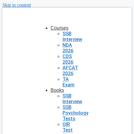
Skip to content
Courses
SSB
Interview
NDA
2026
CDS
2026
AFCAT
2026
TA
Exam
Books
SSB
Interview
SSB
Psychology
Tests
OIR
Test