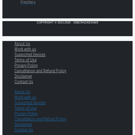
Freshers
COPYRIGHT © 2013-2026 · SSBCRACKEXAMS
About Us
Work with us
Supported Devices
Terms of Use
Privacy Policy
Cancellation and Refund Policy
Disclaimer
Contact Us
About Us
Work with us
Supported Devices
Terms of Use
Privacy Policy
Cancellation and Refund Policy
Disclaimer
Contact Us