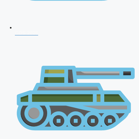
CDS 2026