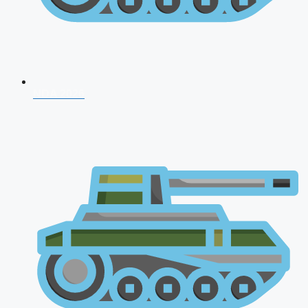
NDA 2026