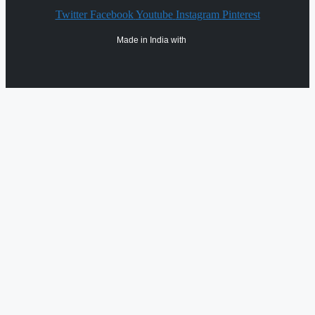
Twitter
Facebook
Youtube
Instagram
Pinterest
Made in India with