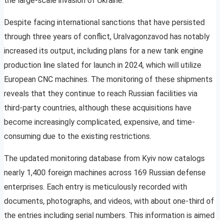
the large-scale invasion of Ukraine.
Despite facing international sanctions that have persisted
through three years of conflict, Uralvagonzavod has notably
increased its output, including plans for a new tank engine
production line slated for launch in 2024, which will utilize
European CNC machines. The monitoring of these shipments
reveals that they continue to reach Russian facilities via
third-party countries, although these acquisitions have
become increasingly complicated, expensive, and time-
consuming due to the existing restrictions.
The updated monitoring database from Kyiv now catalogs
nearly 1,400 foreign machines across 169 Russian defense
enterprises. Each entry is meticulously recorded with
documents, photographs, and videos, with about one-third of
the entries including serial numbers. This information is aimed