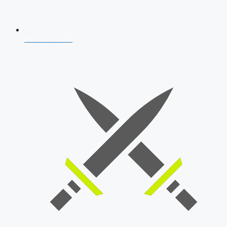
AFCAT 2026