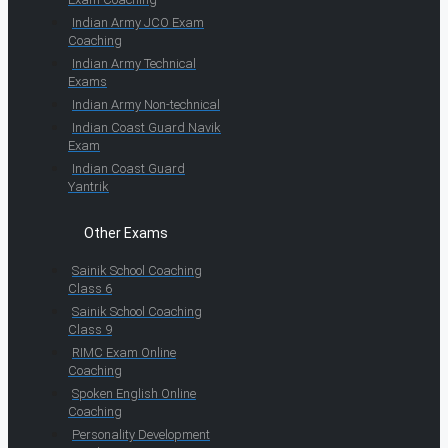
Indian Army JCO Exam
Coaching
Indian Army Technical
Exams
Indian Army Non-technical
Indian Coast Guard Navik
Exam
Indian Coast Guard
Yantrik
Other Exams
Sainik School Coaching
Class 6
Sainik School Coaching
Class 9
RIMC Exam Online
Coaching
Spoken English Online
Coaching
Personality Development