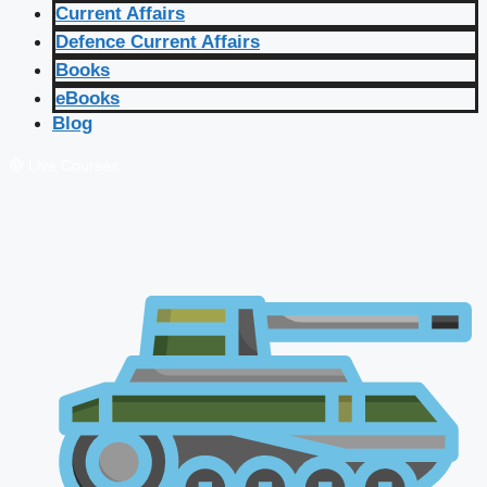
Current Affairs
Defence Current Affairs
Books
eBooks
Blog
🔴 Live Courses