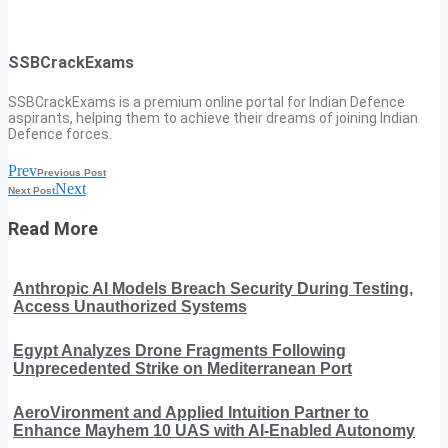
SSBCrackExams
SSBCrackExams is a premium online portal for Indian Defence
aspirants, helping them to achieve their dreams of joining Indian
Defence forces.
Prev
Previous Post
Next
Next Post
Read More
Anthropic AI Models Breach Security During Testing,
Access Unauthorized Systems
Egypt Analyzes Drone Fragments Following
Unprecedented Strike on Mediterranean Port
AeroVironment and Applied Intuition Partner to
Enhance Mayhem 10 UAS with AI-Enabled Autonomy