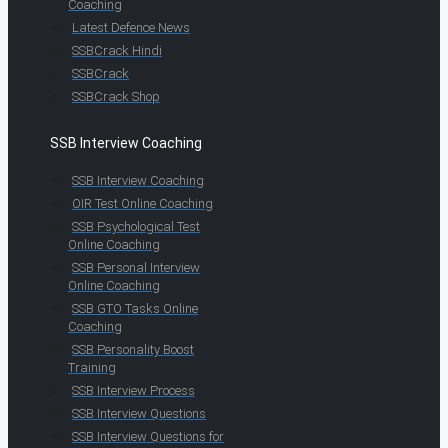
Coaching
Latest Defence News
SSBCrack Hindi
SSBCrack
SSBCrack Shop
SSB Interview Coaching
SSB Interview Coaching
OIR Test Online Coaching
SSB Psychological Test
Online Coaching
SSB Personal Interview
Online Coaching
SSB GTO Tasks Online
Coaching
SSB Personality Boost
Training
SSB Interview Process
SSB Interview Questions
SSB Interview Questions for