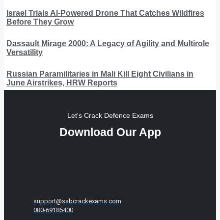
Israel Trials AI-Powered Drone That Catches Wildfires
Before They Grow
Dassault Mirage 2000: A Legacy of Agility and Multirole
Versatility
Russian Paramilitaries in Mali Kill Eight Civilians in
June Airstrikes, HRW Reports
Let's Crack Defence Exams
Download Our App
support@ssbcrackexams.com
080-69185400