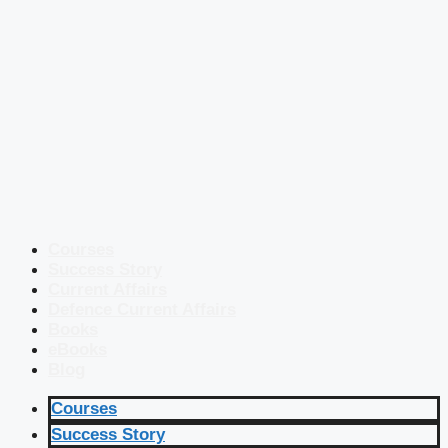
Courses
Success Story
Current Affairs
Defence Current Affairs
Books
eBooks
Blog
Courses
Success Story