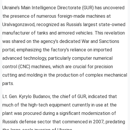
Ukraine’s Main Intelligence Directorate (GUR) has uncovered
the presence of numerous foreign-made machines at
Uralvagonzavod, recognized as Russia’s largest state-owned
manufacturer of tanks and armored vehicles. This revelation
was shared on the agency’s dedicated War and Sanctions
portal, emphasizing the factory’s reliance on imported
advanced technology, particularly computer numerical
control (CNC) machines, which are crucial for precision
cutting and molding in the production of complex mechanical
parts.
Lt. Gen. Kyrylo Budanov, the chief of GUR, indicated that
much of the high-tech equipment currently in use at the
plant was procured during a significant modernization of
Russia’s defense sector that commenced in 2007, predating