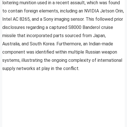
loitering munition used in a recent assault, which was found
to contain foreign elements, including an NVIDIA Jetson Orin,
Intel AC 8265, and a Sony imaging sensor. This followed prior
disclosures regarding a captured S8000 Banderol cruise
missile that incorporated parts sourced from Japan,
Australia, and South Korea. Furthermore, an Indian-made
component was identified within multiple Russian weapon
systems, illustrating the ongoing complexity of international
supply networks at play in the conflict.