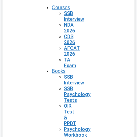
Courses
SSB
Interview
NDA
2026
CDS
2026
AFCAT
2026
TA
Exam
Books
SSB
Interview
SSB
Psychology
Tests
OIR
Test
&
PPDT
Psychology
Workbook