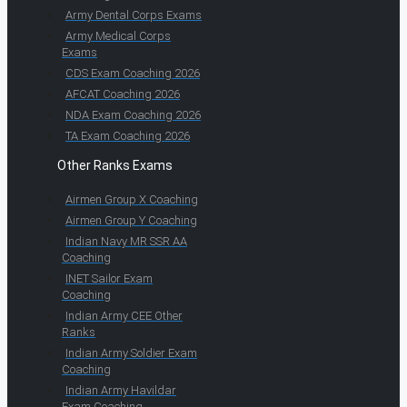
Army Dental Corps Exams
Army Medical Corps
Exams
CDS Exam Coaching 2026
AFCAT Coaching 2026
NDA Exam Coaching 2026
TA Exam Coaching 2026
Other Ranks Exams
Airmen Group X Coaching
Airmen Group Y Coaching
Indian Navy MR SSR AA
Coaching
INET Sailor Exam
Coaching
Indian Army CEE Other
Ranks
Indian Army Soldier Exam
Coaching
Indian Army Havildar
Exam Coaching