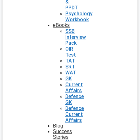
&
PPDT
Psychology
Workbook
eBooks
SSB
Interview
Pack
OIR
Test
TAT
SRT
WAT
GK
Current
Affairs
Defence
GK
Defence
Current
Affairs
Blog
Success
Stories