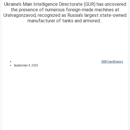
Ukraine’s Main Intelligence Directorate (GUR) has uncovered
the presence of numerous foreign-made machines at
Uralvagonzavod, recognized as Russia’s largest state-owned
manufacturer of tanks and armored...
SSBCrackExams
September 4, 2025