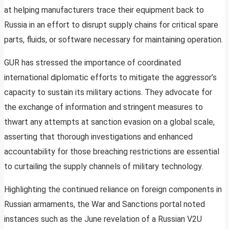
at helping manufacturers trace their equipment back to
Russia in an effort to disrupt supply chains for critical spare
parts, fluids, or software necessary for maintaining operation.
GUR has stressed the importance of coordinated
international diplomatic efforts to mitigate the aggressor’s
capacity to sustain its military actions. They advocate for
the exchange of information and stringent measures to
thwart any attempts at sanction evasion on a global scale,
asserting that thorough investigations and enhanced
accountability for those breaching restrictions are essential
to curtailing the supply channels of military technology.
Highlighting the continued reliance on foreign components in
Russian armaments, the War and Sanctions portal noted
instances such as the June revelation of a Russian V2U