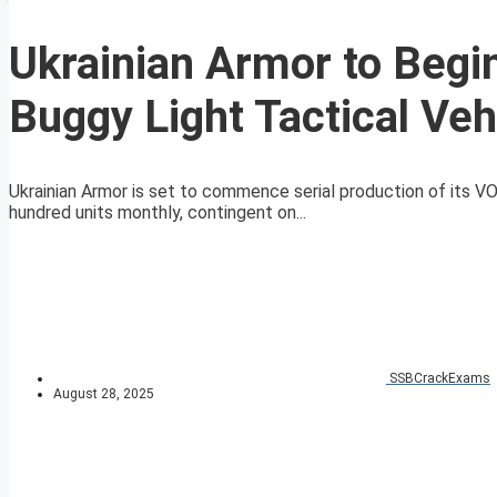
Ukrainian Armor to Begi
Buggy Light Tactical Veh
Ukrainian Armor is set to commence serial production of its VO
hundred units monthly, contingent on...
SSBCrackExams
August 28, 2025