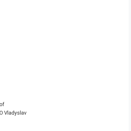
of
EO Vladyslav