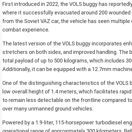
First introduced in 2022, the VOLS buggy has reportedly 
where it successfully evacuated around 200 wounded s
from the Soviet VAZ car, the vehicle has seen multiple 
combat experience.
The latest version of the VOLS buggy incorporates en
stretchers on both sides, and improved handling. The
total payload of up to 500 kilograms, which includes 30
Additionally, it can be equipped with a 12.7mm machin
One of the distinguishing characteristics of the VOLS 
low overall height of 1.4 meters, which facilitates rapi
to remain less detectable on the frontline compared to
over many unmanned ground vehicles.
Powered by a 1.9-liter, 115-horsepower turbodiesel engin
operational range of approximately 300 kilometers. Bel