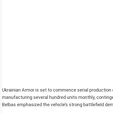
Ukrainian Armor is set to commence serial production of
manufacturing several hundred units monthly, continge
Belbas emphasized the vehicle’s strong battlefield dem