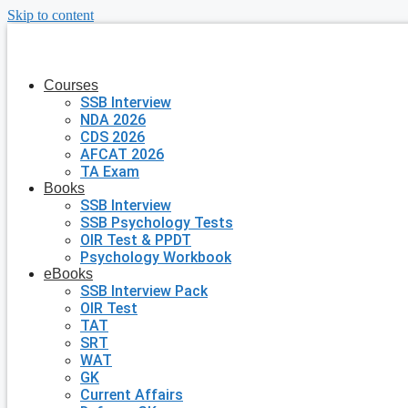
Skip to content
Courses
SSB Interview
NDA 2026
CDS 2026
AFCAT 2026
TA Exam
Books
SSB Interview
SSB Psychology Tests
OIR Test & PPDT
Psychology Workbook
eBooks
SSB Interview Pack
OIR Test
TAT
SRT
WAT
GK
Current Affairs