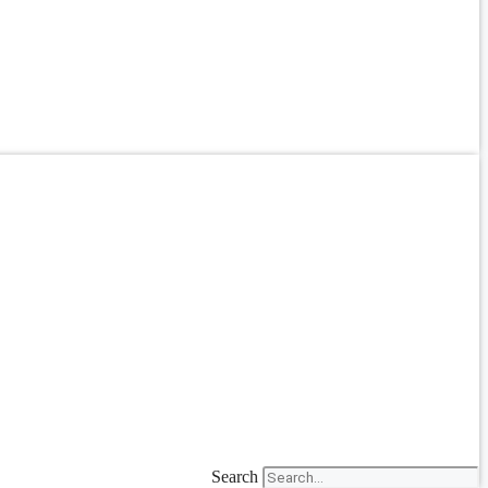
Search