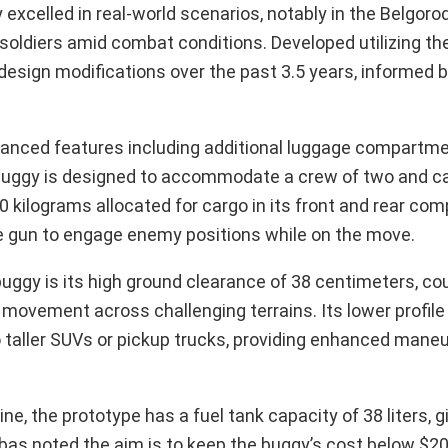
excelled in real-world scenarios, notably in the Belgorod
oldiers amid combat conditions. Developed utilizing th
design modifications over the past 3.5 years, informed b
hanced features including additional luggage compartme
 buggy is designed to accommodate a crew of two and ca
0 kilograms allocated for cargo in its front and rear co
e gun to engage enemy positions while on the move.
buggy is its high ground clearance of 38 centimeters, co
d movement across challenging terrains. Its lower profile 
 taller SUVs or pickup trucks, providing enhanced maneu
e, the prototype has a fuel tank capacity of 38 liters, gi
bas noted the aim is to keep the buggy’s cost below $20