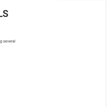
LS
ng several