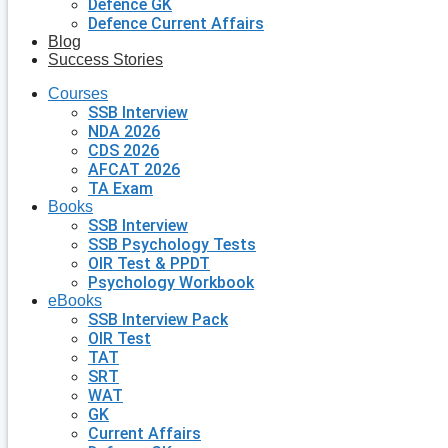
Defence GK
Defence Current Affairs
Blog
Success Stories
Courses
SSB Interview
NDA 2026
CDS 2026
AFCAT 2026
TA Exam
Books
SSB Interview
SSB Psychology Tests
OIR Test & PPDT
Psychology Workbook
eBooks
SSB Interview Pack
OIR Test
TAT
SRT
WAT
GK
Current Affairs