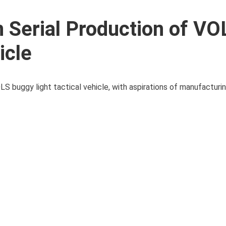
n Serial Production of VO
icle
LS buggy light tactical vehicle, with aspirations of manufacturi