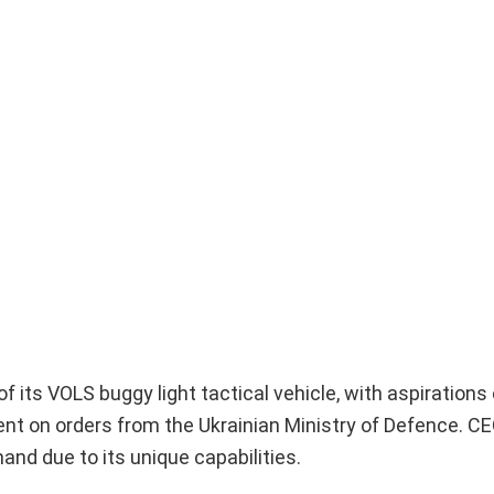
 its VOLS buggy light tactical vehicle, with aspirations 
nt on orders from the Ukrainian Ministry of Defence. C
and due to its unique capabilities.