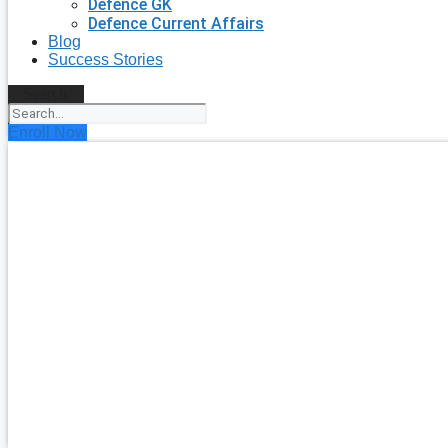
Defence GK
Defence Current Affairs
Blog
Success Stories
Search
Enroll Now