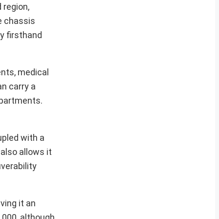
 region,
e chassis
y firsthand
nts, medical
n carry a
mpartments.
upled with a
also allows it
verability
ving it an
,000, although