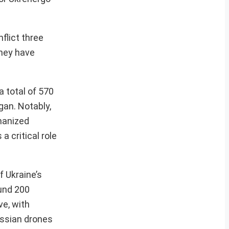
flict three
they have
 total of 570
gan. Notably,
chanized
a critical role
f Ukraine’s
und 200
ve, with
ssian drones