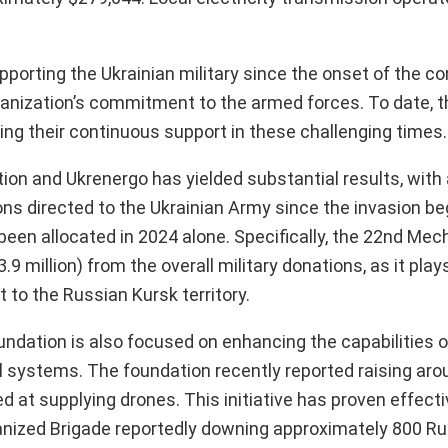
orting the Ukrainian military since the onset of the con
rganization’s commitment to the armed forces. To date, 
ng their continuous support in these challenging times.
n and Ukrenergo has yielded substantial results, with a
tions directed to the Ukrainian Army since the invasion be
s been allocated in 2024 alone. Specifically, the 22nd Me
 million) from the overall military donations, as it plays 
 to the Russian Kursk territory.
ndation is also focused on enhancing the capabilities o
 systems. The foundation recently reported raising aro
med at supplying drones. This initiative has proven effecti
ized Brigade reportedly downing approximately 800 Ru