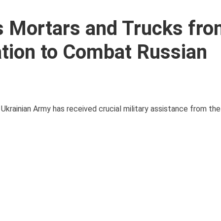
s Mortars and Trucks fr
tion to Combat Russian
e Ukrainian Army has received crucial military assistance from t