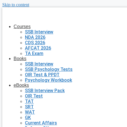
Skip to content
Courses
SSB Interview
NDA 2026
CDS 2026
AFCAT 2026
TA Exam
Books
SSB Interview
SSB Psychology Tests
OIR Test & PPDT
Psychology Workbook
eBooks
SSB Interview Pack
OIR Test
TAT
SRT
WAT
GK
Current Affairs