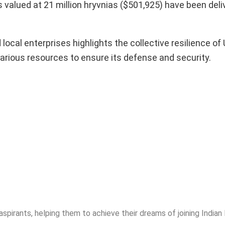
 valued at 21 million hryvnias ($501,925) have been deli
cal enterprises highlights the collective resilience of 
various resources to ensure its defense and security.
spirants, helping them to achieve their dreams of joining India