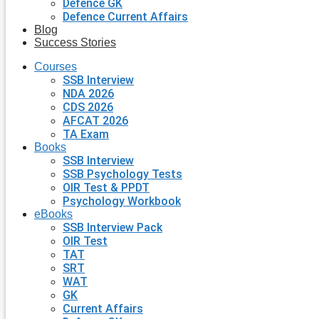
Defence GK
Defence Current Affairs
Blog
Success Stories
Courses
SSB Interview
NDA 2026
CDS 2026
AFCAT 2026
TA Exam
Books
SSB Interview
SSB Psychology Tests
OIR Test & PPDT
Psychology Workbook
eBooks
SSB Interview Pack
OIR Test
TAT
SRT
WAT
GK
Current Affairs