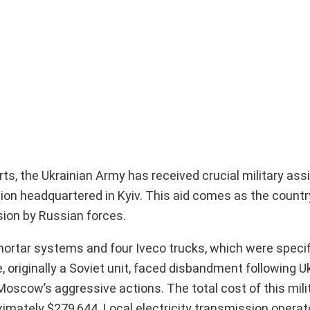
rts, the Ukrainian Army has received crucial military as
ion headquartered in Kyiv. This aid comes as the count
asion by Russian forces.
mortar systems and four Iveco trucks, which were specif
 originally a Soviet unit, faced disbandment following Uk
scow’s aggressive actions. The total cost of this milit
ximately $279,644. Local electricity transmission opera