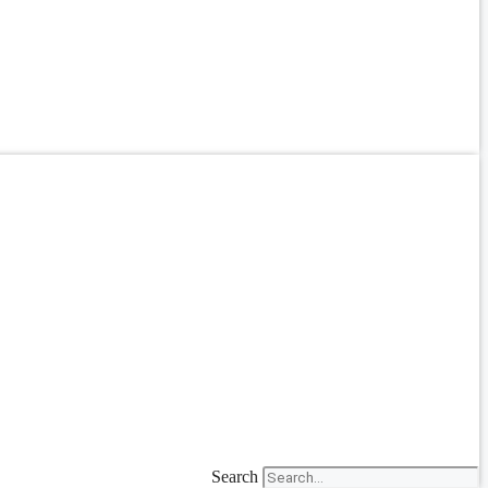
Search