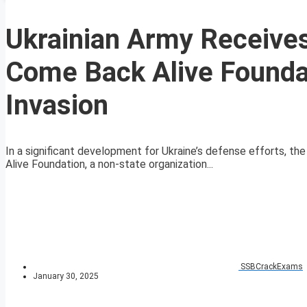
Ukrainian Army Receive
Come Back Alive Founda
Invasion
In a significant development for Ukraine’s defense efforts, th
Alive Foundation, a non-state organization...
SSBCrackExams
January 30, 2025