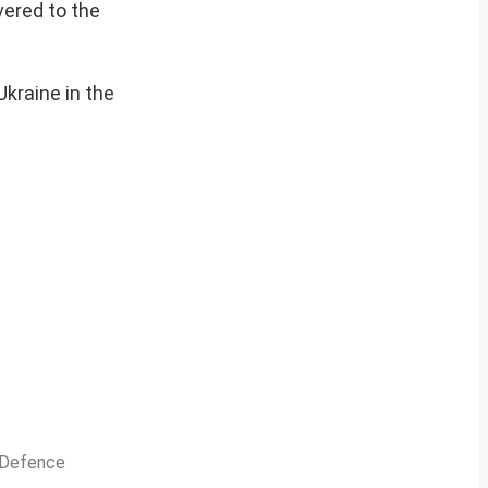
vered to the
Ukraine in the
n Defence