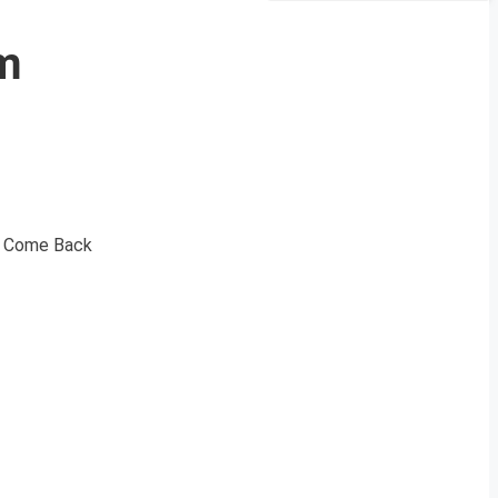
om
he Come Back