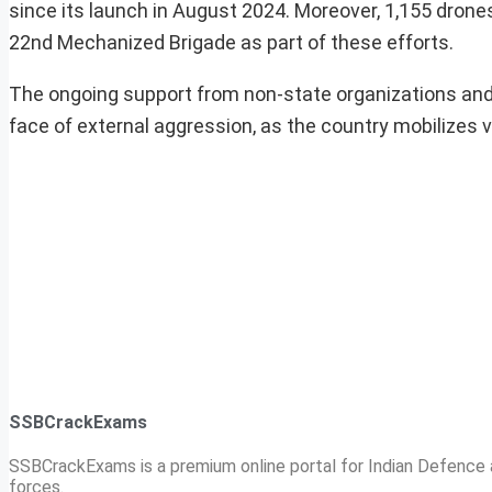
since its launch in August 2024. Moreover, 1,155 drones
22nd Mechanized Brigade as part of these efforts.
The ongoing support from non-state organizations and lo
face of external aggression, as the country mobilizes 
SSBCrackExams
SSBCrackExams is a premium online portal for Indian Defence a
forces.