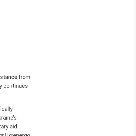
sistance from
ry continues
ically
raine’s
ary aid
tor Ukrenergo