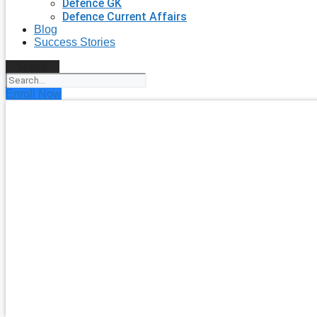
Defence GK
Defence Current Affairs
Blog
Success Stories
Search
Enroll Now