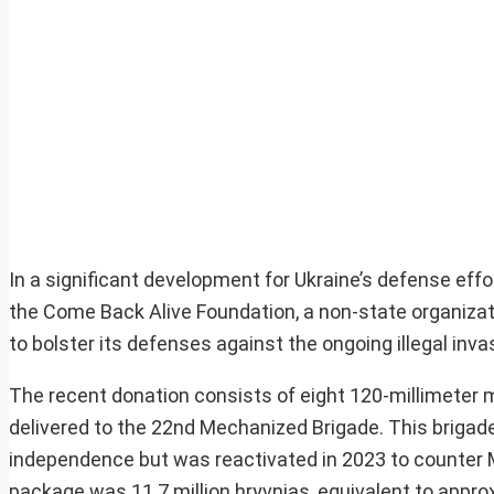
In a significant development for Ukraine’s defense effo
the Come Back Alive Foundation, a non-state organizat
to bolster its defenses against the ongoing illegal inv
The recent donation consists of eight 120-millimeter 
delivered to the 22nd Mechanized Brigade. This brigade,
independence but was reactivated in 2023 to counter Mo
package was 11.7 million hryvnias, equivalent to appro