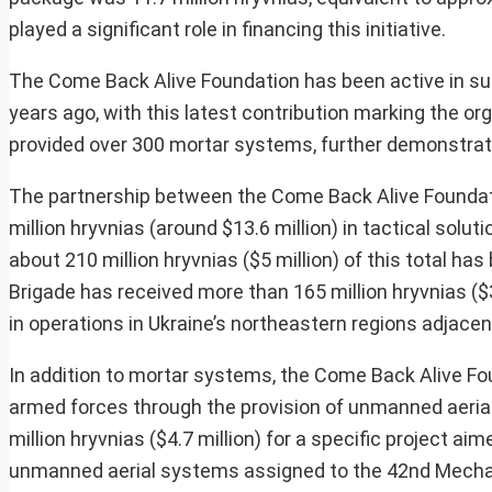
played a significant role in financing this initiative.
The Come Back Alive Foundation has been active in supp
years ago, with this latest contribution marking the o
provided over 300 mortar systems, further demonstrati
The partnership between the Come Back Alive Foundatio
million hryvnias (around $13.6 million) in tactical solu
about 210 million hryvnias ($5 million) of this total ha
Brigade has received more than 165 million hryvnias ($3.9
in operations in Ukraine’s northeastern regions adjacent
In addition to mortar systems, the Come Back Alive Fou
armed forces through the provision of unmanned aerial
million hryvnias ($4.7 million) for a specific project ai
unmanned aerial systems assigned to the 42nd Mechan