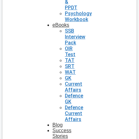
&
PPDT
Psychology
Workbook
eBooks
SSB
Interview
Pack
OIR
Test
TAT
SRT
WAT
GK
Current
Affairs
Defence
GK
Defence
Current
Affairs
Blog
Success
Stories