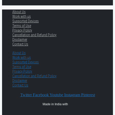
About Us
Work with us
Supported Devices
Terms of Use
Privacy Policy
Cancellation and Refund Policy
Disclaimer
Contact Us
About Us
Work with us
Supported Devices
Terms of Use
Privacy Policy
Cancellation and Refund Policy
Disclaimer
Contact Us
Twitter
Facebook
Youtube
Instagram
Pinterest
Made in India with