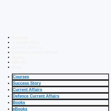
Courses
Success Story
Current Affairs
Defence Current Affairs
Books
eBooks
Blog
Courses
Success Story
Current Affairs
Defence Current Affairs
Books
eBooks