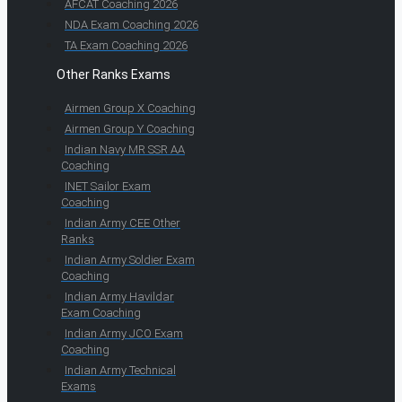
AFCAT Coaching 2026
NDA Exam Coaching 2026
TA Exam Coaching 2026
Other Ranks Exams
Airmen Group X Coaching
Airmen Group Y Coaching
Indian Navy MR SSR AA
Coaching
INET Sailor Exam
Coaching
Indian Army CEE Other
Ranks
Indian Army Soldier Exam
Coaching
Indian Army Havildar
Exam Coaching
Indian Army JCO Exam
Coaching
Indian Army Technical
Exams