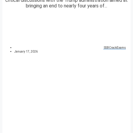
critical discussions with the Trump administration aimed at
bringing an end to nearly four years of...
SSBCrackExams
January 17, 2026