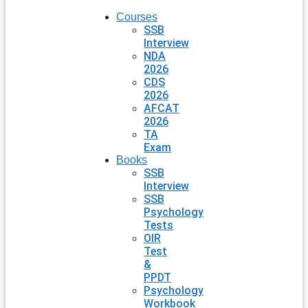
Courses
SSB
Interview
NDA
2026
CDS
2026
AFCAT
2026
TA
Exam
Books
SSB
Interview
SSB
Psychology
Tests
OIR
Test
&
PPDT
Psychology
Workbook