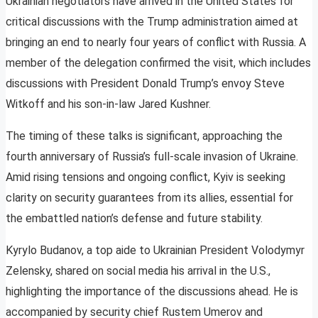
Ukrainian negotiators have arrived in the United States for
critical discussions with the Trump administration aimed at
bringing an end to nearly four years of conflict with Russia. A
member of the delegation confirmed the visit, which includes
discussions with President Donald Trump’s envoy Steve
Witkoff and his son-in-law Jared Kushner.
The timing of these talks is significant, approaching the
fourth anniversary of Russia’s full-scale invasion of Ukraine.
Amid rising tensions and ongoing conflict, Kyiv is seeking
clarity on security guarantees from its allies, essential for
the embattled nation’s defense and future stability.
Kyrylo Budanov, a top aide to Ukrainian President Volodymyr
Zelensky, shared on social media his arrival in the U.S.,
highlighting the importance of the discussions ahead. He is
accompanied by security chief Rustem Umerov and