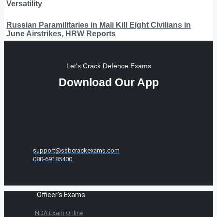
Versatility
Russian Paramilitaries in Mali Kill Eight Civilians in
June Airstrikes, HRW Reports
Let's Crack Defence Exams
Download Our App
support@ssbcrackexams.com
080-69185400
Officer's Exams
NDA Exam Online