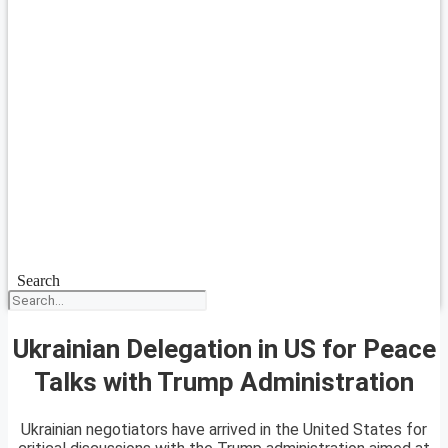
Search
Ukrainian Delegation in US for Peace
Talks with Trump Administration
Ukrainian negotiators have arrived in the United States for