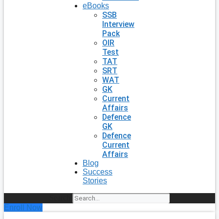
eBooks
SSB
Interview
Pack
OIR
Test
TAT
SRT
WAT
GK
Current
Affairs
Defence
GK
Defence
Current
Affairs
Blog
Success
Stories
Search
Enroll Now