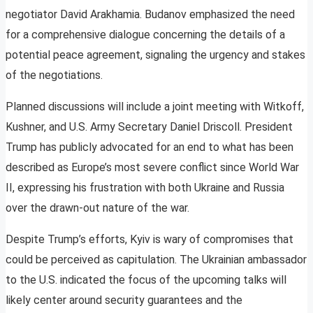
negotiator David Arakhamia. Budanov emphasized the need
for a comprehensive dialogue concerning the details of a
potential peace agreement, signaling the urgency and stakes
of the negotiations.
Planned discussions will include a joint meeting with Witkoff,
Kushner, and U.S. Army Secretary Daniel Driscoll. President
Trump has publicly advocated for an end to what has been
described as Europe’s most severe conflict since World War
II, expressing his frustration with both Ukraine and Russia
over the drawn-out nature of the war.
Despite Trump’s efforts, Kyiv is wary of compromises that
could be perceived as capitulation. The Ukrainian ambassador
to the U.S. indicated the focus of the upcoming talks will
likely center around security guarantees and the