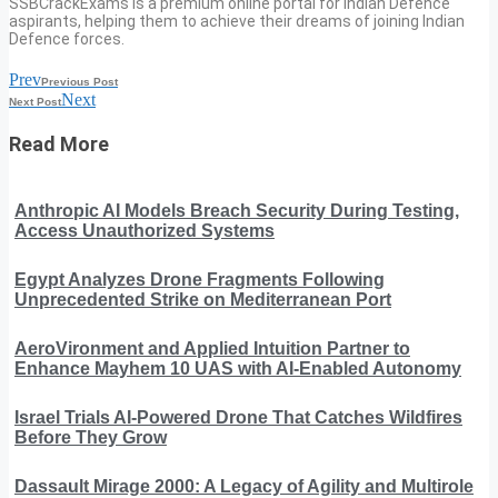
SSBCrackExams is a premium online portal for Indian Defence
aspirants, helping them to achieve their dreams of joining Indian
Defence forces.
Prev
Previous Post
Next
Next Post
Read More
Anthropic AI Models Breach Security During Testing,
Access Unauthorized Systems
Egypt Analyzes Drone Fragments Following
Unprecedented Strike on Mediterranean Port
AeroVironment and Applied Intuition Partner to
Enhance Mayhem 10 UAS with AI-Enabled Autonomy
Israel Trials AI-Powered Drone That Catches Wildfires
Before They Grow
Dassault Mirage 2000: A Legacy of Agility and Multirole