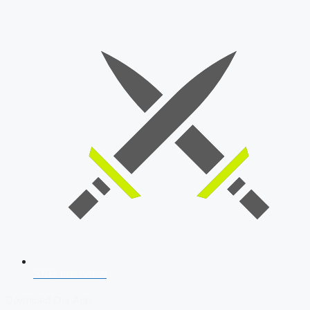
SSB Interview
Download Our App