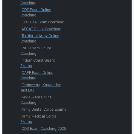
Coaching
CDS Exam Online
Coaching
CDS OTA Exam Coaching
AFCAT Online Coaching
Territorial Army Online
Coaching
INET Exam Online
Coaching
Indian Coast Guard
Exams
CAPF Exam Online
Coaching
Engineering Knowledge
Test EKT
MNS Exam Online
Coaching
Army Dental Corps Exams
Army Medical Corps
Exams
CDS Exam Coaching 2026