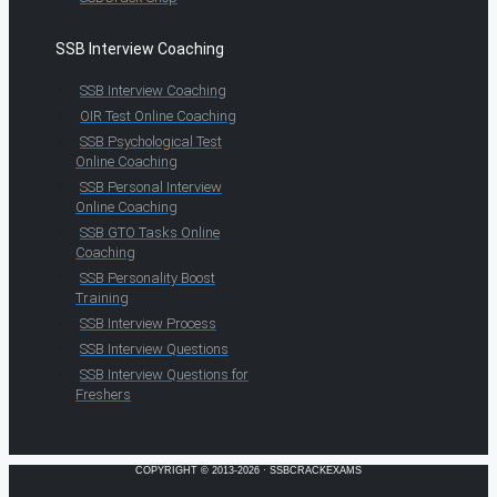
SSB Interview Coaching
SSB Interview Coaching
OIR Test Online Coaching
SSB Psychological Test
Online Coaching
SSB Personal Interview
Online Coaching
SSB GTO Tasks Online
Coaching
SSB Personality Boost
Training
SSB Interview Process
SSB Interview Questions
SSB Interview Questions for
Freshers
COPYRIGHT © 2013-2026 · SSBCRACKEXAMS