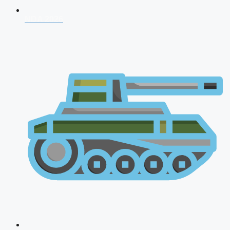
NDA 2026