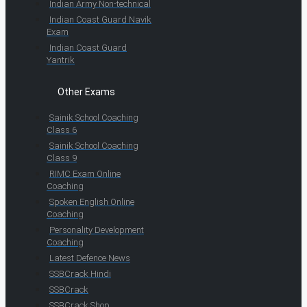
Indian Army Non-technical
Indian Coast Guard Navik
Exam
Indian Coast Guard
Yantrik
Other Exams
Sainik School Coaching
Class 6
Sainik School Coaching
Class 9
RIMC Exam Online
Coaching
Spoken English Online
Coaching
Personality Development
Coaching
Latest Defence News
SSBCrack Hindi
SSBCrack
SSBCrack Shop