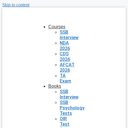
Skip to content
Courses
SSB
Interview
NDA
2026
CDS
2026
AFCAT
2026
TA
Exam
Books
SSB
Interview
SSB
Psychology
Tests
OIR
Test