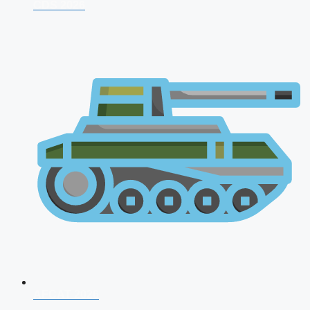
CDS 2026
AFCAT 2026