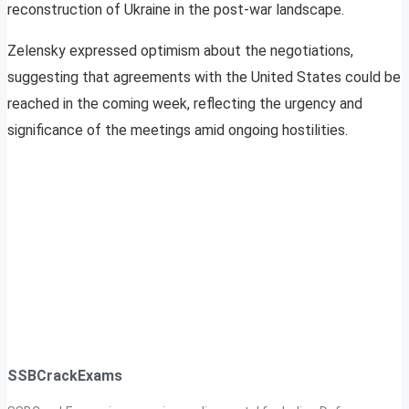
reconstruction of Ukraine in the post-war landscape.
Zelensky expressed optimism about the negotiations,
suggesting that agreements with the United States could be
reached in the coming week, reflecting the urgency and
significance of the meetings amid ongoing hostilities.
SSBCrackExams