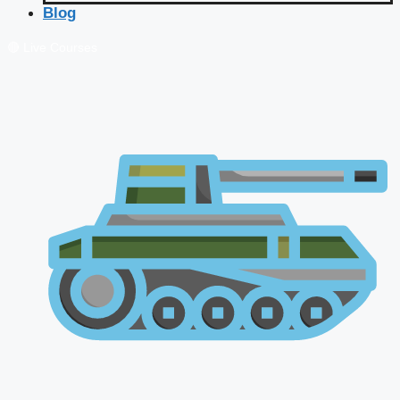
Blog
🔴 Live Courses