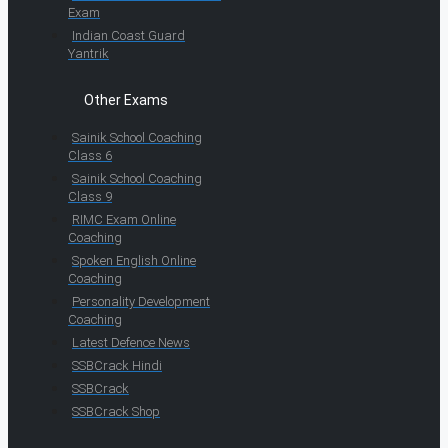
Exam
Indian Coast Guard
Yantrik
Other Exams
Sainik School Coaching
Class 6
Sainik School Coaching
Class 9
RIMC Exam Online
Coaching
Spoken English Online
Coaching
Personality Development
Coaching
Latest Defence News
SSBCrack Hindi
SSBCrack
SSBCrack Shop