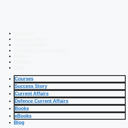
Courses
Success Story
Current Affairs
Defence Current Affairs
Books
eBooks
Blog
Courses
Success Story
Current Affairs
Defence Current Affairs
Books
eBooks
Blog