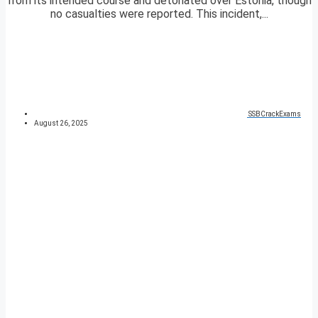
from its intended course and detonated over Estonia, though
no casualties were reported. This incident,...
SSBCrackExams
August 26, 2025