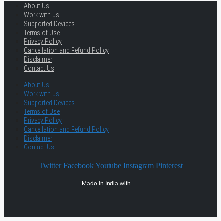
About Us
Work with us
Supported Devices
Terms of Use
Privacy Policy
Cancellation and Refund Policy
Disclaimer
Contact Us
About Us
Work with us
Supported Devices
Terms of Use
Privacy Policy
Cancellation and Refund Policy
Disclaimer
Contact Us
Twitter
Facebook
Youtube
Instagram
Pinterest
Made in India with