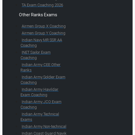
TA Exam Coaching 2026
Other Ranks Exams
Airmen Group X Coaching
Airmen Group Y Coaching
Indian Navy MR SSR AA
Coaching
INET Sailor Exam
Coaching
Indian Army CEE Other
Ranks
Indian Army Soldier Exam
Coaching
Indian Army Havildar
Exam Coaching
Indian Army JCO Exam
Coaching
Indian Army Technical
Exams
Indian Army Non-technical
Indian Coast Guard Navik