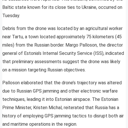
Baltic state known for its close ties to Ukraine, occurred on
Tuesday.
Debris from the drone was located by an agricultural worker
near Tartu, a town located approximately 75 kilometers (45
miles) from the Russian border. Margo Palloson, the director
general of Estonia’s Internal Security Service (ISS), indicated
that preliminary assessments suggest the drone was likely
on a mission targeting Russian objectives.
Palloson elaborated that the drone’s trajectory was altered
due to Russian GPS jamming and other electronic warfare
techniques, leading it into Estonian airspace. The Estonian
Prime Minister, Kristen Michal, reiterated that Russia has a
history of employing GPS jamming tactics to disrupt both air
and maritime operations in the region.