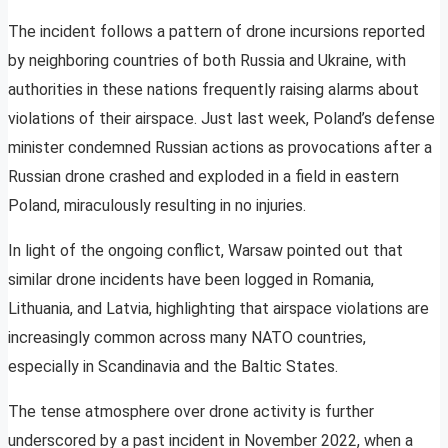
The incident follows a pattern of drone incursions reported
by neighboring countries of both Russia and Ukraine, with
authorities in these nations frequently raising alarms about
violations of their airspace. Just last week, Poland’s defense
minister condemned Russian actions as provocations after a
Russian drone crashed and exploded in a field in eastern
Poland, miraculously resulting in no injuries.
In light of the ongoing conflict, Warsaw pointed out that
similar drone incidents have been logged in Romania,
Lithuania, and Latvia, highlighting that airspace violations are
increasingly common across many NATO countries,
especially in Scandinavia and the Baltic States.
The tense atmosphere over drone activity is further
underscored by a past incident in November 2022, when a