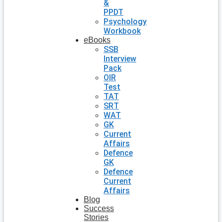
&
PPDT
Psychology
Workbook
eBooks
SSB
Interview
Pack
OIR
Test
TAT
SRT
WAT
GK
Current
Affairs
Defence
GK
Defence
Current
Affairs
Blog
Success
Stories