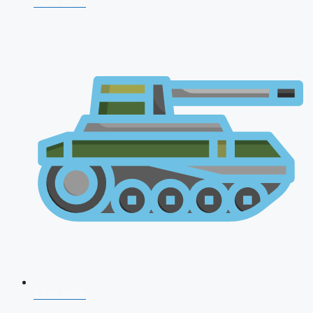
NDA 2026
CDS 2026