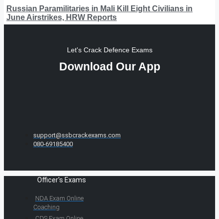
Russian Paramilitaries in Mali Kill Eight Civilians in
June Airstrikes, HRW Reports
Let's Crack Defence Exams
Download Our App
support@ssbcrackexams.com
080-69185400
Officer's Exams
NDA Exam Online
Coaching
CDS Exam Online