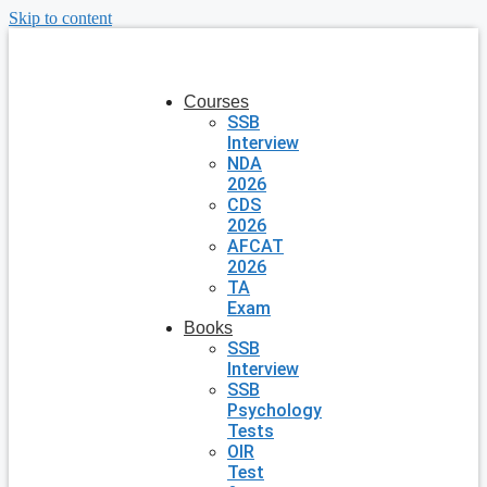
Skip to content
Courses
SSB
Interview
NDA
2026
CDS
2026
AFCAT
2026
TA
Exam
Books
SSB
Interview
SSB
Psychology
Tests
OIR
Test