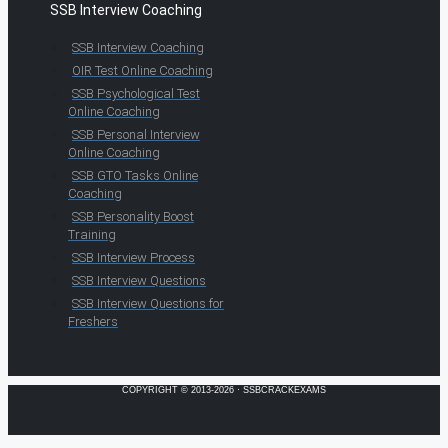
SSB Interview Coaching
SSB Interview Coaching
OIR Test Online Coaching
SSB Psychological Test
Online Coaching
SSB Personal Interview
Online Coaching
SSB GTO Tasks Online
Coaching
SSB Personality Boost
Training
SSB Interview Process
SSB Interview Questions
SSB Interview Questions for
Freshers
COPYRIGHT © 2013-2026 · SSBCRACKEXAMS