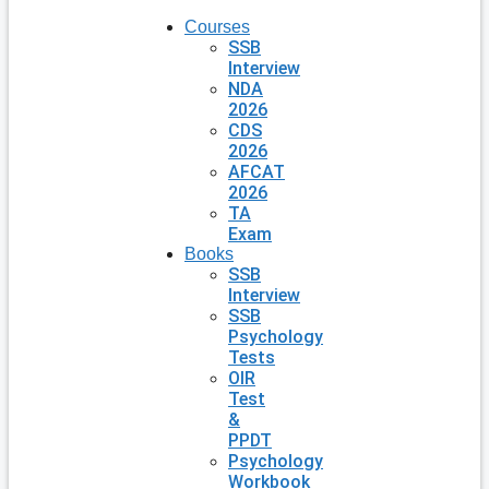
Courses
SSB
Interview
NDA
2026
CDS
2026
AFCAT
2026
TA
Exam
Books
SSB
Interview
SSB
Psychology
Tests
OIR
Test
&
PPDT
Psychology
Workbook