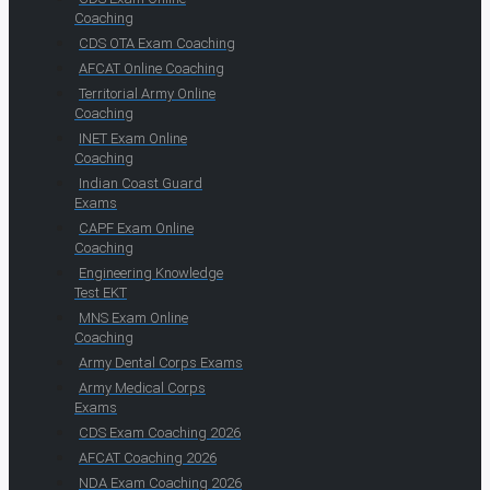
Coaching
CDS OTA Exam Coaching
AFCAT Online Coaching
Territorial Army Online
Coaching
INET Exam Online
Coaching
Indian Coast Guard
Exams
CAPF Exam Online
Coaching
Engineering Knowledge
Test EKT
MNS Exam Online
Coaching
Army Dental Corps Exams
Army Medical Corps
Exams
CDS Exam Coaching 2026
AFCAT Coaching 2026
NDA Exam Coaching 2026