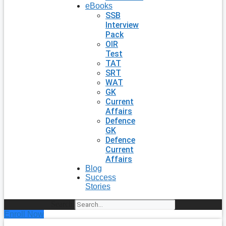
eBooks
SSB
Interview
Pack
OIR
Test
TAT
SRT
WAT
GK
Current
Affairs
Defence
GK
Defence
Current
Affairs
Blog
Success
Stories
Search
Enroll Now