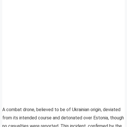
A combat drone, believed to be of Ukrainian origin, deviated
from its intended course and detonated over Estonia, though
no casualties were reported. This incident, confirmed by the