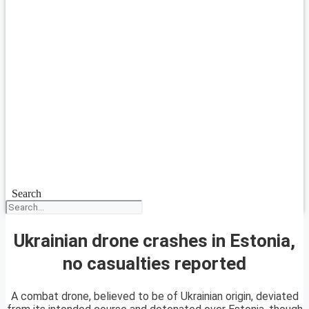
Search
Ukrainian drone crashes in Estonia,
no casualties reported
A combat drone, believed to be of Ukrainian origin, deviated