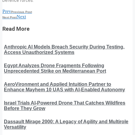
Defence forces.
Prev
Previous Post
Next
Next Post
Read More
Anthropic AI Models Breach Security During Testing,
Access Unauthorized Systems
Egypt Analyzes Drone Fragments Following
Unprecedented Strike on Mediterranean Port
AeroVironment and Applied Intuition Partner to
Enhance Mayhem 10 UAS with AI-Enabled Autonomy
Israel Trials AI-Powered Drone That Catches Wildfires
Before They Grow
Dassault Mirage 2000: A Legacy of Agility and Multirole
Versatility