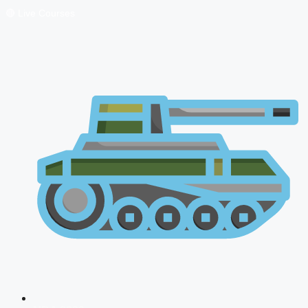
🔴 Live Courses