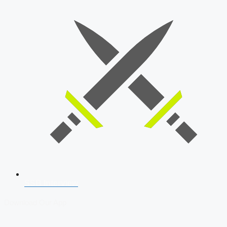
SSB Interview
Download Our App