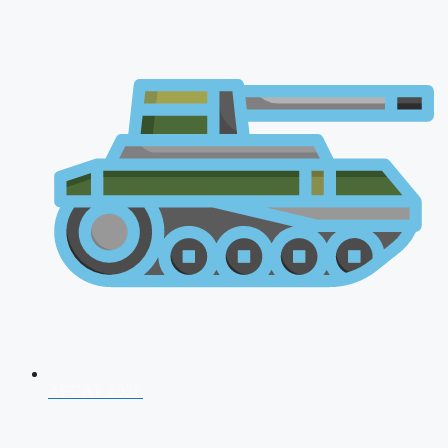
AFCAT 2026