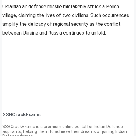
Ukrainian air defense missile mistakenly struck a Polish
village, claiming the lives of two civilians. Such occurrences
amplify the delicacy of regional security as the conflict
between Ukraine and Russia continues to unfold.
SSBCrackExams
SSBCrackExams is a premium online portal for Indian Defence
aspirants, helping them to achieve their dreams of joining Indian