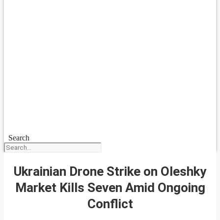
Search
Ukrainian Drone Strike on Oleshky
Market Kills Seven Amid Ongoing
Conflict