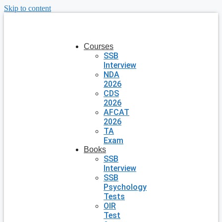
Skip to content
Courses
SSB
Interview
NDA
2026
CDS
2026
AFCAT
2026
TA
Exam
Books
SSB
Interview
SSB
Psychology
Tests
OIR
Test