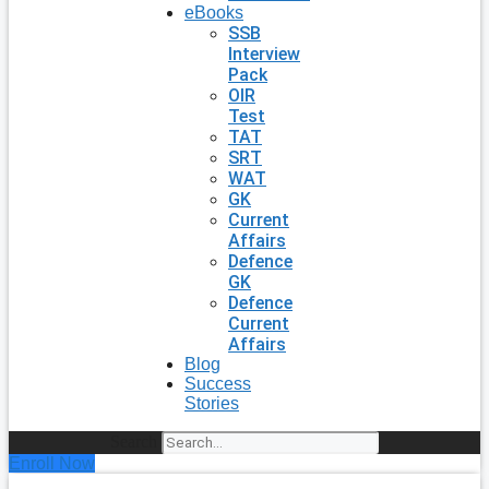
eBooks
SSB
Interview
Pack
OIR
Test
TAT
SRT
WAT
GK
Current
Affairs
Defence
GK
Defence
Current
Affairs
Blog
Success
Stories
Search
Enroll Now