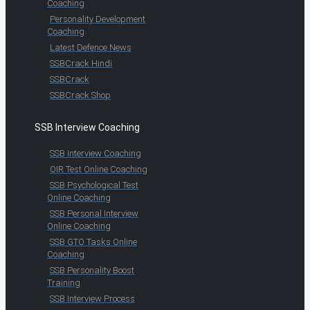
Coaching
Personality Development
Coaching
Latest Defence News
SSBCrack Hindi
SSBCrack
SSBCrack Shop
SSB Interview Coaching
SSB Interview Coaching
OIR Test Online Coaching
SSB Psychological Test
Online Coaching
SSB Personal Interview
Online Coaching
SSB GTO Tasks Online
Coaching
SSB Personality Boost
Training
SSB Interview Process