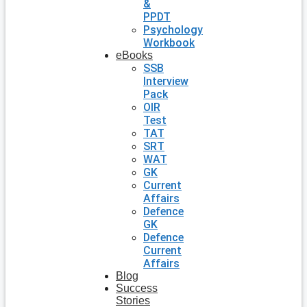
&
PPDT
Psychology
Workbook
eBooks
SSB
Interview
Pack
OIR
Test
TAT
SRT
WAT
GK
Current
Affairs
Defence
GK
Defence
Current
Affairs
Blog
Success
Stories