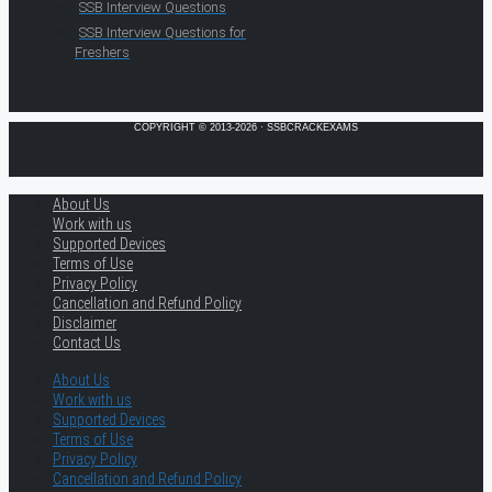
SSB Interview Questions
SSB Interview Questions for
Freshers
COPYRIGHT © 2013-2026 · SSBCRACKEXAMS
About Us
Work with us
Supported Devices
Terms of Use
Privacy Policy
Cancellation and Refund Policy
Disclaimer
Contact Us
About Us
Work with us
Supported Devices
Terms of Use
Privacy Policy
Cancellation and Refund Policy