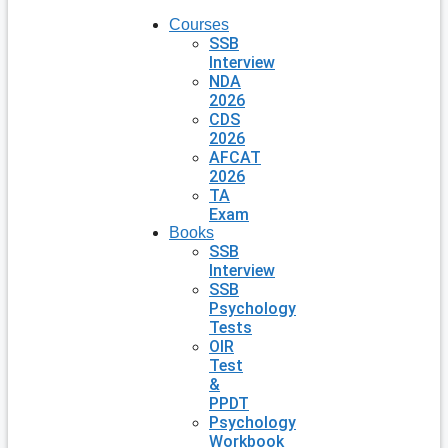
Courses
SSB
Interview
NDA
2026
CDS
2026
AFCAT
2026
TA
Exam
Books
SSB
Interview
SSB
Psychology
Tests
OIR
Test
&
PPDT
Psychology
Workbook