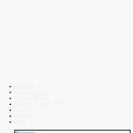
Courses
Success Story
Current Affairs
Defence Current Affairs
Books
eBooks
Blog