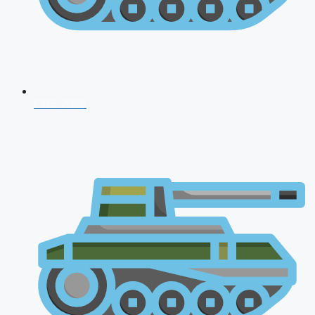
CDS 2026