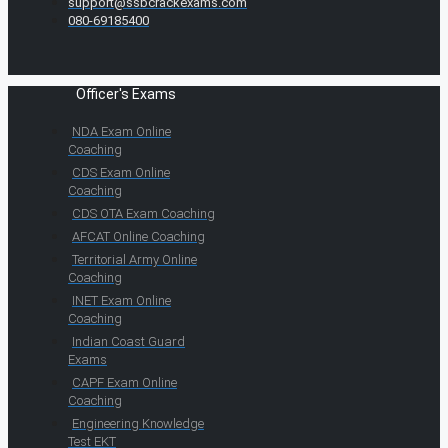
support@ssbcrackexams.com
080-69185400
Officer's Exams
NDA Exam Online
Coaching
CDS Exam Online
Coaching
CDS OTA Exam Coaching
AFCAT Online Coaching
Territorial Army Online
Coaching
INET Exam Online
Coaching
Indian Coast Guard
Exams
CAPF Exam Online
Coaching
Engineering Knowledge
Test EKT