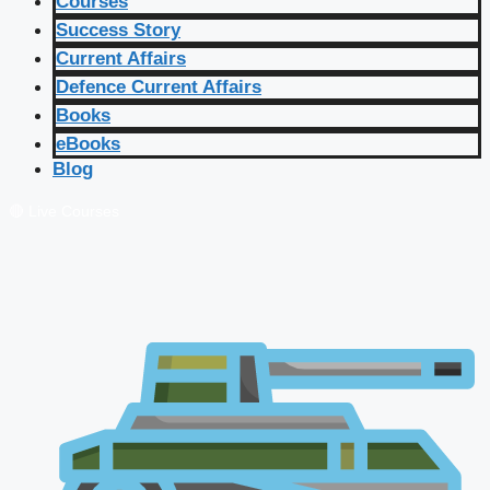
Courses
Success Story
Current Affairs
Defence Current Affairs
Books
eBooks
Blog
🔴 Live Courses