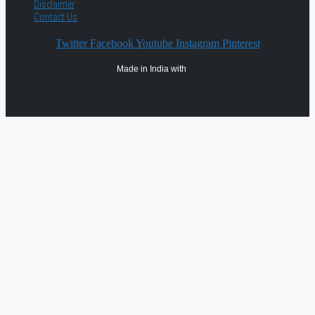
Disclaimer
Contact Us
Twitter
Facebook
Youtube
Instagram
Pinterest
Made in India with