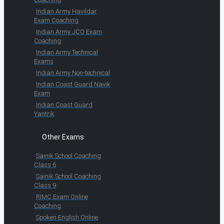
Indian Army Havildar
Exam Coaching
Indian Army JCO Exam
Coaching
Indian Army Technical
Exams
Indian Army Non-technical
Indian Coast Guard Navik
Exam
Indian Coast Guard
Yantrik
Other Exams
Sainik School Coaching
Class 6
Sainik School Coaching
Class 9
RIMC Exam Online
Coaching
Spoken English Online