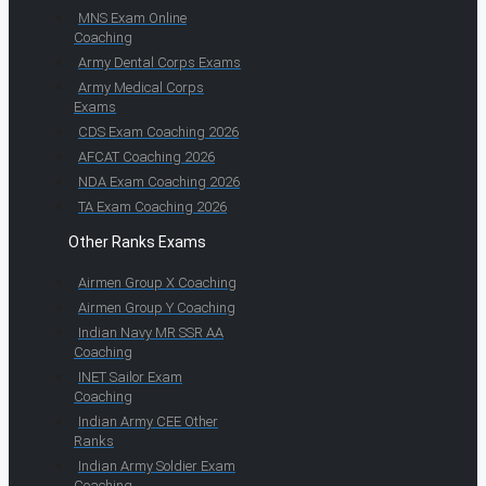
MNS Exam Online
Coaching
Army Dental Corps Exams
Army Medical Corps
Exams
CDS Exam Coaching 2026
AFCAT Coaching 2026
NDA Exam Coaching 2026
TA Exam Coaching 2026
Other Ranks Exams
Airmen Group X Coaching
Airmen Group Y Coaching
Indian Navy MR SSR AA
Coaching
INET Sailor Exam
Coaching
Indian Army CEE Other
Ranks
Indian Army Soldier Exam
Coaching