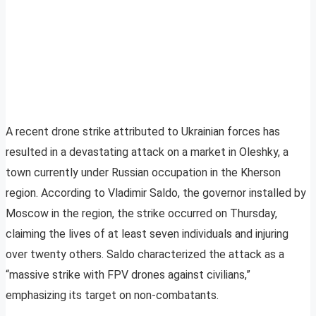
A recent drone strike attributed to Ukrainian forces has
resulted in a devastating attack on a market in Oleshky, a
town currently under Russian occupation in the Kherson
region. According to Vladimir Saldo, the governor installed by
Moscow in the region, the strike occurred on Thursday,
claiming the lives of at least seven individuals and injuring
over twenty others. Saldo characterized the attack as a
“massive strike with FPV drones against civilians,”
emphasizing its target on non-combatants.