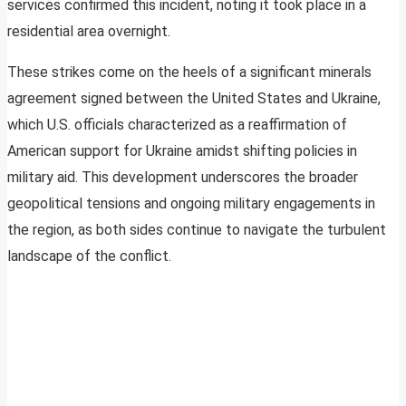
services confirmed this incident, noting it took place in a
residential area overnight.
These strikes come on the heels of a significant minerals
agreement signed between the United States and Ukraine,
which U.S. officials characterized as a reaffirmation of
American support for Ukraine amidst shifting policies in
military aid. This development underscores the broader
geopolitical tensions and ongoing military engagements in
the region, as both sides continue to navigate the turbulent
landscape of the conflict.