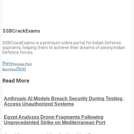
SSBCrackExams
SSBCrackExams is a premium online portal for Indian Defence
aspirants, helping them to achieve their dreams of joining Indian
Defence forces.
Prev
Previous Post
Next
Next Post
Read More
Anthropic AI Models Breach Security During Testing,
Access Unauthorized Systems
Egypt Analyzes Drone Fragments Following
Unprecedented Strike on Mediterranean Port