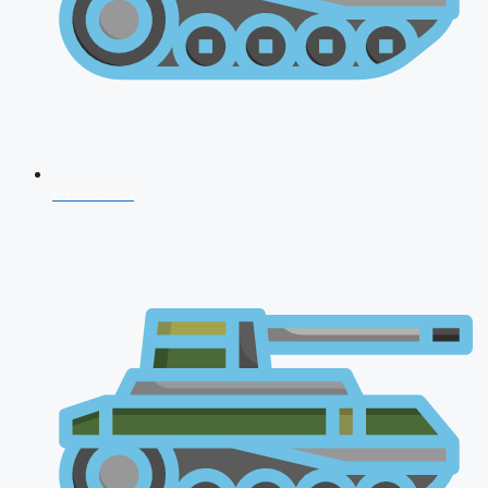
NDA 2026