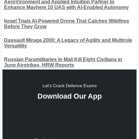
AeroVironment and Applied Intuition Partner to
Enhance Mayhem 10 UAS with AI-Enabled Autonomy
Israel Trials AI-Powered Drone That Catches Wildfires
Before They Grow
Dassault Mirage 2000: A Legacy of Agility and Multirole
Versatility
Russian Paramilitaries in Mali Kill Eight Civilians in
June Airstrikes, HRW Reports
Let's Crack Defence Exams
Download Our App