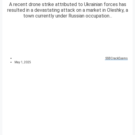
A recent drone strike attributed to Ukrainian forces has
resulted in a devastating attack on a market in Oleshky, a
town currently under Russian occupation...
SSBCrackExams
May 1, 2025