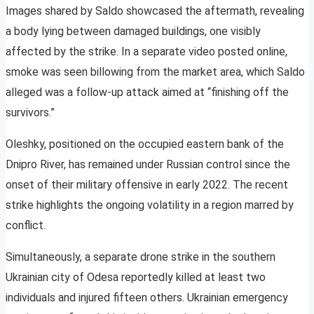
Images shared by Saldo showcased the aftermath, revealing
a body lying between damaged buildings, one visibly
affected by the strike. In a separate video posted online,
smoke was seen billowing from the market area, which Saldo
alleged was a follow-up attack aimed at “finishing off the
survivors.”
Oleshky, positioned on the occupied eastern bank of the
Dnipro River, has remained under Russian control since the
onset of their military offensive in early 2022. The recent
strike highlights the ongoing volatility in a region marred by
conflict.
Simultaneously, a separate drone strike in the southern
Ukrainian city of Odesa reportedly killed at least two
individuals and injured fifteen others. Ukrainian emergency