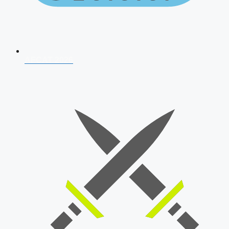
AFCAT 2026