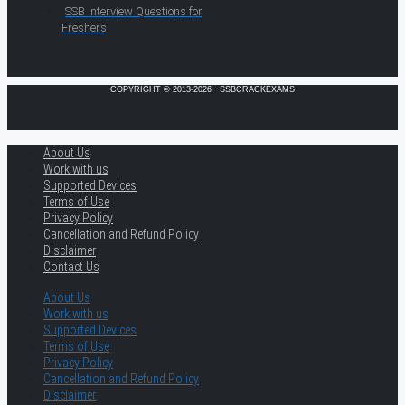
SSB Interview Questions for
Freshers
COPYRIGHT © 2013-2026 · SSBCRACKEXAMS
About Us
Work with us
Supported Devices
Terms of Use
Privacy Policy
Cancellation and Refund Policy
Disclaimer
Contact Us
About Us
Work with us
Supported Devices
Terms of Use
Privacy Policy
Cancellation and Refund Policy
Disclaimer