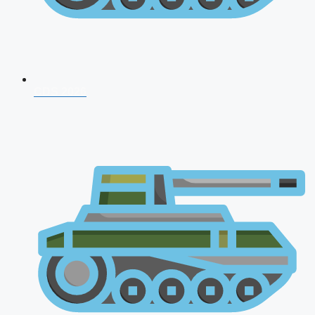
CDS 2026