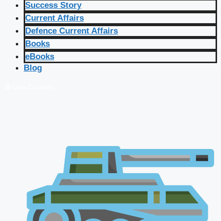
Success Story
Current Affairs
Defence Current Affairs
Books
eBooks
Blog
🔴 Live Courses