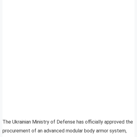
The Ukrainian Ministry of Defense has officially approved the
procurement of an advanced modular body armor system,