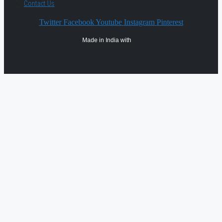
Contact Us
Twitter
Facebook
Youtube
Instagram
Pinterest
Made in India with