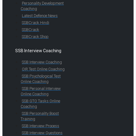
Personality Development
Coaching
Latest Defence News
SSBCrack Hindi
SSBCrack
SSBCrack Shop
SSB Interview Coaching
SSB Interview Coaching
OIR Test Online Coaching
SSB Psychological Test
Online Coaching
SSB Personal Interview
Online Coaching
SSB GTO Tasks Online
Coaching
SSB Personality Boost
Training
SSB Interview Process
SSB Interview Questions