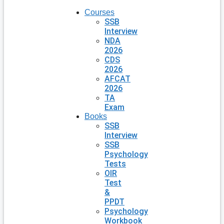
Courses
SSB
Interview
NDA
2026
CDS
2026
AFCAT
2026
TA
Exam
Books
SSB
Interview
SSB
Psychology
Tests
OIR
Test
&
PPDT
Psychology
Workbook