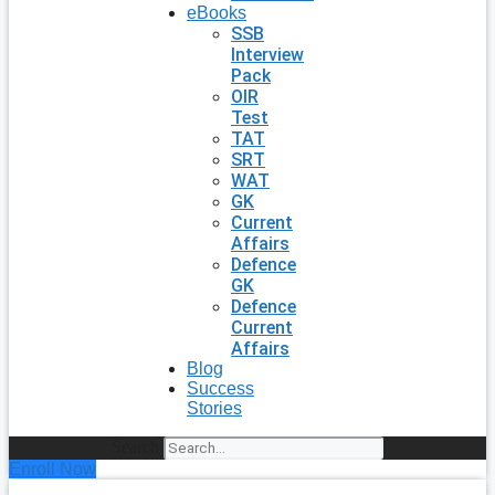
eBooks
SSB
Interview
Pack
OIR
Test
TAT
SRT
WAT
GK
Current
Affairs
Defence
GK
Defence
Current
Affairs
Blog
Success
Stories
Search
Enroll Now