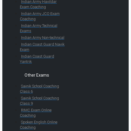
Indian Army Havildar
Exam Coaching
Indian Army JCO Exam
Coaching
Indian Army Technical
Exams
Indian Army Non-technical
Indian Coast Guard Navik
Exam
Indian Coast Guard
Yantrik
Other Exams
Sainik School Coaching
Class 6
Sainik School Coaching
Class 9
RIMC Exam Online
Coaching
Spoken English Online
Coaching