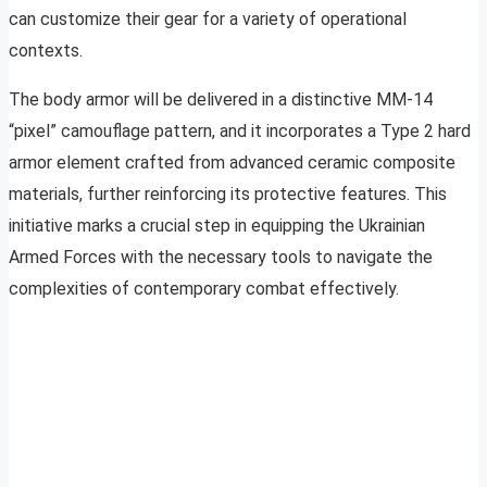
can customize their gear for a variety of operational
contexts.
The body armor will be delivered in a distinctive MM-14
“pixel” camouflage pattern, and it incorporates a Type 2 hard
armor element crafted from advanced ceramic composite
materials, further reinforcing its protective features. This
initiative marks a crucial step in equipping the Ukrainian
Armed Forces with the necessary tools to navigate the
complexities of contemporary combat effectively.