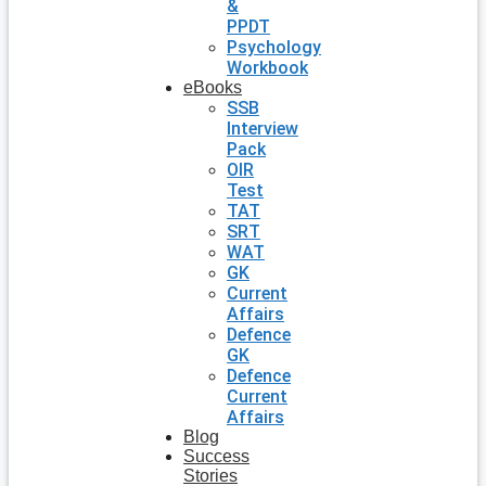
&
PPDT
Psychology
Workbook
eBooks
SSB
Interview
Pack
OIR
Test
TAT
SRT
WAT
GK
Current
Affairs
Defence
GK
Defence
Current
Affairs
Blog
Success
Stories