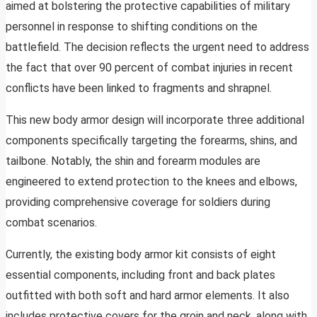
aimed at bolstering the protective capabilities of military
personnel in response to shifting conditions on the
battlefield. The decision reflects the urgent need to address
the fact that over 90 percent of combat injuries in recent
conflicts have been linked to fragments and shrapnel.
This new body armor design will incorporate three additional
components specifically targeting the forearms, shins, and
tailbone. Notably, the shin and forearm modules are
engineered to extend protection to the knees and elbows,
providing comprehensive coverage for soldiers during
combat scenarios.
Currently, the existing body armor kit consists of eight
essential components, including front and back plates
outfitted with both soft and hard armor elements. It also
includes protective covers for the groin and neck, along with