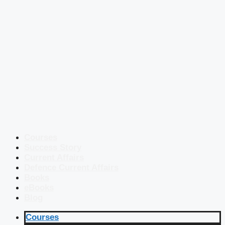
Courses
Success Story
Current Affairs
Defence Current Affairs
Books
eBooks
Blog
Courses