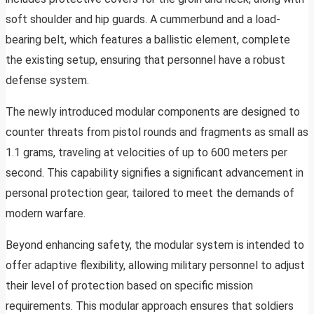
soft shoulder and hip guards. A cummerbund and a load-
bearing belt, which features a ballistic element, complete
the existing setup, ensuring that personnel have a robust
defense system.
The newly introduced modular components are designed to
counter threats from pistol rounds and fragments as small as
1.1 grams, traveling at velocities of up to 600 meters per
second. This capability signifies a significant advancement in
personal protection gear, tailored to meet the demands of
modern warfare.
Beyond enhancing safety, the modular system is intended to
offer adaptive flexibility, allowing military personnel to adjust
their level of protection based on specific mission
requirements. This modular approach ensures that soldiers