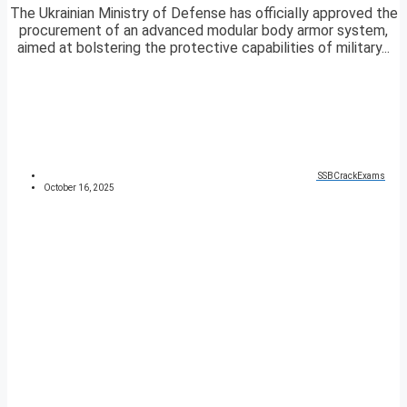
The Ukrainian Ministry of Defense has officially approved the
procurement of an advanced modular body armor system,
aimed at bolstering the protective capabilities of military...
SSBCrackExams
October 16, 2025