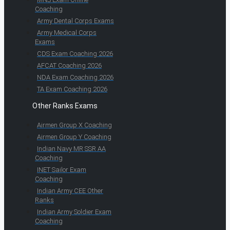
Coaching
Army Dental Corps Exams
Army Medical Corps
Exams
CDS Exam Coaching 2026
AFCAT Coaching 2026
NDA Exam Coaching 2026
TA Exam Coaching 2026
Other Ranks Exams
Airmen Group X Coaching
Airmen Group Y Coaching
Indian Navy MR SSR AA
Coaching
INET Sailor Exam
Coaching
Indian Army CEE Other
Ranks
Indian Army Soldier Exam
Coaching