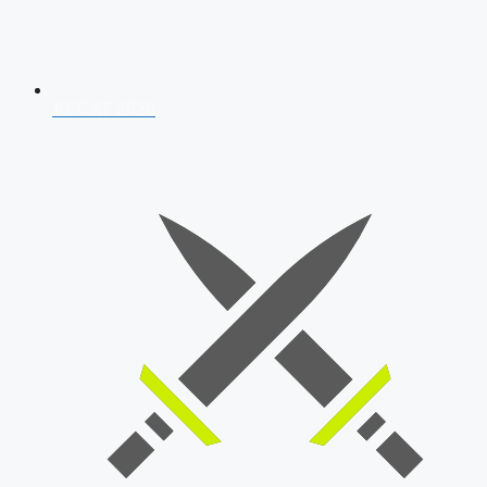
AFCAT 2026