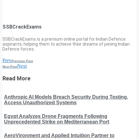
SSBCrackExams
SSBCrackExams is a premium online portal for Indian Defence
aspirants, helping them to achieve their dreams of joining Indian
Defence forces.
Prev
Previous Post
Next
Next Post
Read More
Anthropic AI Models Breach Security During Testing,
Access Unauthorized Systems
Egypt Analyzes Drone Fragments Following
Unprecedented Strike on Mediterranean Port
AeroVironment and Applied Intuition Partner to