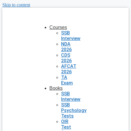
Skip to content
Courses
SSB
Interview
NDA
2026
CDS
2026
AFCAT
2026
TA
Exam
Books
SSB
Interview
SSB
Psychology
Tests
OIR
Test