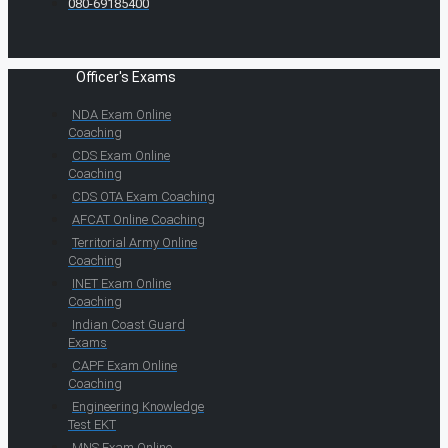
080-69185400
Officer's Exams
NDA Exam Online
Coaching
CDS Exam Online
Coaching
CDS OTA Exam Coaching
AFCAT Online Coaching
Territorial Army Online
Coaching
INET Exam Online
Coaching
Indian Coast Guard
Exams
CAPF Exam Online
Coaching
Engineering Knowledge
Test EKT
MNS Exam Online