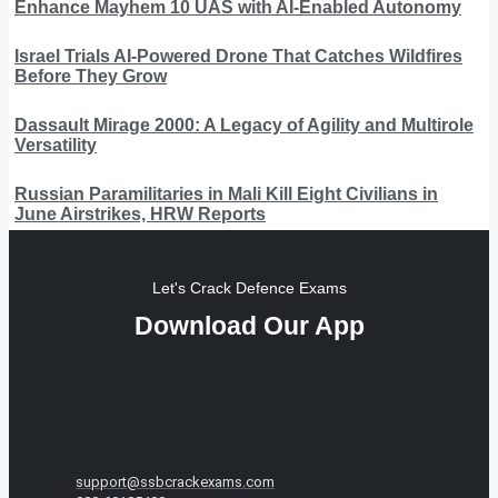
Enhance Mayhem 10 UAS with AI-Enabled Autonomy
Israel Trials AI-Powered Drone That Catches Wildfires
Before They Grow
Dassault Mirage 2000: A Legacy of Agility and Multirole
Versatility
Russian Paramilitaries in Mali Kill Eight Civilians in
June Airstrikes, HRW Reports
Let's Crack Defence Exams
Download Our App
support@ssbcrackexams.com