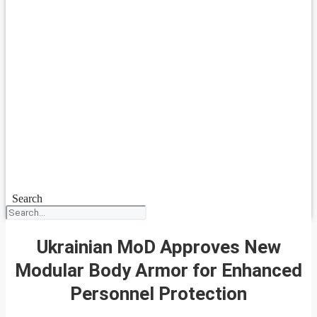
Search
Ukrainian MoD Approves New
Modular Body Armor for Enhanced
Personnel Protection