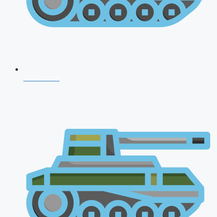
NDA 2026