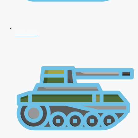
NDA 2026