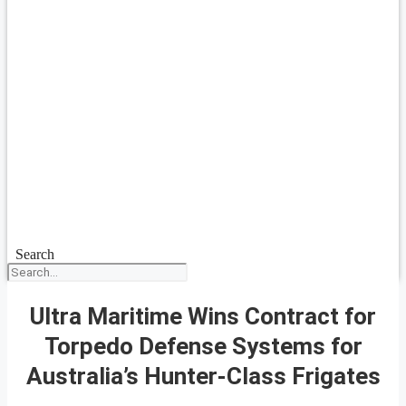
Search
Ultra Maritime Wins Contract for
Torpedo Defense Systems for
Australia’s Hunter-Class Frigates