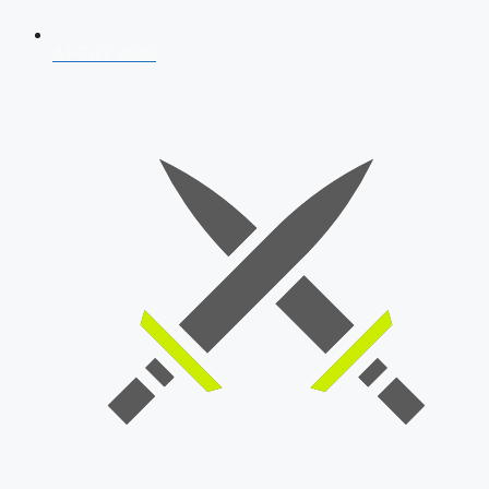
AFCAT 2026