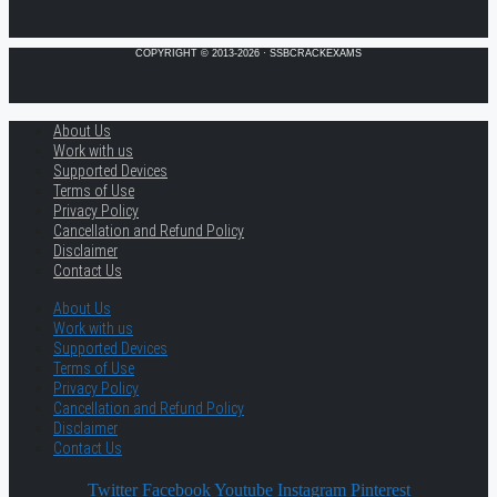
COPYRIGHT © 2013-2026 · SSBCRACKEXAMS
About Us
Work with us
Supported Devices
Terms of Use
Privacy Policy
Cancellation and Refund Policy
Disclaimer
Contact Us
About Us
Work with us
Supported Devices
Terms of Use
Privacy Policy
Cancellation and Refund Policy
Disclaimer
Contact Us
Twitter
Facebook
Youtube
Instagram
Pinterest