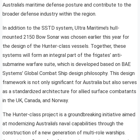
Australia’s maritime defense posture and contribute to the
broader defense industry within the region.
In addition to the SSTD system, Ultra Maritime’s hull-
mounted 2150 Bow Sonar was chosen earlier this year for
the design of the Hunter-class vessels. Together, these
systems will form an integral part of the frigates’ anti-
submarine warfare suite, which is developed based on BAE
Systems’ Global Combat Ship design philosophy. This design
framework is not only significant for Australia but also serves
as a standardized architecture for allied surface combatants
in the UK, Canada, and Norway.
The Hunter-class project is a groundbreaking initiative aimed
at modernizing Australia’s naval capabilities through the
construction of a new generation of multi-role warships.