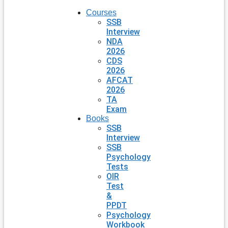
Courses
SSB
Interview
NDA
2026
CDS
2026
AFCAT
2026
TA
Exam
Books
SSB
Interview
SSB
Psychology
Tests
OIR
Test
&
PPDT
Psychology
Workbook