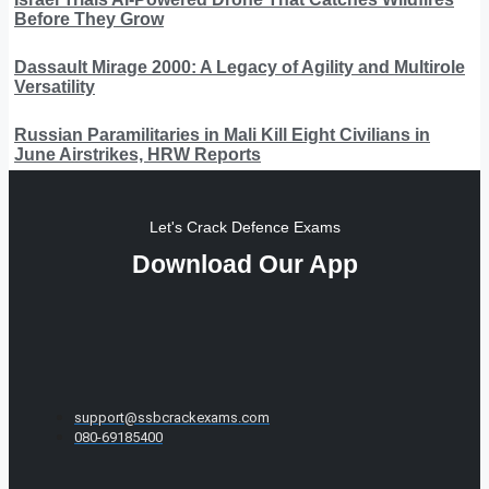
Before They Grow
Dassault Mirage 2000: A Legacy of Agility and Multirole
Versatility
Russian Paramilitaries in Mali Kill Eight Civilians in
June Airstrikes, HRW Reports
Let's Crack Defence Exams
Download Our App
support@ssbcrackexams.com
080-69185400