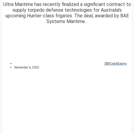
Ultra Maritime has recently finalized a significant contract to
supply torpedo defense technologies for Australia’s
upcoming Hunter-class frigates. The deal, awarded by BAE
Systems Maritime...
SSBCrackExams
November 6, 2025