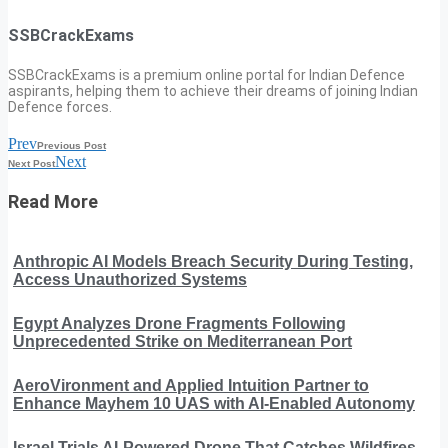
SSBCrackExams
SSBCrackExams is a premium online portal for Indian Defence
aspirants, helping them to achieve their dreams of joining Indian
Defence forces.
Prev
Previous Post
Next
Next Post
Read More
Anthropic AI Models Breach Security During Testing,
Access Unauthorized Systems
Egypt Analyzes Drone Fragments Following
Unprecedented Strike on Mediterranean Port
AeroVironment and Applied Intuition Partner to
Enhance Mayhem 10 UAS with AI-Enabled Autonomy
Israel Trials AI-Powered Drone That Catches Wildfires