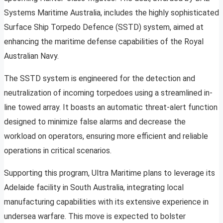
Systems Maritime Australia, includes the highly sophisticated
Surface Ship Torpedo Defence (SSTD) system, aimed at
enhancing the maritime defense capabilities of the Royal
Australian Navy.
The SSTD system is engineered for the detection and
neutralization of incoming torpedoes using a streamlined in-
line towed array. It boasts an automatic threat-alert function
designed to minimize false alarms and decrease the
workload on operators, ensuring more efficient and reliable
operations in critical scenarios.
Supporting this program, Ultra Maritime plans to leverage its
Adelaide facility in South Australia, integrating local
manufacturing capabilities with its extensive experience in
undersea warfare. This move is expected to bolster