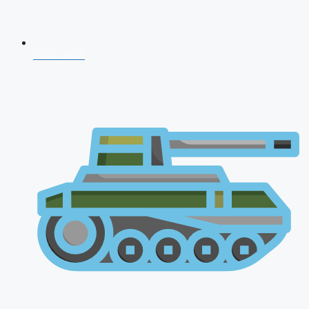
CDS 2026