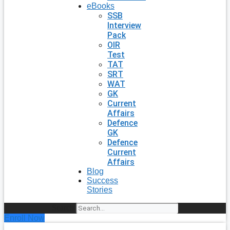
eBooks
SSB
Interview
Pack
OIR
Test
TAT
SRT
WAT
GK
Current
Affairs
Defence
GK
Defence
Current
Affairs
Blog
Success
Stories
Search
Enroll Now