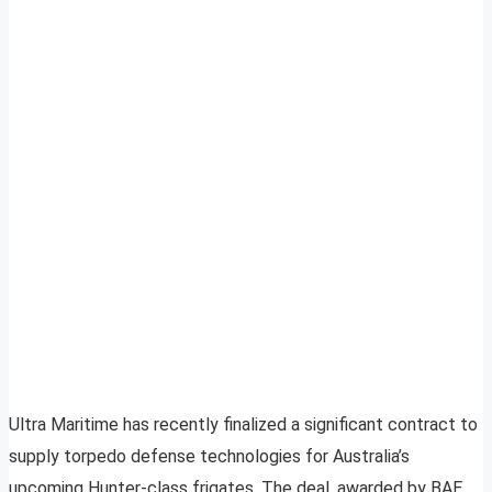
Ultra Maritime has recently finalized a significant contract to
supply torpedo defense technologies for Australia’s
upcoming Hunter-class frigates. The deal, awarded by BAE