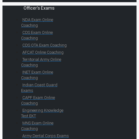
Officer's Exams
NDA Exam Online
Coaching
CDS Exam Online
Coaching
CDS OTA Exam Coaching
AFCAT Online Coaching
Territorial Army Online
Coaching
INET Exam Online
Coaching
Indian Coast Guard
Exams
CAPF Exam Online
Coaching
Engineering Knowledge
Test EKT
MNS Exam Online
Coaching
Army Dental Corps Exams