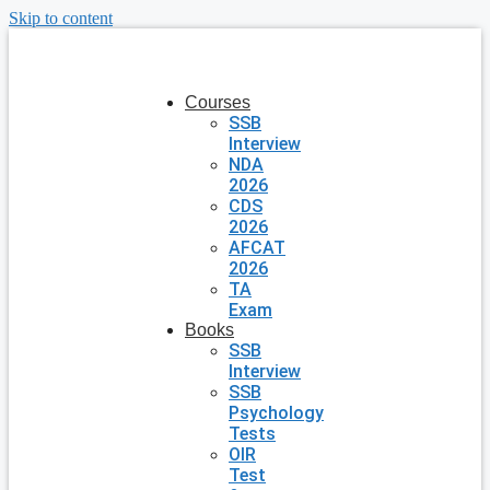
Skip to content
Courses
SSB
Interview
NDA
2026
CDS
2026
AFCAT
2026
TA
Exam
Books
SSB
Interview
SSB
Psychology
Tests
OIR
Test