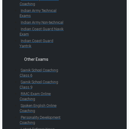
Coaching
Indian Army Technical
Exams
Indian Army Non-technical
Indian Coast Guard Navik
Exam
Indian Coast Guard
Yantrik
Other Exams
Sainik School Coaching
Class 6
Sainik School Coaching
Class 9
RIMC Exam Online
Coaching
Spoken English Online
Coaching
Personality Development
Coaching