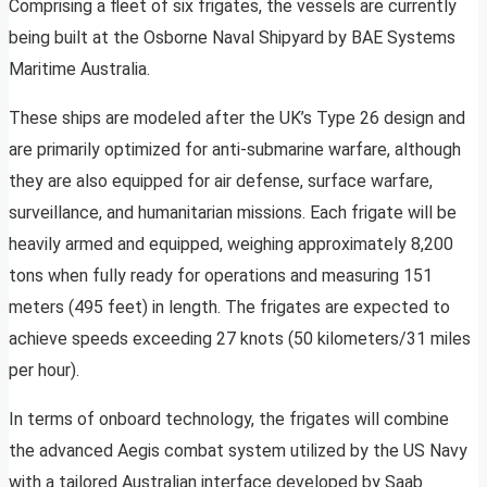
Comprising a fleet of six frigates, the vessels are currently
being built at the Osborne Naval Shipyard by BAE Systems
Maritime Australia.
These ships are modeled after the UK’s Type 26 design and
are primarily optimized for anti-submarine warfare, although
they are also equipped for air defense, surface warfare,
surveillance, and humanitarian missions. Each frigate will be
heavily armed and equipped, weighing approximately 8,200
tons when fully ready for operations and measuring 151
meters (495 feet) in length. The frigates are expected to
achieve speeds exceeding 27 knots (50 kilometers/31 miles
per hour).
In terms of onboard technology, the frigates will combine
the advanced Aegis combat system utilized by the US Navy
with a tailored Australian interface developed by Saab