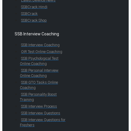
Latest Defence News
SSBCrack Hindi
SSBCrack
SSBCrack Shop
SSB Interview Coaching
SSB Interview Coaching
OIR Test Online Coaching
SSB Psychological Test
Online Coaching
SSB Personal Interview
Online Coaching
SSB GTO Tasks Online
Coaching
SSB Personality Boost
Training
SSB Interview Process
SSB Interview Questions
SSB Interview Questions for
Freshers