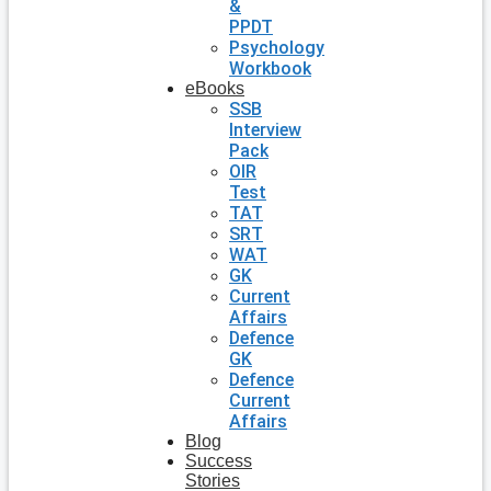
&
PPDT
Psychology
Workbook
eBooks
SSB
Interview
Pack
OIR
Test
TAT
SRT
WAT
GK
Current
Affairs
Defence
GK
Defence
Current
Affairs
Blog
Success
Stories