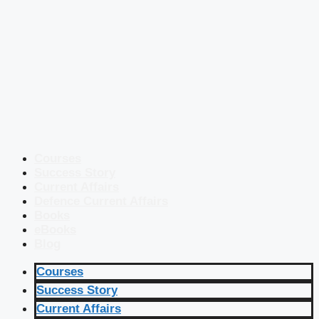
Courses
Success Story
Current Affairs
Defence Current Affairs
Books
eBooks
Blog
Courses
Success Story
Current Affairs