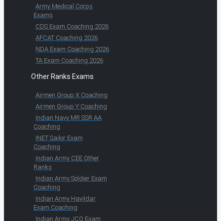
Army Medical Corps
Exams
CDS Exam Coaching 2026
AFCAT Coaching 2026
NDA Exam Coaching 2026
TA Exam Coaching 2026
Other Ranks Exams
Airmen Group X Coaching
Airmen Group Y Coaching
Indian Navy MR SSR AA
Coaching
INET Sailor Exam
Coaching
Indian Army CEE Other
Ranks
Indian Army Soldier Exam
Coaching
Indian Army Havildar
Exam Coaching
Indian Army JCO Exam