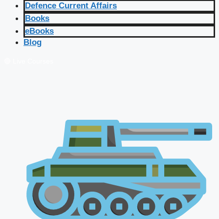
Defence Current Affairs
Books
eBooks
Blog
🔴 Live Courses