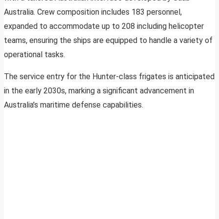
Australia. Crew composition includes 183 personnel,
expanded to accommodate up to 208 including helicopter
teams, ensuring the ships are equipped to handle a variety of
operational tasks.
The service entry for the Hunter-class frigates is anticipated
in the early 2030s, marking a significant advancement in
Australia’s maritime defense capabilities.