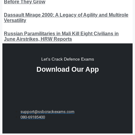
Before They Grow
Dassault Mirage 2000: A Legacy of Agility and Multirole
Versatility
Russian Paramilitaries in Mali Kill Eight Civilians in
June Airstrikes, HRW Reports
Let's Crack Defence Exams
Download Our App
support@ssbcrackexams.com
080-69185400