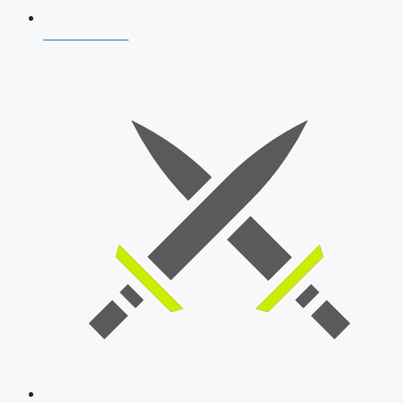
AFCAT 2026