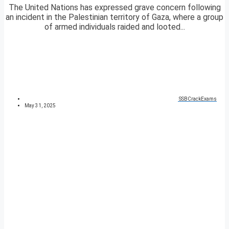
The United Nations has expressed grave concern following
an incident in the Palestinian territory of Gaza, where a group
of armed individuals raided and looted...
SSBCrackExams
May 31, 2025