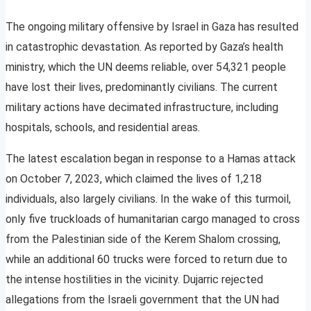
The ongoing military offensive by Israel in Gaza has resulted
in catastrophic devastation. As reported by Gaza’s health
ministry, which the UN deems reliable, over 54,321 people
have lost their lives, predominantly civilians. The current
military actions have decimated infrastructure, including
hospitals, schools, and residential areas.
The latest escalation began in response to a Hamas attack
on October 7, 2023, which claimed the lives of 1,218
individuals, also largely civilians. In the wake of this turmoil,
only five truckloads of humanitarian cargo managed to cross
from the Palestinian side of the Kerem Shalom crossing,
while an additional 60 trucks were forced to return due to
the intense hostilities in the vicinity. Dujarric rejected
allegations from the Israeli government that the UN had