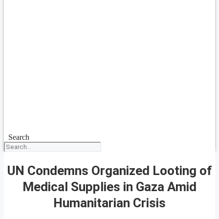
Search
UN Condemns Organized Looting of
Medical Supplies in Gaza Amid
Humanitarian Crisis