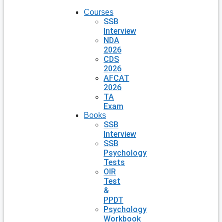
Courses
SSB
Interview
NDA
2026
CDS
2026
AFCAT
2026
TA
Exam
Books
SSB
Interview
SSB
Psychology
Tests
OIR
Test
&
PPDT
Psychology
Workbook