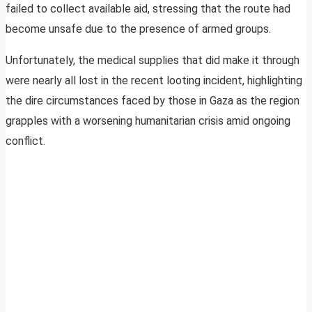
failed to collect available aid, stressing that the route had
become unsafe due to the presence of armed groups.
Unfortunately, the medical supplies that did make it through
were nearly all lost in the recent looting incident, highlighting
the dire circumstances faced by those in Gaza as the region
grapples with a worsening humanitarian crisis amid ongoing
conflict.