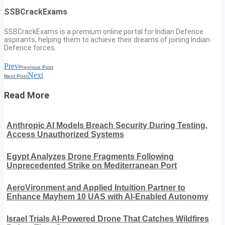
SSBCrackExams
SSBCrackExams is a premium online portal for Indian Defence
aspirants, helping them to achieve their dreams of joining Indian
Defence forces.
Prev
Previous Post
Next
Next Post
Read More
Anthropic AI Models Breach Security During Testing,
Access Unauthorized Systems
Egypt Analyzes Drone Fragments Following
Unprecedented Strike on Mediterranean Port
AeroVironment and Applied Intuition Partner to
Enhance Mayhem 10 UAS with AI-Enabled Autonomy
Israel Trials AI-Powered Drone That Catches Wildfires