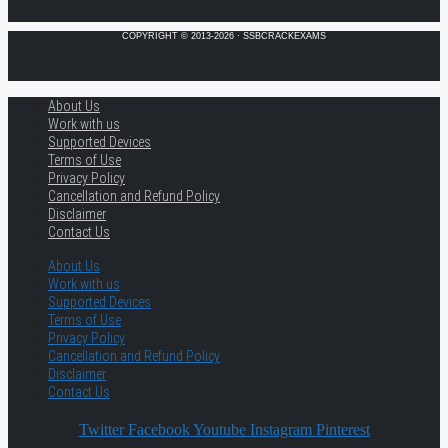
COPYRIGHT © 2013-2026 · SSBCRACKEXAMS
About Us
Work with us
Supported Devices
Terms of Use
Privacy Policy
Cancellation and Refund Policy
Disclaimer
Contact Us
About Us
Work with us
Supported Devices
Terms of Use
Privacy Policy
Cancellation and Refund Policy
Disclaimer
Contact Us
Twitter
Facebook
Youtube
Instagram
Pinterest