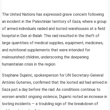
The United Nations has expressed grave concern following
an incident in the Palestinian territory of Gaza, where a group
of armed individuals raided and looted warehouses at a field
hospital in Deir al-Balah. This raid resulted in the theft of
large quantities of medical supplies, equipment, medicines,
and nutritional supplements that were intended for
malnourished children, underscoring the deepening
humanitarian crisis in the region.
Stephane Dujarric, spokesperson for UN Secretary-General
António Guterres, confirmed that the looted aid had arrived in
Gaza just a day before the raid. As conditions continue to
worsen amidst ongoing violence, Dujarric noted an increase in
looting incidents — a troubling sign of the breakdown of