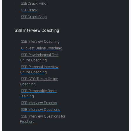
SSBCrack Hindi
SSBCrack
SSBCrack Shop
SSB Interview Coaching
SSB Interview Coaching
OIR Test Online Coaching
SSB Psychological Test
Online Coaching
SSB Personal Interview
Online Coaching
SSB GTO Tasks Online
Coaching
SSB Personality Boost
Training
SSB Interview Process
SSB Interview Questions
SSB Interview Questions for
Freshers