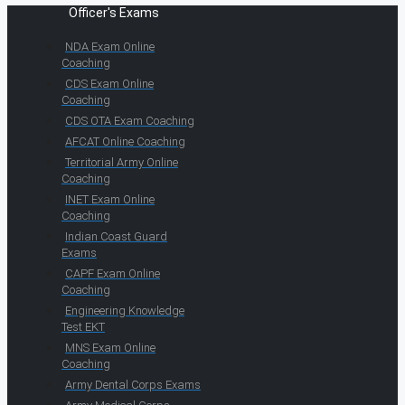
Officer's Exams
NDA Exam Online
Coaching
CDS Exam Online
Coaching
CDS OTA Exam Coaching
AFCAT Online Coaching
Territorial Army Online
Coaching
INET Exam Online
Coaching
Indian Coast Guard
Exams
CAPF Exam Online
Coaching
Engineering Knowledge
Test EKT
MNS Exam Online
Coaching
Army Dental Corps Exams