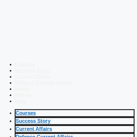
Courses
Success Story
Current Affairs
Defence Current Affairs
Books
eBooks
Blog
Courses
Success Story
Current Affairs
Defence Current Affairs