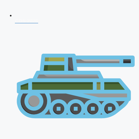
CDS 2026