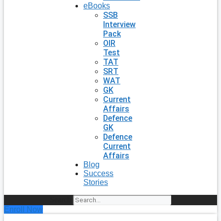
eBooks
SSB
Interview
Pack
OIR
Test
TAT
SRT
WAT
GK
Current
Affairs
Defence
GK
Defence
Current
Affairs
Blog
Success
Stories
Search
Enroll Now