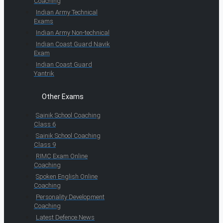
Coaching
Indian Army Technical
Exams
Indian Army Non-technical
Indian Coast Guard Navik
Exam
Indian Coast Guard
Yantrik
Other Exams
Sainik School Coaching
Class 6
Sainik School Coaching
Class 9
RIMC Exam Online
Coaching
Spoken English Online
Coaching
Personality Development
Coaching
Latest Defence News