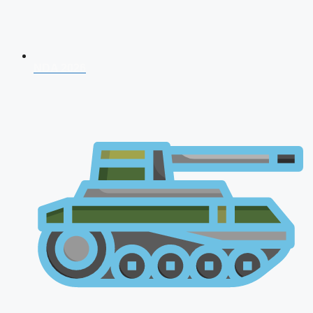
NDA 2026