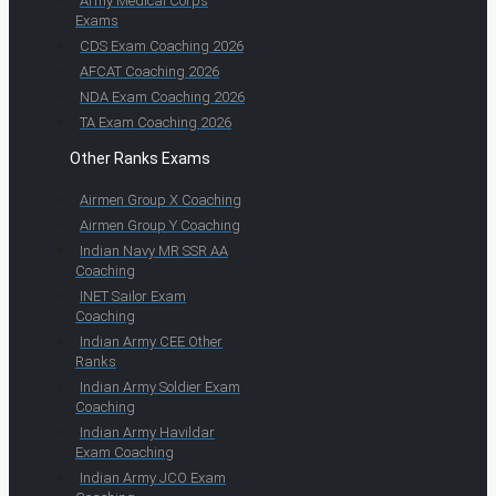
Army Medical Corps
Exams
CDS Exam Coaching 2026
AFCAT Coaching 2026
NDA Exam Coaching 2026
TA Exam Coaching 2026
Other Ranks Exams
Airmen Group X Coaching
Airmen Group Y Coaching
Indian Navy MR SSR AA
Coaching
INET Sailor Exam
Coaching
Indian Army CEE Other
Ranks
Indian Army Soldier Exam
Coaching
Indian Army Havildar
Exam Coaching
Indian Army JCO Exam