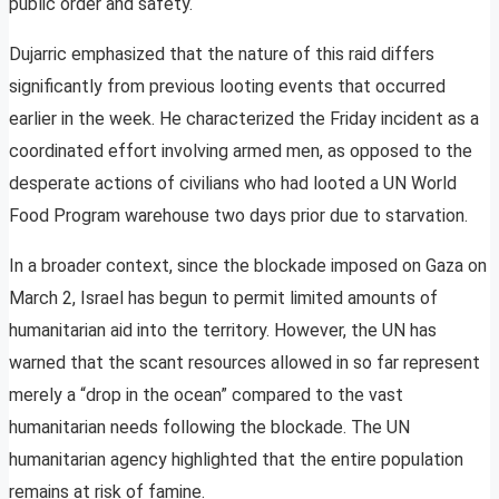
public order and safety.
Dujarric emphasized that the nature of this raid differs
significantly from previous looting events that occurred
earlier in the week. He characterized the Friday incident as a
coordinated effort involving armed men, as opposed to the
desperate actions of civilians who had looted a UN World
Food Program warehouse two days prior due to starvation.
In a broader context, since the blockade imposed on Gaza on
March 2, Israel has begun to permit limited amounts of
humanitarian aid into the territory. However, the UN has
warned that the scant resources allowed in so far represent
merely a “drop in the ocean” compared to the vast
humanitarian needs following the blockade. The UN
humanitarian agency highlighted that the entire population
remains at risk of famine.