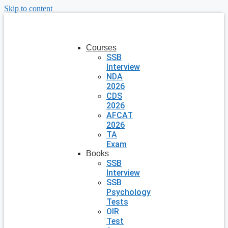
Skip to content
Courses
SSB
Interview
NDA
2026
CDS
2026
AFCAT
2026
TA
Exam
Books
SSB
Interview
SSB
Psychology
Tests
OIR
Test