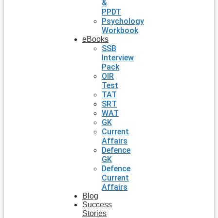
&
PPDT
Psychology
Workbook
eBooks
SSB
Interview
Pack
OIR
Test
TAT
SRT
WAT
GK
Current
Affairs
Defence
GK
Defence
Current
Affairs
Blog
Success
Stories