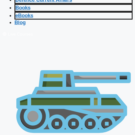
Books
eBooks
Blog
🔴 Live Courses