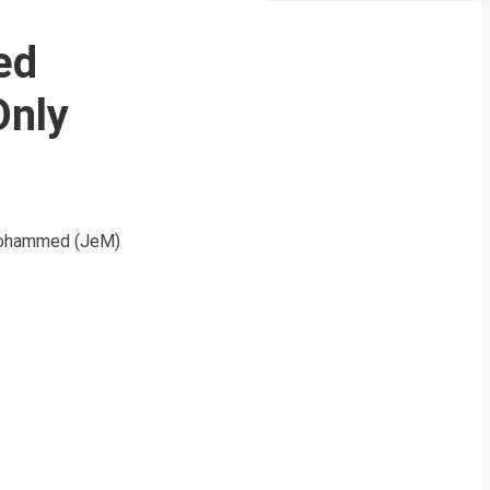
ed
Only
-Mohammed (JeM)