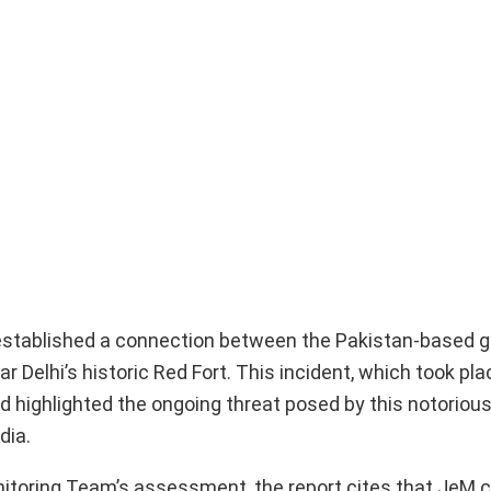
 established a connection between the Pakistan-based g
Delhi’s historic Red Fort. This incident, which took pla
d highlighted the ongoing threat posed by this notorious
dia.
nitoring Team’s assessment, the report cites that JeM 