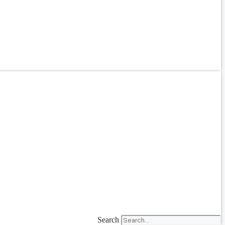
Search