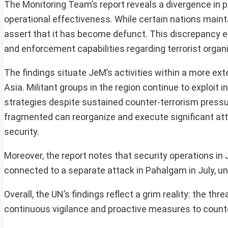
The Monitoring Team’s report reveals a divergence in
operational effectiveness. While certain nations mainta
assert that it has become defunct. This discrepancy e
and enforcement capabilities regarding terrorist organ
The findings situate JeM’s activities within a more ex
Asia. Militant groups in the region continue to exploit 
strategies despite sustained counter-terrorism press
fragmented can reorganize and execute significant atta
security.
Moreover, the report notes that security operations in
connected to a separate attack in Pahalgam in July, und
Overall, the UN’s findings reflect a grim reality: the t
continuous vigilance and proactive measures to counter