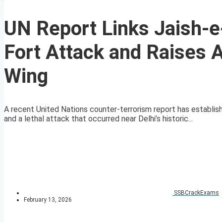
UN Report Links Jaish
Fort Attack and Raises
Wing
A recent United Nations counter-terrorism report has estab
and a lethal attack that occurred near Delhi’s historic...
SSBCrackExams
February 13, 2026