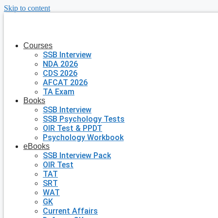
Skip to content
Courses
SSB Interview
NDA 2026
CDS 2026
AFCAT 2026
TA Exam
Books
SSB Interview
SSB Psychology Tests
OIR Test & PPDT
Psychology Workbook
eBooks
SSB Interview Pack
OIR Test
TAT
SRT
WAT
GK
Current Affairs