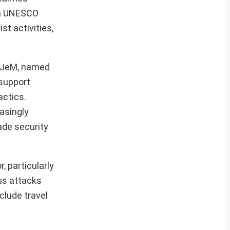
, a UNESCO
st activities,
n JeM, named
 support
actics.
asingly
vade security
, particularly
us attacks
clude travel