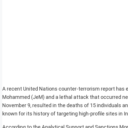
A recent United Nations counter-terrorism report has
Mohammed (JeM) and a lethal attack that occurred near 
November 9, resulted in the deaths of 15 individuals an
known for its history of targeting high-profile sites in In
According to the Analytical Support and Sanctions Mo