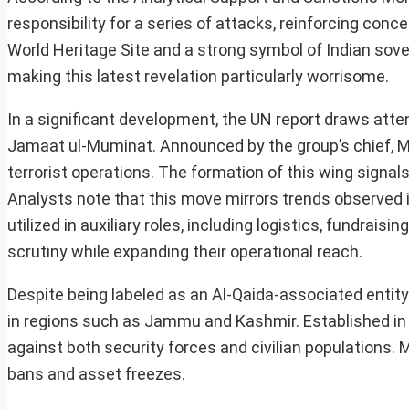
responsibility for a series of attacks, reinforcing conc
World Heritage Site and a strong symbol of Indian sover
making this latest revelation particularly worrisome.
In a significant development, the UN report draws att
Jamaat ul-Muminat. Announced by the group’s chief, Ma
terrorist operations. The formation of this wing signals
Analysts note that this move mirrors trends observed 
utilized in auxiliary roles, including logistics, fundrai
scrutiny while expanding their operational reach.
Despite being labeled as an Al-Qaida-associated entity 
in regions such as Jammu and Kashmir. Established in 
against both security forces and civilian populations.
bans and asset freezes.