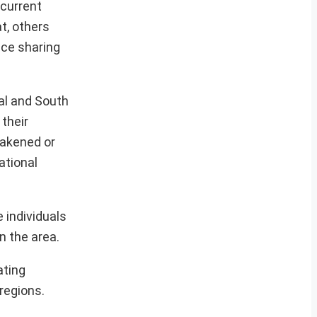
current
t, others
nce sharing
ral and South
 their
eakened or
ational
 individuals
n the area.
ating
regions.