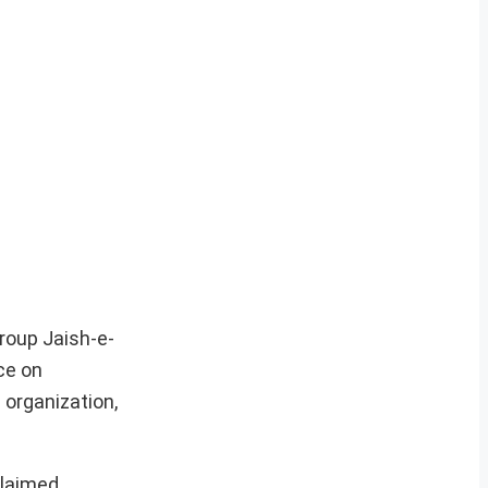
roup Jaish-e-
ce on
 organization,
claimed