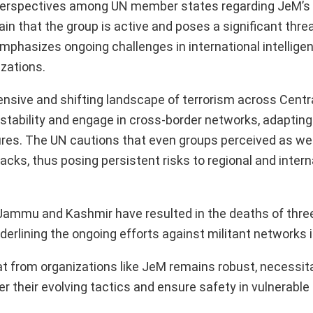
 perspectives among UN member states regarding JeM’s 
in that the group is active and poses a significant threa
mphasizes ongoing challenges in international intellige
izations.
tensive and shifting landscape of terrorism across Cent
instability and engage in cross-border networks, adapting
ures. The UN cautions that even groups perceived as w
cks, thus posing persistent risks to regional and intern
 Jammu and Kashmir have resulted in the deaths of three
erlining the ongoing efforts against militant networks i
hreat from organizations like JeM remains robust, necessit
 their evolving tactics and ensure safety in vulnerable 