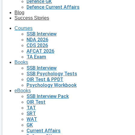
Defence GK
Defence Current Affairs
Blog
Success Stories
Courses
SSB Interview
NDA 2026
CDS 2026
AFCAT 2026
TA Exam
Books
SSB Interview
SSB Psychology Tests
OIR Test & PPDT
Psychology Workbook
eBooks
SSB Interview Pack
OIR Test
TAT
SRT
WAT
GK
Current Affairs