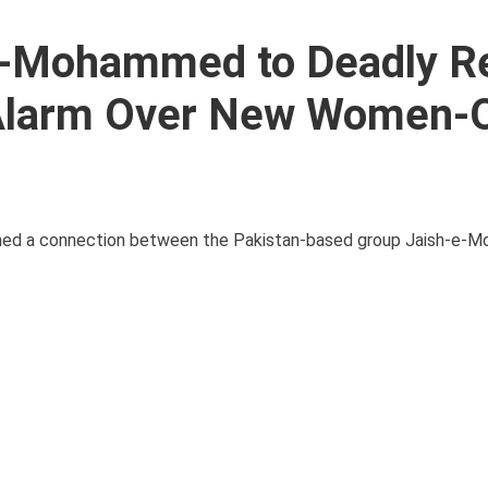
-e-Mohammed to Deadly R
 Alarm Over New Women-
lished a connection between the Pakistan-based group Jaish-e