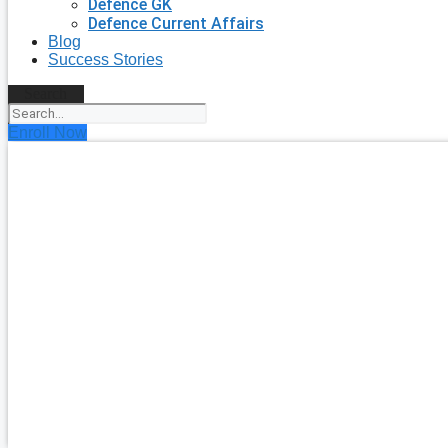
Defence GK
Defence Current Affairs
Blog
Success Stories
Search
Enroll Now