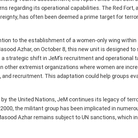
erns regarding its operational capabilities. The Red Fort
eignty, has often been deemed a prime target for terrori
ention to the establishment of a women-only wing withi
sood Azhar, on October 8, this new unit is designed to
 a strategic shift in JeM’s recruitment and operational t
in other extremist organizations where women are incre
sing, and recruitment. This adaptation could help groups e
by the United Nations, JeM continues its legacy of terror
2000, the militant group has been implicated in numero
 Masood Azhar remains subject to UN sanctions, which in