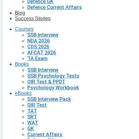
Defence GK
Defence Current Affairs
Blog
Success Stories
Courses
SSB Interview
NDA 2026
CDS 2026
AFCAT 2026
TA Exam
Books
SSB Interview
SSB Psychology Tests
OIR Test & PPDT
Psychology Workbook
eBooks
SSB Interview Pack
OIR Test
TAT
SRT
WAT
GK
Current Affairs