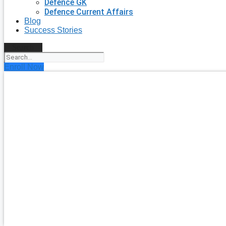
Defence GK
Defence Current Affairs
Blog
Success Stories
Search
Enroll Now