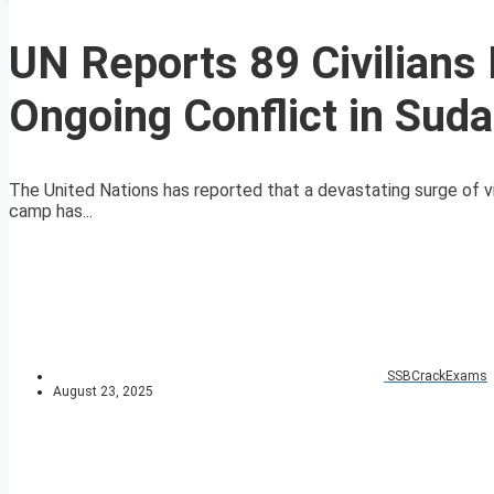
UN Reports 89 Civilians 
Ongoing Conflict in Sud
The United Nations has reported that a devastating surge of 
camp has...
SSBCrackExams
August 23, 2025