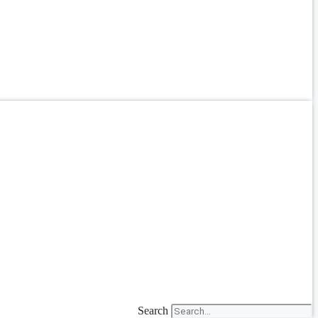
Search