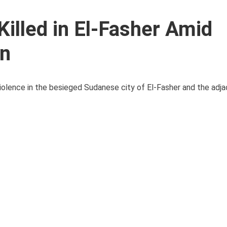
Killed in El-Fasher Amid
an
violence in the besieged Sudanese city of El-Fasher and the adj