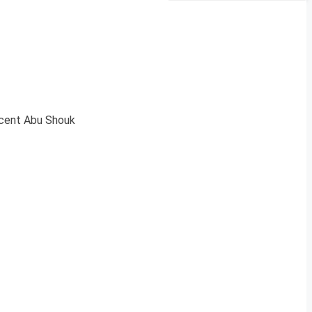
acent Abu Shouk