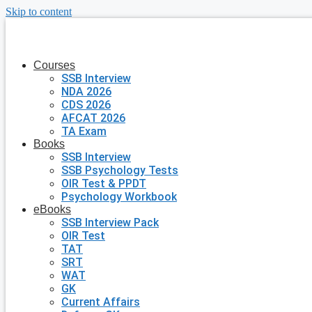
Skip to content
Courses
SSB Interview
NDA 2026
CDS 2026
AFCAT 2026
TA Exam
Books
SSB Interview
SSB Psychology Tests
OIR Test & PPDT
Psychology Workbook
eBooks
SSB Interview Pack
OIR Test
TAT
SRT
WAT
GK
Current Affairs