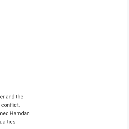
er and the
conflict,
hamed Hamdan
ualties