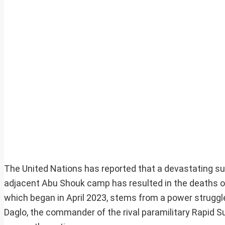
The United Nations has reported that a devastating sur
adjacent Abu Shouk camp has resulted in the deaths of 
which began in April 2023, stems from a power strug
Daglo, the commander of the rival paramilitary Rapid S