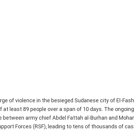
ge of violence in the besieged Sudanese city of El-Fash
at least 89 people over a span of 10 days. The ongoing 
gle between army chief Abdel Fattah al-Burhan and Mo
upport Forces (RSF), leading to tens of thousands of cas