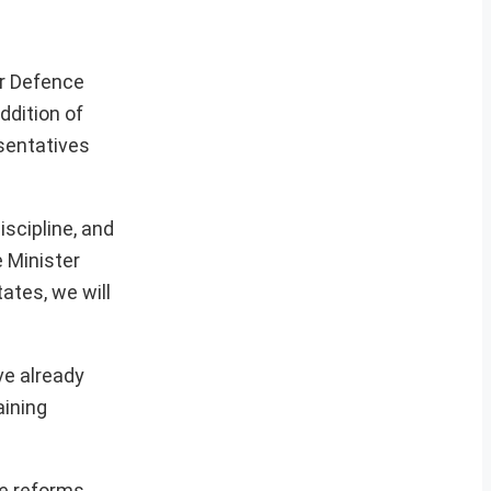
or Defence
ddition of
esentatives
scipline, and
e Minister
ates, we will
ve already
aining
le reforms