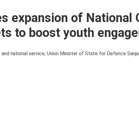
s expansion of National 
ets to boost youth engag
t and national service, Union Minister of State for Defence Sanj