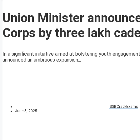
Union Minister announce
Corps by three lakh cad
In a significant initiative aimed at bolstering youth engagemen
announced an ambitious expansion...
SSBCrackExams
June 5, 2025