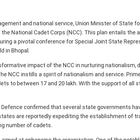
ngagement and national service, Union Minister of State f
he National Cadet Corps (NCC). This plan entails the a
uring a pivotal conference for Special Joint State Repr
d in Bhopal.
formative impact of the NCC in nurturing nationalism, di
he NCC instills a spirit of nationalism and service. Prim
ts to between 17 and 20 lakh. With the support of all st
of Defence confirmed that several state governments ha
states are reportedly expediting the establishment of tr
ng number of cadets.
ms aimed at enhancing the organization. One of the notab