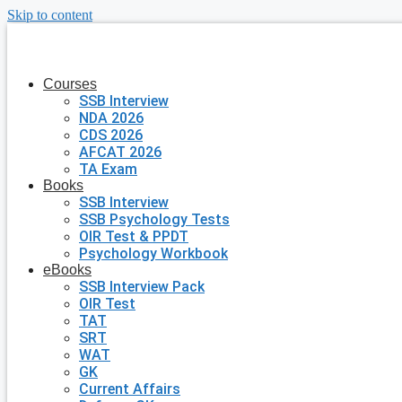
Skip to content
Courses
SSB Interview
NDA 2026
CDS 2026
AFCAT 2026
TA Exam
Books
SSB Interview
SSB Psychology Tests
OIR Test & PPDT
Psychology Workbook
eBooks
SSB Interview Pack
OIR Test
TAT
SRT
WAT
GK
Current Affairs