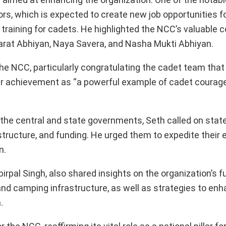
rs, which is expected to create new job opportunities fo
training for cadets. He highlighted the NCC’s valuable c
Bharat Abhiyan, Naya Savera, and Nasha Mukti Abhiyan.
e NCC, particularly congratulating the cadet team that
r achievement as “a powerful example of cadet courag
he central and state governments, Seth called on state
tructure, and funding. He urged them to expedite their e
n.
irpal Singh, also shared insights on the organization’s 
nd camping infrastructure, as well as strategies to en
.