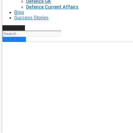
Defence GK
Defence Current Affairs
Blog
Success Stories
Search
Enroll Now