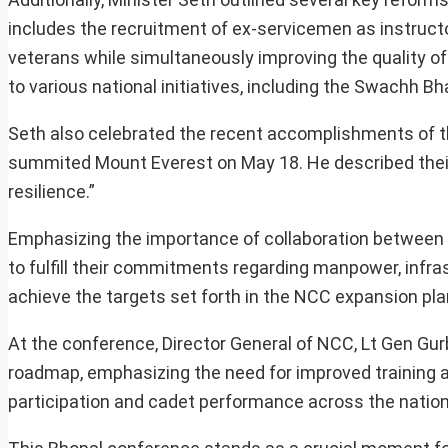
includes the recruitment of ex-servicemen as instructo
veterans while simultaneously improving the quality of 
to various national initiatives, including the Swachh 
Seth also celebrated the recent accomplishments of th
summited Mount Everest on May 18. He described thei
resilience.”
Emphasizing the importance of collaboration between t
to fulfill their commitments regarding manpower, infras
achieve the targets set forth in the NCC expansion pla
At the conference, Director General of NCC, Lt Gen Gurb
roadmap, emphasizing the need for improved training a
participation and cadet performance across the nation