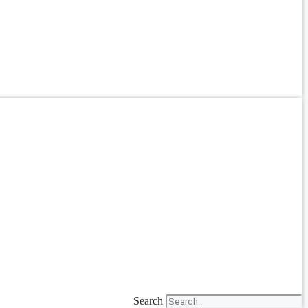
Search