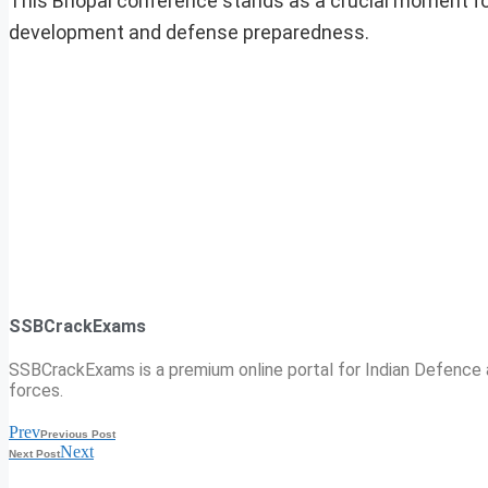
This Bhopal conference stands as a crucial moment for th
development and defense preparedness.
SSBCrackExams
SSBCrackExams is a premium online portal for Indian Defence a
forces.
Prev
Previous Post
Next
Next Post