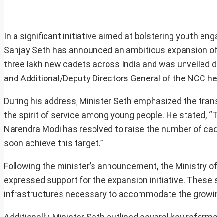
In a significant initiative aimed at bolstering youth e
Sanjay Seth has announced an ambitious expansion of t
three lakh new cadets across India and was unveiled d
and Additional/Deputy Directors General of the NCC hel
During his address, Minister Seth emphasized the trans
the spirit of service among young people. He stated, “T
Narendra Modi has resolved to raise the number of cade
soon achieve this target.”
Following the minister’s announcement, the Ministry 
expressed support for the expansion initiative. These 
infrastructures necessary to accommodate the growi
Additionally, Minister Seth outlined several key refor