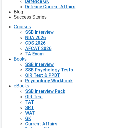
Defence GK
Defence Current Affairs
Blog
Success Stories
Courses
SSB Interview
NDA 2026
CDS 2026
AFCAT 2026
TA Exam
Books
SSB Interview
SSB Psychology Tests
OIR Test & PPDT
Psychology Workbook
eBooks
SSB Interview Pack
OIR Test
TAT
SRT
WAT
GK
Current Affairs