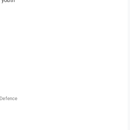
r youth
n Defence