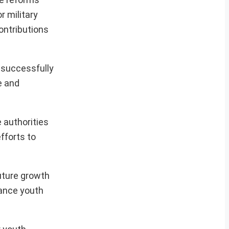
r military
ontributions
 successfully
e and
 authorities
fforts to
future growth
hance youth