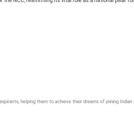
e NCC, reaffirming its vital role as a national pillar fo
spirants, helping them to achieve their dreams of joining India