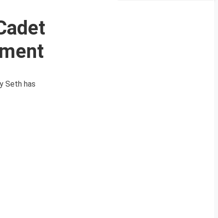
Cadet
ement
ay Seth has