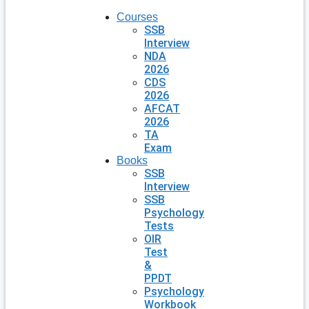
Courses
SSB
Interview
NDA
2026
CDS
2026
AFCAT
2026
TA
Exam
Books
SSB
Interview
SSB
Psychology
Tests
OIR
Test
&
PPDT
Psychology
Workbook