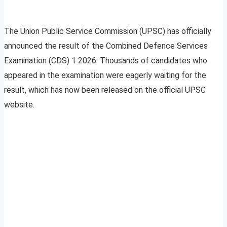
The Union Public Service Commission (UPSC) has officially
announced the result of the Combined Defence Services
Examination (CDS) 1 2026. Thousands of candidates who
appeared in the examination were eagerly waiting for the
result, which has now been released on the official UPSC
website.