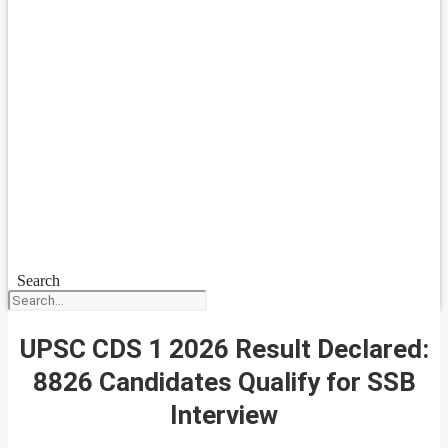
Search
UPSC CDS 1 2026 Result Declared:
8826 Candidates Qualify for SSB
Interview