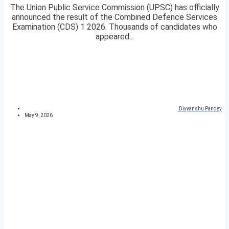
The Union Public Service Commission (UPSC) has officially
announced the result of the Combined Defence Services
Examination (CDS) 1 2026. Thousands of candidates who
appeared...
Divyanshu Pandey
May 9, 2026