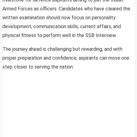
Armed Forces as officers. Candidates who have cleared the
written examination should now focus on personality
development, communication skills, current affairs, and
physical fitness to perform well in the SSB Interview.
The journey ahead is challenging but rewarding, and with
proper preparation and confidence, aspirants can move one
step closer to serving the nation.