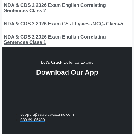
NDA & CDS 2 2026 Exam English Correlating
Sentences Class 2
NDA & CDS 2 2026 Exam GS -Physics -MCQ- Class-5
NDA & CDS 2 2026 Exam English Correlating
Sentences Class 1
Let's Crack Defence Exams
Download Our App
support@ssbcrackexams.com
080-69185400