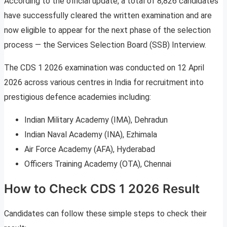
According to the official update, a total of 8,826 candidates
have successfully cleared the written examination and are
now eligible to appear for the next phase of the selection
process — the Services Selection Board (SSB) Interview.
The CDS 1 2026 examination was conducted on 12 April
2026 across various centres in India for recruitment into
prestigious defence academies including:
Indian Military Academy (IMA), Dehradun
Indian Naval Academy (INA), Ezhimala
Air Force Academy (AFA), Hyderabad
Officers Training Academy (OTA), Chennai
How to Check CDS 1 2026 Result
Candidates can follow these simple steps to check their