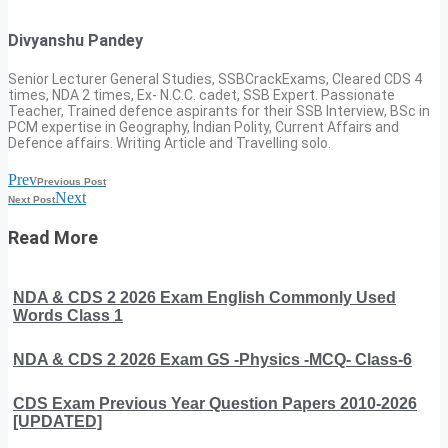
Divyanshu Pandey
Senior Lecturer General Studies, SSBCrackExams, Cleared CDS 4
times, NDA 2 times, Ex- N.C.C. cadet, SSB Expert. Passionate
Teacher, Trained defence aspirants for their SSB Interview, BSc in
PCM expertise in Geography, Indian Polity, Current Affairs and
Defence affairs. Writing Article and Travelling solo.
Prev
Previous Post
Next
Next Post
Read More
NDA & CDS 2 2026 Exam English Commonly Used
Words Class 1
NDA & CDS 2 2026 Exam GS -Physics -MCQ- Class-6
CDS Exam Previous Year Question Papers 2010-2026
[UPDATED]