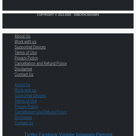
COPYRIGHT © 2013-2026 · SSBCRACKEXAMS
About Us
Work with us
Supported Devices
Terms of Use
Privacy Policy
Cancellation and Refund Policy
Disclaimer
Contact Us
About Us
Work with us
Supported Devices
Terms of Use
Privacy Policy
Cancellation and Refund Policy
Disclaimer
Contact Us
Twitter
Facebook
Youtube
Instagram
Pinterest