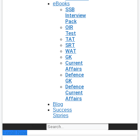
eBooks
SSB
Interview
Pack
OIR
Test
TAT
SRT
WAT
GK
Current
Affairs
Defence
GK
Defence
Current
Affairs
Blog
Success
Stories
Search
Enroll Now