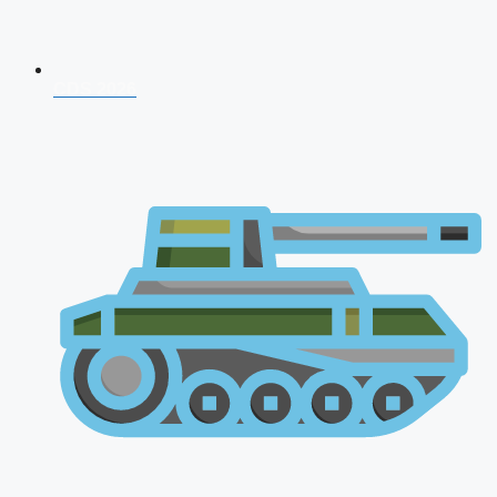
CDS 2026