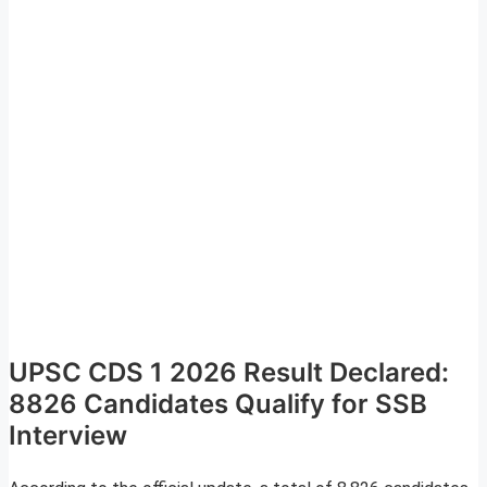
UPSC CDS 1 2026 Result Declared:
8826 Candidates Qualify for SSB
Interview