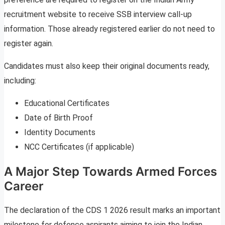
recruitment website to receive SSB interview call-up
information. Those already registered earlier do not need to
register again.
Candidates must also keep their original documents ready,
including:
Educational Certificates
Date of Birth Proof
Identity Documents
NCC Certificates (if applicable)
A Major Step Towards Armed Forces
Career
The declaration of the CDS 1 2026 result marks an important
milestone for defence aspirants aiming to join the Indian