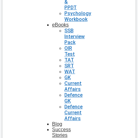
&
PPDT
Psychology
Workbook
eBooks
SSB
Interview
Pack
OIR
Test
TAT
SRT
WAT
GK
Current
Affairs
Defence
GK
Defence
Current
Affairs
Blog
Success
Stories