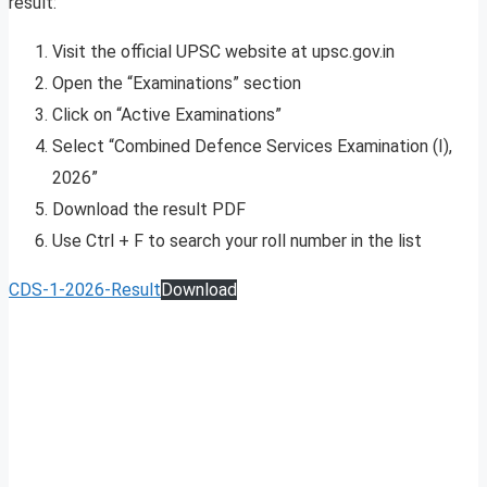
result:
Visit the official UPSC website at upsc.gov.in
Open the “Examinations” section
Click on “Active Examinations”
Select “Combined Defence Services Examination (I),
2026”
Download the result PDF
Use Ctrl + F to search your roll number in the list
CDS-1-2026-Result
Download