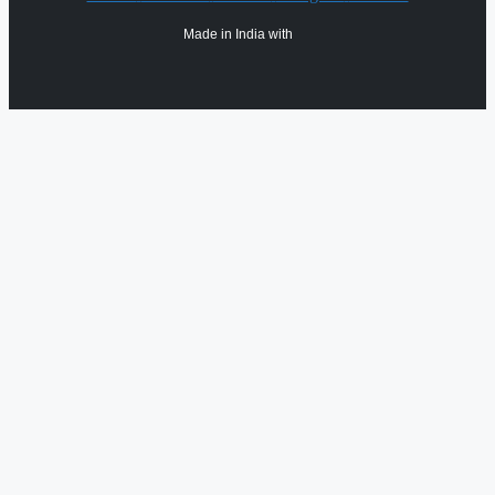
Made in India with