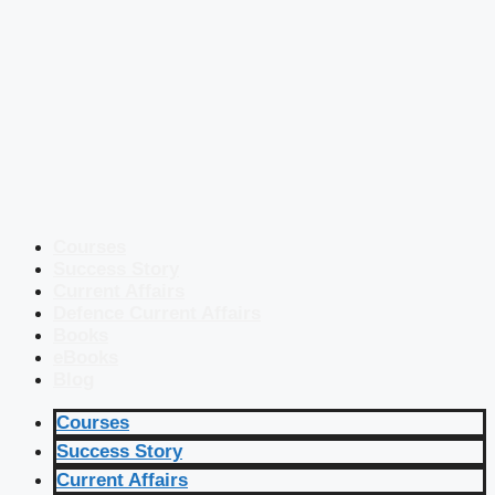
Courses
Success Story
Current Affairs
Defence Current Affairs
Books
eBooks
Blog
Courses
Success Story
Current Affairs