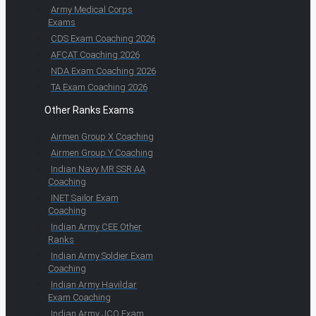
Army Medical Corps
Exams
CDS Exam Coaching 2026
AFCAT Coaching 2026
NDA Exam Coaching 2026
TA Exam Coaching 2026
Other Ranks Exams
Airmen Group X Coaching
Airmen Group Y Coaching
Indian Navy MR SSR AA
Coaching
INET Sailor Exam
Coaching
Indian Army CEE Other
Ranks
Indian Army Soldier Exam
Coaching
Indian Army Havildar
Exam Coaching
Indian Army JCO Exam