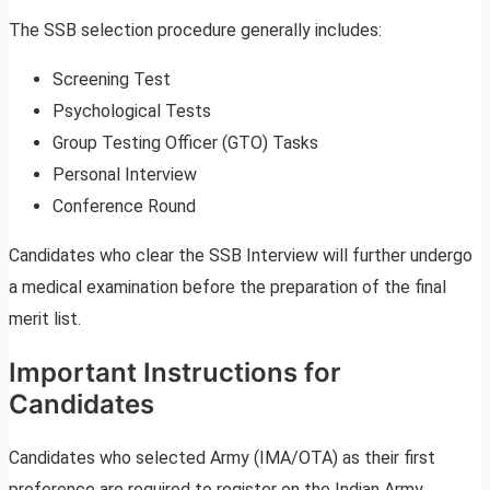
The SSB selection procedure generally includes:
Screening Test
Psychological Tests
Group Testing Officer (GTO) Tasks
Personal Interview
Conference Round
Candidates who clear the SSB Interview will further undergo
a medical examination before the preparation of the final
merit list.
Important Instructions for
Candidates
Candidates who selected Army (IMA/OTA) as their first
preference are required to register on the Indian Army