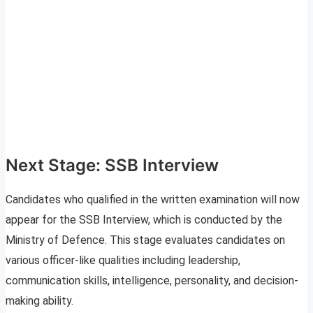
Next Stage: SSB Interview
Candidates who qualified in the written examination will now
appear for the SSB Interview, which is conducted by the
Ministry of Defence. This stage evaluates candidates on
various officer-like qualities including leadership,
communication skills, intelligence, personality, and decision-
making ability.