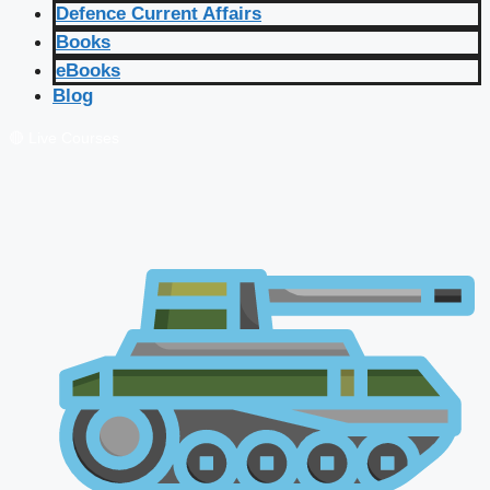
Defence Current Affairs
Books
eBooks
Blog
🔴 Live Courses