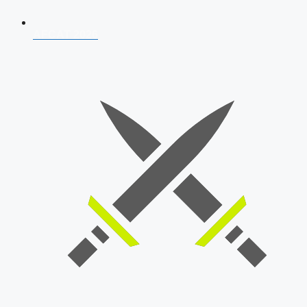
AFCAT 2026