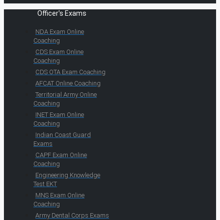
Officer's Exams
NDA Exam Online
Coaching
CDS Exam Online
Coaching
CDS OTA Exam Coaching
AFCAT Online Coaching
Territorial Army Online
Coaching
INET Exam Online
Coaching
Indian Coast Guard
Exams
CAPF Exam Online
Coaching
Engineering Knowledge
Test EKT
MNS Exam Online
Coaching
Army Dental Corps Exams