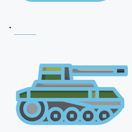
NDA 2026