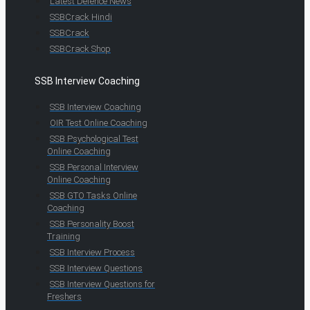
Latest Defence News
SSBCrack Hindi
SSBCrack
SSBCrack Shop
SSB Interview Coaching
SSB Interview Coaching
OIR Test Online Coaching
SSB Psychological Test
Online Coaching
SSB Personal Interview
Online Coaching
SSB GTO Tasks Online
Coaching
SSB Personality Boost
Training
SSB Interview Process
SSB Interview Questions
SSB Interview Questions for
Freshers