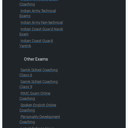
Coaching
Indian Army Technical
Exams
Indian Army Non-technical
Indian Coast Guard Navik
Exam
Indian Coast Guard
Yantrik
Other Exams
Sainik School Coaching
Class 6
Sainik School Coaching
Class 9
RIMC Exam Online
Coaching
Spoken English Online
Coaching
Personality Development
Coaching