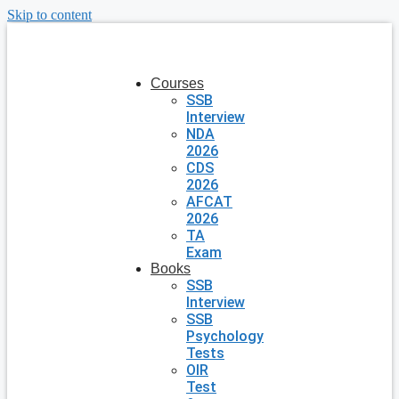
Skip to content
Courses
SSB
Interview
NDA
2026
CDS
2026
AFCAT
2026
TA
Exam
Books
SSB
Interview
SSB
Psychology
Tests
OIR
Test