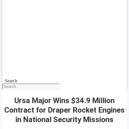
Search
Ursa Major Wins $34.9 Million
Contract for Draper Rocket Engines
in National Security Missions