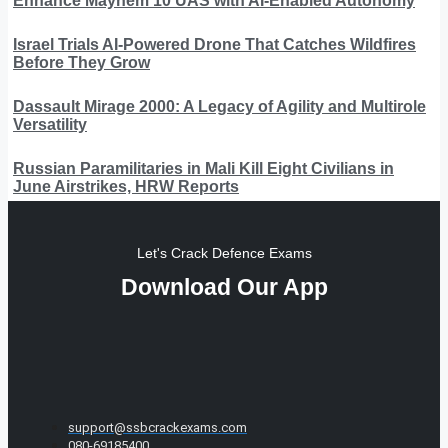
Enhance Mayhem 10 UAS with AI-Enabled Autonomy
Israel Trials AI-Powered Drone That Catches Wildfires
Before They Grow
Dassault Mirage 2000: A Legacy of Agility and Multirole
Versatility
Russian Paramilitaries in Mali Kill Eight Civilians in
June Airstrikes, HRW Reports
Let's Crack Defence Exams
Download Our App
support@ssbcrackexams.com
080-69185400