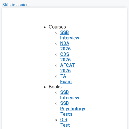
Skip to content
Courses
SSB
Interview
NDA
2026
CDS
2026
AFCAT
2026
TA
Exam
Books
SSB
Interview
SSB
Psychology
Tests
OIR
Test